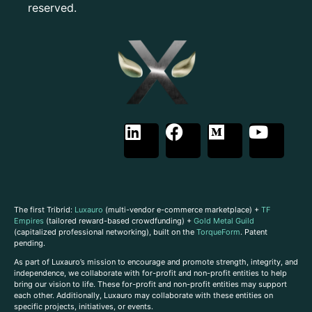
reserved.
The first Tribrid:
Luxauro
(multi-vendor e-commerce marketplace) +
TF
Empires
(tailored reward-based crowdfunding) +
Gold Metal Guild
(capitalized professional networking), built on the
TorqueForm
. Patent
pending.
As part of Luxauro’s mission to encourage and promote strength, integrity, and
independence, we collaborate with for-profit and non-profit entities to help
bring our vision to life. These for-profit and non-profit entities may support
each other. Additionally, Luxauro may collaborate with these entities on
specific projects, initiatives, or events.