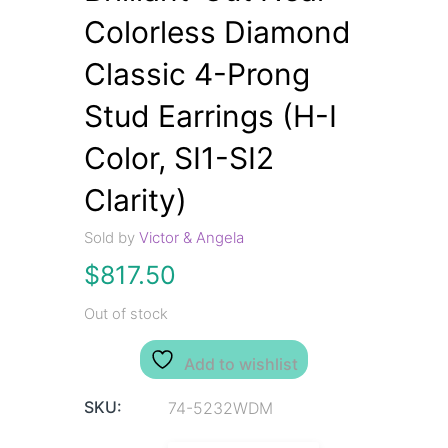
Colorless Diamond
Classic 4-Prong
Stud Earrings (H-I
Color, SI1-SI2
Clarity)
Sold by
Victor & Angela
$
817.50
Out of stock
Add to wishlist
SKU:
74-5232WDM