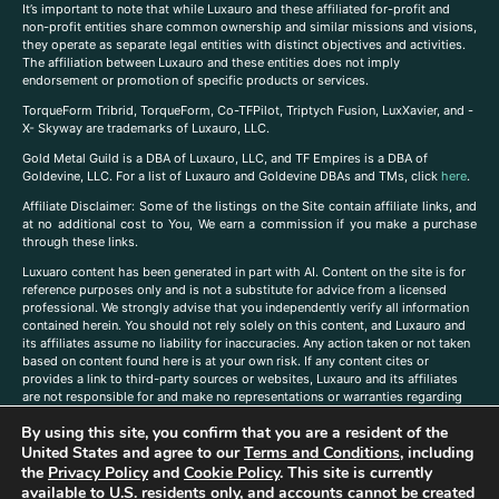
It’s important to note that while Luxauro and these affiliated for-profit and
non-profit entities share common ownership and similar missions and visions,
they operate as separate legal entities with distinct objectives and activities.
The affiliation between Luxauro and these entities does not imply
endorsement or promotion of specific products or services.
TorqueForm Tribrid, TorqueForm, Co-TFPilot, Triptych Fusion, LuxXavier, and -
X- Skyway are trademarks of Luxauro, LLC.
Gold Metal Guild is a DBA of Luxauro, LLC, and TF Empires is a DBA of
Goldevine, LLC. For a list of Luxauro and Goldevine DBAs and TMs, click
here
.
A
ffiliate Disclaimer: Some of the listings on the Site contain affiliate links, and
at no additional cost to You, We earn a commission if you make a purchase
through these links.
Luxuaro content has been generated in part with AI. Content on the site is for
reference purposes only and is not a substitute for advice from a licensed
professional. We strongly advise that you independently verify all information
contained herein. You should not rely solely on this content, and Luxauro and
its affiliates assume no liability for inaccuracies. Any action taken or not taken
based on content found here is at your own risk. If any content cites or
provides a link to third-party sources or websites, Luxauro and its affiliates
are not responsible for and make no representations or warranties regarding
such source’s content or accuracy. Additionally, any references to third-party
By using this site, you confirm that you are a resident of the
companies, products, or brands on the site does not imply any endorsement
United States and agree to our
Terms and Conditions
, including
or affiliation with said companies, products, or brands. You are solely
responsible for reading and understanding, without limitation, all labels and
the
Privacy Policy
and
Cookie Policy
. This site is currently
directions before purchasing or using a product. Statements regarding health,
available to U.S. residents only, and accounts cannot be created