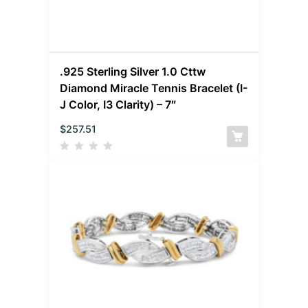
.925 Sterling Silver 1.0 Cttw
Diamond Miracle Tennis Bracelet (I-
J Color, I3 Clarity) – 7″
$
257.51