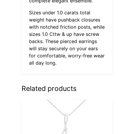
complete elegant ensemble.
Sizes under 1.0 carats total
weight have pushback closures
with notched friction posts, while
sizes 1.0 Cttw & up have screw
backs. These pierced earrings
will stay securely on your ears
for comfortable, worry-free wear
all day long.
Related products