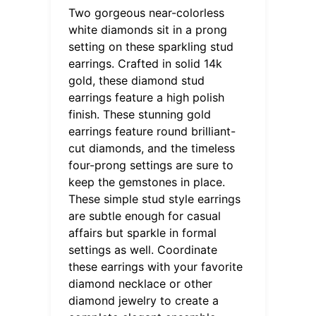
Two gorgeous near-colorless
white diamonds sit in a prong
setting on these sparkling stud
earrings. Crafted in solid 14k
gold, these diamond stud
earrings feature a high polish
finish. These stunning gold
earrings feature round brilliant-
cut diamonds, and the timeless
four-prong settings are sure to
keep the gemstones in place.
These simple stud style earrings
are subtle enough for casual
affairs but sparkle in formal
settings as well. Coordinate
these earrings with your favorite
diamond necklace or other
diamond jewelry to create a