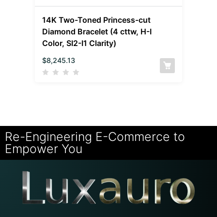
14K Two-Toned Princess-cut
Diamond Bracelet (4 cttw, H-I
Color, SI2-I1 Clarity)
$
8,245.13
Re-Engineering E-Commerce to
Empower You