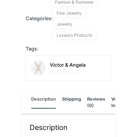
Fashion & Footwear
Fine Jewelry
Categories:
Jewelry
Luxauro Products
Tags:
Victor & Angela
Description
Shipping
Reviews
Vendor
L
(0)
Info
Description