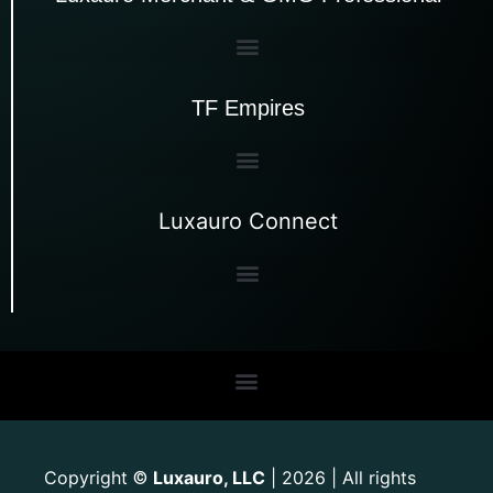
TF Empires
Luxauro Connect
Copyright
Luxauro, LLC
| 2026 | All rights
©