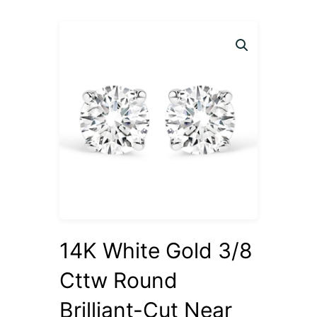
14K White Gold 3/8
Cttw Round
Brilliant-Cut Near