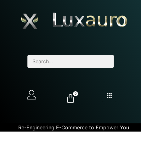
0
Re-Engineering E-Commerce to Empower You