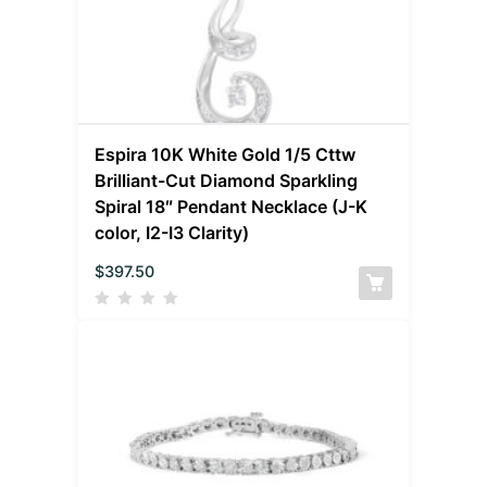
Espira 10K White Gold 1/5 Cttw
Brilliant-Cut Diamond Sparkling
Spiral 18″ Pendant Necklace (J-K
color, I2-I3 Clarity)
$
397.50