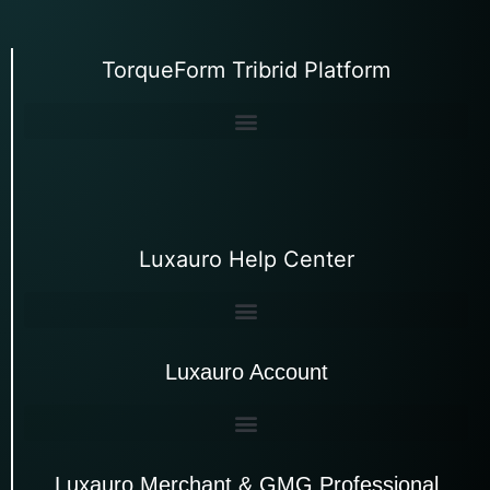
TorqueForm Tribrid Platform
Luxauro Help Center
Luxauro Account
Luxauro Merchant & GMG Professional