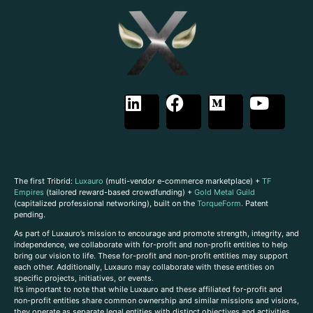
The first Tribrid:
Luxauro
(multi-vendor e-commerce marketplace) +
TF
Empires
(tailored reward-based crowdfunding) +
Gold Metal Guild
(capitalized professional networking), built on the
TorqueForm
. Patent
pending.
As part of Luxauro’s mission to encourage and promote strength, integrity, and
independence, we collaborate with for-profit and non-profit entities to help
bring our vision to life. These for-profit and non-profit entities may support
each other. Additionally, Luxauro may collaborate with these entities on
specific projects, initiatives, or events.
It’s important to note that while Luxauro and these affiliated for-profit and
non-profit entities share common ownership and similar missions and visions,
they operate as separate legal entities with distinct objectives and activities.