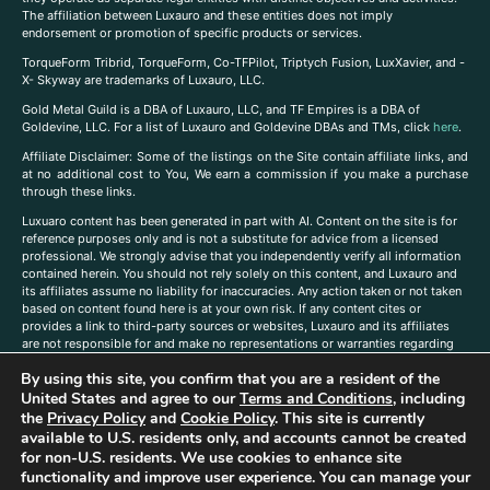
The affiliation between Luxauro and these entities does not imply
endorsement or promotion of specific products or services.
TorqueForm Tribrid, TorqueForm, Co-TFPilot, Triptych Fusion, LuxXavier, and -
X- Skyway are trademarks of Luxauro, LLC.
Gold Metal Guild is a DBA of Luxauro, LLC, and TF Empires is a DBA of
Goldevine, LLC. For a list of Luxauro and Goldevine DBAs and TMs, click
here
.
A
ffiliate Disclaimer: Some of the listings on the Site contain affiliate links, and
at no additional cost to You, We earn a commission if you make a purchase
through these links.
Luxuaro content has been generated in part with AI. Content on the site is for
reference purposes only and is not a substitute for advice from a licensed
professional. We strongly advise that you independently verify all information
contained herein. You should not rely solely on this content, and Luxauro and
its affiliates assume no liability for inaccuracies. Any action taken or not taken
based on content found here is at your own risk. If any content cites or
provides a link to third-party sources or websites, Luxauro and its affiliates
are not responsible for and make no representations or warranties regarding
such source’s content or accuracy. Additionally, any references to third-party
By using this site, you confirm that you are a resident of the
companies, products, or brands on the site does not imply any endorsement
United States and agree to our
Terms and Conditions
, including
or affiliation with said companies, products, or brands. You are solely
responsible for reading and understanding, without limitation, all labels and
the
Privacy Policy
and
Cookie Policy
. This site is currently
directions before purchasing or using a product. Statements regarding health,
available to U.S. residents only, and accounts cannot be created
diet, supplements, or any similar subject(s) have not been evaluated by the
for non-U.S. residents. We use cookies to enhance site
FDA or any health authority and are not intended to diagnose, treat, cure, or
functionality and improve user experience. You can manage your
prevent any disease or condition. Any opinions expressed in the site content