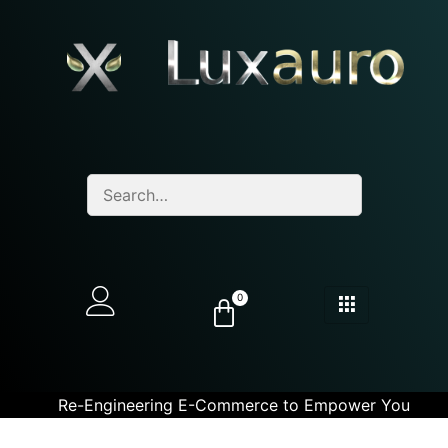
0
Re-Engineering E-Commerce to Empower You