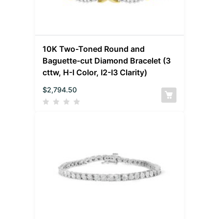
10K Two-Toned Round and
Baguette-cut Diamond Bracelet (3
cttw, H-I Color, I2-I3 Clarity)
$
2,794.50