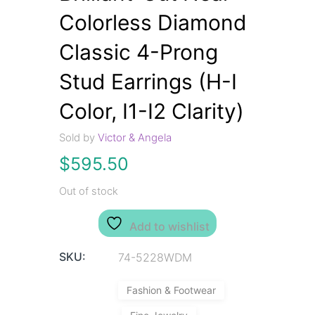
Colorless Diamond
Classic 4-Prong
Stud Earrings (H-I
Color, I1-I2 Clarity)
Sold by
Victor & Angela
$
595.50
Out of stock
Add to wishlist
SKU:
74-5228WDM
Fashion & Footwear