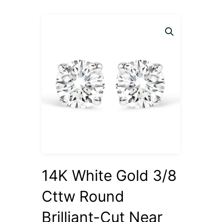
14K White Gold 3/8
Cttw Round
Brilliant-Cut Near