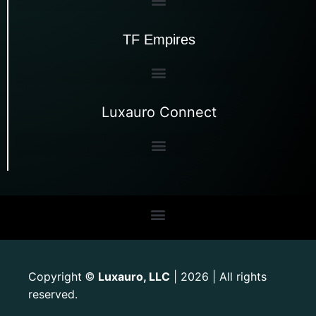
TF Empires
Luxauro Connect
Copyright
Luxauro, LLC
| 2026 | All rights
©
reserved.