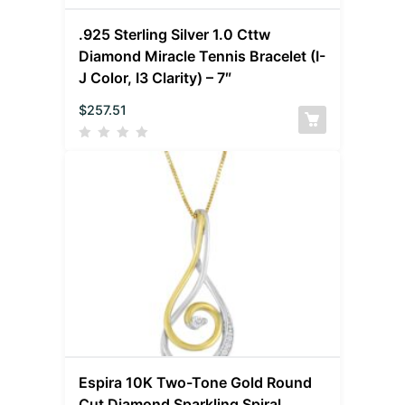
.925 Sterling Silver 1.0 Cttw
Diamond Miracle Tennis Bracelet (I-
J Color, I3 Clarity) – 7″
$
257.51
Espira 10K Two-Tone Gold Round
Cut Diamond Sparkling Spiral