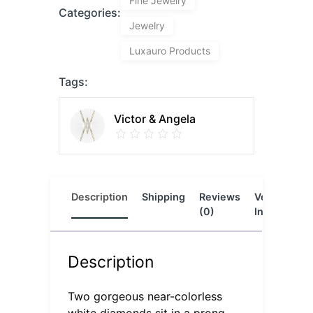
Fine Jewelry
Categories:
Jewelry
Luxauro Products
Tags:
Victor & Angela
Description
Shipping
Reviews
Vendor
L
(0)
Info
Description
Two gorgeous near-colorless
white diamonds sit in a prong