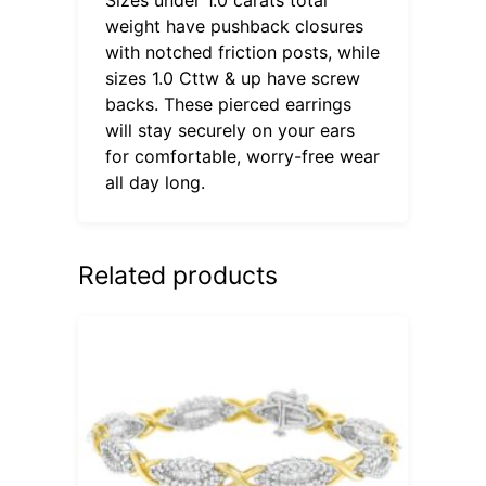
weight have pushback closures
with notched friction posts, while
sizes 1.0 Cttw & up have screw
backs. These pierced earrings
will stay securely on your ears
for comfortable, worry-free wear
all day long.
Related products