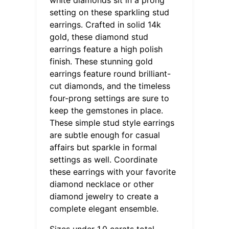
setting on these sparkling stud
earrings. Crafted in solid 14k
gold, these diamond stud
earrings feature a high polish
finish. These stunning gold
earrings feature round brilliant-
cut diamonds, and the timeless
four-prong settings are sure to
keep the gemstones in place.
These simple stud style earrings
are subtle enough for casual
affairs but sparkle in formal
settings as well. Coordinate
these earrings with your favorite
diamond necklace or other
diamond jewelry to create a
complete elegant ensemble.
Sizes under 1.0 carats total