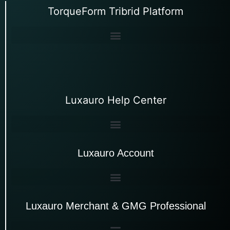
TorqueForm Tribrid Platform
Luxauro Help Center
Luxauro Account
Luxauro Merchant & GMG Professional