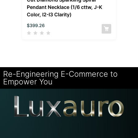
Pendant Necklace (1/6 cttw, J-K
Color, I2-I3 Clarity)
$
399.26
Re-Engineering E-Commerce to
Empower You