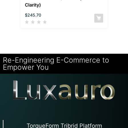
Clarity)
$
245.70
Re-Engineering E-Commerce to
Empower You
TorqueForm Tribrid Platform