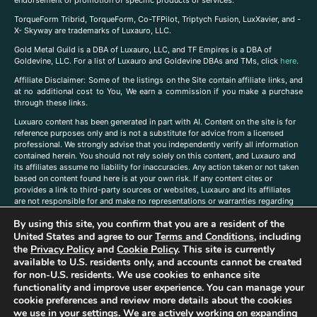
endorsement or promotion of specific products or services.
TorqueForm Tribrid, TorqueForm, Co-TFPilot, Triptych Fusion, LuxXavier, and -
X- Skyway are trademarks of Luxauro, LLC.
Gold Metal Guild is a DBA of Luxauro, LLC, and TF Empires is a DBA of
Goldevine, LLC. For a list of Luxauro and Goldevine DBAs and TMs, click
here
.
A
ffiliate Disclaimer: Some of the listings on the Site contain affiliate links, and
at no additional cost to You, We earn a commission if you make a purchase
through these links.
Luxuaro content has been generated in part with AI. Content on the site is for
reference purposes only and is not a substitute for advice from a licensed
professional. We strongly advise that you independently verify all information
contained herein. You should not rely solely on this content, and Luxauro and
its affiliates assume no liability for inaccuracies. Any action taken or not taken
based on content found here is at your own risk. If any content cites or
provides a link to third-party sources or websites, Luxauro and its affiliates
are not responsible for and make no representations or warranties regarding
such source’s content or accuracy. Additionally, any references to third-party
By using this site, you confirm that you are a resident of the
companies, products, or brands on the site does not imply any endorsement
United States and agree to our
Terms and Conditions
, including
or affiliation with said companies, products, or brands. You are solely
responsible for reading and understanding, without limitation, all labels and
the
Privacy Policy
and
Cookie Policy
. This site is currently
directions before purchasing or using a product. Statements regarding health,
available to U.S. residents only, and accounts cannot be created
diet, supplements, or any similar subject(s) have not been evaluated by the
for non-U.S. residents. We use cookies to enhance site
FDA or any health authority and are not intended to diagnose, treat, cure, or
functionality and improve user experience. You can manage your
prevent any disease or condition. Any opinions expressed in the site content
cookie preferences and review more details about the cookies
do not necessarily reflect those of Luxauro or its affiliates. If you have
we use in your settings. We are actively working on expanding
questions, comments, corrections, or information that you would like to