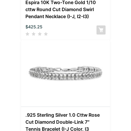
Espira 10K Two-Tone Gold 1/10
cttw Round Cut Diamond Swirl
Pendant Necklace (I-J, I2-I3)
$
425.25
.925 Sterling Silver 1.0 Cttw Rose
Cut Diamond Double-Link 7″
Tennis Bracelet (I-J Color, I3