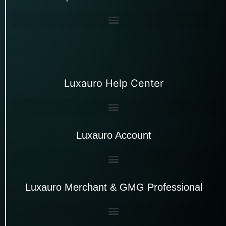
Luxauro Help Center
Luxauro Account
Luxauro Merchant & GMG Professional