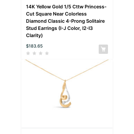
14K Yellow Gold 1/5 Cttw Princess-
Cut Square Near Colorless
Diamond Classic 4-Prong Solitaire
Stud Earrings (I-J Color, I2-I3
Clarity)
$
183.65