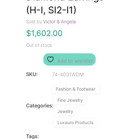
(H-I, SI2-I1)
Sold by
Victor & Angela
$
1,602.00
Out of stock
Add to wishlist
SKU:
74-4031WDM
Fashion & Footwear
Fine Jewelry
Categories:
Jewelry
Luxauro Products
Tags: