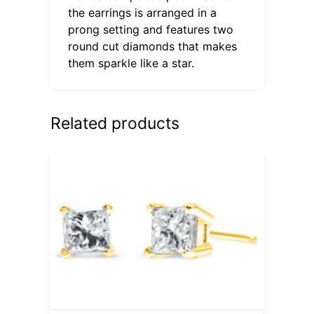
the earrings is arranged in a
prong setting and features two
round cut diamonds that makes
them sparkle like a star.
Related products