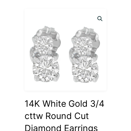
14K White Gold 3/4
cttw Round Cut
Diamond Earrings