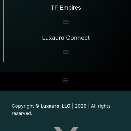
TF Empires
Luxauro Connect
Copyright
Luxauro, LLC
| 2026 | All rights
©
reserved.