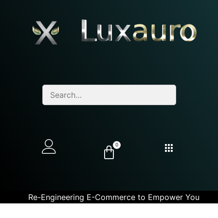
0
Re-Engineering E-Commerce to Empower You