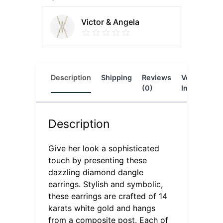
Victor & Angela
Description
Shipping
Reviews
Vendor
L
(0)
Info
Description
Give her look a sophisticated
touch by presenting these
dazzling diamond dangle
earrings. Stylish and symbolic,
these earrings are crafted of 14
karats white gold and hangs
from a composite post. Each of