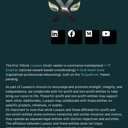
The first Tribrid:
Luxauro
(multi-vendor e-commerce marketplace) +
TF
Empires
(tailored reward-based crowdfunding) +
Gold Metal Guild
(capitalized professional networking), built on the
TorqueForm
. Patent
pending.
As part of Luxauro’s mission to encourage and promote strength, integrity, and
independence, we collaborate with for-profit and non-profit entities to help
bring our vision to life. These for-profit and non-profit entities may support
each other. Additionally, Luxauro may collaborate with these entities on
specific projects, initiatives, or events.
It’s important to note that while Luxauro and these affiliated for-profit and
non-profit entities share common ownership and similar missions and visions,
they operate as separate legal entities with distinct objectives and activities.
The affiliation between Luxauro and these entities does not imply