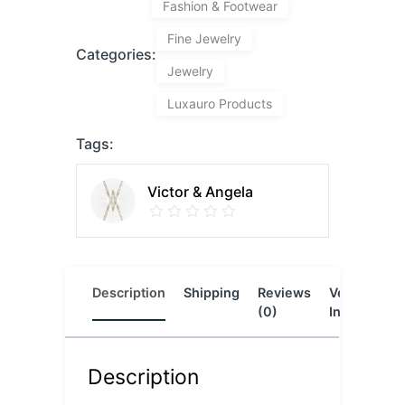
Fashion & Footwear
Fine Jewelry
Categories:
Jewelry
Luxauro Products
Tags:
Victor & Angela
Description
Shipping
Reviews
Vendor
L
(0)
Info
Description