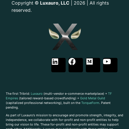
Copyright
Luxauro, LLC
| 2026 | All rights
©
reserved.
The first Tribrid:
Luxauro
(multi-vendor e-commerce marketplace) +
TF
Empires
(tailored reward-based crowdfunding) +
Gold Metal Guild
(capitalized professional networking), built on the
TorqueForm
. Patent
pending.
As part of Luxauro’s mission to encourage and promote strength, integrity, and
independence, we collaborate with for-profit and non-profit entities to help
bring our vision to life. These for-profit and non-profit entities may support