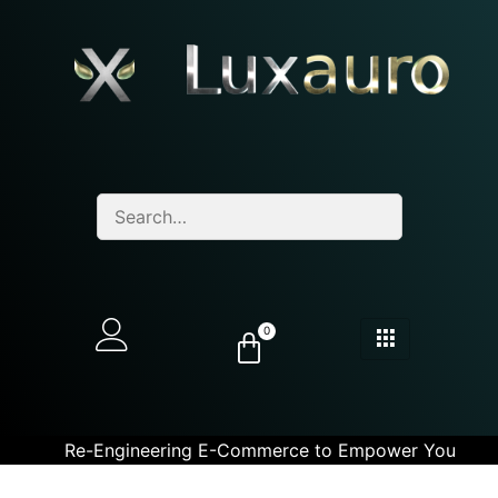
0
Re-Engineering E-Commerce to Empower You