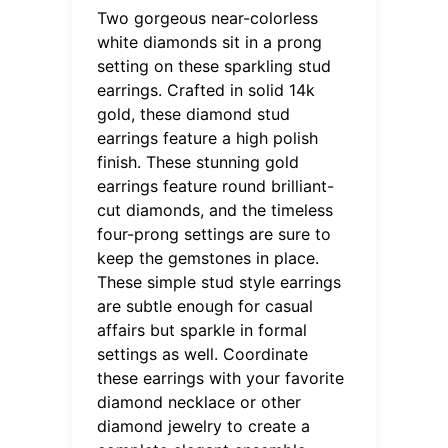
Two gorgeous near-colorless
white diamonds sit in a prong
setting on these sparkling stud
earrings. Crafted in solid 14k
gold, these diamond stud
earrings feature a high polish
finish. These stunning gold
earrings feature round brilliant-
cut diamonds, and the timeless
four-prong settings are sure to
keep the gemstones in place.
These simple stud style earrings
are subtle enough for casual
affairs but sparkle in formal
settings as well. Coordinate
these earrings with your favorite
diamond necklace or other
diamond jewelry to create a