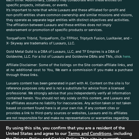
each other. Additionally, Luxauro may collaborate with these entities on
specific projects, initiatives, or events.
It’s important to note that while Luxauro and these affiliated for-profit and
non-profit entities share common ownership and similar missions and visions,
they operate as separate legal entities with distinct objectives and activities.
The affiliation between Luxauro and these entities does not imply
endorsement or promotion of specific products or services.
TorqueForm Tribrid, TorqueForm, Co-TFPilot, Triptych Fusion, LuxXavier, and -
X- Skyway are trademarks of Luxauro, LLC.
Gold Metal Guild is a DBA of Luxauro, LLC, and TF Empires is a DBA of
Goldevine, LLC. For a list of Luxauro and Goldevine DBAs and TMs, click
here
.
A
ffiliate Disclaimer: Some of the listings on the Site contain affiliate links, and
at no additional cost to You, We earn a commission if you make a purchase
through these links.
Luxuaro content has been generated in part with AI. Content on the site is for
reference purposes only and is not a substitute for advice from a licensed
professional. We strongly advise that you independently verify all information
contained herein. You should not rely solely on this content, and Luxauro and
its affiliates assume no liability for inaccuracies. Any action taken or not taken
based on content found here is at your own risk. If any content cites or
provides a link to third-party sources or websites, Luxauro and its affiliates
are not responsible for and make no representations or warranties regarding
such source’s content or accuracy. Additionally, any references to third-party
By using this site, you confirm that you are a resident of the
companies, products, or brands on the site does not imply any endorsement
United States and agree to our
Terms and Conditions
, including
or affiliation with said companies, products, or brands. You are solely
responsible for reading and understanding, without limitation, all labels and