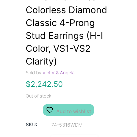
Colorless Diamond
Classic 4-Prong
Stud Earrings (H-I
Color, VS1-VS2
Clarity)
Sold by
Victor & Angela
$
2,242.50
Out of stock
Add to wishlist
SKU:
74-5316WDM