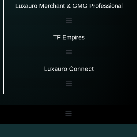
Luxauro Merchant & GMG Professional
TF Empires
Luxauro Connect