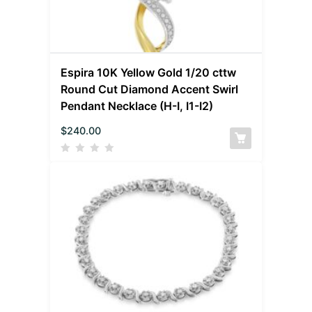
Espira 10K Yellow Gold 1/20 cttw
Round Cut Diamond Accent Swirl
Pendant Necklace (H-I, I1-I2)
$
240.00