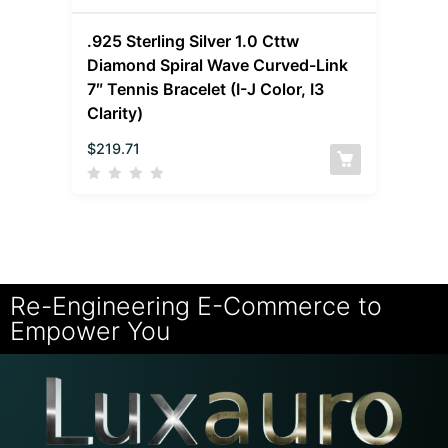
.925 Sterling Silver 1.0 Cttw
Diamond Spiral Wave Curved-Link
7″ Tennis Bracelet (I-J Color, I3
Clarity)
$
219.71
Re-Engineering E-Commerce to
Empower You