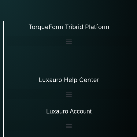
TorqueForm Tribrid Platform
Luxauro Help Center
Luxauro Account