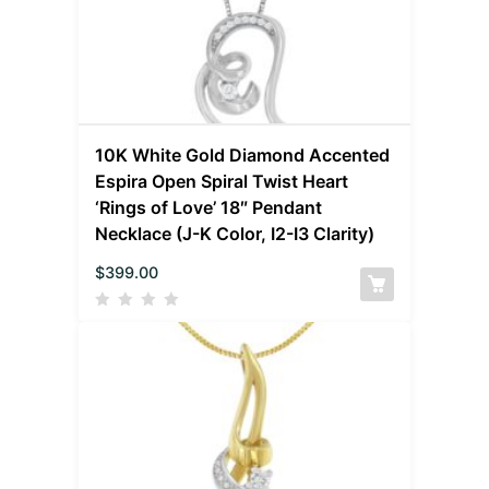
10K White Gold Diamond Accented
Espira Open Spiral Twist Heart
‘Rings of Love’ 18″ Pendant
Necklace (J-K Color, I2-I3 Clarity)
$
399.00