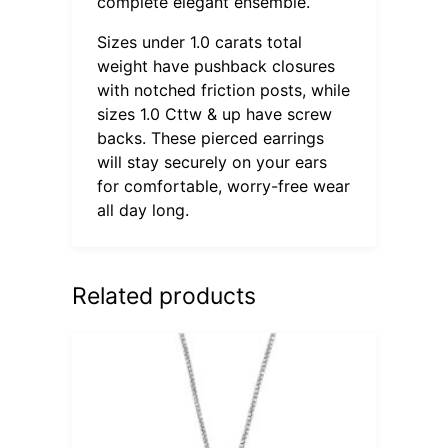
complete elegant ensemble.
Sizes under 1.0 carats total
weight have pushback closures
with notched friction posts, while
sizes 1.0 Cttw & up have screw
backs. These pierced earrings
will stay securely on your ears
for comfortable, worry-free wear
all day long.
Related products