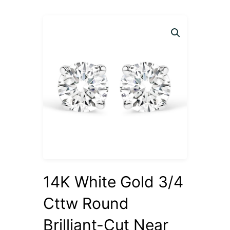
14K White Gold 3/4
Cttw Round
Brilliant-Cut Near