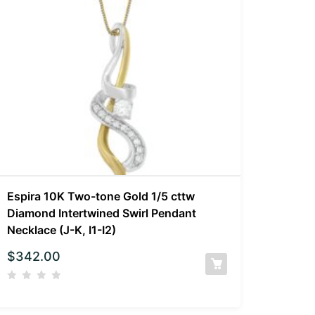
Espira 10K Two-tone Gold 1/5 cttw
Diamond Intertwined Swirl Pendant
Necklace (J-K, I1-I2)
$
342.00