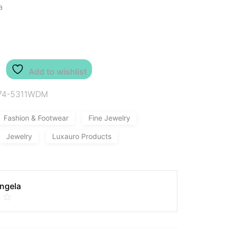
a
Add to wishlist
74-5311WDM
Fashion & Footwear
Fine Jewelry
Jewelry
Luxauro Products
Angela