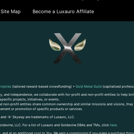
Site Map
Become a Luxauro Affiliate
Empires
(tailored reward-based crowdfunding) +
Gold Metal Guild
(capitalized profess
, and independence, we collaborate with for-profit and non-profit entities to help brin
ecific projects, initiatives, or events.
 and non-profit entities share common ownership and similar missions and visions, they o
sement or promotion of specific products or services.
, and -X- Skyway are trademarks of Luxauro, LLC.
oldevine, LLC. For a list of Luxauro and Goldevine DBAs and TMs, click
here
.
inks, and at no additional cost to You, We earn a commission if you make a purchase thro