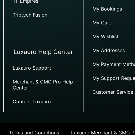
TF Empires
My Bookings
Triptych Fusion
My Cart
My Wishlist
My Addresses
Luxauro Help Center
My Payment Meth
Luxauro Support
My Support Reque
Merchant & GMG Pro Help
Center
Customer Service
Contact Luxauro
Terms and Conditions
Luxauro Merchant & GMG Pr