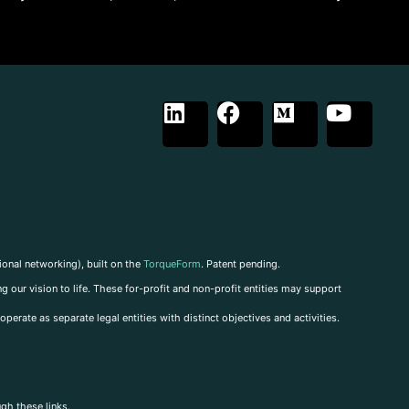
ional networking), built on the
TorqueForm
. Patent pending.
g our vision to life. These for-profit and non-profit entities may support
perate as separate legal entities with distinct objectives and activities.
ugh these links.