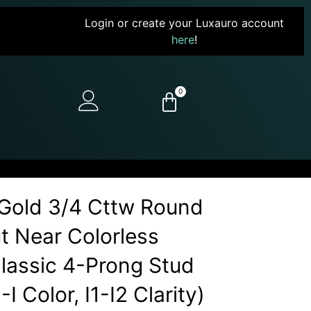
Login or create your Luxauro account
here
!
0
Gold 3/4 Cttw Round
ut Near Colorless
assic 4-Prong Stud
I Color, I1-I2 Clarity)