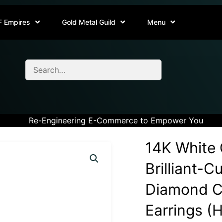
F Empires
Gold Metal Guild
Menu
Re-Engineering E-Commerce to Empower You
14K White 
Brilliant-C
Diamond Cl
Earrings (H-