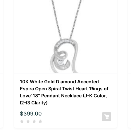
10K White Gold Diamond Accented
Espira Open Spiral Twist Heart ‘Rings of
Love’ 18″ Pendant Necklace (J-K Color,
I2-I3 Clarity)
$
399.00