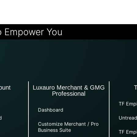
o Empower You
ount
Luxauro Merchant & GMG
Professional
TF Empi
Dashboard
d
Untread
Customize Merchant / Pro
Business Suite
TF Empi