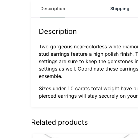
Description
Shipping
Description
Two gorgeous near-colorless white diamonds
stud earrings feature a high polish finish.
settings are sure to keep the gemstones in
settings as well. Coordinate these earrin
ensemble.
Sizes under 1.0 carats total weight have p
pierced earrings will stay securely on you
Related products