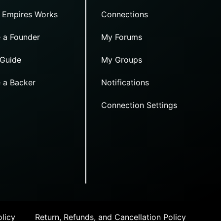
 Empires Works
Connections
 a Founder
My Forums
 Guide
My Groups
 a Backer
Notifications
Connection Settings
licy
Return, Refunds, and Cancellation Policy