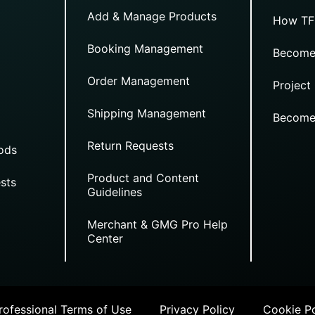
Add & Manage Products
How TF
Booking Management
Become
Order Management
Project
Shipping Management
Become
Return Requests
ods
Product and Content
sts
Guidelines
Merchant & GMG Pro Help
Center
ofessional Terms of Use
Privacy Policy
Cookie Po