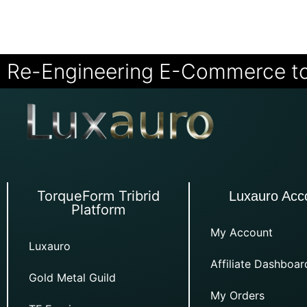
Re-Engineering E-Commerce t
TorqueForm Tribrid
Luxauro Acc
Platform
My Account
Luxauro
Affiliate Dashboar
Gold Metal Guild
My Orders