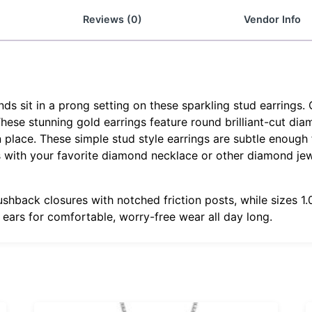
Reviews (0)
Vendor Info
 sit in a prong setting on these sparkling stud earrings. 
 These stunning gold earrings feature round brilliant-cut di
 place. These simple stud style earrings are subtle enough f
gs with your favorite diamond necklace or other diamond je
ushback closures with notched friction posts, while sizes 
r ears for comfortable, worry-free wear all day long.