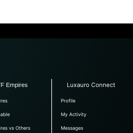
Luxauro Connect
TF Empires
res
Profile
able
My Activity
res vs Others
Messages