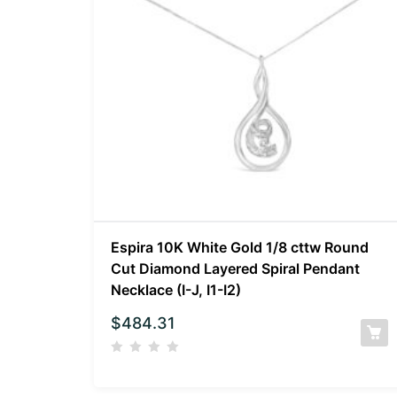
Espira 10K White Gold 1/8 cttw Round
Cut Diamond Layered Spiral Pendant
Necklace (I-J, I1-I2)
$
484.31