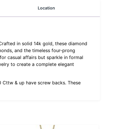
Location
Crafted in solid 14k gold, these diamond
amonds, and the timeless four-prong
or casual affairs but sparkle in formal
welry to create a complete elegant
1.0 Cttw & up have screw backs. These