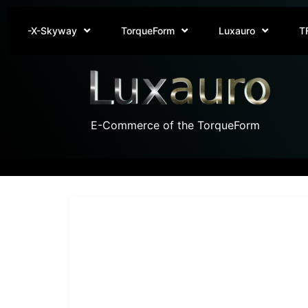
-X-Skyway
TorqueForm
Luxauro
T
E-Commerce of the TorqueForm