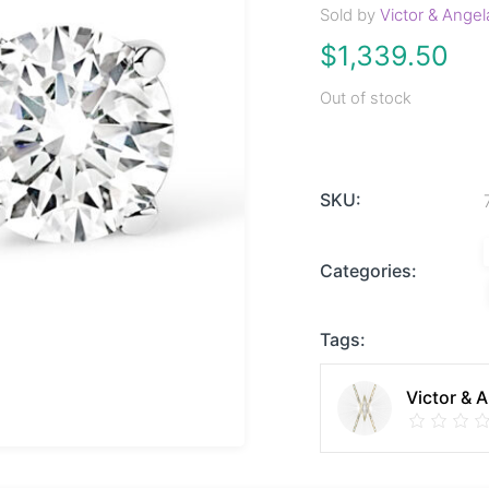
Sold by
Victor & Angel
$
1,339.50
Out of stock
SKU:
Categories:
Tags:
Victor & 