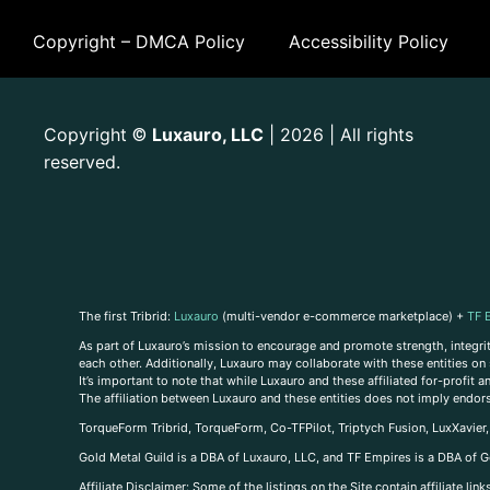
Copyright – DMCA Policy
Accessibility Policy
Copyright
Luxauro, LLC
| 2026 | All rights
©
reserved.
The first Tribrid:
Luxauro
(multi-vendor e-commerce marketplace) +
TF 
As part of Luxauro’s mission to encourage and promote strength, integrity
each other. Additionally, Luxauro may collaborate with these entities on sp
It’s important to note that while Luxauro and these affiliated for-profit
The affiliation between Luxauro and these entities does not imply endor
TorqueForm Tribrid, TorqueForm, Co-TFPilot, Triptych Fusion, LuxXavier
Gold Metal Guild is a DBA of Luxauro, LLC, and TF Empires is a DBA of G
A
ffiliate Disclaimer: Some of the listings on the Site contain affiliate l