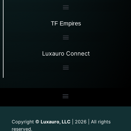
TF Empires
Luxauro Connect
Copyright
Luxauro, LLC
| 2026 | All rights
©
reserved.