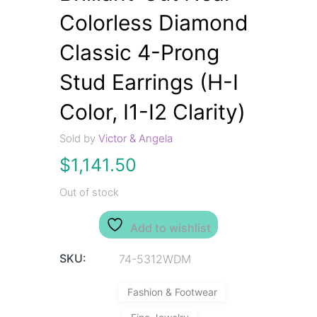
Colorless Diamond
Classic 4-Prong
Stud Earrings (H-I
Color, I1-I2 Clarity)
Sold by
Victor & Angela
$
1,141.50
Out of stock
Add to wishlist
SKU:
74-5312WDM
Fashion & Footwear