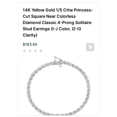
14K Yellow Gold 1/5 Cttw Princess-
Cut Square Near Colorless
Diamond Classic 4-Prong Solitaire
Stud Earrings (I-J Color, I2-I3
Clarity)
$
183.65