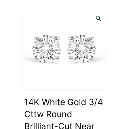
14K White Gold 3/4
Cttw Round
Brilliant-Cut Near