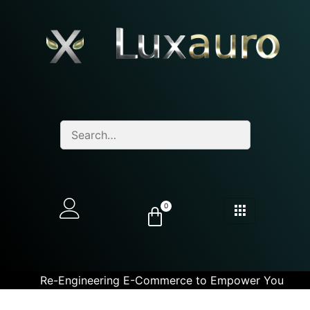
0
Re-Engineering E-Commerce to Empower You