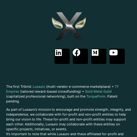
The first Tribrid:
Luxauro
(multi-vendor e-commerce marketplace) +
TF
Empires
(tailored reward-based crowdfunding) +
Gold Metal Guild
(capitalized professional networking), built on the
TorqueForm
. Patent
pending.
As part of Luxauro’s mission to encourage and promote strength, integrity, and
independence, we collaborate with for-profit and non-profit entities to help
bring our vision to life. These for-profit and non-profit entities may support
each other. Additionally, Luxauro may collaborate with these entities on
specific projects, initiatives, or events.
It’s important to note that while Luxauro and these affiliated for-profit and