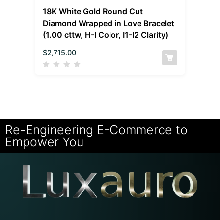
18K White Gold Round Cut
Diamond Wrapped in Love Bracelet
(1.00 cttw, H-I Color, I1-I2 Clarity)
$
2,715.00
Re-Engineering E-Commerce to
Empower You