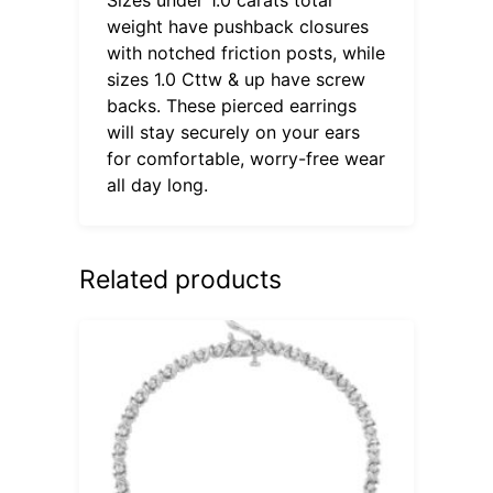
weight have pushback closures
with notched friction posts, while
sizes 1.0 Cttw & up have screw
backs. These pierced earrings
will stay securely on your ears
for comfortable, worry-free wear
all day long.
Related products