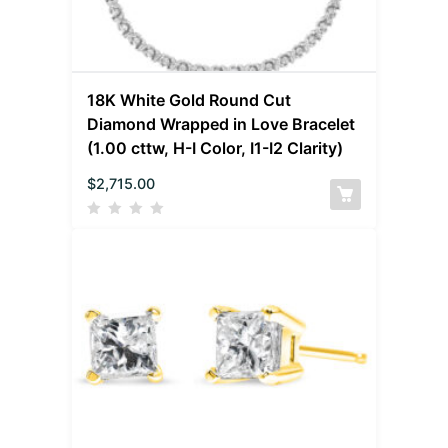
18K White Gold Round Cut
Diamond Wrapped in Love Bracelet
(1.00 cttw, H-I Color, I1-I2 Clarity)
$
2,715.00