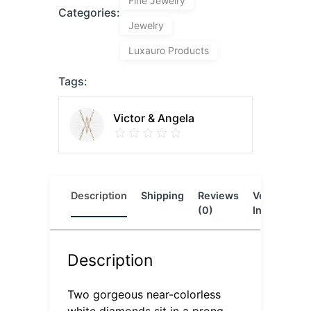
Fine Jewelry
Categories:
Jewelry
Luxauro Products
Tags:
Victor & Angela
Description
Shipping
Reviews
Vendor
L
(0)
Info
Description
Two gorgeous near-colorless
white diamonds sit in a prong