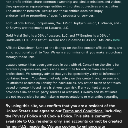
non-profit entities share common ownership and similar missions and visions,
they operate as separate legal entities with distinct objectives and activities.
The affiliation between Luxauro and these entities does not imply
endorsement or promotion of specific products or services.
TorqueForm Tribrid, TorqueForm, Co-TFPilot, Triptych Fusion, LuxXavier, and -
X- Skyway are trademarks of Luxauro, LLC.
Gold Metal Guild is a DBA of Luxauro, LLC, and TF Empires is a DBA of
Goldevine, LLC. For a list of Luxauro and Goldevine DBAs and TMs, click
here
.
A
ffiliate Disclaimer: Some of the listings on the Site contain affiliate links, and
at no additional cost to You, We earn a commission if you make a purchase
through these links.
Luxuaro content has been generated in part with AI. Content on the site is for
reference purposes only and is not a substitute for advice from a licensed
professional. We strongly advise that you independently verify all information
contained herein. You should not rely solely on this content, and Luxauro and
its affiliates assume no liability for inaccuracies. Any action taken or not taken
based on content found here is at your own risk. If any content cites or
provides a link to third-party sources or websites, Luxauro and its affiliates
are not responsible for and make no representations or warranties regarding
such source’s content or accuracy. Additionally, any references to third-party
By using this site, you confirm that you are a resident of the
companies, products, or brands on the site does not imply any endorsement
United States and agree to our
Terms and Conditions
, including
or affiliation with said companies, products, or brands. You are solely
responsible for reading and understanding, without limitation, all labels and
the
Privacy Policy
and
Cookie Policy
. This site is currently
directions before purchasing or using a product. Statements regarding health,
available to U.S. residents only, and accounts cannot be created
diet, supplements, or any similar subject(s) have not been evaluated by the
for non-U.S. residents. We use cookies to enhance site