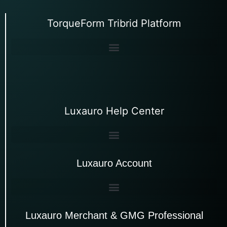
TorqueForm Tribrid Platform
Luxauro Help Center
Luxauro Account
Luxauro Merchant & GMG Professional