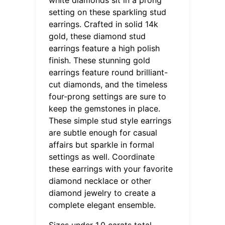
setting on these sparkling stud
earrings. Crafted in solid 14k
gold, these diamond stud
earrings feature a high polish
finish. These stunning gold
earrings feature round brilliant-
cut diamonds, and the timeless
four-prong settings are sure to
keep the gemstones in place.
These simple stud style earrings
are subtle enough for casual
affairs but sparkle in formal
settings as well. Coordinate
these earrings with your favorite
diamond necklace or other
diamond jewelry to create a
complete elegant ensemble.
Sizes under 1.0 carats total