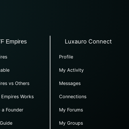
Luxauro Connect
TF Empires
res
Profile
able
My Activity
res vs Others
Messages
 Empires Works
Connections
 a Founder
My Forums
 Guide
My Groups