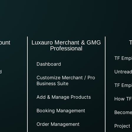
ount
Luxauro Merchant & GMG
Professional
TF Empi
Dashboard
d
Untread
Customize Merchant / Pro
Business Suite
TF Empi
Add & Manage Products
How TF
Booking Management
Become
Order Management
Project