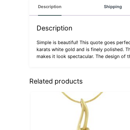
Description
Shipping
Description
Simple is beautiful! This quote goes perfec
karats white gold and is finely polished.
makes it look spectacular. The design of th
Related products