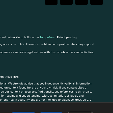
ional networking), built on the
TorqueForm
. Patent pending.
g our vision to life. These for-profit and non-profit entities may support
perate as separate legal entities with distinct objectives and activities.
ugh these links.
ional. We strongly advise that you independently verify all information
sed on content found here is at your own risk. If any content cites or
ource’s content or accuracy. Additionally, any references to third-party
for reading and understanding, without limitation, all labels and
r any health authority and are not intended to diagnose, treat, cure, or
, comments, corrections, or information that you would like to submit to