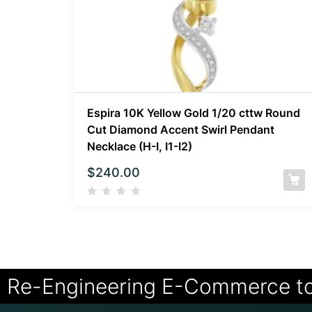
Espira 10K Yellow Gold 1/20 cttw Round
Cut Diamond Accent Swirl Pendant
Necklace (H-I, I1-I2)
$
240.00
Re-Engineering E-Commerce t