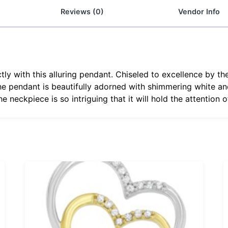
Reviews (0)
Vendor Info
tly with this alluring pendant. Chiseled to excellence by th
 The pendant is beautifully adorned with shimmering white a
e neckpiece is so intriguing that it will hold the attention 