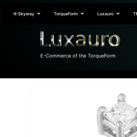
-X-Skyway
TorqueForm
Luxauro
T
E-Commerce of the TorqueForm