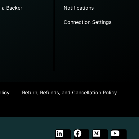
 a Backer
Notifications
Connection Settings
licy
Return, Refunds, and Cancellation Policy