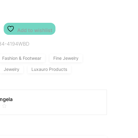
Add to wishlist
84-4194WBD
Fashion & Footwear
Fine Jewelry
Jewelry
Luxauro Products
Angela