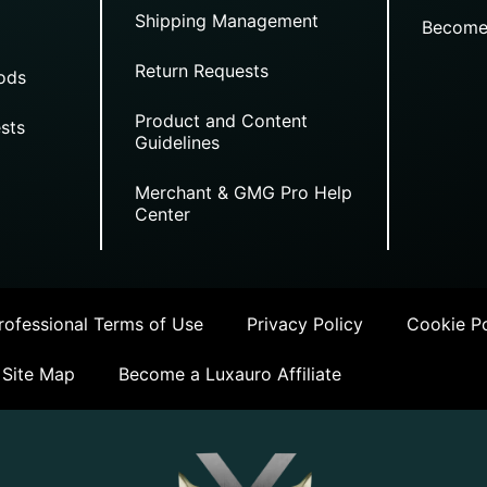
Shipping Management
Become
Return Requests
ods
Product and Content
sts
Guidelines
Merchant & GMG Pro Help
Center
ofessional Terms of Use
Privacy Policy
Cookie Po
Site Map
Become a Luxauro Affiliate