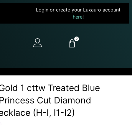
Login or create your Luxauro account
here
!
0
Gold 1 cttw Treated Blue
Princess Cut Diamond
cklace (H-I, I1-I2)
a