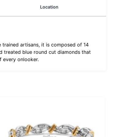
Location
e trained artisans, it is composed of 14
nd treated blue round cut diamonds that
of every onlooker.