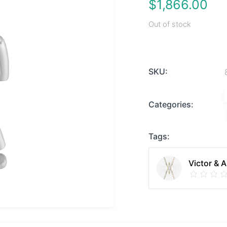
$
1,866.00
Out of stock
SKU:
Categories:
Tags:
Victor & 