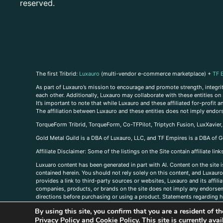
reserved.
The first Tribrid:
Luxauro
(multi-vendor e-commerce marketplace) +
TF 
As part of Luxauro’s mission to encourage and promote strength, integrity
each other. Additionally, Luxauro may collaborate with these entities on sp
It’s important to note that while Luxauro and these affiliated for-profit
The affiliation between Luxauro and these entities does not imply endor
TorqueForm Tribrid, TorqueForm, Co-TFPilot, Triptych Fusion, LuxXavier
Gold Metal Guild is a DBA of Luxauro, LLC, and TF Empires is a DBA of G
A
ffiliate Disclaimer: Some of the listings on the Site contain affiliate l
Luxuaro content has been generated in part with AI. Content on the site i
contained herein. You should not rely solely on this content, and Luxauro 
provides a link to third-party sources or websites, Luxauro and its affil
companies, products, or brands on the site does not imply any endorsemen
directions before purchasing or using a product. Statements regarding he
prevent any disease or condition. Any opinions expressed in the site cont
By using this site, you confirm that you are a resident of 
us, please
contact us here
Privacy Policy
and
Cookie Policy
. This site is currently av