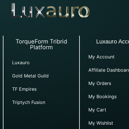
TorqueForm Tribrid
Luxauro Acc
Platform
My Account
Luxauro
Affiliate Dashboar
Gold Metal Guild
My Orders
TF Empires
My Bookings
Triptych Fusion
My Cart
My Wishlist