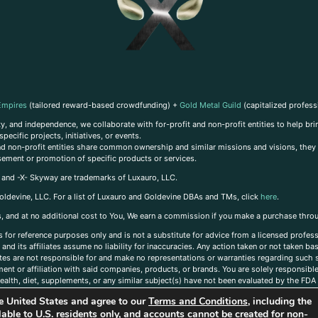
Empires
(tailored reward-based crowdfunding) +
Gold Metal Guild
(capitalized profess
, and independence, we collaborate with for-profit and non-profit entities to help brin
ecific projects, initiatives, or events.
 and non-profit entities share common ownership and similar missions and visions, they o
sement or promotion of specific products or services.
, and -X- Skyway are trademarks of Luxauro, LLC.
oldevine, LLC. For a list of Luxauro and Goldevine DBAs and TMs, click
here
.
inks, and at no additional cost to You, We earn a commission if you make a purchase thro
s for reference purposes only and is not a substitute for advice from a licensed profess
and its affiliates assume no liability for inaccuracies. Any action taken or not taken ba
iates are not responsible for and make no representations or warranties regarding such s
t or affiliation with said companies, products, or brands. You are solely responsible 
alth, diet, supplements, or any similar subject(s) have not been evaluated by the FDA o
ent do not necessarily reflect those of Luxauro or its affiliates. If you have questions
the United States and agree to our
Terms and Conditions
, including the
ailable to U.S. residents only, and accounts cannot be created for non-