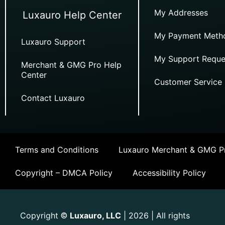
My Addresses
Luxauro Help Center
My Payment Meth
Luxauro Support
My Support Reque
Merchant & GMG Pro Help
Center
Customer Service
Contact Luxauro
Terms and Conditions
Luxauro Merchant & GMG Pr
Copyright – DMCA Policy
Accessibility Policy
Copyright
Luxauro, LLC
| 2026 | All rights
©