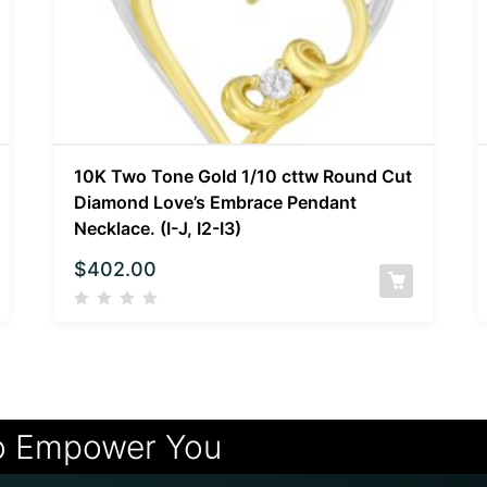
10K Two Tone Gold 1/10 cttw Round Cut
Diamond Love’s Embrace Pendant
Necklace. (I-J, I2-I3)
$
402.00
o Empower You