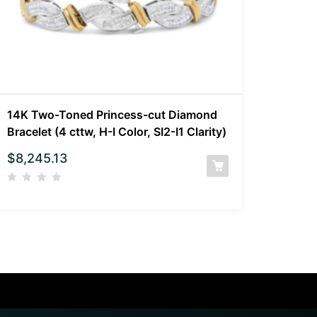
14K Two-Toned Princess-cut Diamond
Bracelet (4 cttw, H-I Color, SI2-I1 Clarity)
$
8,245.13