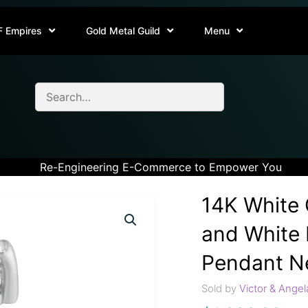
F Empires
Gold Metal Guild
Menu
Re-Engineering E-Commerce to Empower You
14K White 
and White 
Pendant Ne
Sold by
Victor & Angel