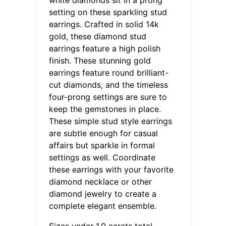
setting on these sparkling stud
earrings. Crafted in solid 14k
gold, these diamond stud
earrings feature a high polish
finish. These stunning gold
earrings feature round brilliant-
cut diamonds, and the timeless
four-prong settings are sure to
keep the gemstones in place.
These simple stud style earrings
are subtle enough for casual
affairs but sparkle in formal
settings as well. Coordinate
these earrings with your favorite
diamond necklace or other
diamond jewelry to create a
complete elegant ensemble.
Sizes under 1.0 carats total