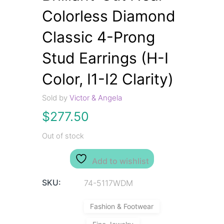
Colorless Diamond
Classic 4-Prong
Stud Earrings (H-I
Color, I1-I2 Clarity)
Sold by
Victor & Angela
$
277.50
Out of stock
Add to wishlist
SKU:
74-5117WDM
Fashion & Footwear