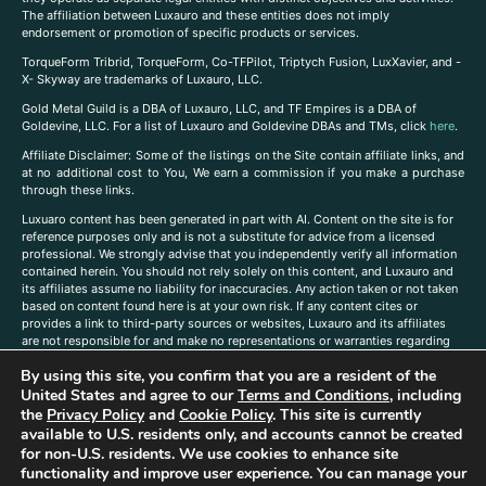
The affiliation between Luxauro and these entities does not imply
endorsement or promotion of specific products or services.
TorqueForm Tribrid, TorqueForm, Co-TFPilot, Triptych Fusion, LuxXavier, and -
X- Skyway are trademarks of Luxauro, LLC.
Gold Metal Guild is a DBA of Luxauro, LLC, and TF Empires is a DBA of
Goldevine, LLC. For a list of Luxauro and Goldevine DBAs and TMs, click
here
.
A
ffiliate Disclaimer: Some of the listings on the Site contain affiliate links, and
at no additional cost to You, We earn a commission if you make a purchase
through these links.
Luxuaro content has been generated in part with AI. Content on the site is for
reference purposes only and is not a substitute for advice from a licensed
professional. We strongly advise that you independently verify all information
contained herein. You should not rely solely on this content, and Luxauro and
its affiliates assume no liability for inaccuracies. Any action taken or not taken
based on content found here is at your own risk. If any content cites or
provides a link to third-party sources or websites, Luxauro and its affiliates
are not responsible for and make no representations or warranties regarding
such source’s content or accuracy. Additionally, any references to third-party
By using this site, you confirm that you are a resident of the
companies, products, or brands on the site does not imply any endorsement
United States and agree to our
Terms and Conditions
, including
or affiliation with said companies, products, or brands. You are solely
responsible for reading and understanding, without limitation, all labels and
the
Privacy Policy
and
Cookie Policy
. This site is currently
directions before purchasing or using a product. Statements regarding health,
available to U.S. residents only, and accounts cannot be created
diet, supplements, or any similar subject(s) have not been evaluated by the
for non-U.S. residents. We use cookies to enhance site
FDA or any health authority and are not intended to diagnose, treat, cure, or
functionality and improve user experience. You can manage your
prevent any disease or condition. Any opinions expressed in the site content