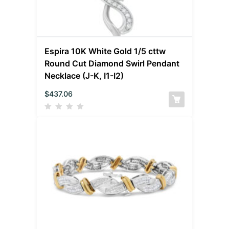
Espira 10K White Gold 1/5 cttw
Round Cut Diamond Swirl Pendant
Necklace (J-K, I1-I2)
$
437.06