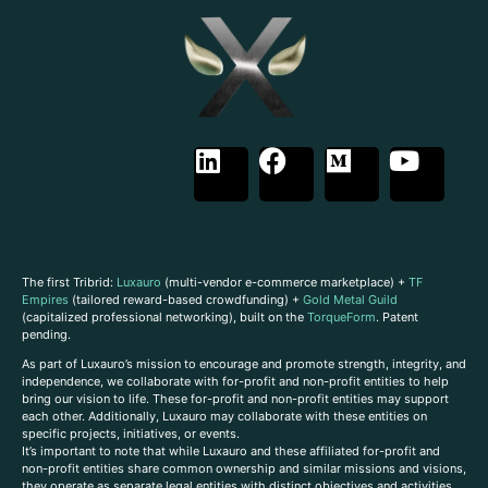
The first Tribrid:
Luxauro
(multi-vendor e-commerce marketplace) +
TF
Empires
(tailored reward-based crowdfunding) +
Gold Metal Guild
(capitalized professional networking), built on the
TorqueForm
. Patent
pending.
As part of Luxauro’s mission to encourage and promote strength, integrity, and
independence, we collaborate with for-profit and non-profit entities to help
bring our vision to life. These for-profit and non-profit entities may support
each other. Additionally, Luxauro may collaborate with these entities on
specific projects, initiatives, or events.
It’s important to note that while Luxauro and these affiliated for-profit and
non-profit entities share common ownership and similar missions and visions,
they operate as separate legal entities with distinct objectives and activities.