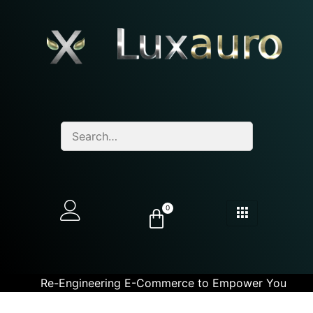
0
Re-Engineering E-Commerce to Empower You