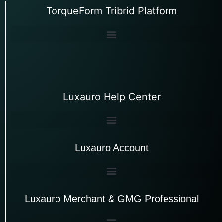
TorqueForm Tribrid Platform
Luxauro Help Center
Luxauro Account
Luxauro Merchant & GMG Professional