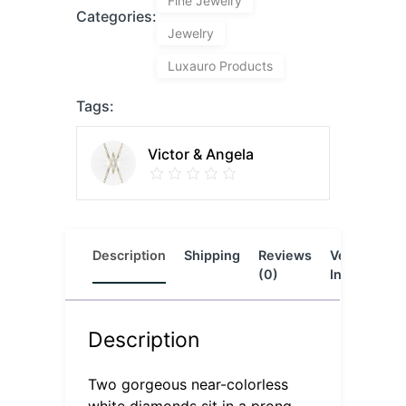
Fine Jewelry
Categories:
Jewelry
Luxauro Products
Tags:
Victor & Angela
Description
Shipping
Reviews
Vendor
L
(0)
Info
Description
Two gorgeous near-colorless
white diamonds sit in a prong