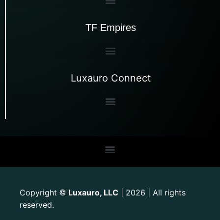
TF Empires
Luxauro Connect
Copyright
Luxauro, LLC
| 2026 | All rights
©
reserved.