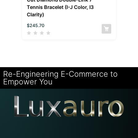
Tennis Bracelet (I-J Color, I3
Clarity)
$
245.70
Re-Engineering E-Commerce to
Empower You