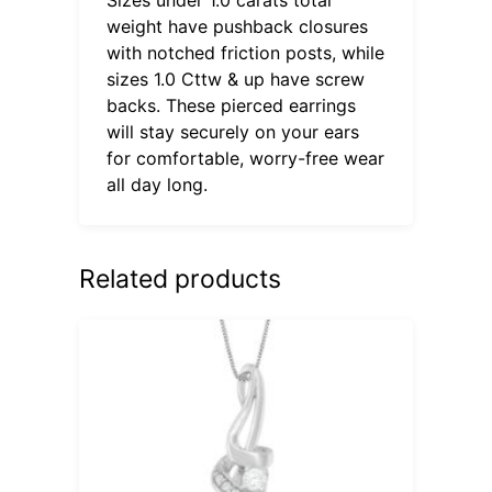
weight have pushback closures
with notched friction posts, while
sizes 1.0 Cttw & up have screw
backs. These pierced earrings
will stay securely on your ears
for comfortable, worry-free wear
all day long.
Related products