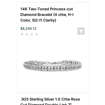
14K Two-Toned Princess-cut
Diamond Bracelet (4 cttw, H-I
Color, SI2-I1 Clarity)
$
8,245.13
.925 Sterling Silver 1.0 Cttw Rose
Cut Diamond Double-Link 7″