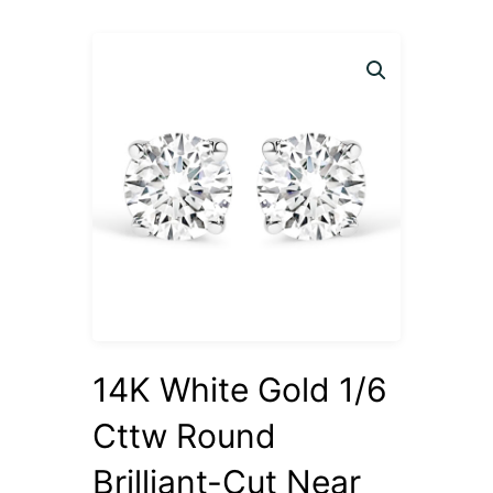
14K White Gold 1/6
Cttw Round
Brilliant-Cut Near