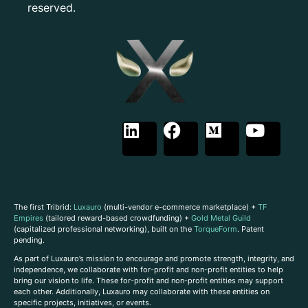
reserved.
The first Tribrid:
Luxauro
(multi-vendor e-commerce marketplace) +
TF
Empires
(tailored reward-based crowdfunding) +
Gold Metal Guild
(capitalized professional networking), built on the
TorqueForm
. Patent
pending.
As part of Luxauro’s mission to encourage and promote strength, integrity, and
independence, we collaborate with for-profit and non-profit entities to help
bring our vision to life. These for-profit and non-profit entities may support
each other. Additionally, Luxauro may collaborate with these entities on
specific projects, initiatives, or events.