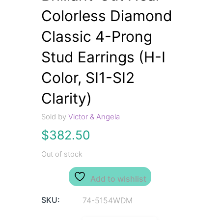
Colorless Diamond
Classic 4-Prong
Stud Earrings (H-I
Color, SI1-SI2
Clarity)
Sold by
Victor & Angela
$
382.50
Out of stock
Add to wishlist
SKU:
74-5154WDM