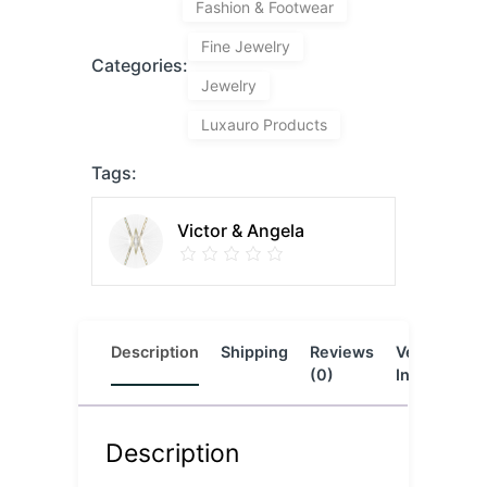
Fashion & Footwear
Fine Jewelry
Categories:
Jewelry
Luxauro Products
Tags:
Victor & Angela
Description
Shipping
Reviews
Vendor
L
(0)
Info
Description