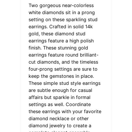
Two gorgeous near-colorless
white diamonds sit in a prong
setting on these sparkling stud
earrings. Crafted in solid 14k
gold, these diamond stud
earrings feature a high polish
finish. These stunning gold
earrings feature round brilliant-
cut diamonds, and the timeless
four-prong settings are sure to
keep the gemstones in place.
These simple stud style earrings
are subtle enough for casual
affairs but sparkle in formal
settings as well. Coordinate
these earrings with your favorite
diamond necklace or other
diamond jewelry to create a