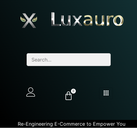
0
Re-Engineering E-Commerce to Empower You