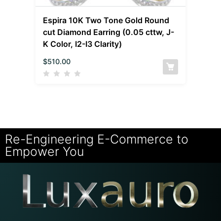
Espira 10K Two Tone Gold Round
cut Diamond Earring (0.05 cttw, J-
K Color, I2-I3 Clarity)
$
510.00
Re-Engineering E-Commerce to
Empower You