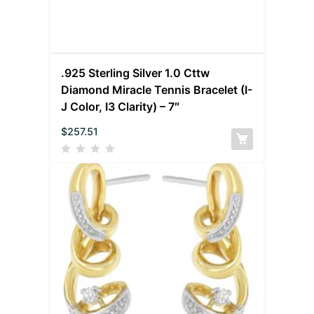
.925 Sterling Silver 1.0 Cttw
Diamond Miracle Tennis Bracelet (I-
J Color, I3 Clarity) – 7″
$
257.51