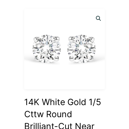
14K White Gold 1/5
Cttw Round
Brilliant-Cut Near