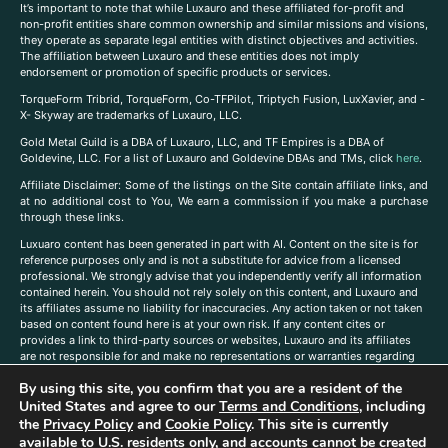
It’s important to note that while Luxauro and these affiliated for-profit and
non-profit entities share common ownership and similar missions and visions,
they operate as separate legal entities with distinct objectives and activities.
The affiliation between Luxauro and these entities does not imply
endorsement or promotion of specific products or services.
TorqueForm Tribrid, TorqueForm, Co-TFPilot, Triptych Fusion, LuxXavier, and -
X- Skyway are trademarks of Luxauro, LLC.
Gold Metal Guild is a DBA of Luxauro, LLC, and TF Empires is a DBA of
Goldevine, LLC. For a list of Luxauro and Goldevine DBAs and TMs, click
here
.
A
ffiliate Disclaimer: Some of the listings on the Site contain affiliate links, and
at no additional cost to You, We earn a commission if you make a purchase
through these links.
Luxuaro content has been generated in part with AI. Content on the site is for
reference purposes only and is not a substitute for advice from a licensed
professional. We strongly advise that you independently verify all information
contained herein. You should not rely solely on this content, and Luxauro and
its affiliates assume no liability for inaccuracies. Any action taken or not taken
based on content found here is at your own risk. If any content cites or
provides a link to third-party sources or websites, Luxauro and its affiliates
are not responsible for and make no representations or warranties regarding
such source’s content or accuracy. Additionally, any references to third-party
By using this site, you confirm that you are a resident of the
companies, products, or brands on the site does not imply any endorsement
United States and agree to our
Terms and Conditions
, including
or affiliation with said companies, products, or brands. You are solely
responsible for reading and understanding, without limitation, all labels and
the
Privacy Policy
and
Cookie Policy
. This site is currently
directions before purchasing or using a product. Statements regarding health,
available to U.S. residents only, and accounts cannot be created