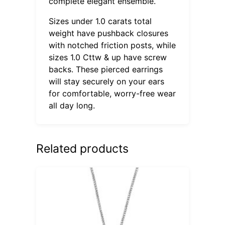
complete elegant ensemble.
Sizes under 1.0 carats total
weight have pushback closures
with notched friction posts, while
sizes 1.0 Cttw & up have screw
backs. These pierced earrings
will stay securely on your ears
for comfortable, worry-free wear
all day long.
Related products