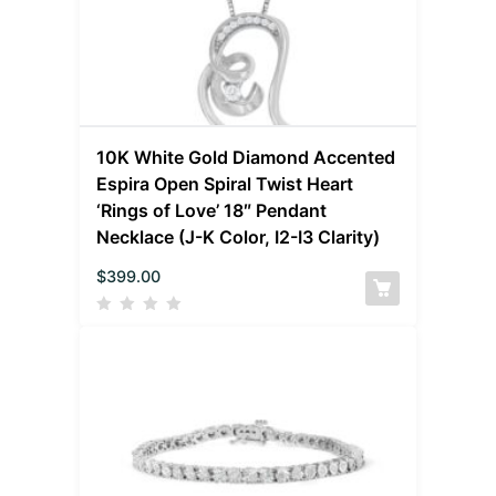
10K White Gold Diamond Accented
Espira Open Spiral Twist Heart
‘Rings of Love’ 18″ Pendant
Necklace (J-K Color, I2-I3 Clarity)
$
399.00