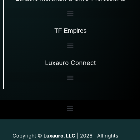
TF Empires
Luxauro Connect
Copyright
Luxauro, LLC
| 2026 | All rights
©