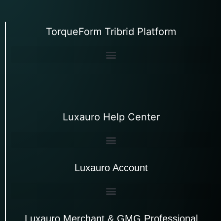
TorqueForm Tribrid Platform
Luxauro Help Center
Luxauro Account
Luxauro Merchant & GMG Professional