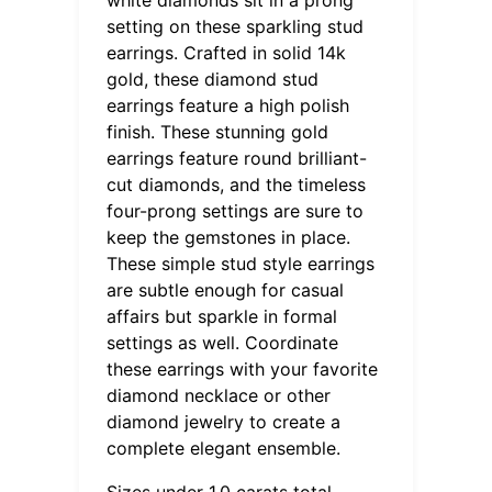
setting on these sparkling stud
earrings. Crafted in solid 14k
gold, these diamond stud
earrings feature a high polish
finish. These stunning gold
earrings feature round brilliant-
cut diamonds, and the timeless
four-prong settings are sure to
keep the gemstones in place.
These simple stud style earrings
are subtle enough for casual
affairs but sparkle in formal
settings as well. Coordinate
these earrings with your favorite
diamond necklace or other
diamond jewelry to create a
complete elegant ensemble.
Sizes under 1.0 carats total