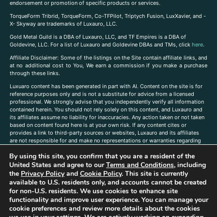
endorsement or promotion of specific products or services.
TorqueForm Tribrid, TorqueForm, Co-TFPilot, Triptych Fusion, LuxXavier, and -
X- Skyway are trademarks of Luxauro, LLC.
Gold Metal Guild is a DBA of Luxauro, LLC, and TF Empires is a DBA of
Goldevine, LLC. For a list of Luxauro and Goldevine DBAs and TMs, click
here
.
A
ffiliate Disclaimer: Some of the listings on the Site contain affiliate links, and
at no additional cost to You, We earn a commission if you make a purchase
through these links.
Luxuaro content has been generated in part with AI. Content on the site is for
reference purposes only and is not a substitute for advice from a licensed
professional. We strongly advise that you independently verify all information
contained herein. You should not rely solely on this content, and Luxauro and
its affiliates assume no liability for inaccuracies. Any action taken or not taken
based on content found here is at your own risk. If any content cites or
provides a link to third-party sources or websites, Luxauro and its affiliates
are not responsible for and make no representations or warranties regarding
such source’s content or accuracy. Additionally, any references to third-party
By using this site, you confirm that you are a resident of the
companies, products, or brands on the site does not imply any endorsement
United States and agree to our
Terms and Conditions
, including
or affiliation with said companies, products, or brands. You are solely
responsible for reading and understanding, without limitation, all labels and
the
Privacy Policy
and
Cookie Policy
. This site is currently
directions before purchasing or using a product. Statements regarding health,
available to U.S. residents only, and accounts cannot be created
diet, supplements, or any similar subject(s) have not been evaluated by the
for non-U.S. residents. We use cookies to enhance site
FDA or any health authority and are not intended to diagnose, treat, cure, or
functionality and improve user experience. You can manage your
prevent any disease or condition. Any opinions expressed in the site content
cookie preferences and review more details about the cookies
do not necessarily reflect those of Luxauro or its affiliates. If you have