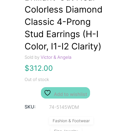
Colorless Diamond
Classic 4-Prong
Stud Earrings (H-I
Color, I1-I2 Clarity)
Sold by
Victor & Angela
$
312.00
Out of stock
Add to wishlist
SKU:
74-5145WDM
Fashion & Footwear