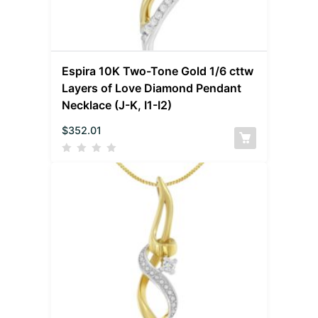
Espira 10K Two-Tone Gold 1/6 cttw
Layers of Love Diamond Pendant
Necklace (J-K, I1-I2)
$
352.01