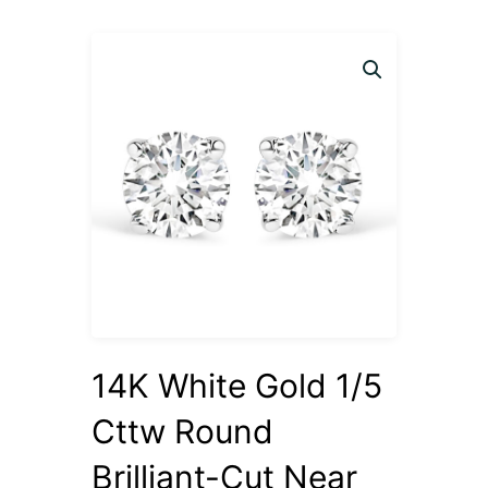
14K White Gold 1/5
Cttw Round
Brilliant-Cut Near