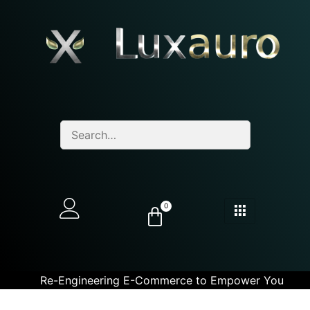
0
Re-Engineering E-Commerce to Empower You