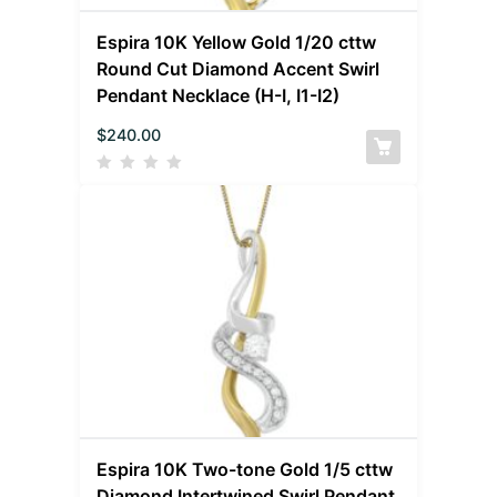
Espira 10K Yellow Gold 1/20 cttw
Round Cut Diamond Accent Swirl
Pendant Necklace (H-I, I1-I2)
$
240.00
Espira 10K Two-tone Gold 1/5 cttw
Diamond Intertwined Swirl Pendant