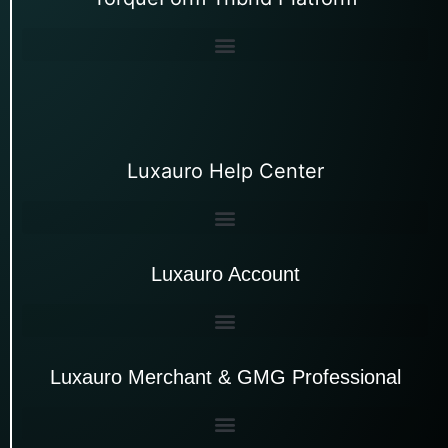
Luxauro Help Center
Luxauro Account
Luxauro Merchant & GMG Professional