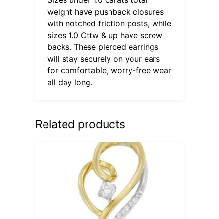
weight have pushback closures
with notched friction posts, while
sizes 1.0 Cttw & up have screw
backs. These pierced earrings
will stay securely on your ears
for comfortable, worry-free wear
all day long.
Related products