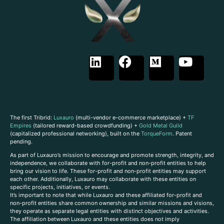
The first Tribrid:
Luxauro
(multi-vendor e-commerce marketplace) +
TF
Empires
(tailored reward-based crowdfunding) +
Gold Metal Guild
(capitalized professional networking), built on the
TorqueForm
. Patent
pending.
As part of Luxauro’s mission to encourage and promote strength, integrity, and
independence, we collaborate with for-profit and non-profit entities to help
bring our vision to life. These for-profit and non-profit entities may support
each other. Additionally, Luxauro may collaborate with these entities on
specific projects, initiatives, or events.
It’s important to note that while Luxauro and these affiliated for-profit and
non-profit entities share common ownership and similar missions and visions,
they operate as separate legal entities with distinct objectives and activities.
The affiliation between Luxauro and these entities does not imply