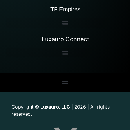
TF Empires
Luxauro Connect
Copyright
Luxauro, LLC
| 2026 | All rights
©
reserved.