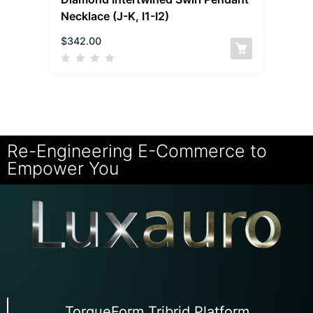
Necklace (J-K, I1-I2)
$
342.00
Re-Engineering E-Commerce to
Empower You
TorqueForm Tribrid Platform