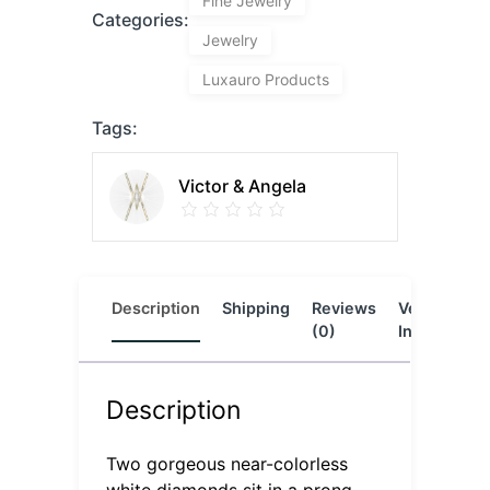
Fine Jewelry
Categories:
Jewelry
Luxauro Products
Tags:
Victor & Angela
Description
Shipping
Reviews
Vendor
L
(0)
Info
Description
Two gorgeous near-colorless
white diamonds sit in a prong