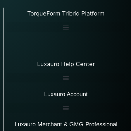
TorqueForm Tribrid Platform
Luxauro Help Center
Luxauro Account
Luxauro Merchant & GMG Professional