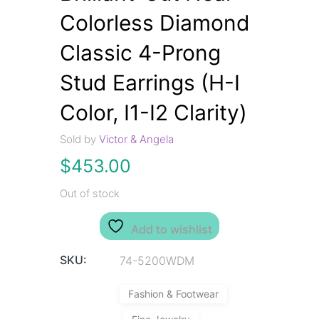
Colorless Diamond
Classic 4-Prong
Stud Earrings (H-I
Color, I1-I2 Clarity)
Sold by
Victor & Angela
$
453.00
Out of stock
Add to wishlist
SKU:
74-5200WDM
Fashion & Footwear