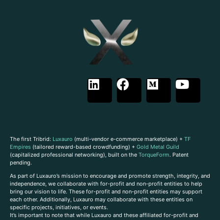
The first Tribrid:
Luxauro
(multi-vendor e-commerce marketplace) +
TF
Empires
(tailored reward-based crowdfunding) +
Gold Metal Guild
(capitalized professional networking), built on the
TorqueForm
. Patent
pending.
As part of Luxauro’s mission to encourage and promote strength, integrity, and
independence, we collaborate with for-profit and non-profit entities to help
bring our vision to life. These for-profit and non-profit entities may support
each other. Additionally, Luxauro may collaborate with these entities on
specific projects, initiatives, or events.
It’s important to note that while Luxauro and these affiliated for-profit and