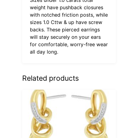
weight have pushback closures
with notched friction posts, while
sizes 1.0 Cttw & up have screw
backs. These pierced earrings
will stay securely on your ears
for comfortable, worry-free wear
all day long.
Related products