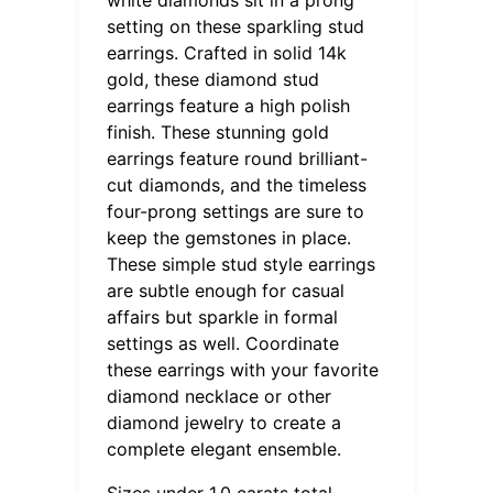
setting on these sparkling stud
earrings. Crafted in solid 14k
gold, these diamond stud
earrings feature a high polish
finish. These stunning gold
earrings feature round brilliant-
cut diamonds, and the timeless
four-prong settings are sure to
keep the gemstones in place.
These simple stud style earrings
are subtle enough for casual
affairs but sparkle in formal
settings as well. Coordinate
these earrings with your favorite
diamond necklace or other
diamond jewelry to create a
complete elegant ensemble.
Sizes under 1.0 carats total