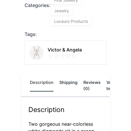
Fine Jewelry
Categories:
Jewelry
Luxauro Products
Tags:
Victor & Angela
Description
Shipping
Reviews
Vendor
L
(0)
Info
Description
Two gorgeous near-colorless
white diamonds sit in a prong