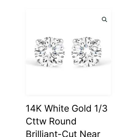
14K White Gold 1/3
Cttw Round
Brilliant-Cut Near