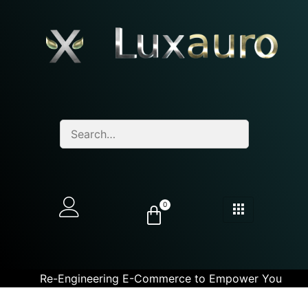
0
Re-Engineering E-Commerce to Empower You