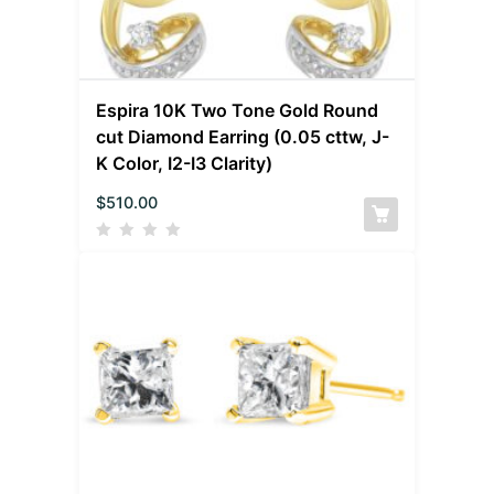
Espira 10K Two Tone Gold Round
cut Diamond Earring (0.05 cttw, J-
K Color, I2-I3 Clarity)
$
510.00