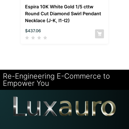
Espira 10K White Gold 1/5 cttw
Round Cut Diamond Swirl Pendant
Necklace (J-K, I1-I2)
$
437.06
Re-Engineering E-Commerce to
Empower You