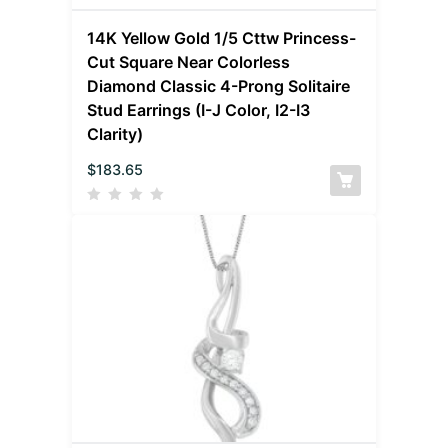
14K Yellow Gold 1/5 Cttw Princess-
Cut Square Near Colorless
Diamond Classic 4-Prong Solitaire
Stud Earrings (I-J Color, I2-I3
Clarity)
$
183.65