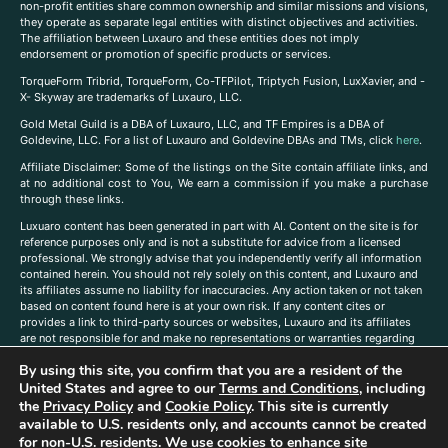
non-profit entities share common ownership and similar missions and visions,
they operate as separate legal entities with distinct objectives and activities.
The affiliation between Luxauro and these entities does not imply
endorsement or promotion of specific products or services.
TorqueForm Tribrid, TorqueForm, Co-TFPilot, Triptych Fusion, LuxXavier, and -
X- Skyway are trademarks of Luxauro, LLC.
Gold Metal Guild is a DBA of Luxauro, LLC, and TF Empires is a DBA of
Goldevine, LLC. For a list of Luxauro and Goldevine DBAs and TMs, click
here
.
A
ffiliate Disclaimer: Some of the listings on the Site contain affiliate links, and
at no additional cost to You, We earn a commission if you make a purchase
through these links.
Luxuaro content has been generated in part with AI. Content on the site is for
reference purposes only and is not a substitute for advice from a licensed
professional. We strongly advise that you independently verify all information
contained herein. You should not rely solely on this content, and Luxauro and
its affiliates assume no liability for inaccuracies. Any action taken or not taken
based on content found here is at your own risk. If any content cites or
provides a link to third-party sources or websites, Luxauro and its affiliates
are not responsible for and make no representations or warranties regarding
such source’s content or accuracy. Additionally, any references to third-party
By using this site, you confirm that you are a resident of the
companies, products, or brands on the site does not imply any endorsement
United States and agree to our
Terms and Conditions
, including
or affiliation with said companies, products, or brands. You are solely
responsible for reading and understanding, without limitation, all labels and
the
Privacy Policy
and
Cookie Policy
. This site is currently
directions before purchasing or using a product. Statements regarding health,
available to U.S. residents only, and accounts cannot be created
diet, supplements, or any similar subject(s) have not been evaluated by the
for non-U.S. residents. We use cookies to enhance site