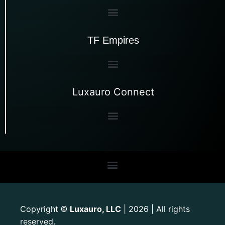
TF Empires
Luxauro Connect
Copyright
Luxauro, LLC
| 2026 | All rights
©
reserved.