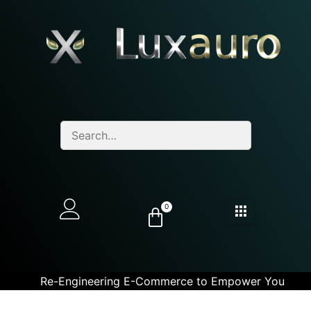
0
Re-Engineering E-Commerce to Empower You