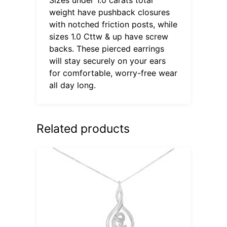
weight have pushback closures
with notched friction posts, while
sizes 1.0 Cttw & up have screw
backs. These pierced earrings
will stay securely on your ears
for comfortable, worry-free wear
all day long.
Related products