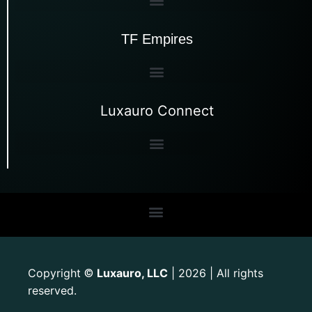
TF Empires
Luxauro Connect
Copyright
Luxauro, LLC
| 2026 | All rights
©
reserved.