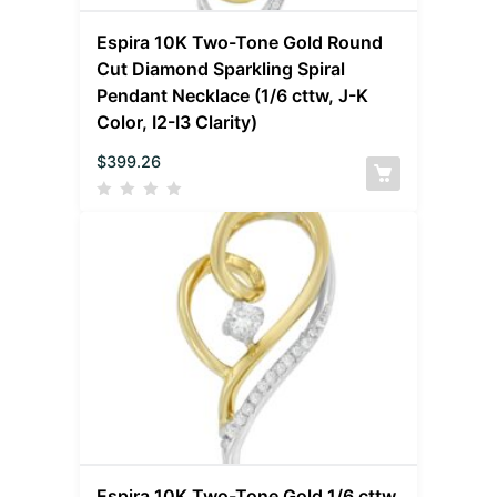
Espira 10K Two-Tone Gold Round
Cut Diamond Sparkling Spiral
Pendant Necklace (1/6 cttw, J-K
Color, I2-I3 Clarity)
$
399.26
Espira 10K Two-Tone Gold 1/6 cttw