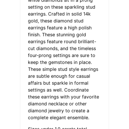
setting on these sparkling stud
earrings. Crafted in solid 14k
gold, these diamond stud
earrings feature a high polish
finish. These stunning gold
earrings feature round brilliant-
cut diamonds, and the timeless
four-prong settings are sure to
keep the gemstones in place.
These simple stud style earrings
are subtle enough for casual
affairs but sparkle in formal
settings as well. Coordinate
these earrings with your favorite
diamond necklace or other
diamond jewelry to create a
complete elegant ensemble.
Sizes under 1.0 carats total