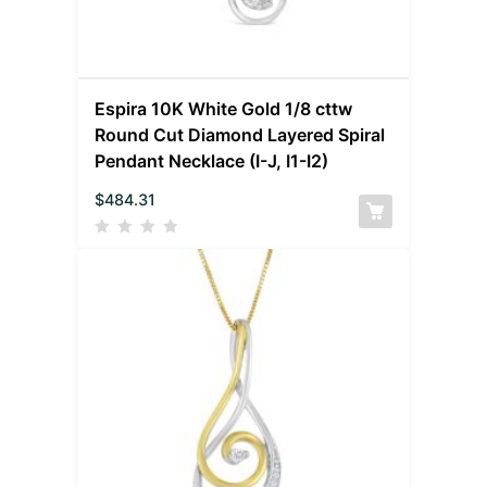
Espira 10K White Gold 1/8 cttw
Round Cut Diamond Layered Spiral
Pendant Necklace (I-J, I1-I2)
$
484.31