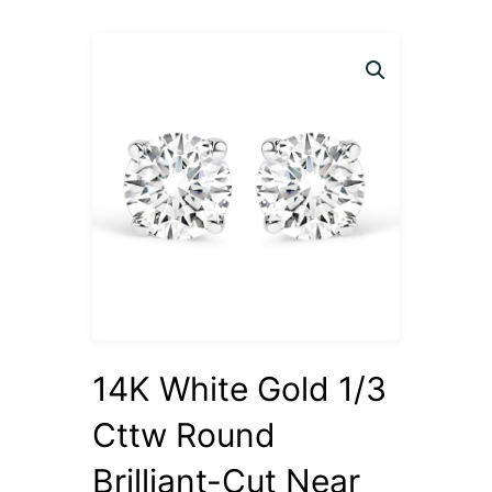
14K White Gold 1/3
Cttw Round
Brilliant-Cut Near