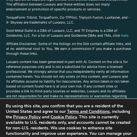
The affiliation between Luxauro and these entities does not imply
endorsement or promotion of specific products or services.
TorqueForm Tribrid, TorqueForm, Co-TFPilot, Triptych Fusion, LuxXavier, and -
X- Skyway are trademarks of Luxauro, LLC.
Gold Metal Guild is a DBA of Luxauro, LLC, and TF Empires is a DBA of
Goldevine, LLC. For a list of Luxauro and Goldevine DBAs and TMs, click
here
.
A
ffiliate Disclaimer: Some of the listings on the Site contain affiliate links, and
at no additional cost to You, We earn a commission if you make a purchase
through these links.
Luxuaro content has been generated in part with AI. Content on the site is for
reference purposes only and is not a substitute for advice from a licensed
professional. We strongly advise that you independently verify all information
contained herein. You should not rely solely on this content, and Luxauro and
its affiliates assume no liability for inaccuracies. Any action taken or not taken
based on content found here is at your own risk. If any content cites or
provides a link to third-party sources or websites, Luxauro and its affiliates
are not responsible for and make no representations or warranties regarding
such source’s content or accuracy. Additionally, any references to third-party
By using this site, you confirm that you are a resident of the
companies, products, or brands on the site does not imply any endorsement
United States and agree to our
Terms and Conditions
, including
or affiliation with said companies, products, or brands. You are solely
responsible for reading and understanding, without limitation, all labels and
the
Privacy Policy
and
Cookie Policy
. This site is currently
directions before purchasing or using a product. Statements regarding health,
available to U.S. residents only, and accounts cannot be created
diet, supplements, or any similar subject(s) have not been evaluated by the
for non-U.S. residents. We use cookies to enhance site
FDA or any health authority and are not intended to diagnose, treat, cure, or
functionality and improve user experience. You can manage your
prevent any disease or condition. Any opinions expressed in the site content