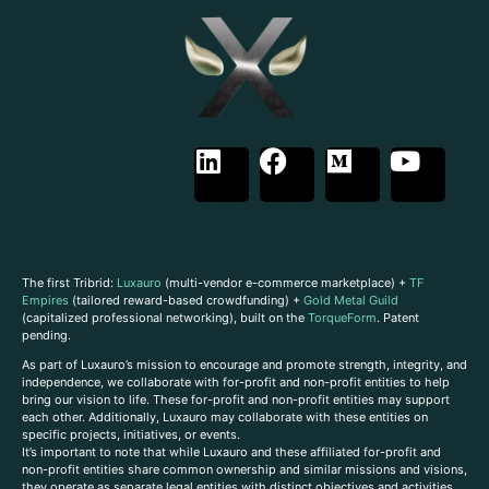
The first Tribrid:
Luxauro
(multi-vendor e-commerce marketplace) +
TF
Empires
(tailored reward-based crowdfunding) +
Gold Metal Guild
(capitalized professional networking), built on the
TorqueForm
. Patent
pending.
As part of Luxauro’s mission to encourage and promote strength, integrity, and
independence, we collaborate with for-profit and non-profit entities to help
bring our vision to life. These for-profit and non-profit entities may support
each other. Additionally, Luxauro may collaborate with these entities on
specific projects, initiatives, or events.
It’s important to note that while Luxauro and these affiliated for-profit and
non-profit entities share common ownership and similar missions and visions,
they operate as separate legal entities with distinct objectives and activities.