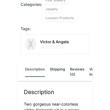
Fine Jewelry
Categories:
Jewelry
Luxauro Products
Tags:
Victor & Angela
Description
Shipping
Reviews
Vendor
L
(0)
Info
Description
Two gorgeous near-colorless
white diamonds sit in a prong