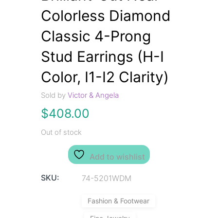
Colorless Diamond
Classic 4-Prong
Stud Earrings (H-I
Color, I1-I2 Clarity)
Sold by
Victor & Angela
$
408.00
Out of stock
Add to wishlist
SKU:
74-5201WDM
Fashion & Footwear