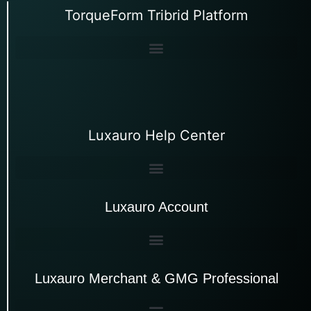
TorqueForm Tribrid Platform
Luxauro Help Center
Luxauro Account
Luxauro Merchant & GMG Professional