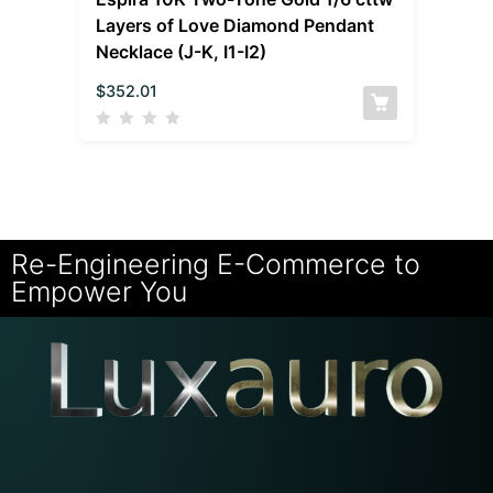
Layers of Love Diamond Pendant
Necklace (J-K, I1-I2)
$
352.01
Re-Engineering E-Commerce to
Empower You