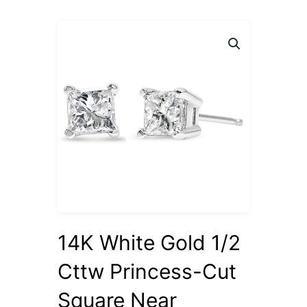
14K White Gold 1/2
Cttw Princess-Cut
Square Near