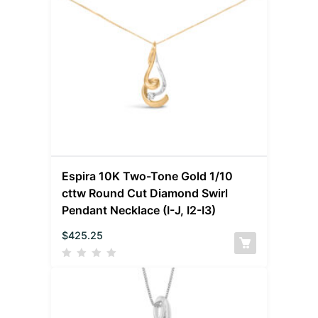
Espira 10K Two-Tone Gold 1/10
cttw Round Cut Diamond Swirl
Pendant Necklace (I-J, I2-I3)
$
425.25