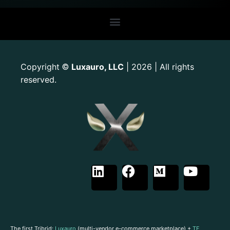
Copyright
Luxauro, LLC
| 2026 | All rights
©
reserved.
The first Tribrid:
Luxauro
(multi-vendor e-commerce marketplace) +
TF