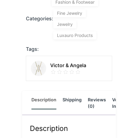
Fashion & Footwear
Fine Jewelry
Categories:
Jewelry
Luxauro Products
Tags:
Victor & Angela
Description
Shipping
Reviews
Vendor
L
(0)
Info
Description