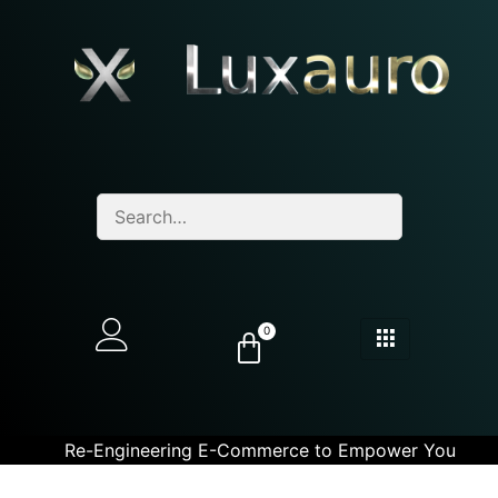
0
Re-Engineering E-Commerce to Empower You