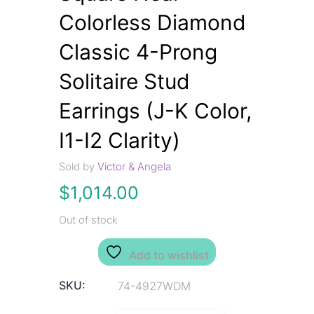
Colorless Diamond
Classic 4-Prong
Solitaire Stud
Earrings (J-K Color,
I1-I2 Clarity)
Sold by
Victor & Angela
$
1,014.00
Out of stock
Add to wishlist
SKU:
74-4927WDM