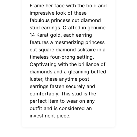
Frame her face with the bold and
impressive look of these
fabulous princess cut diamond
stud earrings. Crafted in genuine
14 Karat gold, each earring
features a mesmerizing princess
cut square diamond solitaire in a
timeless four-prong setting.
Captivating with the brilliance of
diamonds and a gleaming buffed
luster, these anytime post
earrings fasten securely and
comfortably. This stud is the
perfect item to wear on any
outfit and is considered an
investment piece.