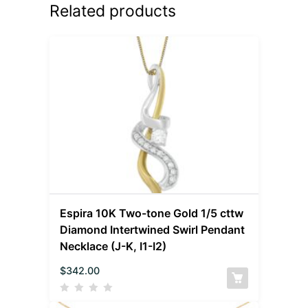
Related products
Espira 10K Two-tone Gold 1/5 cttw
Diamond Intertwined Swirl Pendant
Necklace (J-K, I1-I2)
$
342.00