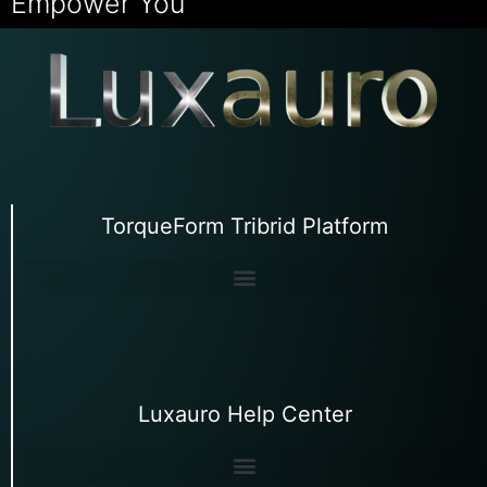
Empower You
TorqueForm Tribrid Platform
Luxauro Help Center