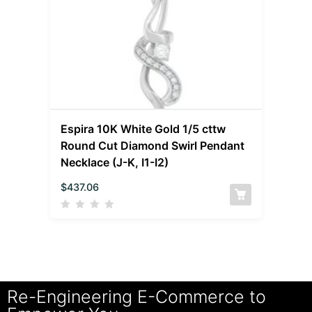
Espira 10K White Gold 1/5 cttw
Round Cut Diamond Swirl Pendant
Necklace (J-K, I1-I2)
$
437.06
Re-Engineering E-Commerce to