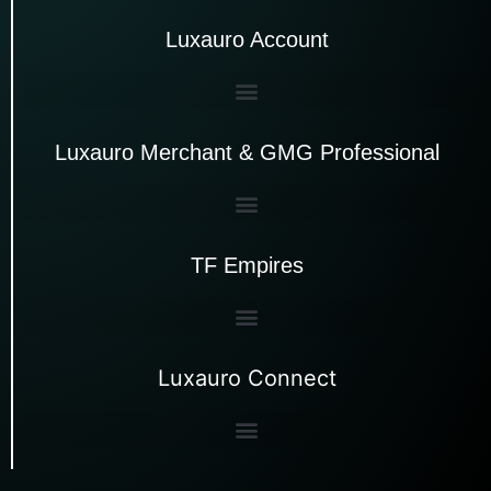
Luxauro Account
Luxauro Merchant & GMG Professional
TF Empires
Luxauro Connect