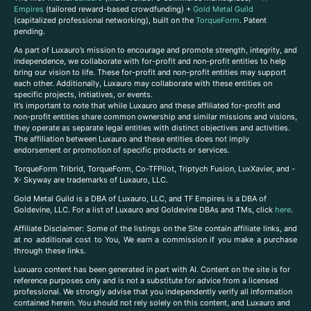
Empires
(tailored reward-based crowdfunding) +
Gold Metal Guild
(capitalized professional networking), built on the
TorqueForm
. Patent
pending.
As part of Luxauro’s mission to encourage and promote strength, integrity, and
independence, we collaborate with for-profit and non-profit entities to help
bring our vision to life. These for-profit and non-profit entities may support
each other. Additionally, Luxauro may collaborate with these entities on
specific projects, initiatives, or events.
It’s important to note that while Luxauro and these affiliated for-profit and
non-profit entities share common ownership and similar missions and visions,
they operate as separate legal entities with distinct objectives and activities.
The affiliation between Luxauro and these entities does not imply
endorsement or promotion of specific products or services.
TorqueForm Tribrid, TorqueForm, Co-TFPilot, Triptych Fusion, LuxXavier, and -
X- Skyway are trademarks of Luxauro, LLC.
Gold Metal Guild is a DBA of Luxauro, LLC, and TF Empires is a DBA of
Goldevine, LLC. For a list of Luxauro and Goldevine DBAs and TMs, click
here
.
A
ffiliate Disclaimer: Some of the listings on the Site contain affiliate links, and
at no additional cost to You, We earn a commission if you make a purchase
through these links.
Luxuaro content has been generated in part with AI. Content on the site is for
reference purposes only and is not a substitute for advice from a licensed
professional. We strongly advise that you independently verify all information
contained herein. You should not rely solely on this content, and Luxauro and