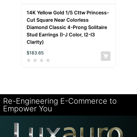
14K Yellow Gold 1/5 Cttw Princess-
Cut Square Near Colorless
Diamond Classic 4-Prong Solitaire
Stud Earrings (I-J Color, I2-I3
Clarity)
$
183.65
Re-Engineering E-Commerce to
Empower You