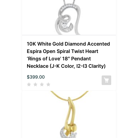
10K White Gold Diamond Accented
Espira Open Spiral Twist Heart
‘Rings of Love’ 18″ Pendant
Necklace (J-K Color, I2-I3 Clarity)
$
399.00