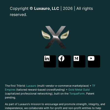
Copyright
Luxauro, LLC
| 2026 | All rights
©
reserved.
The first Tribrid:
Luxauro
(multi-vendor e-commerce marketplace) +
TF
Empires
(tailored reward-based crowdfunding) +
Gold Metal Guild
(capitalized professional networking), built on the
TorqueForm
. Patent
pending.
As part of Luxauro’s mission to encourage and promote strength, integrity, and
independence, we collaborate with for-profit and non-profit entities to help