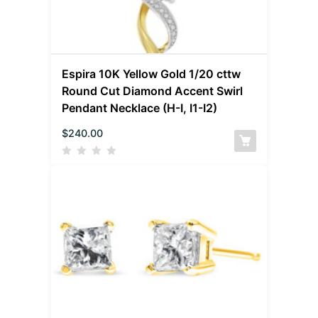
Espira 10K Yellow Gold 1/20 cttw
Round Cut Diamond Accent Swirl
Pendant Necklace (H-I, I1-I2)
$
240.00