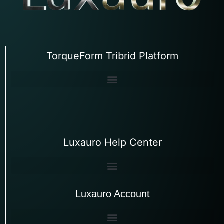
TorqueForm Tribrid Platform
Luxauro Help Center
Luxauro Account