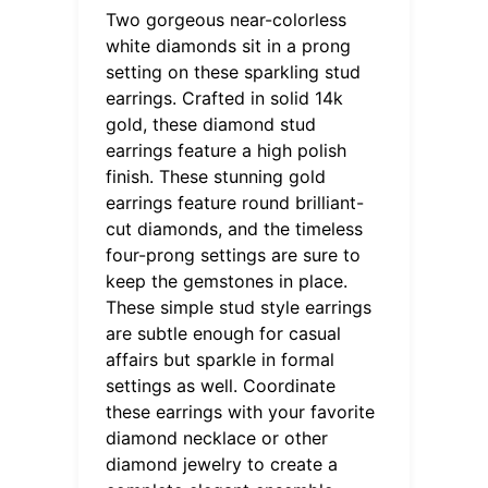
Two gorgeous near-colorless
white diamonds sit in a prong
setting on these sparkling stud
earrings. Crafted in solid 14k
gold, these diamond stud
earrings feature a high polish
finish. These stunning gold
earrings feature round brilliant-
cut diamonds, and the timeless
four-prong settings are sure to
keep the gemstones in place.
These simple stud style earrings
are subtle enough for casual
affairs but sparkle in formal
settings as well. Coordinate
these earrings with your favorite
diamond necklace or other
diamond jewelry to create a