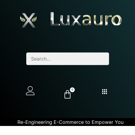
0
Re-Engineering E-Commerce to Empower You