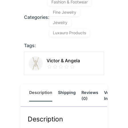
Fashion & Footwear
Fine Jewelry
Categories:
Jewelry
Luxauro Products
Tags:
Victor & Angela
Description
Shipping
Reviews
Vendor
L
(0)
Info
Description