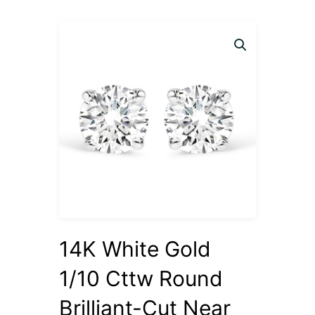
14K White Gold
1/10 Cttw Round
Brilliant-Cut Near