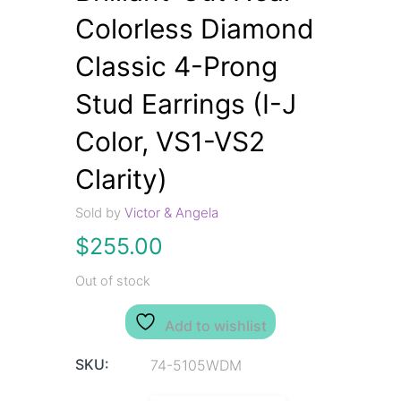
Colorless Diamond
Classic 4-Prong
Stud Earrings (I-J
Color, VS1-VS2
Clarity)
Sold by
Victor & Angela
$
255.00
Out of stock
Add to wishlist
SKU:
74-5105WDM