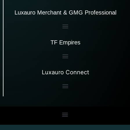
Luxauro Merchant & GMG Professional
TF Empires
Luxauro Connect