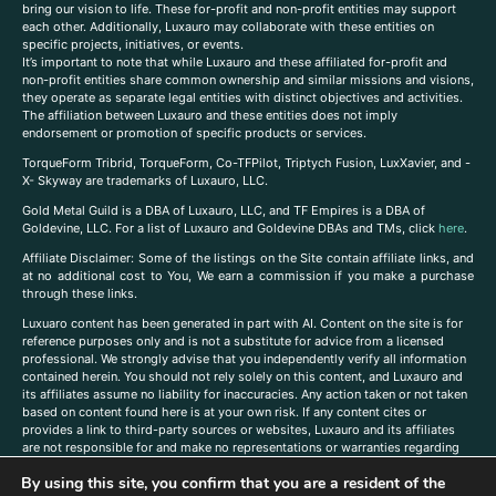
bring our vision to life. These for-profit and non-profit entities may support
each other. Additionally, Luxauro may collaborate with these entities on
specific projects, initiatives, or events.
It’s important to note that while Luxauro and these affiliated for-profit and
non-profit entities share common ownership and similar missions and visions,
they operate as separate legal entities with distinct objectives and activities.
The affiliation between Luxauro and these entities does not imply
endorsement or promotion of specific products or services.
TorqueForm Tribrid, TorqueForm, Co-TFPilot, Triptych Fusion, LuxXavier, and -
X- Skyway are trademarks of Luxauro, LLC.
Gold Metal Guild is a DBA of Luxauro, LLC, and TF Empires is a DBA of
Goldevine, LLC. For a list of Luxauro and Goldevine DBAs and TMs, click
here
.
A
ffiliate Disclaimer: Some of the listings on the Site contain affiliate links, and
at no additional cost to You, We earn a commission if you make a purchase
through these links.
Luxuaro content has been generated in part with AI. Content on the site is for
reference purposes only and is not a substitute for advice from a licensed
professional. We strongly advise that you independently verify all information
contained herein. You should not rely solely on this content, and Luxauro and
its affiliates assume no liability for inaccuracies. Any action taken or not taken
based on content found here is at your own risk. If any content cites or
provides a link to third-party sources or websites, Luxauro and its affiliates
are not responsible for and make no representations or warranties regarding
such source’s content or accuracy. Additionally, any references to third-party
By using this site, you confirm that you are a resident of the
companies, products, or brands on the site does not imply any endorsement