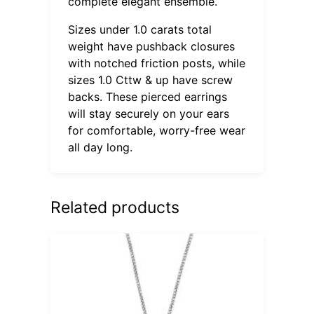
complete elegant ensemble.
Sizes under 1.0 carats total
weight have pushback closures
with notched friction posts, while
sizes 1.0 Cttw & up have screw
backs. These pierced earrings
will stay securely on your ears
for comfortable, worry-free wear
all day long.
Related products