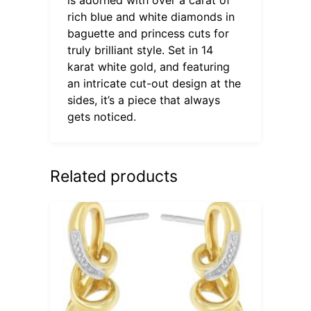
rich blue and white diamonds in
baguette and princess cuts for
truly brilliant style. Set in 14
karat white gold, and featuring
an intricate cut-out design at the
sides, it’s a piece that always
gets noticed.
Related products