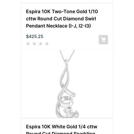
Espira 10K Two-Tone Gold 1/10
cttw Round Cut Diamond Swirl
Pendant Necklace (I-J, I2-I3)
$
425.25
Espira 10K White Gold 1/4 cttw
Round Cut Diamond Sparkling