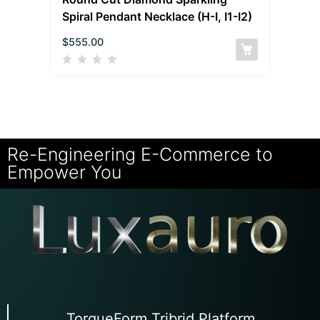
Spiral Pendant Necklace (H-I, I1-I2)
$
555.00
Re-Engineering E-Commerce to
Empower You
TorqueForm Tribrid Platform