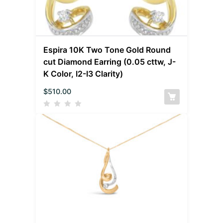
Espira 10K Two Tone Gold Round
cut Diamond Earring (0.05 cttw, J-
K Color, I2-I3 Clarity)
$
510.00