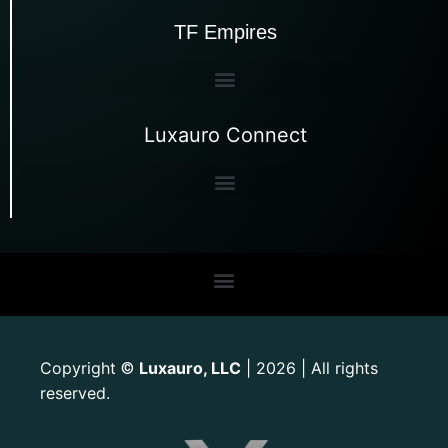
TF Empires
Luxauro Connect
Copyright
Luxauro, LLC
| 2026 | All rights
©
reserved.