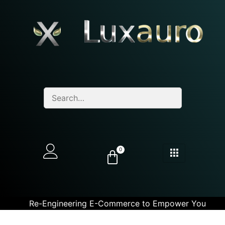
0
Re-Engineering E-Commerce to Empower You