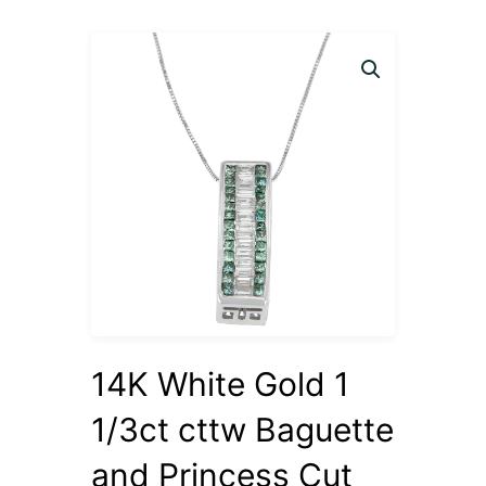
14K White Gold 1
1/3ct cttw Baguette
and Princess Cut