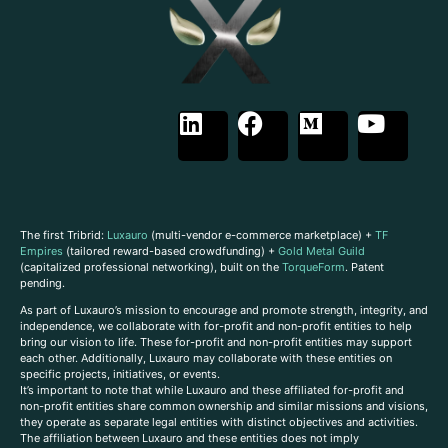
The first Tribrid:
Luxauro
(multi-vendor e-commerce marketplace) +
TF
Empires
(tailored reward-based crowdfunding) +
Gold Metal Guild
(capitalized professional networking), built on the
TorqueForm
. Patent
pending.
As part of Luxauro’s mission to encourage and promote strength, integrity, and
independence, we collaborate with for-profit and non-profit entities to help
bring our vision to life. These for-profit and non-profit entities may support
each other. Additionally, Luxauro may collaborate with these entities on
specific projects, initiatives, or events.
It’s important to note that while Luxauro and these affiliated for-profit and
non-profit entities share common ownership and similar missions and visions,
they operate as separate legal entities with distinct objectives and activities.
The affiliation between Luxauro and these entities does not imply