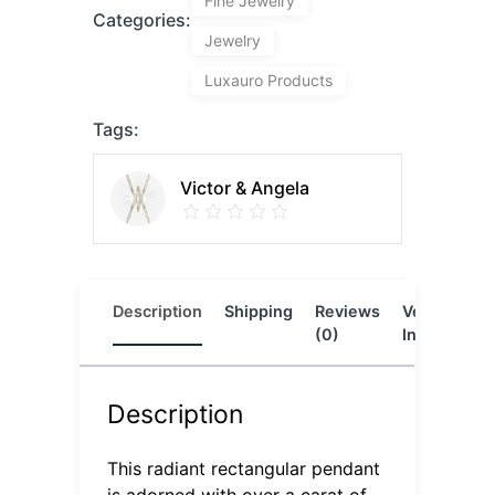
Fine Jewelry
Categories:
Jewelry
Luxauro Products
Tags:
Victor & Angela
Description
Shipping
Reviews
Vendor
L
(0)
Info
Description
This radiant rectangular pendant
is adorned with over a carat of