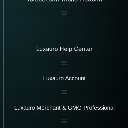
Luxauro Help Center
Luxauro Account
Luxauro Merchant & GMG Professional