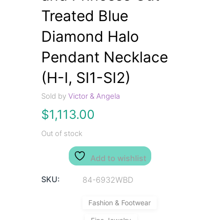
Treated Blue
Diamond Halo
Pendant Necklace
(H-I, SI1-SI2)
Sold by
Victor & Angela
$
1,113.00
Out of stock
Add to wishlist
SKU:
84-6932WBD
Fashion & Footwear