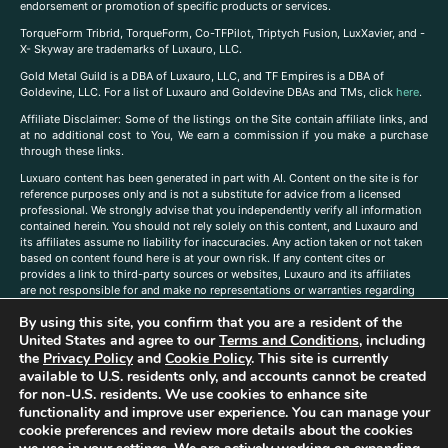
endorsement or promotion of specific products or services.
TorqueForm Tribrid, TorqueForm, Co-TFPilot, Triptych Fusion, LuxXavier, and -
X- Skyway are trademarks of Luxauro, LLC.
Gold Metal Guild is a DBA of Luxauro, LLC, and TF Empires is a DBA of
Goldevine, LLC. For a list of Luxauro and Goldevine DBAs and TMs, click
here
.
A
ffiliate Disclaimer: Some of the listings on the Site contain affiliate links, and
at no additional cost to You, We earn a commission if you make a purchase
through these links.
Luxuaro content has been generated in part with AI. Content on the site is for
reference purposes only and is not a substitute for advice from a licensed
professional. We strongly advise that you independently verify all information
contained herein. You should not rely solely on this content, and Luxauro and
its affiliates assume no liability for inaccuracies. Any action taken or not taken
based on content found here is at your own risk. If any content cites or
provides a link to third-party sources or websites, Luxauro and its affiliates
are not responsible for and make no representations or warranties regarding
such source’s content or accuracy. Additionally, any references to third-party
By using this site, you confirm that you are a resident of the
companies, products, or brands on the site does not imply any endorsement
United States and agree to our
Terms and Conditions
, including
or affiliation with said companies, products, or brands. You are solely
responsible for reading and understanding, without limitation, all labels and
the
Privacy Policy
and
Cookie Policy
. This site is currently
directions before purchasing or using a product. Statements regarding health,
available to U.S. residents only, and accounts cannot be created
diet, supplements, or any similar subject(s) have not been evaluated by the
for non-U.S. residents. We use cookies to enhance site
FDA or any health authority and are not intended to diagnose, treat, cure, or
functionality and improve user experience. You can manage your
prevent any disease or condition. Any opinions expressed in the site content
cookie preferences and review more details about the cookies
do not necessarily reflect those of Luxauro or its affiliates. If you have