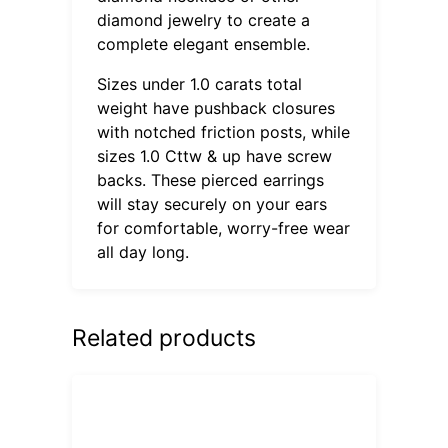
diamond jewelry to create a
complete elegant ensemble.
Sizes under 1.0 carats total
weight have pushback closures
with notched friction posts, while
sizes 1.0 Cttw & up have screw
backs. These pierced earrings
will stay securely on your ears
for comfortable, worry-free wear
all day long.
Related products