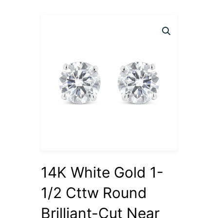
14K White Gold 1-
1/2 Cttw Round
Brilliant-Cut Near