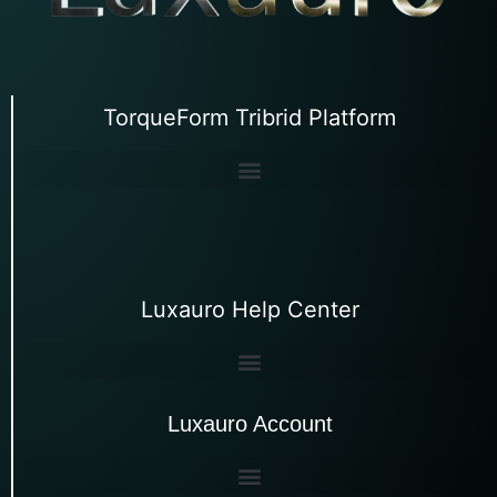
TorqueForm Tribrid Platform
Luxauro Help Center
Luxauro Account