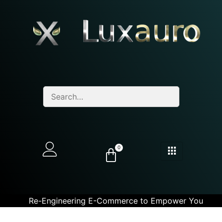
0
Re-Engineering E-Commerce to Empower You