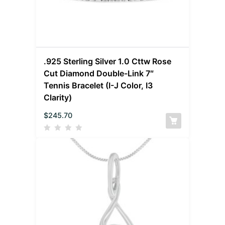
.925 Sterling Silver 1.0 Cttw Rose
Cut Diamond Double-Link 7″
Tennis Bracelet (I-J Color, I3
Clarity)
$
245.70