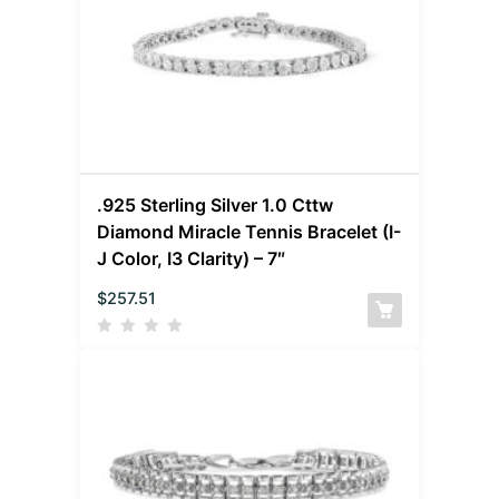
.925 Sterling Silver 1.0 Cttw
Diamond Miracle Tennis Bracelet (I-
J Color, I3 Clarity) – 7″
$
257.51