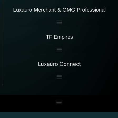
Luxauro Merchant & GMG Professional
TF Empires
Luxauro Connect