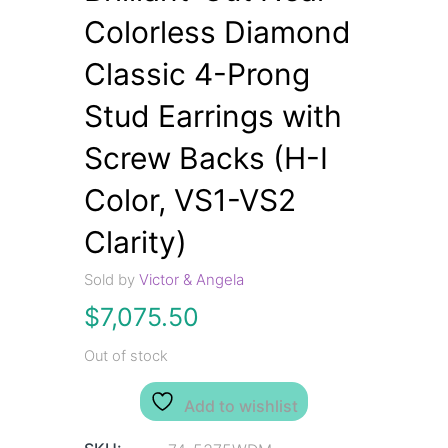
Colorless Diamond
Classic 4-Prong
Stud Earrings with
Screw Backs (H-I
Color, VS1-VS2
Clarity)
Sold by
Victor & Angela
$
7,075.50
Out of stock
Add to wishlist