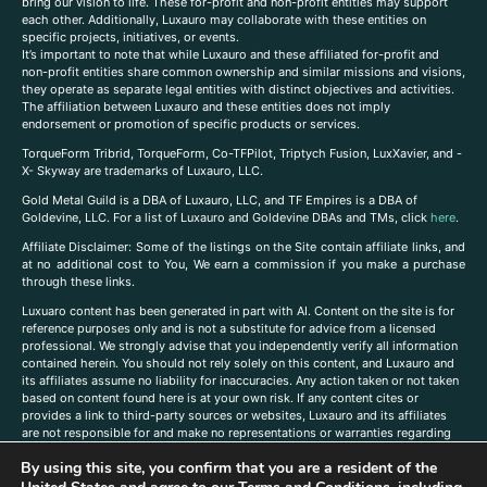
bring our vision to life. These for-profit and non-profit entities may support
each other. Additionally, Luxauro may collaborate with these entities on
specific projects, initiatives, or events.
It’s important to note that while Luxauro and these affiliated for-profit and
non-profit entities share common ownership and similar missions and visions,
they operate as separate legal entities with distinct objectives and activities.
The affiliation between Luxauro and these entities does not imply
endorsement or promotion of specific products or services.
TorqueForm Tribrid, TorqueForm, Co-TFPilot, Triptych Fusion, LuxXavier, and -
X- Skyway are trademarks of Luxauro, LLC.
Gold Metal Guild is a DBA of Luxauro, LLC, and TF Empires is a DBA of
Goldevine, LLC. For a list of Luxauro and Goldevine DBAs and TMs, click
here
.
A
ffiliate Disclaimer: Some of the listings on the Site contain affiliate links, and
at no additional cost to You, We earn a commission if you make a purchase
through these links.
Luxuaro content has been generated in part with AI. Content on the site is for
reference purposes only and is not a substitute for advice from a licensed
professional. We strongly advise that you independently verify all information
contained herein. You should not rely solely on this content, and Luxauro and
its affiliates assume no liability for inaccuracies. Any action taken or not taken
based on content found here is at your own risk. If any content cites or
provides a link to third-party sources or websites, Luxauro and its affiliates
are not responsible for and make no representations or warranties regarding
such source’s content or accuracy. Additionally, any references to third-party
By using this site, you confirm that you are a resident of the
companies, products, or brands on the site does not imply any endorsement
or affiliation with said companies, products, or brands. You are solely