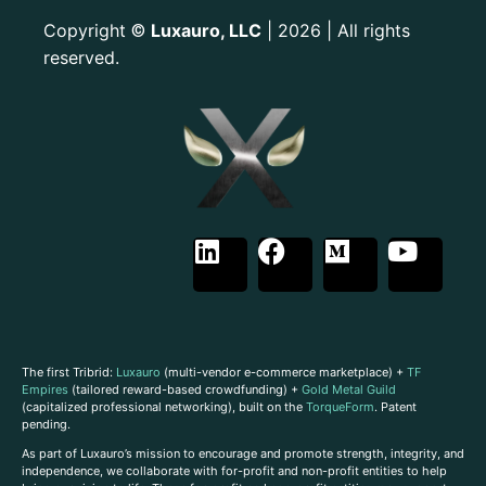
Copyright
Luxauro, LLC
| 2026 | All rights
©
reserved.
The first Tribrid:
Luxauro
(multi-vendor e-commerce marketplace) +
TF
Empires
(tailored reward-based crowdfunding) +
Gold Metal Guild
(capitalized professional networking), built on the
TorqueForm
. Patent
pending.
As part of Luxauro’s mission to encourage and promote strength, integrity, and
independence, we collaborate with for-profit and non-profit entities to help