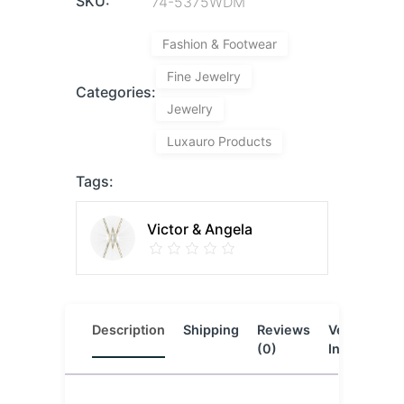
SKU:
74-5375WDM
Fashion & Footwear
Fine Jewelry
Categories:
Jewelry
Luxauro Products
Tags:
Victor & Angela
Description
Shipping
Reviews
Vendor
L
(0)
Info