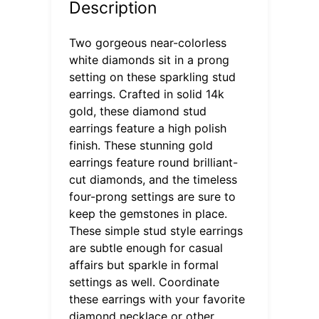
Description
Two gorgeous near-colorless
white diamonds sit in a prong
setting on these sparkling stud
earrings. Crafted in solid 14k
gold, these diamond stud
earrings feature a high polish
finish. These stunning gold
earrings feature round brilliant-
cut diamonds, and the timeless
four-prong settings are sure to
keep the gemstones in place.
These simple stud style earrings
are subtle enough for casual
affairs but sparkle in formal
settings as well. Coordinate
these earrings with your favorite
diamond necklace or other