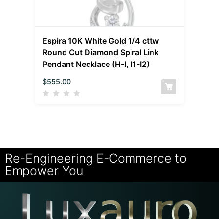
Espira 10K White Gold 1/4 cttw
Round Cut Diamond Spiral Link
Pendant Necklace (H-I, I1-I2)
$
555.00
Re-Engineering E-Commerce to
Empower You