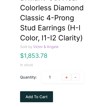
Colorless Diamond
Classic 4-Prong
Stud Earrings (H-I
Color, I1-I2 Clarity)
Sold by
Victor & Angela
$
1,853.78
In stock
+
-
Quantity:
Add To Cart