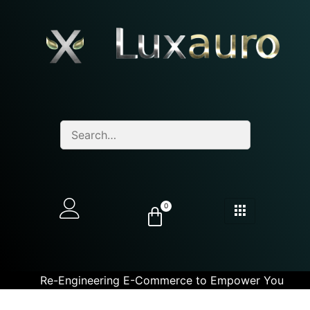
0
Re-Engineering E-Commerce to Empower You