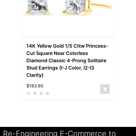
14K Yellow Gold 1/5 Cttw Princess-
Cut Square Near Colorless
Diamond Classic 4-Prong Solitaire
Stud Earrings (I-J Color, I2-I3
Clarity)
$
183.65
Re-Engineering E-Commerce to