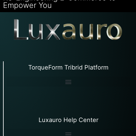
Empower You
TorqueForm Tribrid Platform
Luxauro Help Center