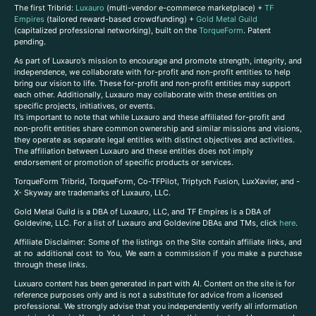
The first Tribrid:
Luxauro
(multi-vendor e-commerce marketplace) +
TF
Empires
(tailored reward-based crowdfunding) +
Gold Metal Guild
(capitalized professional networking), built on the
TorqueForm
. Patent
pending.
As part of Luxauro’s mission to encourage and promote strength, integrity, and
independence, we collaborate with for-profit and non-profit entities to help
bring our vision to life. These for-profit and non-profit entities may support
each other. Additionally, Luxauro may collaborate with these entities on
specific projects, initiatives, or events.
It’s important to note that while Luxauro and these affiliated for-profit and
non-profit entities share common ownership and similar missions and visions,
they operate as separate legal entities with distinct objectives and activities.
The affiliation between Luxauro and these entities does not imply
endorsement or promotion of specific products or services.
TorqueForm Tribrid, TorqueForm, Co-TFPilot, Triptych Fusion, LuxXavier, and -
X- Skyway are trademarks of Luxauro, LLC.
Gold Metal Guild is a DBA of Luxauro, LLC, and TF Empires is a DBA of
Goldevine, LLC. For a list of Luxauro and Goldevine DBAs and TMs, click
here
.
A
ffiliate Disclaimer: Some of the listings on the Site contain affiliate links, and
at no additional cost to You, We earn a commission if you make a purchase
through these links.
Luxuaro content has been generated in part with AI. Content on the site is for
reference purposes only and is not a substitute for advice from a licensed
professional. We strongly advise that you independently verify all information