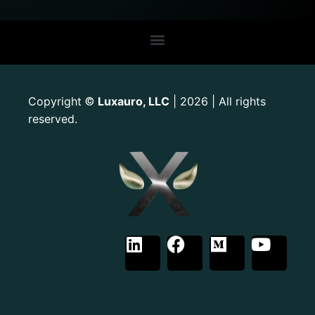
Copyright
Luxauro, LLC
| 2026 | All rights
©
reserved.