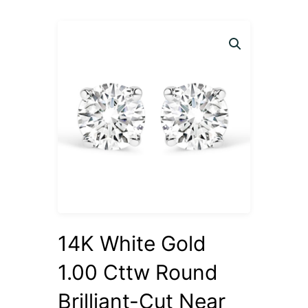
14K White Gold
1.00 Cttw Round
Brilliant-Cut Near