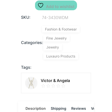
Add to wishlist
SKU:
74-3430WDM
Fashion & Footwear
Fine Jewelry
Categories:
Jewelry
Luxauro Products
Tags:
Victor & Angela
Description
Shipping
Reviews
Vendor
L