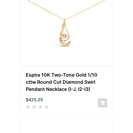
Espira 10K Two-Tone Gold 1/10
cttw Round Cut Diamond Swirl
Pendant Necklace (I-J, I2-I3)
$
425.25