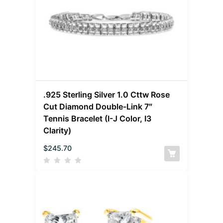
.925 Sterling Silver 1.0 Cttw Rose
Cut Diamond Double-Link 7″
Tennis Bracelet (I-J Color, I3
Clarity)
$
245.70