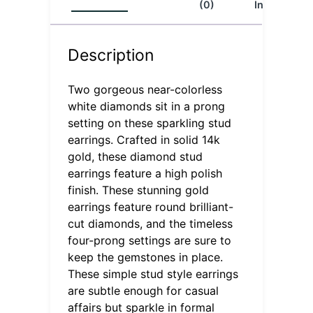
(0)
Info
Description
Two gorgeous near-colorless
white diamonds sit in a prong
setting on these sparkling stud
earrings. Crafted in solid 14k
gold, these diamond stud
earrings feature a high polish
finish. These stunning gold
earrings feature round brilliant-
cut diamonds, and the timeless
four-prong settings are sure to
keep the gemstones in place.
These simple stud style earrings
are subtle enough for casual
affairs but sparkle in formal