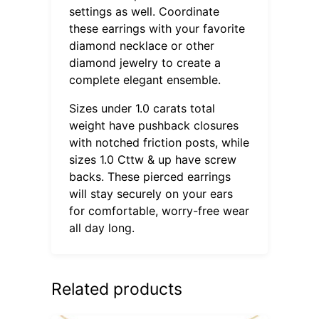
settings as well. Coordinate
these earrings with your favorite
diamond necklace or other
diamond jewelry to create a
complete elegant ensemble.
Sizes under 1.0 carats total
weight have pushback closures
with notched friction posts, while
sizes 1.0 Cttw & up have screw
backs. These pierced earrings
will stay securely on your ears
for comfortable, worry-free wear
all day long.
Related products