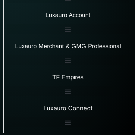
Luxauro Account
Luxauro Merchant & GMG Professional
TF Empires
Luxauro Connect