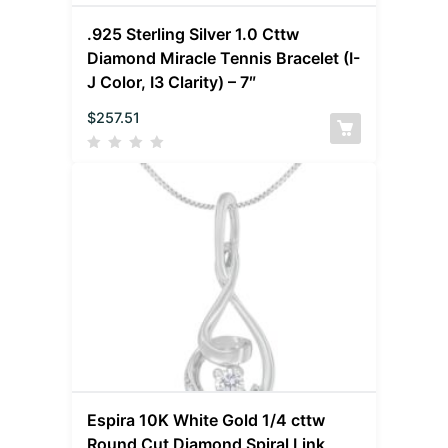
.925 Sterling Silver 1.0 Cttw
Diamond Miracle Tennis Bracelet (I-
J Color, I3 Clarity) – 7″
$
257.51
Espira 10K White Gold 1/4 cttw
Round Cut Diamond Spiral Link