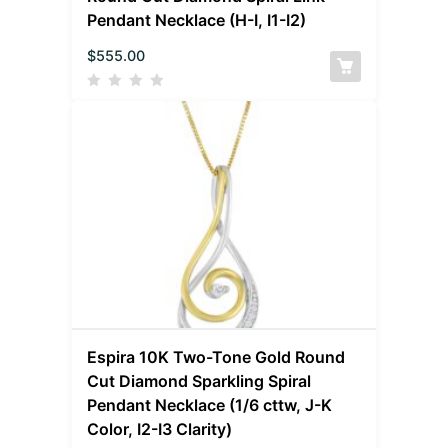
Pendant Necklace (H-I, I1-I2)
$
555.00
Espira 10K Two-Tone Gold Round
Cut Diamond Sparkling Spiral
Pendant Necklace (1/6 cttw, J-K
Color, I2-I3 Clarity)