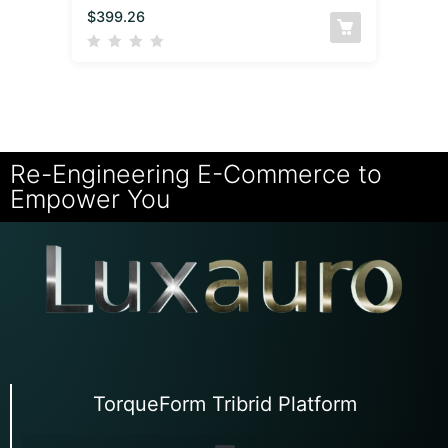
$
399.26
Re-Engineering E-Commerce to
Empower You
TorqueForm Tribrid Platform