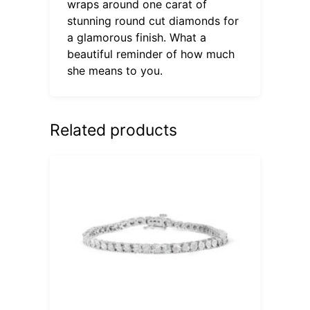
wraps around one carat of
stunning round cut diamonds for
a glamorous finish. What a
beautiful reminder of how much
she means to you.
Related products