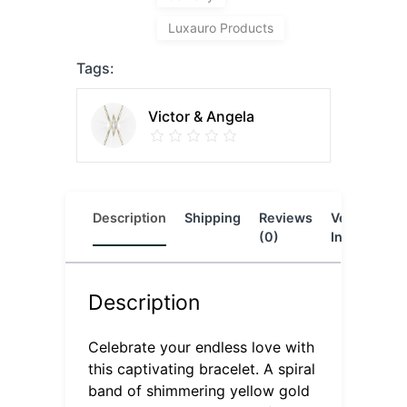
Luxauro Products
Tags:
Victor & Angela
Description
Shipping
Reviews
Vendor
L
(0)
Info
Description
Celebrate your endless love with
this captivating bracelet. A spiral
band of shimmering yellow gold