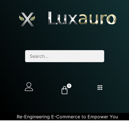
0
Re-Engineering E-Commerce to Empower You