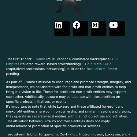
The first Tribrid:
Luxauro
(multi-vendor e-commerce marketplace) +
TF
Empires
(tailored reward-based crowdfunding) +
Gold Metal Guild
(capitalized professional networking), built on the
TorqueForm
. Patent
pending.
As part of Luxauro’s mission to encourage and promote strength, integrity, and
independence, we collaborate with for-profit and non-profit entities to help
bring our vision to life. These for-profit and non-profit entities may support
each other. Additionally, Luxauro may collaborate with these entities on
specific projects, initiatives, or events.
It’s important to note that while Luxauro and these affiliated for-profit and
non-profit entities share common ownership and similar missions and visions,
they operate as separate legal entities with distinct objectives and activities.
The affiliation between Luxauro and these entities does not imply
endorsement or promotion of specific products or services.
TorqueForm Tribrid, TorqueForm, Co-TFPilot, Triptych Fusion, LuxXavier, and -