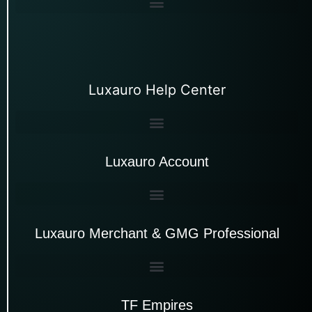
Luxauro Help Center
Luxauro Account
Luxauro Merchant & GMG Professional
TF Empires