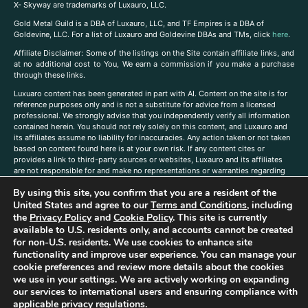
X- Skyway are trademarks of Luxauro, LLC.
Gold Metal Guild is a DBA of Luxauro, LLC, and TF Empires is a DBA of
Goldevine, LLC. For a list of Luxauro and Goldevine DBAs and TMs, click
here
.
A
ffiliate Disclaimer: Some of the listings on the Site contain affiliate links, and
at no additional cost to You, We earn a commission if you make a purchase
through these links.
Luxuaro content has been generated in part with AI. Content on the site is for
reference purposes only and is not a substitute for advice from a licensed
professional. We strongly advise that you independently verify all information
contained herein. You should not rely solely on this content, and Luxauro and
its affiliates assume no liability for inaccuracies. Any action taken or not taken
based on content found here is at your own risk. If any content cites or
provides a link to third-party sources or websites, Luxauro and its affiliates
are not responsible for and make no representations or warranties regarding
such source’s content or accuracy. Additionally, any references to third-party
By using this site, you confirm that you are a resident of the
companies, products, or brands on the site does not imply any endorsement
United States and agree to our
Terms and Conditions
, including
or affiliation with said companies, products, or brands. You are solely
responsible for reading and understanding, without limitation, all labels and
the
Privacy Policy
and
Cookie Policy
. This site is currently
directions before purchasing or using a product. Statements regarding health,
available to U.S. residents only, and accounts cannot be created
diet, supplements, or any similar subject(s) have not been evaluated by the
for non-U.S. residents. We use cookies to enhance site
FDA or any health authority and are not intended to diagnose, treat, cure, or
functionality and improve user experience. You can manage your
prevent any disease or condition. Any opinions expressed in the site content
cookie preferences and review more details about the cookies
do not necessarily reflect those of Luxauro or its affiliates. If you have
we use in your settings. We are actively working on expanding
questions, comments, corrections, or information that you would like to
our services to international users and ensuring compliance with
submit to us, please
contact us here
applicable privacy regulations.