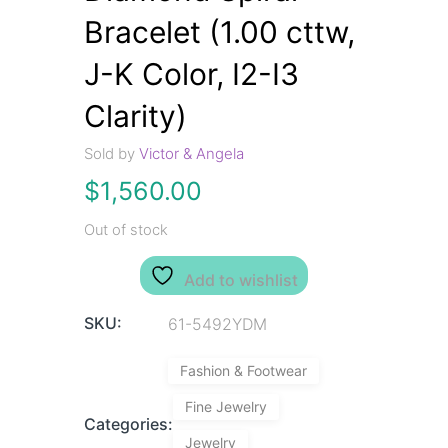
Bracelet (1.00 cttw,
J-K Color, I2-I3
Clarity)
Sold by
Victor & Angela
$
1,560.00
Out of stock
Add to wishlist
SKU:
61-5492YDM
Fashion & Footwear
Fine Jewelry
Categories:
Jewelry