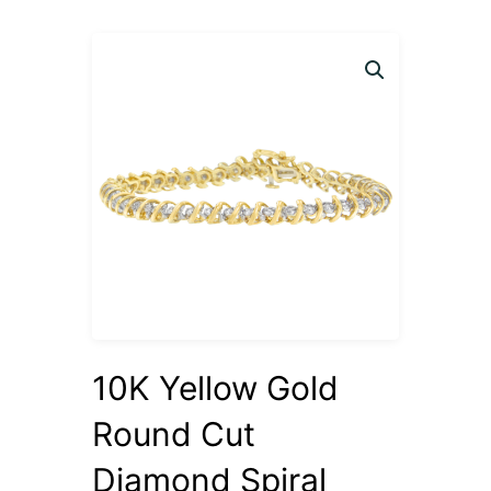
10K Yellow Gold
Round Cut
Diamond Spiral