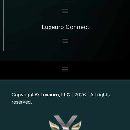
Luxauro Connect
Copyright
Luxauro, LLC
| 2026 | All rights
©
reserved.