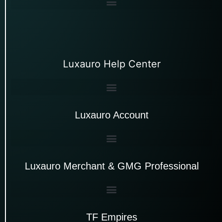
Luxauro Help Center
Luxauro Account
Luxauro Merchant & GMG Professional
TF Empires