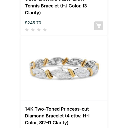
Tennis Bracelet (I-J Color, I3
Clarity)
$
245.70
14K Two-Toned Princess-cut
Diamond Bracelet (4 cttw, H-I
Color, SI2-I1 Clarity)