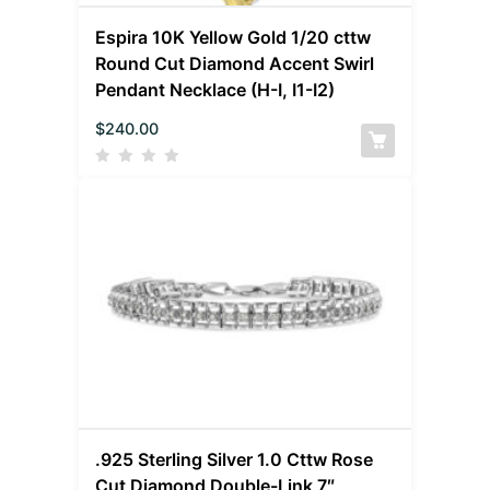
Espira 10K Yellow Gold 1/20 cttw
Round Cut Diamond Accent Swirl
Pendant Necklace (H-I, I1-I2)
$
240.00
.925 Sterling Silver 1.0 Cttw Rose
Cut Diamond Double-Link 7″