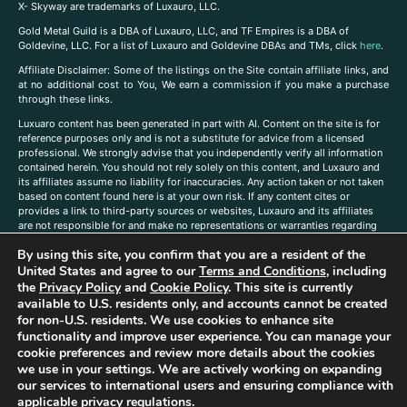
X- Skyway are trademarks of Luxauro, LLC.
Gold Metal Guild is a DBA of Luxauro, LLC, and TF Empires is a DBA of
Goldevine, LLC. For a list of Luxauro and Goldevine DBAs and TMs, click
here
.
A
ffiliate Disclaimer: Some of the listings on the Site contain affiliate links, and
at no additional cost to You, We earn a commission if you make a purchase
through these links.
Luxuaro content has been generated in part with AI. Content on the site is for
reference purposes only and is not a substitute for advice from a licensed
professional. We strongly advise that you independently verify all information
contained herein. You should not rely solely on this content, and Luxauro and
its affiliates assume no liability for inaccuracies. Any action taken or not taken
based on content found here is at your own risk. If any content cites or
provides a link to third-party sources or websites, Luxauro and its affiliates
are not responsible for and make no representations or warranties regarding
such source’s content or accuracy. Additionally, any references to third-party
By using this site, you confirm that you are a resident of the
companies, products, or brands on the site does not imply any endorsement
United States and agree to our
Terms and Conditions
, including
or affiliation with said companies, products, or brands. You are solely
responsible for reading and understanding, without limitation, all labels and
the
Privacy Policy
and
Cookie Policy
. This site is currently
directions before purchasing or using a product. Statements regarding health,
available to U.S. residents only, and accounts cannot be created
diet, supplements, or any similar subject(s) have not been evaluated by the
for non-U.S. residents. We use cookies to enhance site
FDA or any health authority and are not intended to diagnose, treat, cure, or
functionality and improve user experience. You can manage your
prevent any disease or condition. Any opinions expressed in the site content
cookie preferences and review more details about the cookies
do not necessarily reflect those of Luxauro or its affiliates. If you have
we use in your settings. We are actively working on expanding
questions, comments, corrections, or information that you would like to
our services to international users and ensuring compliance with
submit to us, please
contact us here
applicable privacy regulations.