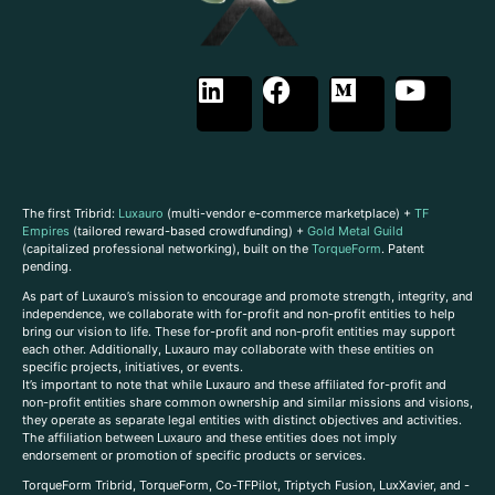
The first Tribrid:
Luxauro
(multi-vendor e-commerce marketplace) +
TF
Empires
(tailored reward-based crowdfunding) +
Gold Metal Guild
(capitalized professional networking), built on the
TorqueForm
. Patent
pending.
As part of Luxauro’s mission to encourage and promote strength, integrity, and
independence, we collaborate with for-profit and non-profit entities to help
bring our vision to life. These for-profit and non-profit entities may support
each other. Additionally, Luxauro may collaborate with these entities on
specific projects, initiatives, or events.
It’s important to note that while Luxauro and these affiliated for-profit and
non-profit entities share common ownership and similar missions and visions,
they operate as separate legal entities with distinct objectives and activities.
The affiliation between Luxauro and these entities does not imply
endorsement or promotion of specific products or services.
TorqueForm Tribrid, TorqueForm, Co-TFPilot, Triptych Fusion, LuxXavier, and -