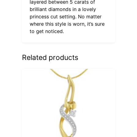
layered between 5 carats of
brilliant diamonds in a lovely
princess cut setting. No matter
where this style is worn, it’s sure
to get noticed.
Related products