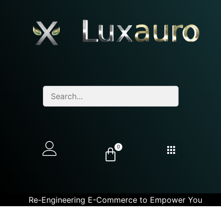
0
Re-Engineering E-Commerce to Empower You