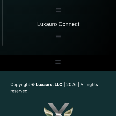
Luxauro Connect
Copyright
Luxauro, LLC
| 2026 | All rights
©
reserved.