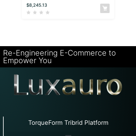
$
8,245.13
Re-Engineering E-Commerce to
Empower You
TorqueForm Tribrid Platform