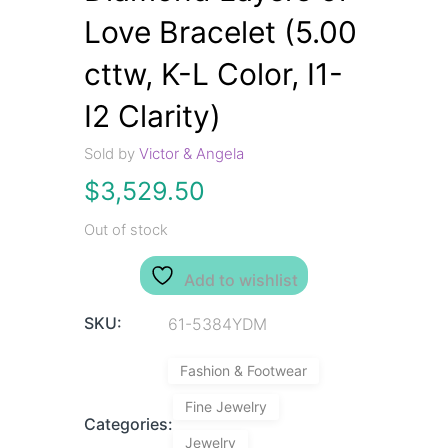
Love Bracelet (5.00
cttw, K-L Color, I1-
I2 Clarity)
Sold by
Victor & Angela
$
3,529.50
Out of stock
Add to wishlist
SKU:
61-5384YDM
Fashion & Footwear
Fine Jewelry
Categories:
Jewelry