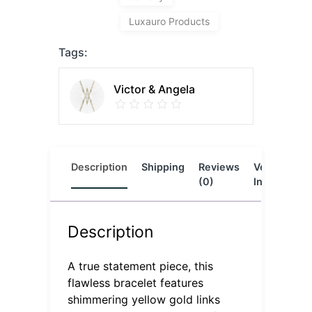
Luxauro Products
Tags:
Victor & Angela
Description
Shipping
Reviews
Vendor
L
(0)
Info
Description
A true statement piece, this
flawless bracelet features
shimmering yellow gold links