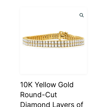
10K Yellow Gold
Round-Cut
Diamond Layers of