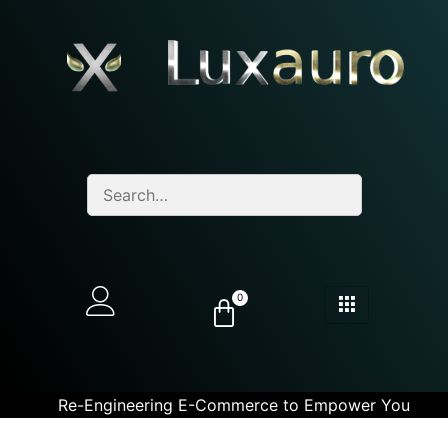
0
Re-Engineering E-Commerce to Empower You