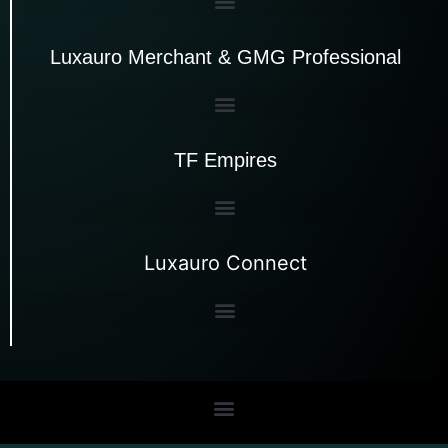
Luxauro Merchant & GMG Professional
TF Empires
Luxauro Connect