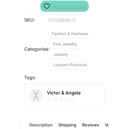
Add to wishlist
SKU:
015588R675
Fashion & Footwear
Fine Jewelry
Categories:
Jewelry
Luxauro Products
Tags:
Victor & Angela
Description
Shipping
Reviews
Vendor
L