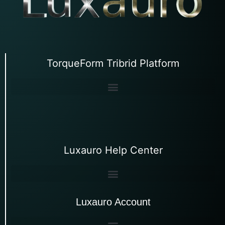
TorqueForm Tribrid Platform
Luxauro Help Center
Luxauro Account