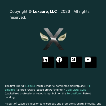
Copyright
Luxauro, LLC
| 2026 | All rights
©
reserved.
The first Tribrid:
Luxauro
(multi-vendor e-commerce marketplace) +
TF
Empires
(tailored reward-based crowdfunding) +
Gold Metal Guild
(capitalized professional networking), built on the
TorqueForm
. Patent
pending.
As part of Luxauro’s mission to encourage and promote strength, integrity, and