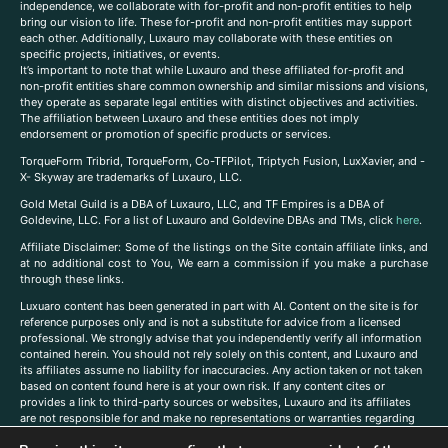
independence, we collaborate with for-profit and non-profit entities to help
bring our vision to life. These for-profit and non-profit entities may support
each other. Additionally, Luxauro may collaborate with these entities on
specific projects, initiatives, or events.
It’s important to note that while Luxauro and these affiliated for-profit and
non-profit entities share common ownership and similar missions and visions,
they operate as separate legal entities with distinct objectives and activities.
The affiliation between Luxauro and these entities does not imply
endorsement or promotion of specific products or services.
TorqueForm Tribrid, TorqueForm, Co-TFPilot, Triptych Fusion, LuxXavier, and -
X- Skyway are trademarks of Luxauro, LLC.
Gold Metal Guild is a DBA of Luxauro, LLC, and TF Empires is a DBA of
Goldevine, LLC. For a list of Luxauro and Goldevine DBAs and TMs, click
here
.
A
ffiliate Disclaimer: Some of the listings on the Site contain affiliate links, and
at no additional cost to You, We earn a commission if you make a purchase
through these links.
Luxuaro content has been generated in part with AI. Content on the site is for
reference purposes only and is not a substitute for advice from a licensed
professional. We strongly advise that you independently verify all information
contained herein. You should not rely solely on this content, and Luxauro and
its affiliates assume no liability for inaccuracies. Any action taken or not taken
based on content found here is at your own risk. If any content cites or
provides a link to third-party sources or websites, Luxauro and its affiliates
are not responsible for and make no representations or warranties regarding
such source’s content or accuracy. Additionally, any references to third-party