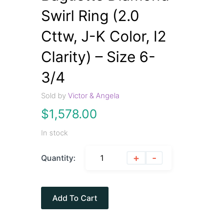
Swirl Ring (2.0
Cttw, J-K Color, I2
Clarity) – Size 6-
3/4
Sold by
Victor & Angela
$
1,578.00
In stock
+
-
Quantity:
Add To Cart