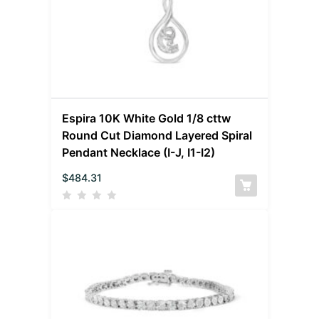
Espira 10K White Gold 1/8 cttw
Round Cut Diamond Layered Spiral
Pendant Necklace (I-J, I1-I2)
$
484.31