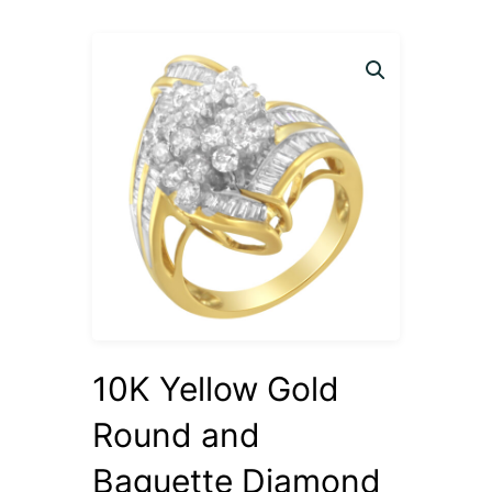
10K Yellow Gold
Round and
Baguette Diamond