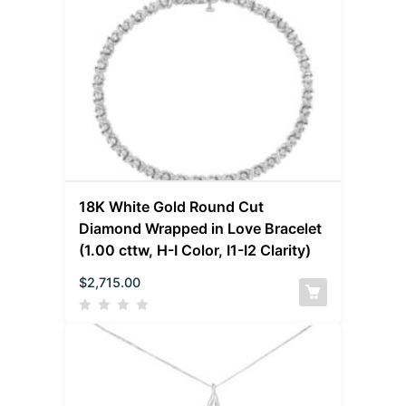
18K White Gold Round Cut
Diamond Wrapped in Love Bracelet
(1.00 cttw, H-I Color, I1-I2 Clarity)
$
2,715.00