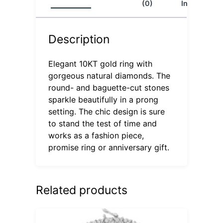
(0)
Info
Description
Elegant 10KT gold ring with
gorgeous natural diamonds. The
round- and baguette-cut stones
sparkle beautifully in a prong
setting. The chic design is sure
to stand the test of time and
works as a fashion piece,
promise ring or anniversary gift.
Related products