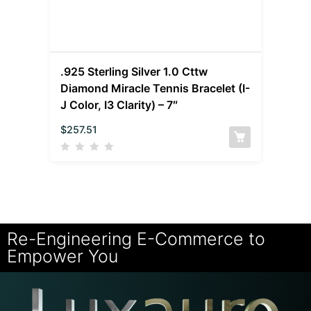
.925 Sterling Silver 1.0 Cttw
Diamond Miracle Tennis Bracelet (I-
J Color, I3 Clarity) – 7″
$
257.51
Re-Engineering E-Commerce to
Empower You