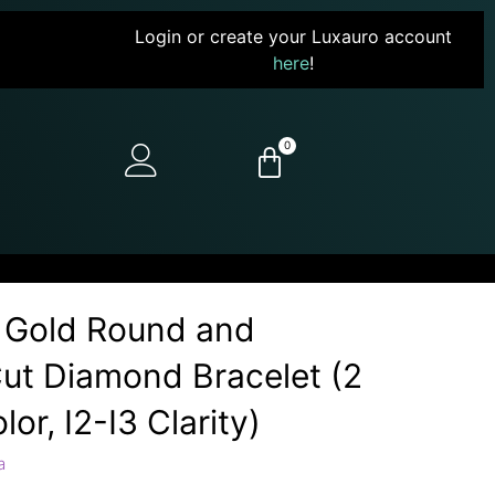
Login or create your Luxauro account
here
!
0
 Gold Round and
ut Diamond Bracelet (2
lor, I2-I3 Clarity)
a