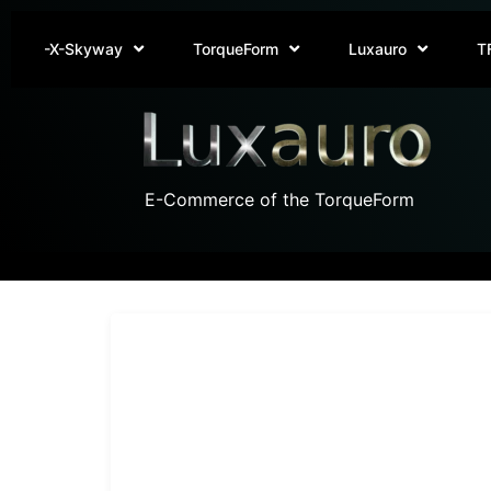
-X-Skyway
TorqueForm
Luxauro
T
E-Commerce of the TorqueForm