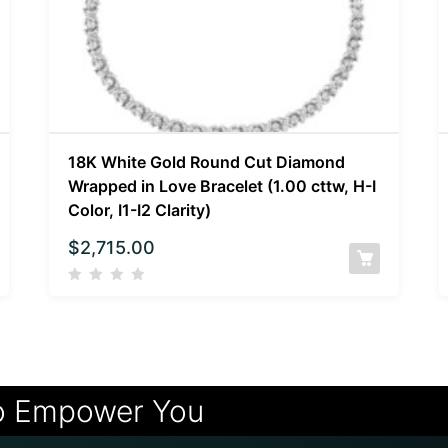
18K White Gold Round Cut Diamond
Wrapped in Love Bracelet (1.00 cttw, H-I
Color, I1-I2 Clarity)
$
2,715.00
o Empower You