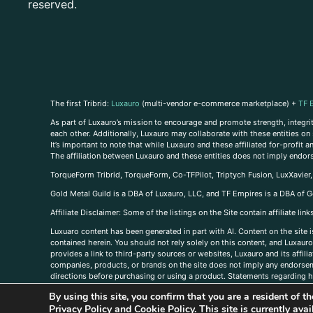
reserved.
The first Tribrid:
Luxauro
(multi-vendor e-commerce marketplace) +
TF 
As part of Luxauro’s mission to encourage and promote strength, integrity
each other. Additionally, Luxauro may collaborate with these entities on sp
It’s important to note that while Luxauro and these affiliated for-profit
The affiliation between Luxauro and these entities does not imply endor
TorqueForm Tribrid, TorqueForm, Co-TFPilot, Triptych Fusion, LuxXavier
Gold Metal Guild is a DBA of Luxauro, LLC, and TF Empires is a DBA of G
A
ffiliate Disclaimer: Some of the listings on the Site contain affiliate l
Luxuaro content has been generated in part with AI. Content on the site i
contained herein. You should not rely solely on this content, and Luxauro 
provides a link to third-party sources or websites, Luxauro and its affil
companies, products, or brands on the site does not imply any endorsemen
directions before purchasing or using a product. Statements regarding he
prevent any disease or condition. Any opinions expressed in the site cont
By using this site, you confirm that you are a resident of 
us, please
contact us here
Privacy Policy
and
Cookie Policy
. This site is currently av