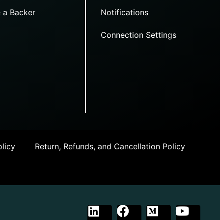
 a Backer
Notifications
Connection Settings
licy
Return, Refunds, and Cancellation Policy