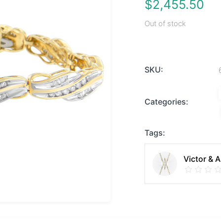
$
2,455.50
Out of stock
SKU:
Categories:
Tags:
Victor & 