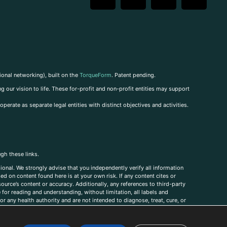
ional networking), built on the
TorqueForm
. Patent pending.
g our vision to life. These for-profit and non-profit entities may support
perate as separate legal entities with distinct objectives and activities.
ugh these links.
ional. We strongly advise that you independently verify all information
sed on content found here is at your own risk. If any content cites or
ource’s content or accuracy. Additionally, any references to third-party
for reading and understanding, without limitation, all labels and
r any health authority and are not intended to diagnose, treat, cure, or
, comments, corrections, or information that you would like to submit to