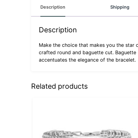
Description
Shipping
Description
Make the choice that makes you the star o
crafted round and baguette cut. Baguette d
accentuates the elegance of the bracelet.
Related products