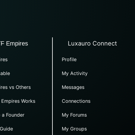
Luxauro Connect
TF Empires
res
Profile
able
My Activity
res vs Others
Messages
 Empires Works
Connections
 a Founder
My Forums
 Guide
My Groups