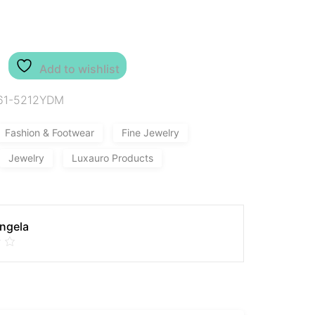
Add to wishlist
61-5212YDM
Fashion & Footwear
Fine Jewelry
Jewelry
Luxauro Products
Angela