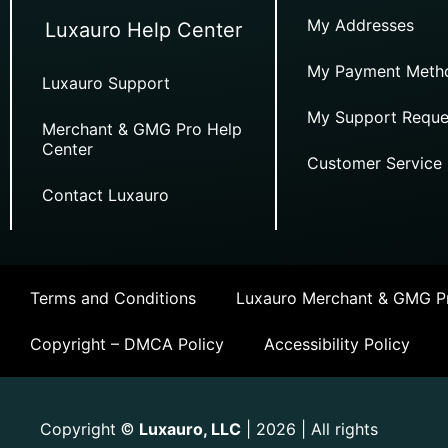
My Addresses
Luxauro Help Center
My Payment Meth
Luxauro Support
My Support Reque
Merchant & GMG Pro Help
Center
Customer Service
Contact Luxauro
Terms and Conditions
Luxauro Merchant & GMG Pr
Copyright – DMCA Policy
Accessibility Policy
Copyright
Luxauro, LLC
| 2026 | All rights
©