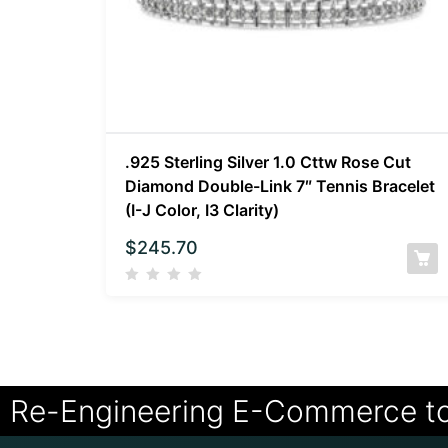
.925 Sterling Silver 1.0 Cttw Rose Cut
Diamond Double-Link 7″ Tennis Bracelet
(I-J Color, I3 Clarity)
$
245.70
Re-Engineering E-Commerce t