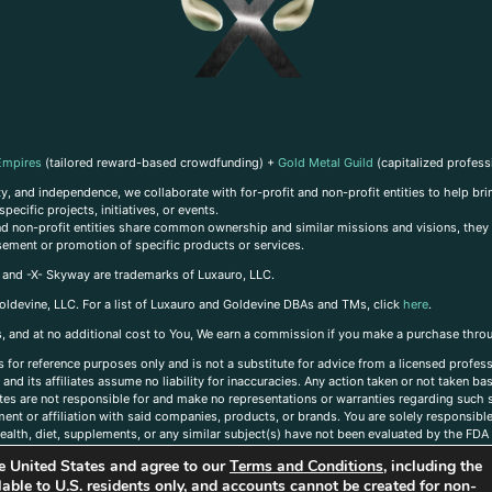
Empires
(tailored reward-based crowdfunding) +
Gold Metal Guild
(capitalized profess
, and independence, we collaborate with for-profit and non-profit entities to help brin
ecific projects, initiatives, or events.
 and non-profit entities share common ownership and similar missions and visions, they o
sement or promotion of specific products or services.
, and -X- Skyway are trademarks of Luxauro, LLC.
oldevine, LLC. For a list of Luxauro and Goldevine DBAs and TMs, click
here
.
inks, and at no additional cost to You, We earn a commission if you make a purchase thro
s for reference purposes only and is not a substitute for advice from a licensed profess
and its affiliates assume no liability for inaccuracies. Any action taken or not taken ba
iates are not responsible for and make no representations or warranties regarding such s
t or affiliation with said companies, products, or brands. You are solely responsible 
alth, diet, supplements, or any similar subject(s) have not been evaluated by the FDA o
ent do not necessarily reflect those of Luxauro or its affiliates. If you have questions
the United States and agree to our
Terms and Conditions
, including the
ailable to U.S. residents only, and accounts cannot be created for non-