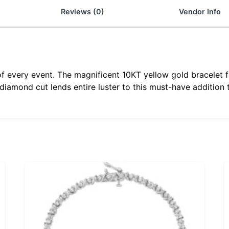
Reviews (0)
Vendor Info
f every event. The magnificent 10KT yellow gold bracelet f
iamond cut lends entire luster to this must-have addition to