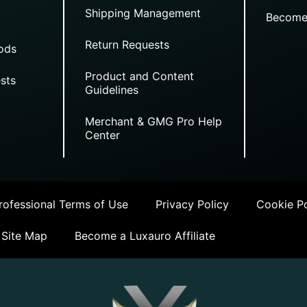
Shipping Management
Become
Return Requests
ods
Product and Content
sts
Guidelines
Merchant & GMG Pro Help
Center
ofessional Terms of Use
Privacy Policy
Cookie Po
Site Map
Become a Luxauro Affiliate