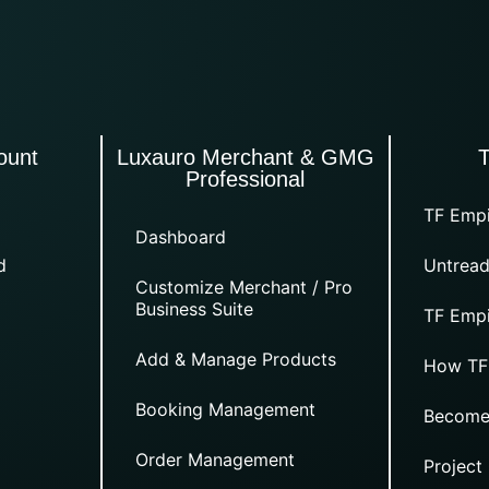
ount
Luxauro Merchant & GMG
Professional
TF Empi
Dashboard
d
Untread
Customize Merchant / Pro
Business Suite
TF Empi
Add & Manage Products
How TF
Booking Management
Become
Order Management
Project