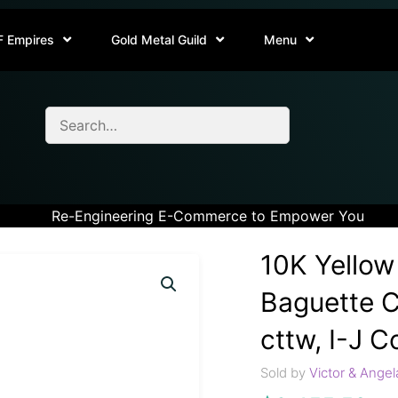
F Empires
Gold Metal Guild
Menu
Re-Engineering E-Commerce to Empower You
10K Yellow
Baguette C
cttw, I-J Co
Sold by
Victor & Angel