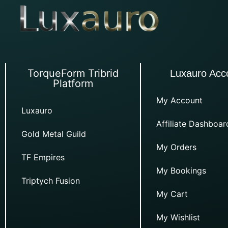
TorqueForm Tribrid
Luxauro Acc
Platform
My Account
Luxauro
Affiliate Dashboar
Gold Metal Guild
My Orders
TF Empires
My Bookings
Triptych Fusion
My Cart
My Wishlist