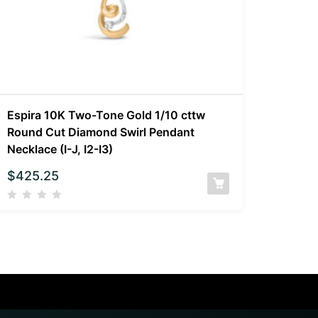
Espira 10K Two-Tone Gold 1/10 cttw
Round Cut Diamond Swirl Pendant
Necklace (I-J, I2-I3)
$
425.25