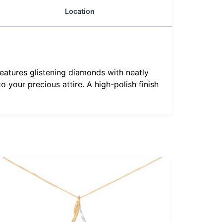
Location
eatures glistening diamonds with neatly
 your precious attire. A high-polish finish