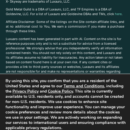
X- Skyway are trademarks of Luxauro, LLC.
Gold Metal Guild is a DBA of Luxauro, LLC, and TF Empires is a DBA of
Goldevine, LLC. For a list of Luxauro and Goldevine DBAs and TMs, click
here
.
A
ffiliate Disclaimer: Some of the listings on the Site contain affiliate links, and
at no additional cost to You, We earn a commission if you make a purchase
through these links.
Luxuaro content has been generated in part with AI. Content on the site is for
reference purposes only and is not a substitute for advice from a licensed
professional. We strongly advise that you independently verify all information
contained herein. You should not rely solely on this content, and Luxauro and
its affiliates assume no liability for inaccuracies. Any action taken or not taken
based on content found here is at your own risk. If any content cites or
provides a link to third-party sources or websites, Luxauro and its affiliates
are not responsible for and make no representations or warranties regarding
such source’s content or accuracy. Additionally, any references to third-party
By using this site, you confirm that you are a resident of the
companies, products, or brands on the site does not imply any endorsement
United States and agree to our
Terms and Conditions
, including
or affiliation with said companies, products, or brands. You are solely
responsible for reading and understanding, without limitation, all labels and
the
Privacy Policy
and
Cookie Policy
. This site is currently
directions before purchasing or using a product. Statements regarding health,
available to U.S. residents only, and accounts cannot be created
diet, supplements, or any similar subject(s) have not been evaluated by the
for non-U.S. residents. We use cookies to enhance site
FDA or any health authority and are not intended to diagnose, treat, cure, or
functionality and improve user experience. You can manage your
prevent any disease or condition. Any opinions expressed in the site content
cookie preferences and review more details about the cookies
do not necessarily reflect those of Luxauro or its affiliates. If you have
we use in your settings. We are actively working on expanding
questions, comments, corrections, or information that you would like to
our services to international users and ensuring compliance with
submit to us, please
contact us here
applicable privacy regulations.