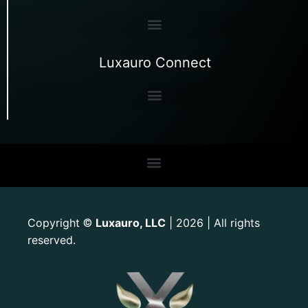
Luxauro Connect
Copyright
Luxauro, LLC
| 2026 | All rights
©
reserved.