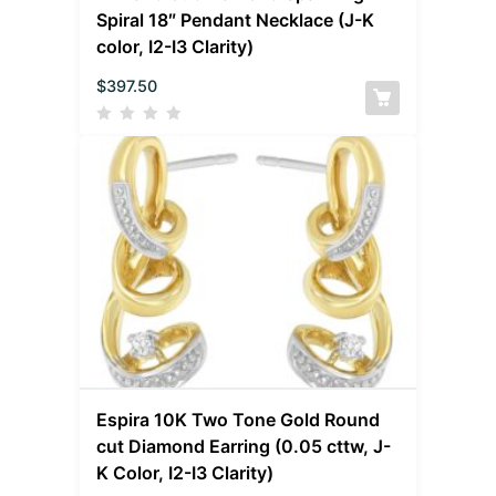
Spiral 18″ Pendant Necklace (J-K
color, I2-I3 Clarity)
$
397.50
Espira 10K Two Tone Gold Round
cut Diamond Earring (0.05 cttw, J-
K Color, I2-I3 Clarity)