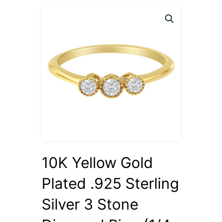
10K Yellow Gold
Plated .925 Sterling
Silver 3 Stone