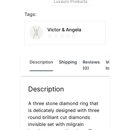
Luxauro Products
Tags:
Victor & Angela
Description
Shipping
Reviews
Vendor
L
(0)
Info
Description
A three stone diamond ring that
is delicately designed with three
round brilliant cut diamonds
invisible set with milgrain