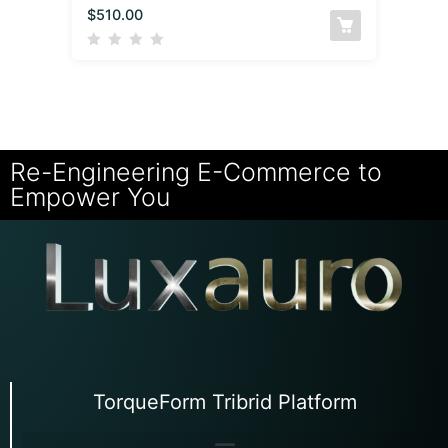
$
510.00
Re-Engineering E-Commerce to
Empower You
TorqueForm Tribrid Platform