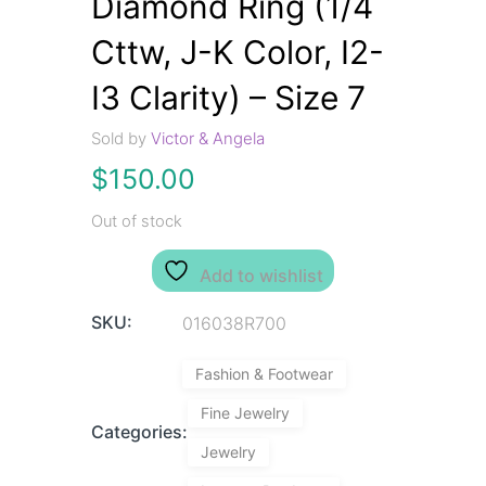
Diamond Ring (1/4
Cttw, J-K Color, I2-
I3 Clarity) – Size 7
Sold by
Victor & Angela
$
150.00
Out of stock
Add to wishlist
SKU:
016038R700
Fashion & Footwear
Fine Jewelry
Categories:
Jewelry