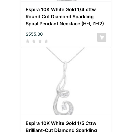
Espira 10K White Gold 1/4 cttw
Round Cut Diamond Sparkling
Spiral Pendant Necklace (H-I, I1-I2)
$
555.00
Espira 10K White Gold 1/5 Cttw
Brilliant-Cut Diamond Sparkling