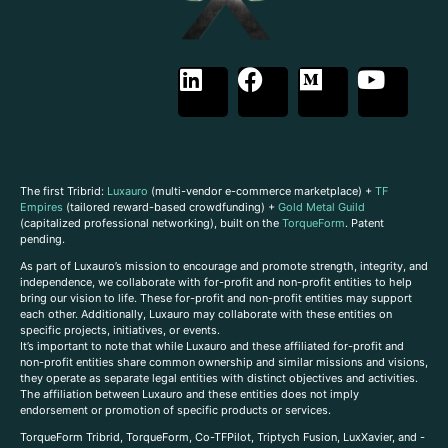
The first Tribrid:
Luxauro
(multi-vendor e-commerce marketplace) +
TF
Empires
(tailored reward-based crowdfunding) +
Gold Metal Guild
(capitalized professional networking), built on the
TorqueForm
. Patent
pending.
As part of Luxauro’s mission to encourage and promote strength, integrity, and
independence, we collaborate with for-profit and non-profit entities to help
bring our vision to life. These for-profit and non-profit entities may support
each other. Additionally, Luxauro may collaborate with these entities on
specific projects, initiatives, or events.
It’s important to note that while Luxauro and these affiliated for-profit and
non-profit entities share common ownership and similar missions and visions,
they operate as separate legal entities with distinct objectives and activities.
The affiliation between Luxauro and these entities does not imply
endorsement or promotion of specific products or services.
TorqueForm Tribrid, TorqueForm, Co-TFPilot, Triptych Fusion, LuxXavier, and -