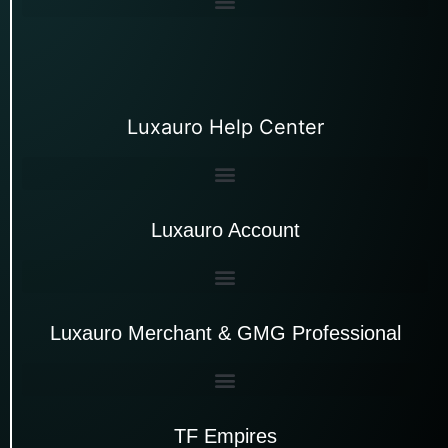
Luxauro Help Center
Luxauro Account
Luxauro Merchant & GMG Professional
TF Empires