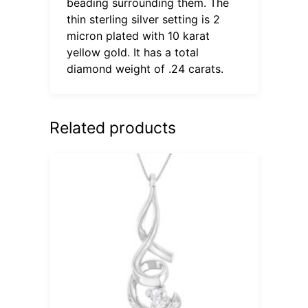
beading surrounding them. The
thin sterling silver setting is 2
micron plated with 10 karat
yellow gold. It has a total
diamond weight of .24 carats.
Related products