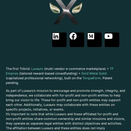
The first Tribrid:
Luxauro
(multi-vendor e-commerce marketplace) +
TF
Empires
(tailored reward-based crowdfunding) +
Gold Metal Guild
(capitalized professional networking), built on the
TorqueForm
. Patent
pending.
As part of Luxauro’s mission to encourage and promote strength, integrity, and
independence, we collaborate with for-profit and non-profit entities to help
bring our vision to life. These for-profit and non-profit entities may support
each other. Additionally, Luxauro may collaborate with these entities on
specific projects, initiatives, or events.
It’s important to note that while Luxauro and these affiliated for-profit and
non-profit entities share common ownership and similar missions and visions,
they operate as separate legal entities with distinct objectives and activities.
The affiliation between Luxauro and these entities does not imply