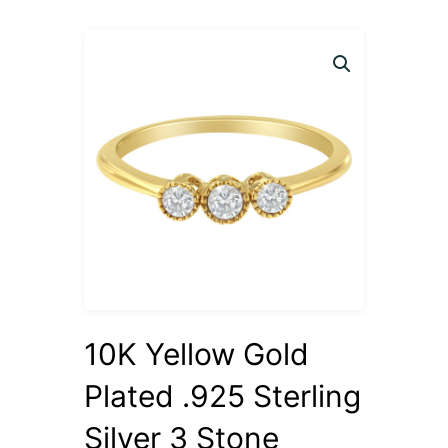
10K Yellow Gold
Plated .925 Sterling
Silver 3 Stone