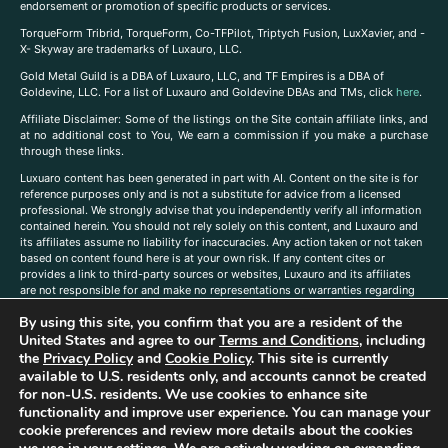
endorsement or promotion of specific products or services.
TorqueForm Tribrid, TorqueForm, Co-TFPilot, Triptych Fusion, LuxXavier, and -
X- Skyway are trademarks of Luxauro, LLC.
Gold Metal Guild is a DBA of Luxauro, LLC, and TF Empires is a DBA of
Goldevine, LLC. For a list of Luxauro and Goldevine DBAs and TMs, click
here
.
A
ffiliate Disclaimer: Some of the listings on the Site contain affiliate links, and
at no additional cost to You, We earn a commission if you make a purchase
through these links.
Luxuaro content has been generated in part with AI. Content on the site is for
reference purposes only and is not a substitute for advice from a licensed
professional. We strongly advise that you independently verify all information
contained herein. You should not rely solely on this content, and Luxauro and
its affiliates assume no liability for inaccuracies. Any action taken or not taken
based on content found here is at your own risk. If any content cites or
provides a link to third-party sources or websites, Luxauro and its affiliates
are not responsible for and make no representations or warranties regarding
such source’s content or accuracy. Additionally, any references to third-party
By using this site, you confirm that you are a resident of the
companies, products, or brands on the site does not imply any endorsement
United States and agree to our
Terms and Conditions
, including
or affiliation with said companies, products, or brands. You are solely
responsible for reading and understanding, without limitation, all labels and
the
Privacy Policy
and
Cookie Policy
. This site is currently
directions before purchasing or using a product. Statements regarding health,
available to U.S. residents only, and accounts cannot be created
diet, supplements, or any similar subject(s) have not been evaluated by the
for non-U.S. residents. We use cookies to enhance site
FDA or any health authority and are not intended to diagnose, treat, cure, or
functionality and improve user experience. You can manage your
prevent any disease or condition. Any opinions expressed in the site content
cookie preferences and review more details about the cookies
do not necessarily reflect those of Luxauro or its affiliates. If you have