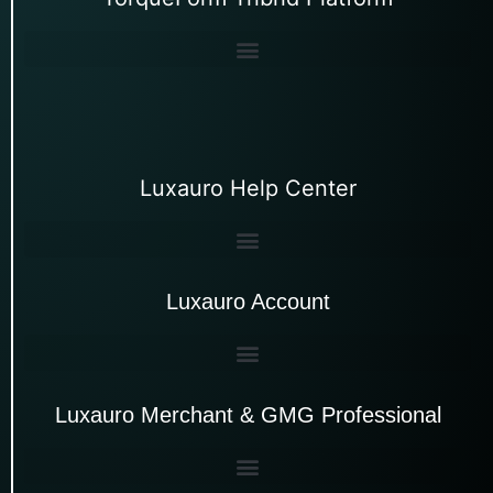
Luxauro Help Center
Luxauro Account
Luxauro Merchant & GMG Professional