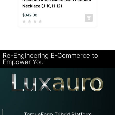
Necklace (J-K, I1-I2)
$
342.00
Re-Engineering E-Commerce to
Empower You
TorqueForm Tribrid Platform