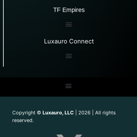
TF Empires
Luxauro Connect
Copyright
Luxauro, LLC
| 2026 | All rights
©
reserved.