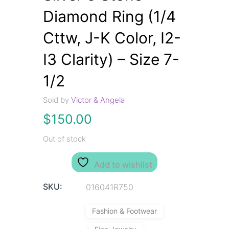
Diamond Ring (1/4
Cttw, J-K Color, I2-
I3 Clarity) – Size 7-
1/2
Sold by
Victor & Angela
$
150.00
Out of stock
Add to wishlist
SKU:
016041R750
Fashion & Footwear