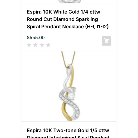
Espira 10K White Gold 1/4 cttw
Round Cut Diamond Sparkling
Spiral Pendant Necklace (H-I, I1-I2)
$
555.00
Espira 10K Two-tone Gold 1/5 cttw
Diamond Intertwined Swirl Pendant