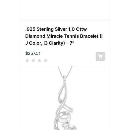
.925 Sterling Silver 1.0 Cttw
Diamond Miracle Tennis Bracelet (I-
J Color, I3 Clarity) – 7″
$
257.51