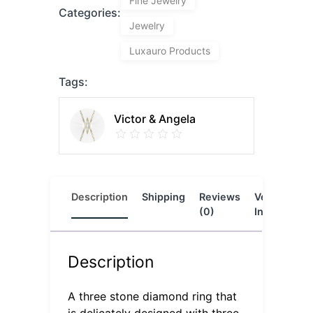
Fine Jewelry
Categories:
Jewelry
Luxauro Products
Tags:
Victor & Angela
Description
Shipping
Reviews
Vendor
L
(0)
Info
Description
A three stone diamond ring that
is delicately designed with three