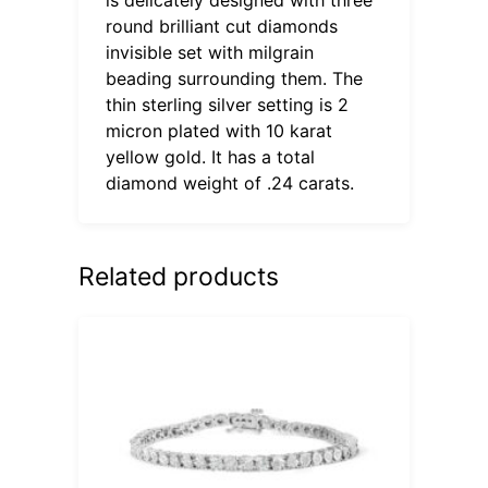
round brilliant cut diamonds
invisible set with milgrain
beading surrounding them. The
thin sterling silver setting is 2
micron plated with 10 karat
yellow gold. It has a total
diamond weight of .24 carats.
Related products