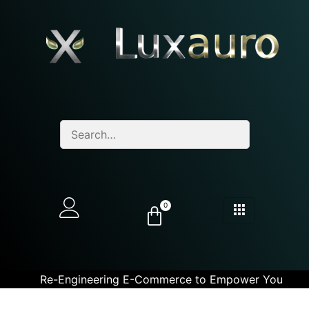
0
Re-Engineering E-Commerce to Empower You