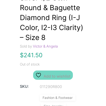
Round & Baguette
Diamond Ring (I-J
Color, I2-I3 Clarity)
– Size 8
Sold by
Victor & Angela
$
241.50
Out of stock
Add to wishlist
SKU:
011290R800
Fashion & Footwear