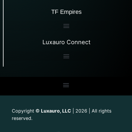
TF Empires
Luxauro Connect
Copyright
Luxauro, LLC
| 2026 | All rights
©
reserved.