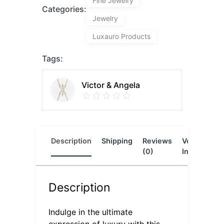
Fine Jewelry
Categories:
Jewelry
Luxauro Products
Tags:
Victor & Angela
Description
Shipping
Reviews
Vendor
L
(0)
Info
Description
Indulge in the ultimate
expression of luxury with this