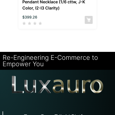
Pendant Necklace (1/6 cttw, J-K
Color, I2-I3 Clarity)
$
399.26
Re-Engineering E-Commerce to
Empower You