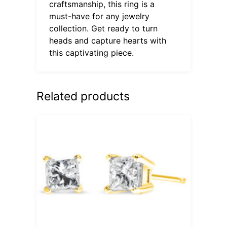
craftsmanship, this ring is a
must-have for any jewelry
collection. Get ready to turn
heads and capture hearts with
this captivating piece.
Related products