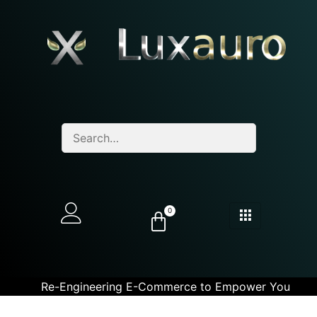
0
Re-Engineering E-Commerce to Empower You