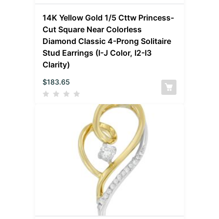
14K Yellow Gold 1/5 Cttw Princess-
Cut Square Near Colorless
Diamond Classic 4-Prong Solitaire
Stud Earrings (I-J Color, I2-I3
Clarity)
$
183.65