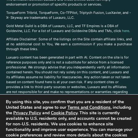
endorsement or promotion of specific products or services.
TorqueForm Tribrid, TorqueForm, Co-TFPilot, Triptych Fusion, LuxXavier, and -
X- Skyway are trademarks of Luxauro, LLC.
Gold Metal Guild is a DBA of Luxauro, LLC, and TF Empires is a DBA of
Goldevine, LLC. For a list of Luxauro and Goldevine DBAs and TMs, click
here
.
A
ffiliate Disclaimer: Some of the listings on the Site contain affiliate links, and
at no additional cost to You, We earn a commission if you make a purchase
through these links.
Luxuaro content has been generated in part with AI. Content on the site is for
reference purposes only and is not a substitute for advice from a licensed
professional. We strongly advise that you independently verify all information
contained herein. You should not rely solely on this content, and Luxauro and
its affiliates assume no liability for inaccuracies. Any action taken or not taken
based on content found here is at your own risk. If any content cites or
provides a link to third-party sources or websites, Luxauro and its affiliates
are not responsible for and make no representations or warranties regarding
such source’s content or accuracy. Additionally, any references to third-party
By using this site, you confirm that you are a resident of the
companies, products, or brands on the site does not imply any endorsement
United States and agree to our
Terms and Conditions
, including
or affiliation with said companies, products, or brands. You are solely
responsible for reading and understanding, without limitation, all labels and
the
Privacy Policy
and
Cookie Policy
. This site is currently
directions before purchasing or using a product. Statements regarding health,
available to U.S. residents only, and accounts cannot be created
diet, supplements, or any similar subject(s) have not been evaluated by the
for non-U.S. residents. We use cookies to enhance site
FDA or any health authority and are not intended to diagnose, treat, cure, or
functionality and improve user experience. You can manage your
prevent any disease or condition. Any opinions expressed in the site content
cookie preferences and review more details about the cookies
do not necessarily reflect those of Luxauro or its affiliates. If you have