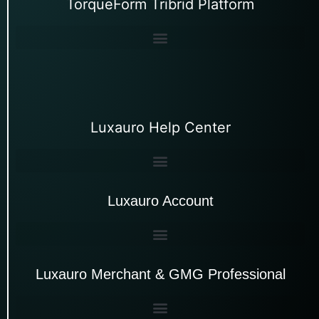
TorqueForm Tribrid Platform
Luxauro Help Center
Luxauro Account
Luxauro Merchant & GMG Professional