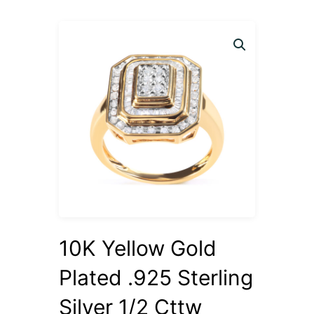
10K Yellow Gold
Plated .925 Sterling
Silver 1/2 Cttw