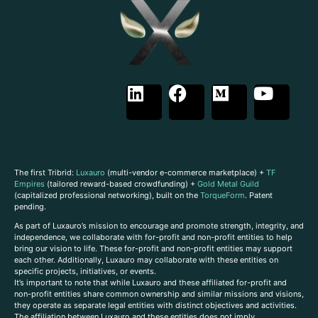
The first Tribrid:
Luxauro
(multi-vendor e-commerce marketplace) +
TF
Empires
(tailored reward-based crowdfunding) +
Gold Metal Guild
(capitalized professional networking), built on the
TorqueForm
. Patent
pending.
As part of Luxauro’s mission to encourage and promote strength, integrity, and
independence, we collaborate with for-profit and non-profit entities to help
bring our vision to life. These for-profit and non-profit entities may support
each other. Additionally, Luxauro may collaborate with these entities on
specific projects, initiatives, or events.
It’s important to note that while Luxauro and these affiliated for-profit and
non-profit entities share common ownership and similar missions and visions,
they operate as separate legal entities with distinct objectives and activities.
The affiliation between Luxauro and these entities does not imply