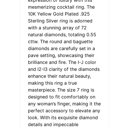
mesmerizing cocktail ring. The
10K Yellow Gold Plated .925
Sterling Silver ring is adorned
with a stunning array of 72
natural diamonds, totaling 0.55
cttw. The round and baguette
diamonds are carefully set in a
pave setting, showcasing their
brilliance and fire. The I-J color
and I2-I3 clarity of the diamonds
enhance their natural beauty,
making this ring a true
masterpiece. The size 7 ring is
designed to fit comfortably on
any woman’s finger, making it the
perfect accessory to elevate any
look. With its exquisite diamond
details and impeccable