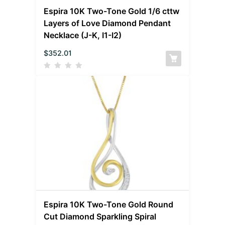
Espira 10K Two-Tone Gold 1/6 cttw
Layers of Love Diamond Pendant
Necklace (J-K, I1-I2)
$
352.01
Espira 10K Two-Tone Gold Round
Cut Diamond Sparkling Spiral