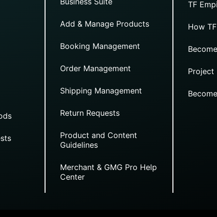
Business Suite
TF Empi
Add & Manage Products
How TF
Booking Management
Become
Order Management
Project
Shipping Management
Become
Return Requests
ods
Product and Content
sts
Guidelines
Merchant & GMG Pro Help
Center