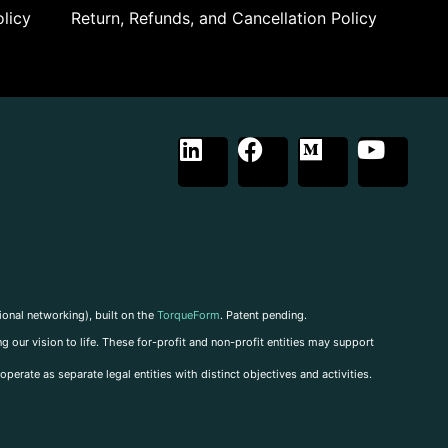
licy
Return, Refunds, and Cancellation Policy
ional networking), built on the
TorqueForm
. Patent pending.
g our vision to life. These for-profit and non-profit entities may support
perate as separate legal entities with distinct objectives and activities.