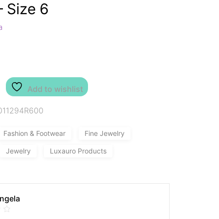
– Size 6
a
Add to wishlist
011294R600
Fashion & Footwear
Fine Jewelry
Jewelry
Luxauro Products
Angela