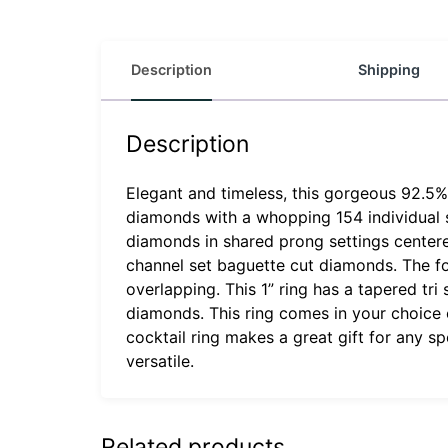
Description
Shipping
Description
Elegant and timeless, this gorgeous 92.5% s
diamonds with a whopping 154 individual s
diamonds in shared prong settings centered 
channel set baguette cut diamonds. The fo
overlapping. This 1” ring has a tapered tr
diamonds. This ring comes in your choice of
cocktail ring makes a great gift for any s
versatile.
Related products