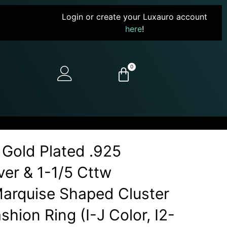
Login or create your Luxauro account
here
!
0
 Gold Plated .925
lver & 1-1/5 Cttw
arquise Shaped Cluster
shion Ring (I-J Color, I2-