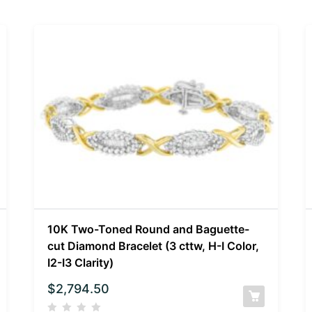
10K Two-Toned Round and Baguette-
cut Diamond Bracelet (3 cttw, H-I Color,
I2-I3 Clarity)
$
2,794.50