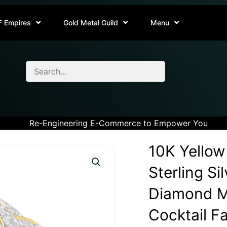
F Empires
Gold Metal Guild
Menu
Re-Engineering E-Commerce to Empower You
10K Yellow
Sterling Si
Diamond M
Cocktail Fa