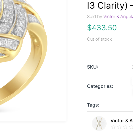
I3 Clarity) 
Sold by
Victor & Angel
$
433.50
Out of stock
SKU:
Categories:
Tags:
Victor & 