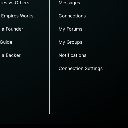
res vs Others
Messages
 Empires Works
Connections
 a Founder
My Forums
 Guide
My Groups
 a Backer
Notifications
Connection Settings