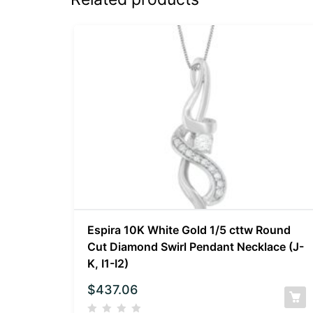
Espira 10K White Gold 1/5 cttw Round
Cut Diamond Swirl Pendant Necklace (J-
K, I1-I2)
$
437.06