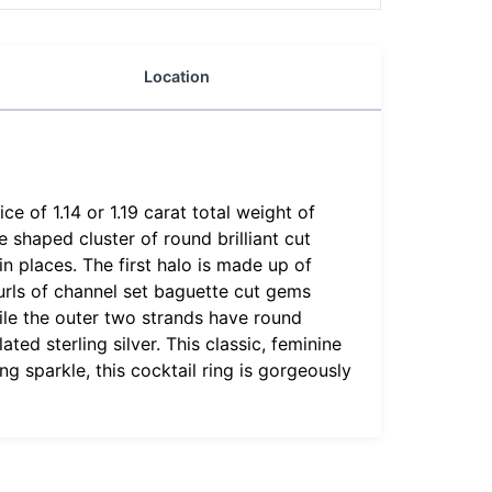
Location
e of 1.14 or 1.19 carat total weight of
shaped cluster of round brilliant cut
n places. The first halo is made up of
rls of channel set baguette cut gems
hile the outer two strands have round
ed sterling silver. This classic, feminine
g sparkle, this cocktail ring is gorgeously