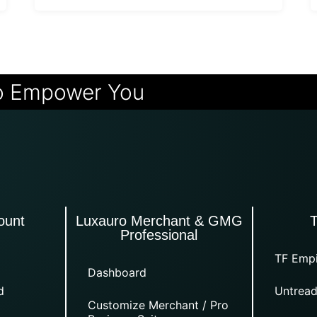
o Empower You
ount
Luxauro Merchant & GMG
Professional
TF Empi
Dashboard
d
Untread
Customize Merchant / Pro