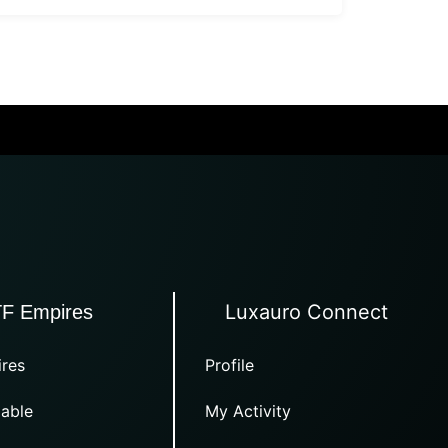
Luxauro Connect
TF Empires
res
Profile
able
My Activity