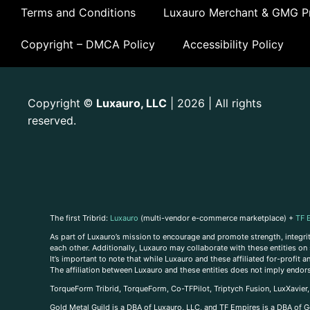
Terms and Conditions
Luxauro Merchant & GMG Pr
Copyright – DMCA Policy
Accessibility Policy
Copyright
Luxauro, LLC
| 2026 | All rights
©
reserved.
The first Tribrid:
Luxauro
(multi-vendor e-commerce marketplace) +
TF 
As part of Luxauro’s mission to encourage and promote strength, integrity
each other. Additionally, Luxauro may collaborate with these entities on sp
It’s important to note that while Luxauro and these affiliated for-profit
The affiliation between Luxauro and these entities does not imply endor
TorqueForm Tribrid, TorqueForm, Co-TFPilot, Triptych Fusion, LuxXavier
Gold Metal Guild is a DBA of Luxauro, LLC, and TF Empires is a DBA of G