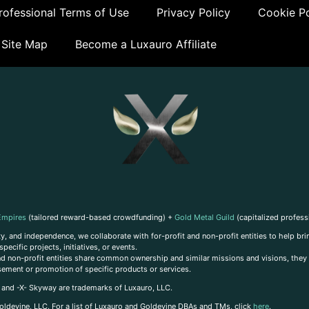
ofessional Terms of Use
Privacy Policy
Cookie Po
Site Map
Become a Luxauro Affiliate
Empires
(tailored reward-based crowdfunding) +
Gold Metal Guild
(capitalized profess
, and independence, we collaborate with for-profit and non-profit entities to help brin
ecific projects, initiatives, or events.
 and non-profit entities share common ownership and similar missions and visions, they o
sement or promotion of specific products or services.
, and -X- Skyway are trademarks of Luxauro, LLC.
oldevine, LLC. For a list of Luxauro and Goldevine DBAs and TMs, click
here
.