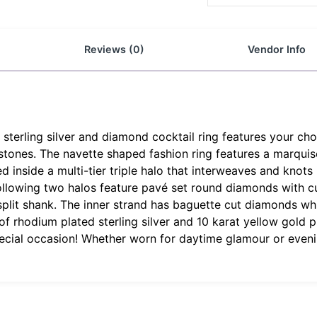
Reviews (0)
Vendor Info
terling silver and diamond cocktail ring features your choic
tones. The navette shaped fashion ring features a marquise 
inside a multi-tier triple halo that interweaves and knots i
llowing two halos feature pavé set round diamonds with cu
i split shank. The inner strand has baguette cut diamonds w
 rhodium plated sterling silver and 10 karat yellow gold plat
pecial occasion! Whether worn for daytime glamour or evenin