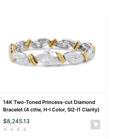
14K Two-Toned Princess-cut Diamond
Bracelet (4 cttw, H-I Color, SI2-I1 Clarity)
$
8,245.13