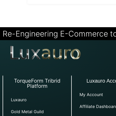
Re-Engineering E-Commerce t
TorqueForm Tribrid
Luxauro Acc
Platform
My Account
Luxauro
Affiliate Dashboar
Gold Metal Guild