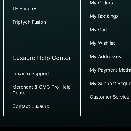
My Orders
TF Empires
My Bookings
Triptych Fusion
My Cart
My Wishlist
My Addresses
Luxauro Help Center
My Payment Meth
Luxauro Support
My Support Reque
Merchant & GMG Pro Help
Center
Customer Service
Contact Luxauro