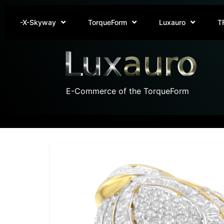
-X-Skyway
TorqueForm
Luxauro
T
E-Commerce of the TorqueForm