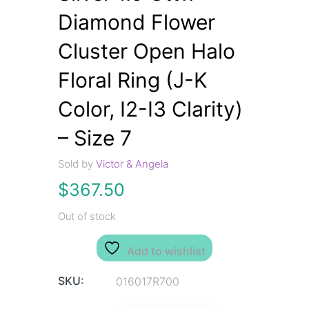
Diamond Flower
Cluster Open Halo
Floral Ring (J-K
Color, I2-I3 Clarity)
– Size 7
Sold by
Victor & Angela
$
367.50
Out of stock
Add to wishlist
SKU:
016017R700