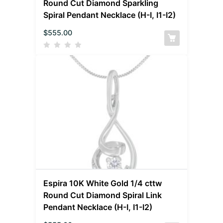
Round Cut Diamond Sparkling
Spiral Pendant Necklace (H-I, I1-I2)
$
555.00
Espira 10K White Gold 1/4 cttw
Round Cut Diamond Spiral Link
Pendant Necklace (H-I, I1-I2)