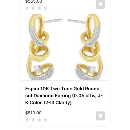
$
555.00
Espira 10K Two Tone Gold Round
cut Diamond Earring (0.05 cttw, J-
K Color, I2-I3 Clarity)
$
510.00