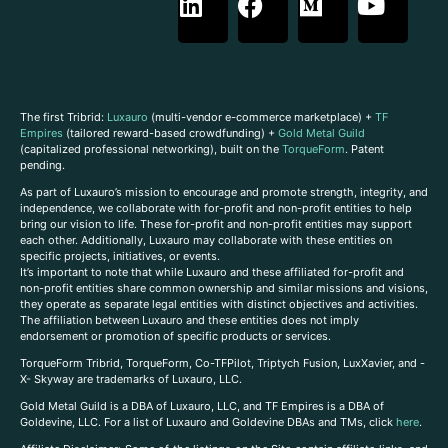
The first Tribrid:
Luxauro
(multi-vendor e-commerce marketplace) +
TF
Empires
(tailored reward-based crowdfunding) +
Gold Metal Guild
(capitalized professional networking), built on the
TorqueForm
. Patent
pending.
As part of Luxauro’s mission to encourage and promote strength, integrity, and
independence, we collaborate with for-profit and non-profit entities to help
bring our vision to life. These for-profit and non-profit entities may support
each other. Additionally, Luxauro may collaborate with these entities on
specific projects, initiatives, or events.
It’s important to note that while Luxauro and these affiliated for-profit and
non-profit entities share common ownership and similar missions and visions,
they operate as separate legal entities with distinct objectives and activities.
The affiliation between Luxauro and these entities does not imply
endorsement or promotion of specific products or services.
TorqueForm Tribrid, TorqueForm, Co-TFPilot, Triptych Fusion, LuxXavier, and -
X- Skyway are trademarks of Luxauro, LLC.
Gold Metal Guild is a DBA of Luxauro, LLC, and TF Empires is a DBA of
Goldevine, LLC. For a list of Luxauro and Goldevine DBAs and TMs, click
here
.