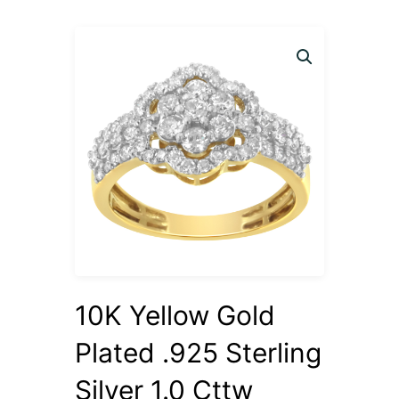
10K Yellow Gold
Plated .925 Sterling
Silver 1.0 Cttw