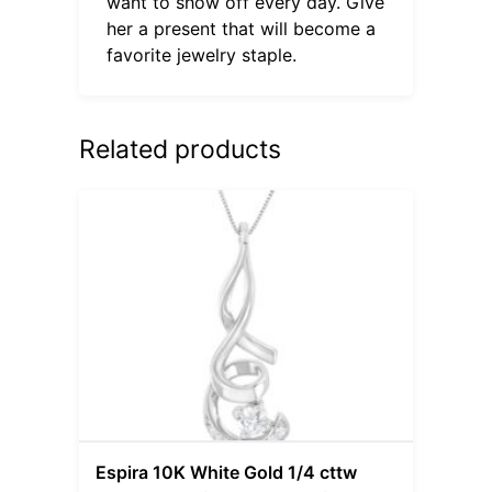
want to show off every day. Give
her a present that will become a
favorite jewelry staple.
Related products
Espira 10K White Gold 1/4 cttw