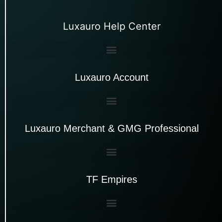
Luxauro Help Center
Luxauro Account
Luxauro Merchant & GMG Professional
TF Empires