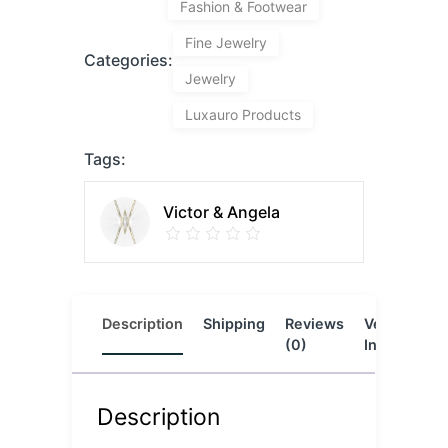
Fashion & Footwear
Fine Jewelry
Categories:
Jewelry
Luxauro Products
Tags:
Victor & Angela
Description
Shipping
Reviews
Vendor
L
(0)
Info
Description