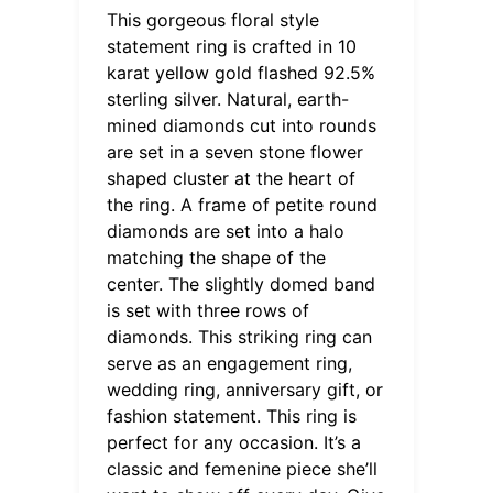
This gorgeous floral style
statement ring is crafted in 10
karat yellow gold flashed 92.5%
sterling silver. Natural, earth-
mined diamonds cut into rounds
are set in a seven stone flower
shaped cluster at the heart of
the ring. A frame of petite round
diamonds are set into a halo
matching the shape of the
center. The slightly domed band
is set with three rows of
diamonds. This striking ring can
serve as an engagement ring,
wedding ring, anniversary gift, or
fashion statement. This ring is
perfect for any occasion. It’s a
classic and femenine piece she’ll