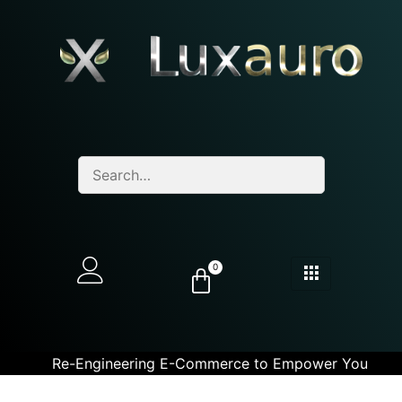
0
Re-Engineering E-Commerce to Empower You