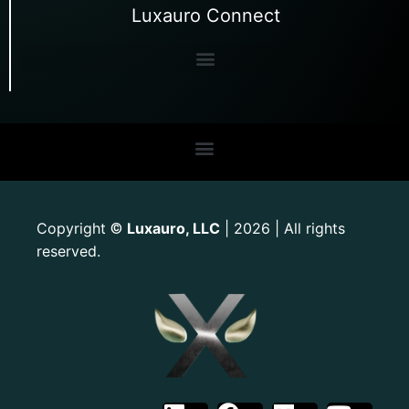
Luxauro Connect
Copyright
Luxauro, LLC
| 2026 | All rights
©
reserved.