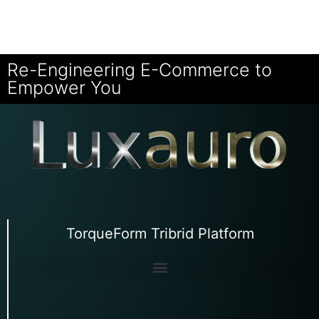
Re-Engineering E-Commerce to
Empower You
TorqueForm Tribrid Platform