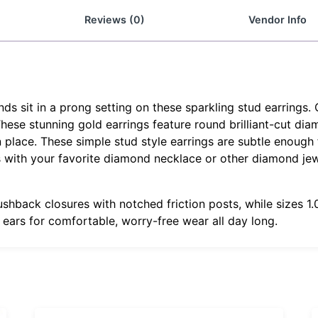
Reviews (0)
Vendor Info
 sit in a prong setting on these sparkling stud earrings. 
 These stunning gold earrings feature round brilliant-cut di
 place. These simple stud style earrings are subtle enough f
gs with your favorite diamond necklace or other diamond je
ushback closures with notched friction posts, while sizes 
r ears for comfortable, worry-free wear all day long.