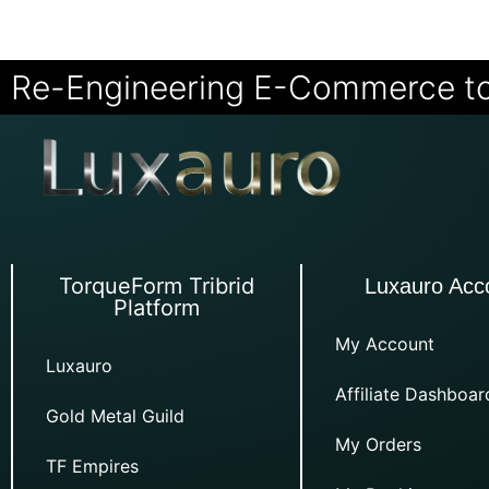
Re-Engineering E-Commerce t
TorqueForm Tribrid
Luxauro Acc
Platform
My Account
Luxauro
Affiliate Dashboar
Gold Metal Guild
My Orders
TF Empires