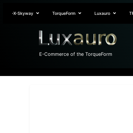
-X-Skyway
TorqueForm
Luxauro
T
E-Commerce of the TorqueForm