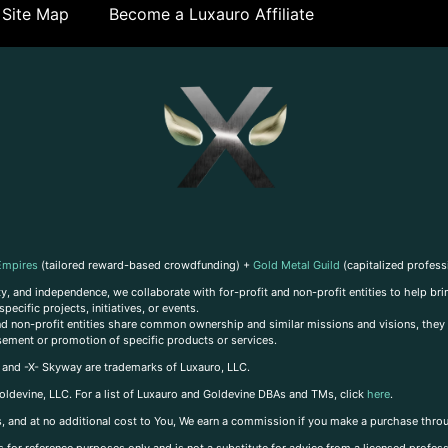
Site Map
Become a Luxauro Affiliate
Empires
(tailored reward-based crowdfunding) +
Gold Metal Guild
(capitalized profess
, and independence, we collaborate with for-profit and non-profit entities to help brin
ecific projects, initiatives, or events.
 and non-profit entities share common ownership and similar missions and visions, they o
sement or promotion of specific products or services.
, and -X- Skyway are trademarks of Luxauro, LLC.
oldevine, LLC. For a list of Luxauro and Goldevine DBAs and TMs, click
here
.
inks, and at no additional cost to You, We earn a commission if you make a purchase thro