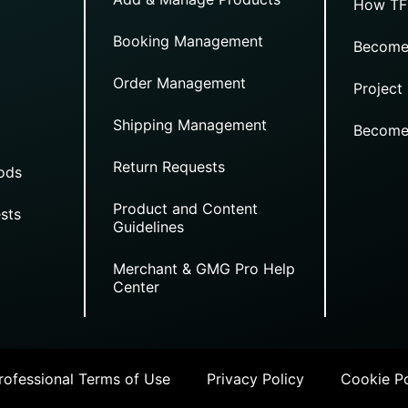
How TF
Booking Management
Become
Order Management
Project
Shipping Management
Become
Return Requests
ods
Product and Content
sts
Guidelines
Merchant & GMG Pro Help
Center
ofessional Terms of Use
Privacy Policy
Cookie Po