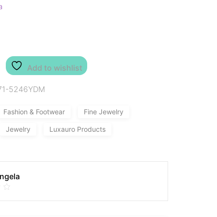
a
Add to wishlist
71-5246YDM
Fashion & Footwear
Fine Jewelry
Jewelry
Luxauro Products
Angela