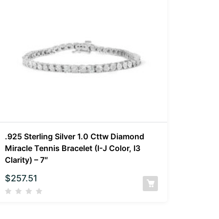
.925 Sterling Silver 1.0 Cttw Diamond
Miracle Tennis Bracelet (I-J Color, I3
Clarity) – 7″
$
257.51