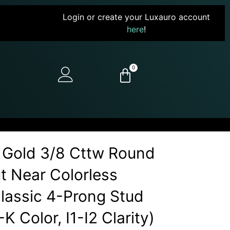
Login or create your Luxauro account
here
!
0
 Gold 3/8 Cttw Round
ut Near Colorless
assic 4-Prong Stud
-K Color, I1-I2 Clarity)