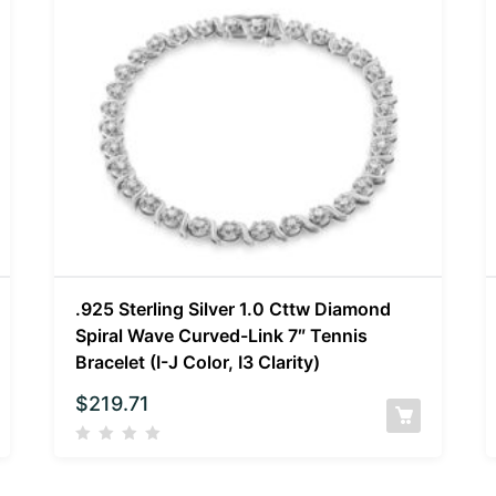
.925 Sterling Silver 1.0 Cttw Diamond
Spiral Wave Curved-Link 7″ Tennis
Bracelet (I-J Color, I3 Clarity)
$
219.71