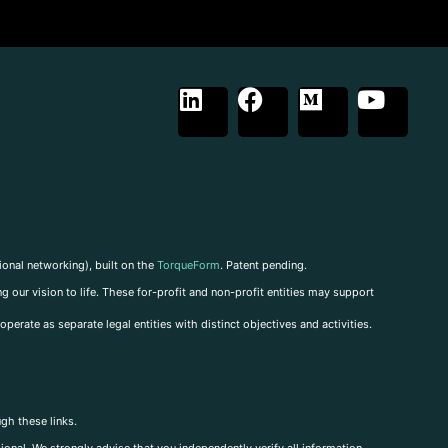
ional networking), built on the
TorqueForm
. Patent pending.
g our vision to life. These for-profit and non-profit entities may support
perate as separate legal entities with distinct objectives and activities.
ugh these links.