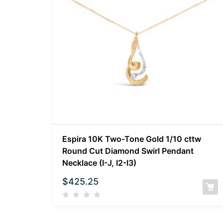
Espira 10K Two-Tone Gold 1/10 cttw
Round Cut Diamond Swirl Pendant
Necklace (I-J, I2-I3)
$
425.25