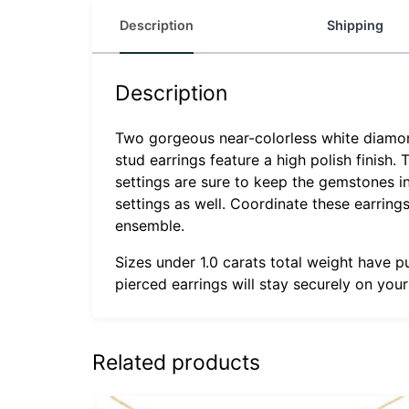
Description
Shipping
Description
Two gorgeous near-colorless white diamonds
stud earrings feature a high polish finish.
settings are sure to keep the gemstones in
settings as well. Coordinate these earrin
ensemble.
Sizes under 1.0 carats total weight have p
pierced earrings will stay securely on you
Related products