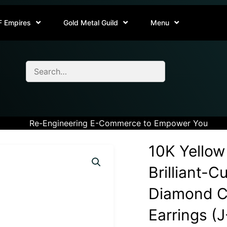
F Empires
Gold Metal Guild
Menu
Re-Engineering E-Commerce to Empower You
10K Yellow
Brilliant-C
Diamond Cl
Earrings (J