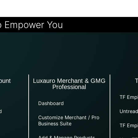
o Empower You
ount
Luxauro Merchant & GMG
Professional
TF Empi
Dashboard
d
Untread
Customize Merchant / Pro
Business Suite
TF Empi
Add & Manage Products