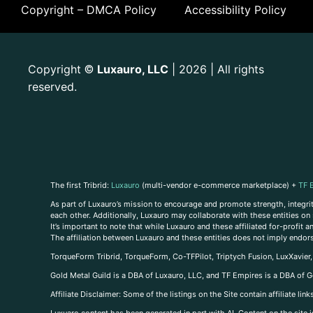
Copyright – DMCA Policy
Accessibility Policy
Copyright
Luxauro, LLC
| 2026 | All rights
©
reserved.
The first Tribrid:
Luxauro
(multi-vendor e-commerce marketplace) +
TF 
As part of Luxauro’s mission to encourage and promote strength, integrity
each other. Additionally, Luxauro may collaborate with these entities on sp
It’s important to note that while Luxauro and these affiliated for-profit
The affiliation between Luxauro and these entities does not imply endor
TorqueForm Tribrid, TorqueForm, Co-TFPilot, Triptych Fusion, LuxXavier
Gold Metal Guild is a DBA of Luxauro, LLC, and TF Empires is a DBA of G
A
ffiliate Disclaimer: Some of the listings on the Site contain affiliate l