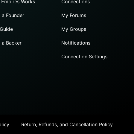
 Empires Works
Connections
 a Founder
My Forums
 Guide
My Groups
 a Backer
Notifications
Connection Settings
licy
Return, Refunds, and Cancellation Policy