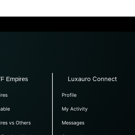
Luxauro Connect
TF Empires
res
Profile
able
My Activity
res vs Others
Messages