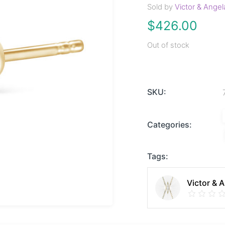
Sold by
Victor & Angel
$
426.00
Out of stock
SKU:
Categories:
Tags:
Victor & 