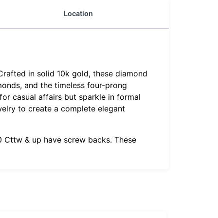
Location
Crafted in solid 10k gold, these diamond
amonds, and the timeless four-prong
or casual affairs but sparkle in formal
welry to create a complete elegant
1.0 Cttw & up have screw backs. These