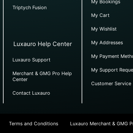
My Bookings
Triptych Fusion
My Cart
My Wishlist
My Addresses
Luxauro Help Center
My Payment Meth
Luxauro Support
My Support Reque
Merchant & GMG Pro Help
Center
Customer Service
Contact Luxauro
Terms and Conditions
Luxauro Merchant & GMG Pr