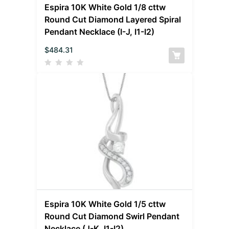
Espira 10K White Gold 1/8 cttw
Round Cut Diamond Layered Spiral
Pendant Necklace (I-J, I1-I2)
$
484.31
Espira 10K White Gold 1/5 cttw
Round Cut Diamond Swirl Pendant
Necklace (J-K, I1-I2)