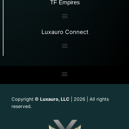
TF Empires
Luxauro Connect
Copyright
Luxauro, LLC
| 2026 | All rights
©
reserved.