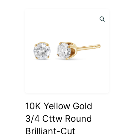
10K Yellow Gold
3/4 Cttw Round
Brilliant-Cut