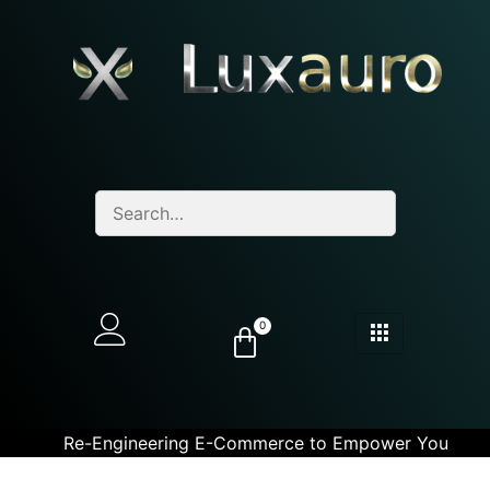
0
Re-Engineering E-Commerce to Empower You