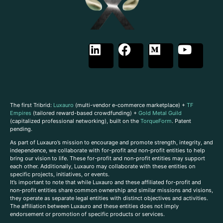
The first Tribrid:
Luxauro
(multi-vendor e-commerce marketplace) +
TF
Empires
(tailored reward-based crowdfunding) +
Gold Metal Guild
(capitalized professional networking), built on the
TorqueForm
. Patent
pending.
As part of Luxauro’s mission to encourage and promote strength, integrity, and
independence, we collaborate with for-profit and non-profit entities to help
bring our vision to life. These for-profit and non-profit entities may support
each other. Additionally, Luxauro may collaborate with these entities on
specific projects, initiatives, or events.
It’s important to note that while Luxauro and these affiliated for-profit and
non-profit entities share common ownership and similar missions and visions,
they operate as separate legal entities with distinct objectives and activities.
The affiliation between Luxauro and these entities does not imply
endorsement or promotion of specific products or services.