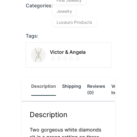
Fine Jewelry
Categories:
Jewelry
Luxauro Products
Tags:
Victor & Angela
Description
Shipping
Reviews
Vendor
L
(0)
Info
Description
Two gorgeous white diamonds
sit in a prong setting on these