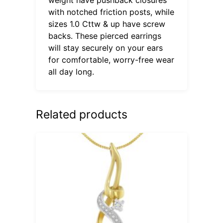
with notched friction posts, while
sizes 1.0 Cttw & up have screw
backs. These pierced earrings
will stay securely on your ears
for comfortable, worry-free wear
all day long.
Related products