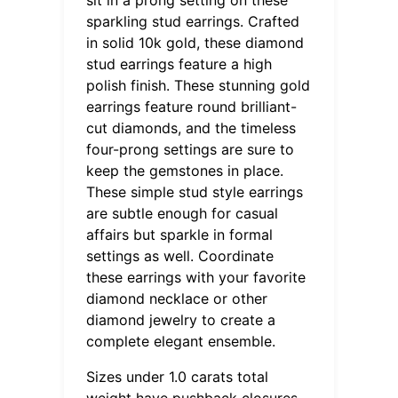
sparkling stud earrings. Crafted
in solid 10k gold, these diamond
stud earrings feature a high
polish finish. These stunning gold
earrings feature round brilliant-
cut diamonds, and the timeless
four-prong settings are sure to
keep the gemstones in place.
These simple stud style earrings
are subtle enough for casual
affairs but sparkle in formal
settings as well. Coordinate
these earrings with your favorite
diamond necklace or other
diamond jewelry to create a
complete elegant ensemble.
Sizes under 1.0 carats total
weight have pushback closures