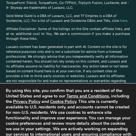
TorqueForm Tribrid, TorqueForm, Co-TFPilot, Triptych Fusion, LuxXavier, and -
X- Skyway are trademarks of Luxauro, LLC.
Gold Metal Guild is a DBA of Luxauro, LLC, and TF Empires is a DBA of
Goldevine, LLC. For a list of Luxauro and Goldevine DBAs and TMs, click
here
.
A
ffiliate Disclaimer: Some of the listings on the Site contain affiliate links, and
at no additional cost to You, We earn a commission if you make a purchase
through these links.
Luxuaro content has been generated in part with AI. Content on the site is for
reference purposes only and is not a substitute for advice from a licensed
professional. We strongly advise that you independently verify all information
contained herein. You should not rely solely on this content, and Luxauro and
its affiliates assume no liability for inaccuracies. Any action taken or not taken
based on content found here is at your own risk. If any content cites or
provides a link to third-party sources or websites, Luxauro and its affiliates
are not responsible for and make no representations or warranties regarding
such source’s content or accuracy. Additionally, any references to third-party
By using this site, you confirm that you are a resident of the
companies, products, or brands on the site does not imply any endorsement
United States and agree to our
Terms and Conditions
, including
or affiliation with said companies, products, or brands. You are solely
responsible for reading and understanding, without limitation, all labels and
the
Privacy Policy
and
Cookie Policy
. This site is currently
directions before purchasing or using a product. Statements regarding health,
available to U.S. residents only, and accounts cannot be created
diet, supplements, or any similar subject(s) have not been evaluated by the
for non-U.S. residents. We use cookies to enhance site
FDA or any health authority and are not intended to diagnose, treat, cure, or
functionality and improve user experience. You can manage your
prevent any disease or condition. Any opinions expressed in the site content
cookie preferences and review more details about the cookies
do not necessarily reflect those of Luxauro or its affiliates. If you have
we use in your settings. We are actively working on expanding
questions, comments, corrections, or information that you would like to
our services to international users and ensuring compliance with
submit to us, please
contact us here