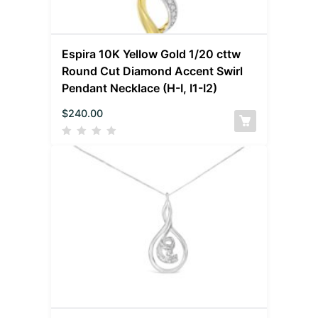
Espira 10K Yellow Gold 1/20 cttw
Round Cut Diamond Accent Swirl
Pendant Necklace (H-I, I1-I2)
$
240.00