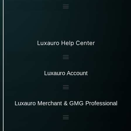
Luxauro Help Center
Luxauro Account
Luxauro Merchant & GMG Professional