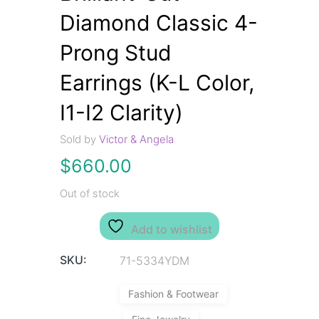
Diamond Classic 4-
Prong Stud
Earrings (K-L Color,
I1-I2 Clarity)
Sold by
Victor & Angela
$
660.00
Out of stock
Add to wishlist
SKU:
71-5334YDM
Fashion & Footwear