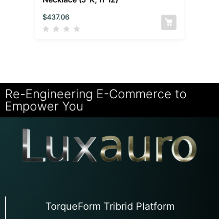
$
437.06
Re-Engineering E-Commerce to
Empower You
TorqueForm Tribrid Platform