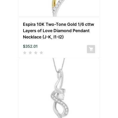
Espira 10K Two-Tone Gold 1/6 cttw
Layers of Love Diamond Pendant
Necklace (J-K, I1-I2)
$
352.01