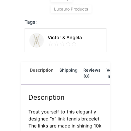
Luxauro Products
Tags:
Victor & Angela
Description
Shipping
Reviews
Vendor
L
(0)
Info
Description
Treat yourself to this elegantly
designed “x” link tennis bracelet.
The links are made in shining 10k