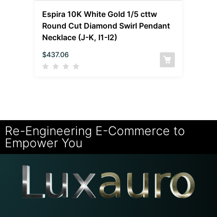
Espira 10K White Gold 1/5 cttw
Round Cut Diamond Swirl Pendant
Necklace (J-K, I1-I2)
$
437.06
Re-Engineering E-Commerce to
Empower You