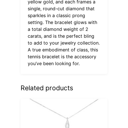
yellow gold, and each frames a
single, round-cut diamond that
sparkles in a classic prong
setting. The bracelet glows with
a total diamond weight of 2
carats, and is the perfect bling
to add to your jewelry collection.
A true embodiment of class, this
tennis bracelet is the accessory
you’ve been looking for.
Related products