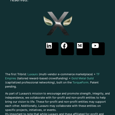
The first Tribrid:
Luxauro
(multi-vendor e-commerce marketplace) +
TF
Empires
(tailored reward-based crowdfunding) +
Gold Metal Guild
(capitalized professional networking), built on the
TorqueForm
. Patent
pending.
As part of Luxauro’s mission to encourage and promote strength, integrity, and
independence, we collaborate with for-profit and non-profit entities to help
bring our vision to life. These for-profit and non-profit entities may support
each other. Additionally, Luxauro may collaborate with these entities on
specific projects, initiatives, or events.
It’s important to note that while Luxauro and these affiliated for-profit and