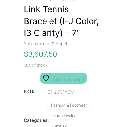
Link Tennis
Bracelet (I-J Color,
I3 Clarity) – 7″
Sold by
Victor & Angela
$
3,607.50
Out of stock
Add to wishlist
SKU:
61-2591YDM
Fashion & Footwear
Fine Jewelry
Categories:
Jewelry