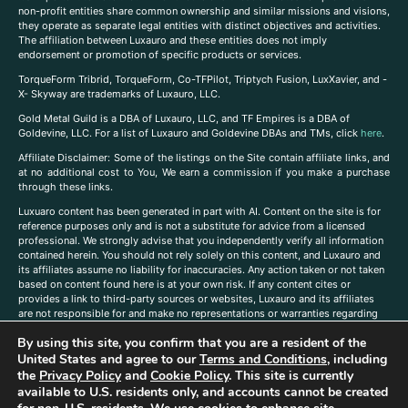
non-profit entities share common ownership and similar missions and visions,
they operate as separate legal entities with distinct objectives and activities.
The affiliation between Luxauro and these entities does not imply
endorsement or promotion of specific products or services.
TorqueForm Tribrid, TorqueForm, Co-TFPilot, Triptych Fusion, LuxXavier, and -
X- Skyway are trademarks of Luxauro, LLC.
Gold Metal Guild is a DBA of Luxauro, LLC, and TF Empires is a DBA of
Goldevine, LLC. For a list of Luxauro and Goldevine DBAs and TMs, click
here
.
A
ffiliate Disclaimer: Some of the listings on the Site contain affiliate links, and
at no additional cost to You, We earn a commission if you make a purchase
through these links.
Luxuaro content has been generated in part with AI. Content on the site is for
reference purposes only and is not a substitute for advice from a licensed
professional. We strongly advise that you independently verify all information
contained herein. You should not rely solely on this content, and Luxauro and
its affiliates assume no liability for inaccuracies. Any action taken or not taken
based on content found here is at your own risk. If any content cites or
provides a link to third-party sources or websites, Luxauro and its affiliates
are not responsible for and make no representations or warranties regarding
such source’s content or accuracy. Additionally, any references to third-party
By using this site, you confirm that you are a resident of the
companies, products, or brands on the site does not imply any endorsement
United States and agree to our
Terms and Conditions
, including
or affiliation with said companies, products, or brands. You are solely
responsible for reading and understanding, without limitation, all labels and
the
Privacy Policy
and
Cookie Policy
. This site is currently
directions before purchasing or using a product. Statements regarding health,
available to U.S. residents only, and accounts cannot be created
diet, supplements, or any similar subject(s) have not been evaluated by the