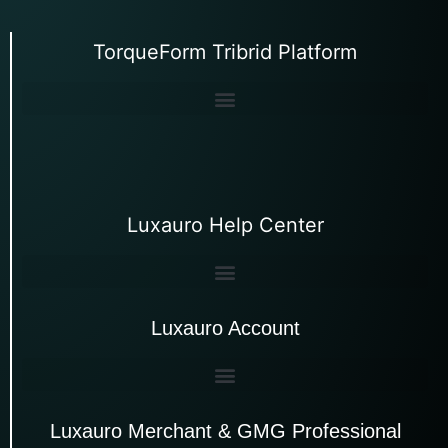
TorqueForm Tribrid Platform
Luxauro Help Center
Luxauro Account
Luxauro Merchant & GMG Professional