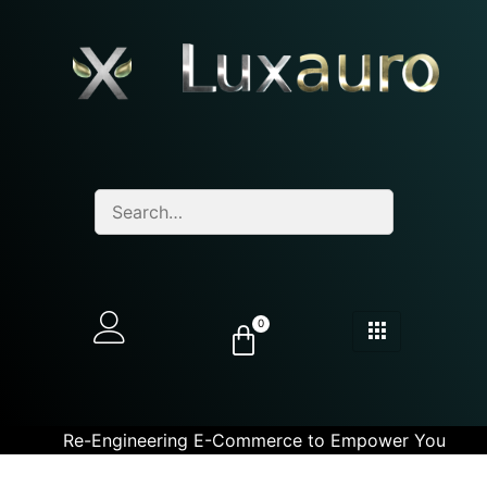
0
Re-Engineering E-Commerce to Empower You