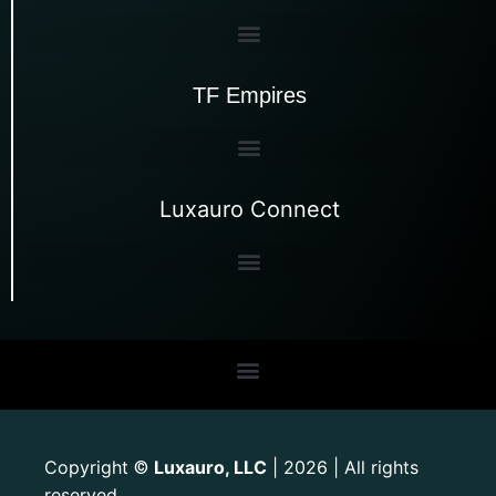
TF Empires
Luxauro Connect
Copyright
Luxauro, LLC
| 2026 | All rights
©
reserved.