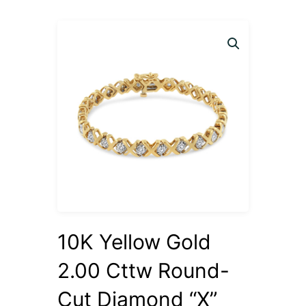
10K Yellow Gold
2.00 Cttw Round-
Cut Diamond “X”