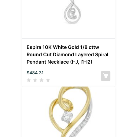
Espira 10K White Gold 1/8 cttw
Round Cut Diamond Layered Spiral
Pendant Necklace (I-J, I1-I2)
$
484.31