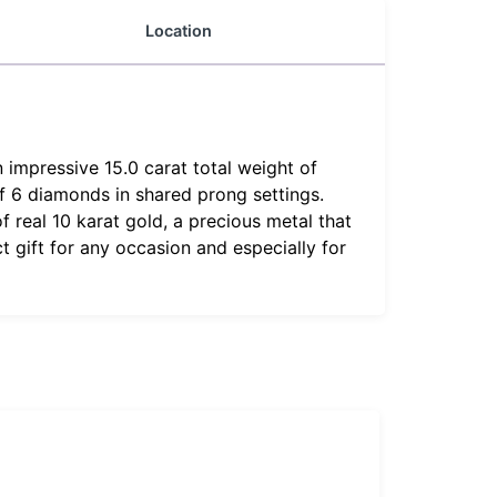
Location
n impressive 15.0 carat total weight of
f 6 diamonds in shared prong settings.
 real 10 karat gold, a precious metal that
t gift for any occasion and especially for