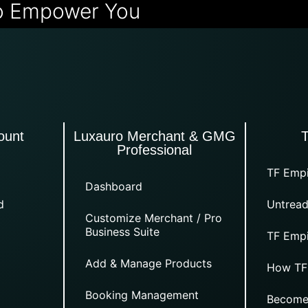
o Empower You
ount
Luxauro Merchant & GMG
Professional
TF Empi
Dashboard
d
Untread
Customize Merchant / Pro
Business Suite
TF Empi
Add & Manage Products
How TF
Booking Management
Become