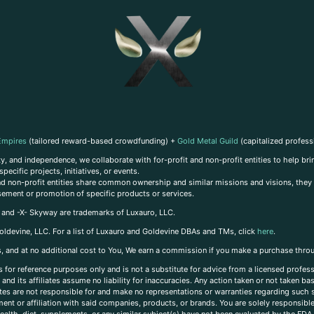
Empires
(tailored reward-based crowdfunding) +
Gold Metal Guild
(capitalized profess
, and independence, we collaborate with for-profit and non-profit entities to help brin
ecific projects, initiatives, or events.
 and non-profit entities share common ownership and similar missions and visions, they o
sement or promotion of specific products or services.
, and -X- Skyway are trademarks of Luxauro, LLC.
oldevine, LLC. For a list of Luxauro and Goldevine DBAs and TMs, click
here
.
inks, and at no additional cost to You, We earn a commission if you make a purchase thro
s for reference purposes only and is not a substitute for advice from a licensed profess
and its affiliates assume no liability for inaccuracies. Any action taken or not taken ba
iates are not responsible for and make no representations or warranties regarding such s
t or affiliation with said companies, products, or brands. You are solely responsible 