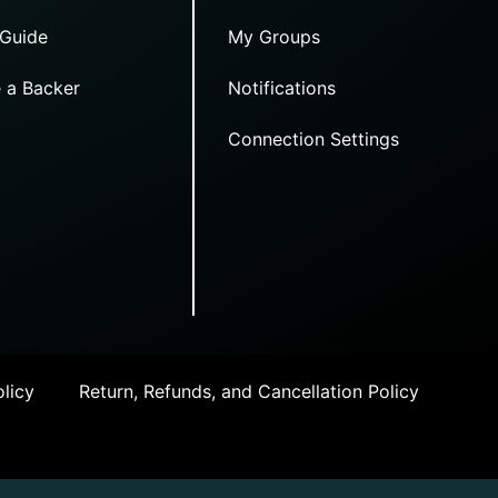
 Guide
My Groups
 a Backer
Notifications
Connection Settings
licy
Return, Refunds, and Cancellation Policy