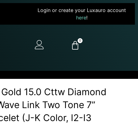
Login or create your Luxauro account
here
!
0
 Gold 15.0 Cttw Diamond
ave Link Two Tone 7”
elet (J-K Color, I2-I3