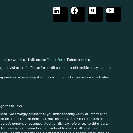
ional networking), built on the
TorqueForm
. Patent pending.
g our vision to life. These for-profit and non-profit entities may support
perate as separate legal entities with distinct objectives and activities.
ugh these links.
ional. We strongly advise that you independently verify all information
sed on content found here is at your own risk. If any content cites or
ource’s content or accuracy. Additionally, any references to third-party
for reading and understanding, without limitation, all labels and