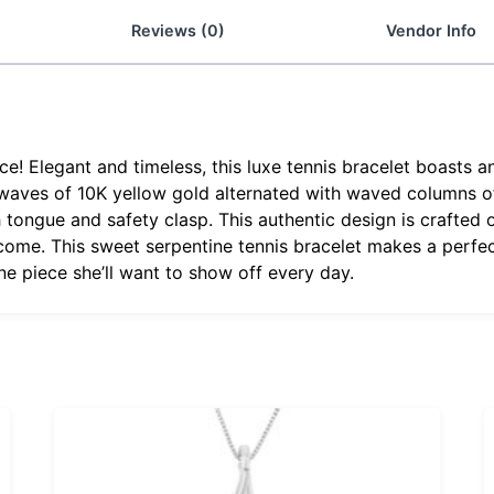
Reviews (0)
Vendor Info
e! Elegant and timeless, this luxe tennis bracelet boasts a
 waves of 10K yellow gold alternated with waved columns o
tongue and safety clasp. This authentic design is crafted of
o come. This sweet serpentine tennis bracelet makes a perfec
ine piece she’ll want to show off every day.