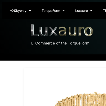
-X-Skyway
TorqueForm
Luxauro
T
E-Commerce of the TorqueForm