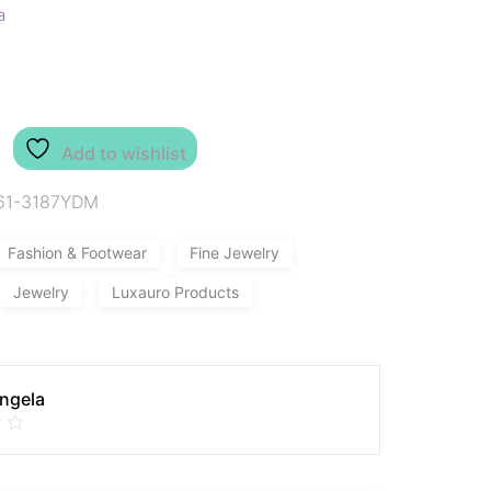
a
Add to wishlist
61-3187YDM
Fashion & Footwear
Fine Jewelry
Jewelry
Luxauro Products
Angela