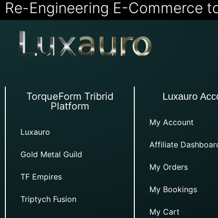
Re-Engineering E-Commerce t
TorqueForm Tribrid
Luxauro Acc
Platform
My Account
Luxauro
Affiliate Dashboar
Gold Metal Guild
My Orders
TF Empires
My Bookings
Triptych Fusion
My Cart