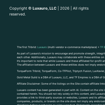
Copyright
Luxauro, LLC
| 2026 | All rights
©
reserved.
The first Tribrid:
Luxauro
(multi-vendor e-commerce marketplace) +
TF 
As part of Luxauro’s mission to encourage and promote strength, integrity
each other. Additionally, Luxauro may collaborate with these entities on sp
It’s important to note that while Luxauro and these affiliated for-profit
The affiliation between Luxauro and these entities does not imply endor
TorqueForm Tribrid, TorqueForm, Co-TFPilot, Triptych Fusion, LuxXavier
Gold Metal Guild is a DBA of Luxauro, LLC, and TF Empires is a DBA of G
A
ffiliate Disclaimer: Some of the listings on the Site contain affiliate l
Luxuaro content has been generated in part with AI. Content on the site i
contained herein. You should not rely solely on this content, and Luxauro 
provides a link to third-party sources or websites, Luxauro and its affil
companies, products, or brands on the site does not imply any endorsemen