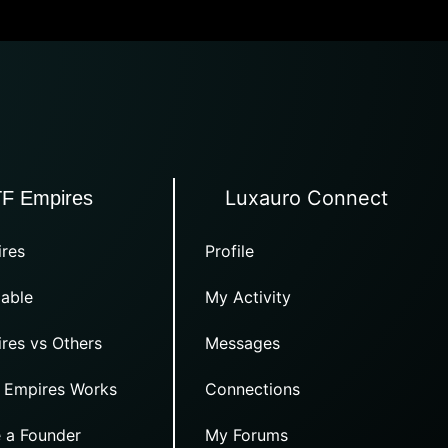
Luxauro Connect
TF Empires
res
Profile
able
My Activity
res vs Others
Messages
 Empires Works
Connections
 a Founder
My Forums