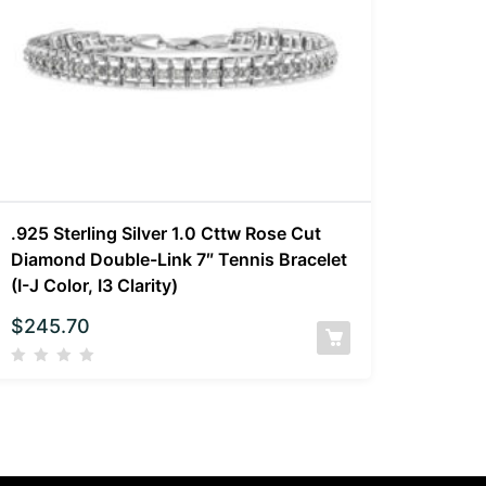
.925 Sterling Silver 1.0 Cttw Rose Cut
Diamond Double-Link 7″ Tennis Bracelet
(I-J Color, I3 Clarity)
$
245.70