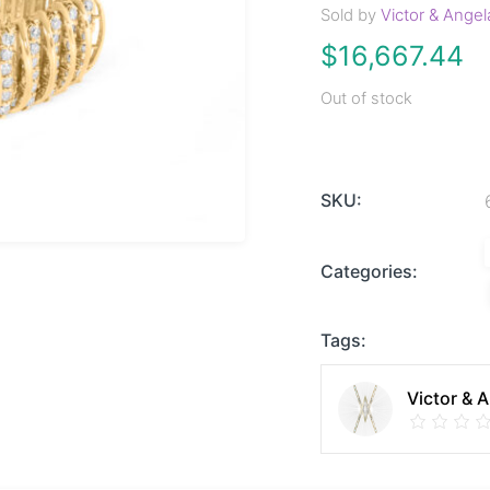
Sold by
Victor & Angel
$
16,667.44
Out of stock
SKU:
Categories:
Tags:
Victor & 