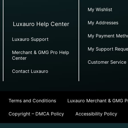
My Wishlist
My Addresses
Luxauro Help Center
My Payment Meth
Luxauro Support
My Support Reque
Merchant & GMG Pro Help
Center
Customer Service
Contact Luxauro
Terms and Conditions
Luxauro Merchant & GMG Pr
Copyright – DMCA Policy
Accessibility Policy