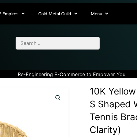
F Empires
Gold Metal Guild
Menu
Re-Engineering E-Commerce to Empower You
10K Yellow
S Shaped W
Tennis Brac
Clarity)