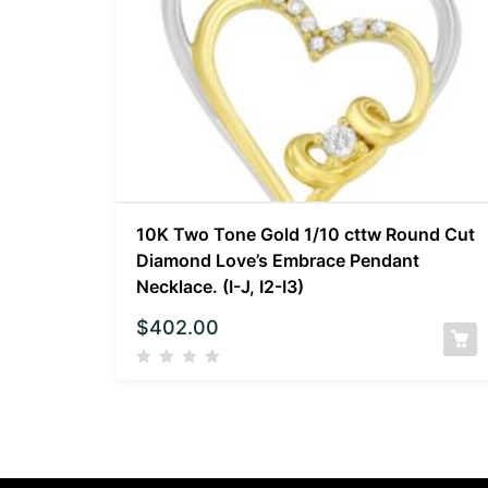
10K Two Tone Gold 1/10 cttw Round Cut
Diamond Love’s Embrace Pendant
Necklace. (I-J, I2-I3)
$
402.00