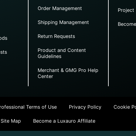
Order Management
Project
Shipping Management
Become
Return Requests
ods
Product and Content
sts
Guidelines
Merchant & GMG Pro Help
Center
ofessional Terms of Use
Privacy Policy
Cookie Po
Site Map
Become a Luxauro Affiliate