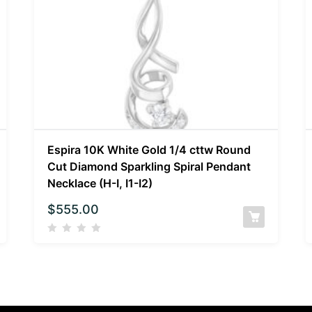
Espira 10K White Gold 1/4 cttw Round
Cut Diamond Sparkling Spiral Pendant
Necklace (H-I, I1-I2)
$
555.00