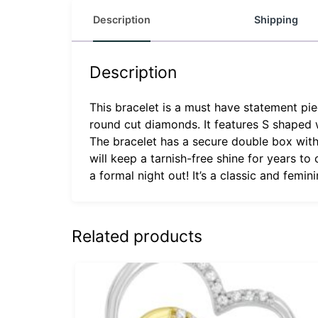
Description
Shipping
Description
This bracelet is a must have statement piec
round cut diamonds. It features S shaped
The bracelet has a secure double box with 
will keep a tarnish-free shine for years t
a formal night out! It’s a classic and femin
Related products