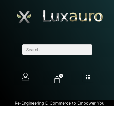
0
Re-Engineering E-Commerce to Empower You