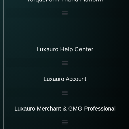
Luxauro Help Center
Luxauro Account
Luxauro Merchant & GMG Professional