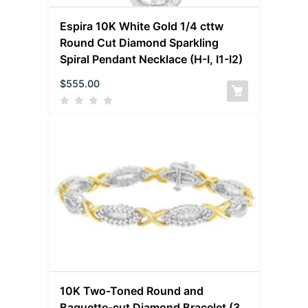
Espira 10K White Gold 1/4 cttw
Round Cut Diamond Sparkling
Spiral Pendant Necklace (H-I, I1-I2)
$
555.00
10K Two-Toned Round and
Baguette-cut Diamond Bracelet (3