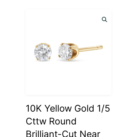
10K Yellow Gold 1/5
Cttw Round
Brilliant-Cut Near