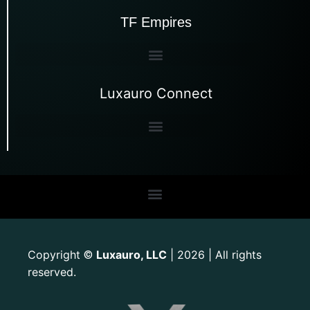
TF Empires
Luxauro Connect
Copyright
Luxauro, LLC
| 2026 | All rights
©
reserved.