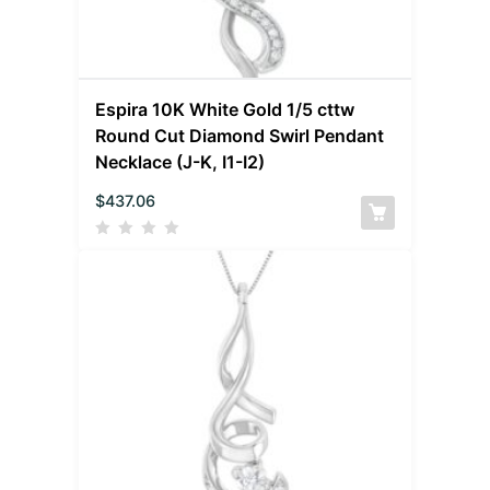
Espira 10K White Gold 1/5 cttw
Round Cut Diamond Swirl Pendant
Necklace (J-K, I1-I2)
$
437.06