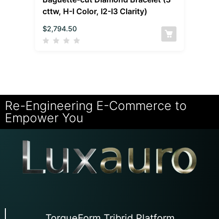
cttw, H-I Color, I2-I3 Clarity)
$
2,794.50
Re-Engineering E-Commerce to
Empower You
TorqueForm Tribrid Platform