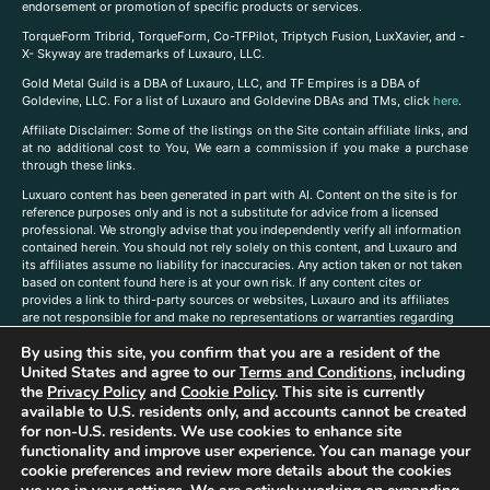
endorsement or promotion of specific products or services.
TorqueForm Tribrid, TorqueForm, Co-TFPilot, Triptych Fusion, LuxXavier, and -
X- Skyway are trademarks of Luxauro, LLC.
Gold Metal Guild is a DBA of Luxauro, LLC, and TF Empires is a DBA of
Goldevine, LLC. For a list of Luxauro and Goldevine DBAs and TMs, click
here
.
A
ffiliate Disclaimer: Some of the listings on the Site contain affiliate links, and
at no additional cost to You, We earn a commission if you make a purchase
through these links.
Luxuaro content has been generated in part with AI. Content on the site is for
reference purposes only and is not a substitute for advice from a licensed
professional. We strongly advise that you independently verify all information
contained herein. You should not rely solely on this content, and Luxauro and
its affiliates assume no liability for inaccuracies. Any action taken or not taken
based on content found here is at your own risk. If any content cites or
provides a link to third-party sources or websites, Luxauro and its affiliates
are not responsible for and make no representations or warranties regarding
such source’s content or accuracy. Additionally, any references to third-party
By using this site, you confirm that you are a resident of the
companies, products, or brands on the site does not imply any endorsement
United States and agree to our
Terms and Conditions
, including
or affiliation with said companies, products, or brands. You are solely
responsible for reading and understanding, without limitation, all labels and
the
Privacy Policy
and
Cookie Policy
. This site is currently
directions before purchasing or using a product. Statements regarding health,
available to U.S. residents only, and accounts cannot be created
diet, supplements, or any similar subject(s) have not been evaluated by the
for non-U.S. residents. We use cookies to enhance site
FDA or any health authority and are not intended to diagnose, treat, cure, or
functionality and improve user experience. You can manage your
prevent any disease or condition. Any opinions expressed in the site content
cookie preferences and review more details about the cookies
do not necessarily reflect those of Luxauro or its affiliates. If you have