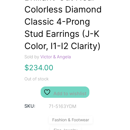
Colorless Diamond
Classic 4-Prong
Stud Earrings (J-K
Color, I1-I2 Clarity)
Sold by
Victor & Angela
$
234.00
Out of stock
Add to wishlist
SKU:
71-5163YDM
Fashion & Footwear