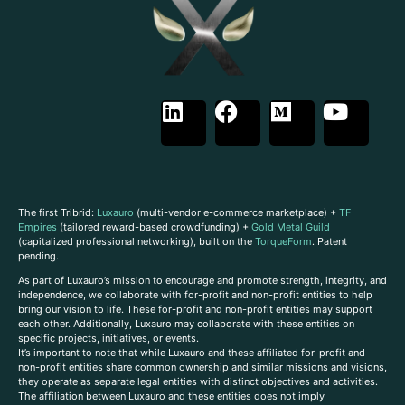
The first Tribrid:
Luxauro
(multi-vendor e-commerce marketplace) +
TF
Empires
(tailored reward-based crowdfunding) +
Gold Metal Guild
(capitalized professional networking), built on the
TorqueForm
. Patent
pending.
As part of Luxauro’s mission to encourage and promote strength, integrity, and
independence, we collaborate with for-profit and non-profit entities to help
bring our vision to life. These for-profit and non-profit entities may support
each other. Additionally, Luxauro may collaborate with these entities on
specific projects, initiatives, or events.
It’s important to note that while Luxauro and these affiliated for-profit and
non-profit entities share common ownership and similar missions and visions,
they operate as separate legal entities with distinct objectives and activities.
The affiliation between Luxauro and these entities does not imply