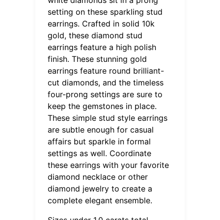
setting on these sparkling stud
earrings. Crafted in solid 10k
gold, these diamond stud
earrings feature a high polish
finish. These stunning gold
earrings feature round brilliant-
cut diamonds, and the timeless
four-prong settings are sure to
keep the gemstones in place.
These simple stud style earrings
are subtle enough for casual
affairs but sparkle in formal
settings as well. Coordinate
these earrings with your favorite
diamond necklace or other
diamond jewelry to create a
complete elegant ensemble.
Sizes under 1.0 carats total