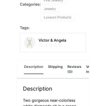
Fine Jewelry
Categories:
Jewelry
Luxauro Products
Tags:
Victor & Angela
Description
Shipping
Reviews
Vendor
L
(0)
Info
Description
Two gorgeous near-colorless
white diamonds sit in a prong