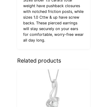
weight have pushback closures
with notched friction posts, while
sizes 1.0 Cttw & up have screw
backs. These pierced earrings
will stay securely on your ears
for comfortable, worry-free wear
all day long.
Related products