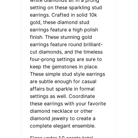
setting on these sparkling stud
earrings. Crafted in solid 10k
gold, these diamond stud
earrings feature a high polish
finish. These stunning gold
earrings feature round brilliant-
cut diamonds, and the timeless
four-prong settings are sure to
keep the gemstones in place.
These simple stud style earrings
are subtle enough for casual
affairs but sparkle in formal
settings as well. Coordinate
these earrings with your favorite
diamond necklace or other
diamond jewelry to create a
complete elegant ensemble.
Sizes under 1.0 carats total