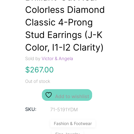
Colorless Diamond
Classic 4-Prong
Stud Earrings (J-K
Color, I1-I2 Clarity)
Sold by
Victor & Angela
$
267.00
Out of stock
Add to wishlist
SKU:
71-5191YDM
Fashion & Footwear