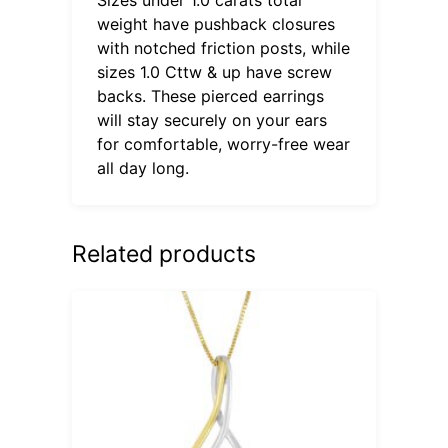
weight have pushback closures
with notched friction posts, while
sizes 1.0 Cttw & up have screw
backs. These pierced earrings
will stay securely on your ears
for comfortable, worry-free wear
all day long.
Related products