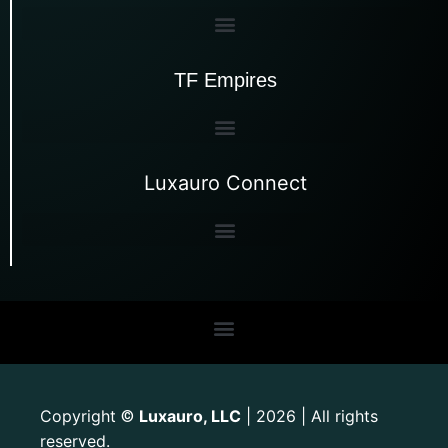
TF Empires
Luxauro Connect
Copyright
Luxauro, LLC
| 2026 | All rights
©
reserved.