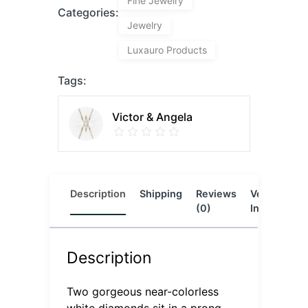
Fine Jewelry
Categories:
Jewelry
Luxauro Products
Tags:
Victor & Angela
Description
Shipping
Reviews
Vendor
L
(0)
Info
Description
Two gorgeous near-colorless
white diamonds sit in a prong