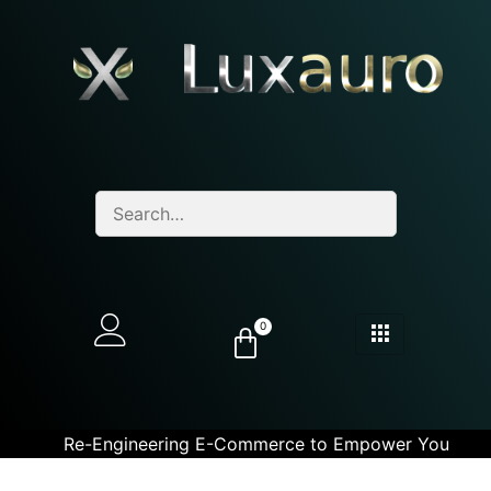
0
Re-Engineering E-Commerce to Empower You