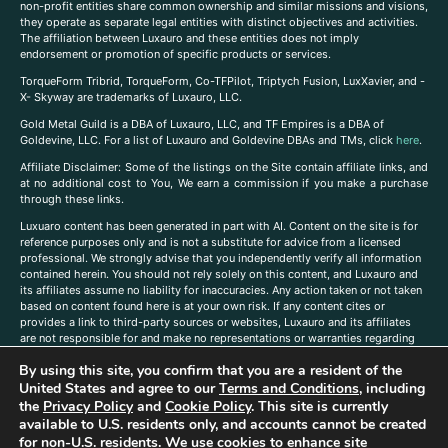
non-profit entities share common ownership and similar missions and visions,
they operate as separate legal entities with distinct objectives and activities.
The affiliation between Luxauro and these entities does not imply
endorsement or promotion of specific products or services.
TorqueForm Tribrid, TorqueForm, Co-TFPilot, Triptych Fusion, LuxXavier, and -
X- Skyway are trademarks of Luxauro, LLC.
Gold Metal Guild is a DBA of Luxauro, LLC, and TF Empires is a DBA of
Goldevine, LLC. For a list of Luxauro and Goldevine DBAs and TMs, click
here
.
A
ffiliate Disclaimer: Some of the listings on the Site contain affiliate links, and
at no additional cost to You, We earn a commission if you make a purchase
through these links.
Luxuaro content has been generated in part with AI. Content on the site is for
reference purposes only and is not a substitute for advice from a licensed
professional. We strongly advise that you independently verify all information
contained herein. You should not rely solely on this content, and Luxauro and
its affiliates assume no liability for inaccuracies. Any action taken or not taken
based on content found here is at your own risk. If any content cites or
provides a link to third-party sources or websites, Luxauro and its affiliates
are not responsible for and make no representations or warranties regarding
such source’s content or accuracy. Additionally, any references to third-party
By using this site, you confirm that you are a resident of the
companies, products, or brands on the site does not imply any endorsement
United States and agree to our
Terms and Conditions
, including
or affiliation with said companies, products, or brands. You are solely
responsible for reading and understanding, without limitation, all labels and
the
Privacy Policy
and
Cookie Policy
. This site is currently
directions before purchasing or using a product. Statements regarding health,
available to U.S. residents only, and accounts cannot be created
diet, supplements, or any similar subject(s) have not been evaluated by the
for non-U.S. residents. We use cookies to enhance site