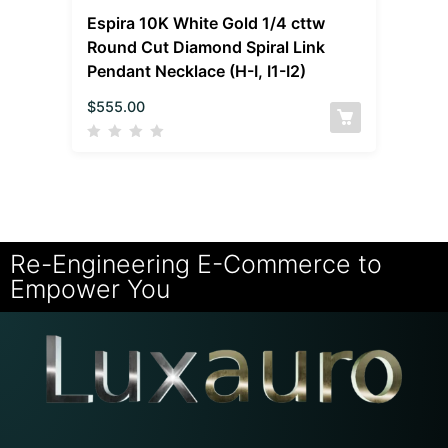
Espira 10K White Gold 1/4 cttw
Round Cut Diamond Spiral Link
Pendant Necklace (H-I, I1-I2)
$
555.00
Re-Engineering E-Commerce to
Empower You