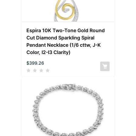
Espira 10K Two-Tone Gold Round
Cut Diamond Sparkling Spiral
Pendant Necklace (1/6 cttw, J-K
Color, I2-I3 Clarity)
$
399.26