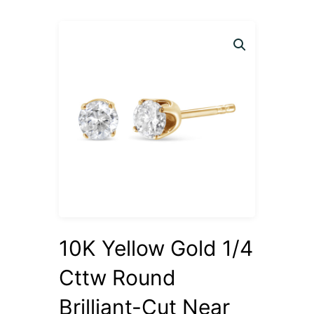
10K Yellow Gold 1/4
Cttw Round
Brilliant-Cut Near