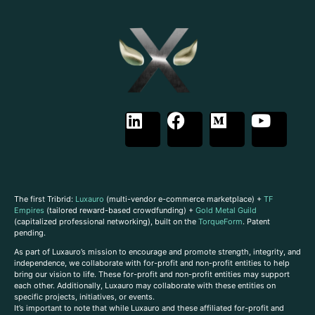
The first Tribrid:
Luxauro
(multi-vendor e-commerce marketplace) +
TF
Empires
(tailored reward-based crowdfunding) +
Gold Metal Guild
(capitalized professional networking), built on the
TorqueForm
. Patent
pending.
As part of Luxauro’s mission to encourage and promote strength, integrity, and
independence, we collaborate with for-profit and non-profit entities to help
bring our vision to life. These for-profit and non-profit entities may support
each other. Additionally, Luxauro may collaborate with these entities on
specific projects, initiatives, or events.
It’s important to note that while Luxauro and these affiliated for-profit and