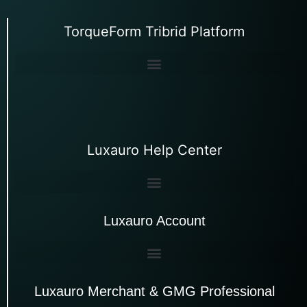
TorqueForm Tribrid Platform
Luxauro Help Center
Luxauro Account
Luxauro Merchant & GMG Professional