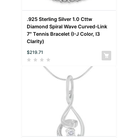
.925 Sterling Silver 1.0 Cttw
Diamond Spiral Wave Curved-Link
7″ Tennis Bracelet (I-J Color, I3
Clarity)
$
219.71