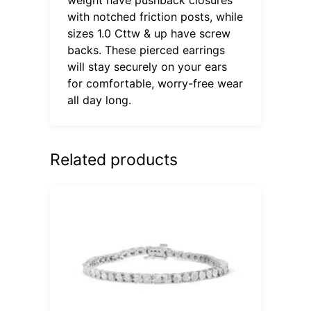
with notched friction posts, while
sizes 1.0 Cttw & up have screw
backs. These pierced earrings
will stay securely on your ears
for comfortable, worry-free wear
all day long.
Related products