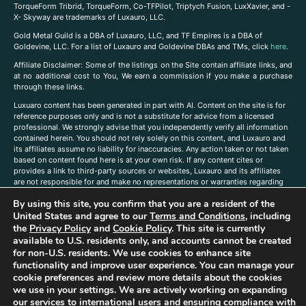
TorqueForm Tribrid, TorqueForm, Co-TFPilot, Triptych Fusion, LuxXavier, and -
X- Skyway are trademarks of Luxauro, LLC.
Gold Metal Guild is a DBA of Luxauro, LLC, and TF Empires is a DBA of
Goldevine, LLC. For a list of Luxauro and Goldevine DBAs and TMs, click
here
.
A
ffiliate Disclaimer: Some of the listings on the Site contain affiliate links, and
at no additional cost to You, We earn a commission if you make a purchase
through these links.
Luxuaro content has been generated in part with AI. Content on the site is for
reference purposes only and is not a substitute for advice from a licensed
professional. We strongly advise that you independently verify all information
contained herein. You should not rely solely on this content, and Luxauro and
its affiliates assume no liability for inaccuracies. Any action taken or not taken
based on content found here is at your own risk. If any content cites or
provides a link to third-party sources or websites, Luxauro and its affiliates
are not responsible for and make no representations or warranties regarding
such source’s content or accuracy. Additionally, any references to third-party
By using this site, you confirm that you are a resident of the
companies, products, or brands on the site does not imply any endorsement
United States and agree to our
Terms and Conditions
, including
or affiliation with said companies, products, or brands. You are solely
responsible for reading and understanding, without limitation, all labels and
the
Privacy Policy
and
Cookie Policy
. This site is currently
directions before purchasing or using a product. Statements regarding health,
available to U.S. residents only, and accounts cannot be created
diet, supplements, or any similar subject(s) have not been evaluated by the
for non-U.S. residents. We use cookies to enhance site
FDA or any health authority and are not intended to diagnose, treat, cure, or
functionality and improve user experience. You can manage your
prevent any disease or condition. Any opinions expressed in the site content
cookie preferences and review more details about the cookies
do not necessarily reflect those of Luxauro or its affiliates. If you have
we use in your settings. We are actively working on expanding
questions, comments, corrections, or information that you would like to
our services to international users and ensuring compliance with
submit to us, please
contact us here