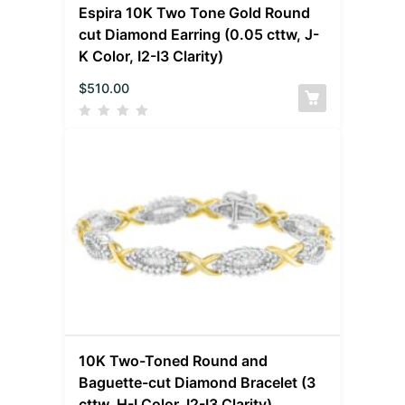
Espira 10K Two Tone Gold Round
cut Diamond Earring (0.05 cttw, J-
K Color, I2-I3 Clarity)
$
510.00
10K Two-Toned Round and
Baguette-cut Diamond Bracelet (3
cttw, H-I Color, I2-I3 Clarity)