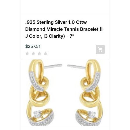
.925 Sterling Silver 1.0 Cttw
Diamond Miracle Tennis Bracelet (I-
J Color, I3 Clarity) – 7″
$
257.51