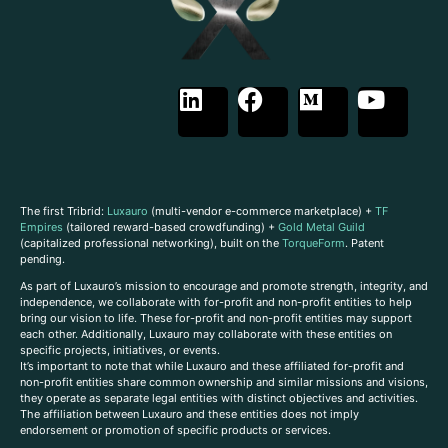
The first Tribrid:
Luxauro
(multi-vendor e-commerce marketplace) +
TF
Empires
(tailored reward-based crowdfunding) +
Gold Metal Guild
(capitalized professional networking), built on the
TorqueForm
. Patent
pending.
As part of Luxauro’s mission to encourage and promote strength, integrity, and
independence, we collaborate with for-profit and non-profit entities to help
bring our vision to life. These for-profit and non-profit entities may support
each other. Additionally, Luxauro may collaborate with these entities on
specific projects, initiatives, or events.
It’s important to note that while Luxauro and these affiliated for-profit and
non-profit entities share common ownership and similar missions and visions,
they operate as separate legal entities with distinct objectives and activities.
The affiliation between Luxauro and these entities does not imply
endorsement or promotion of specific products or services.