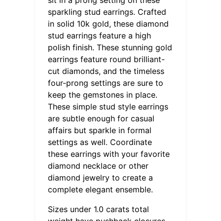
sparkling stud earrings. Crafted
in solid 10k gold, these diamond
stud earrings feature a high
polish finish. These stunning gold
earrings feature round brilliant-
cut diamonds, and the timeless
four-prong settings are sure to
keep the gemstones in place.
These simple stud style earrings
are subtle enough for casual
affairs but sparkle in formal
settings as well. Coordinate
these earrings with your favorite
diamond necklace or other
diamond jewelry to create a
complete elegant ensemble.
Sizes under 1.0 carats total
weight have pushback closures