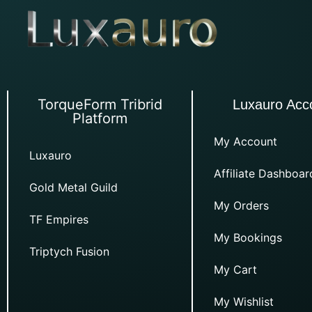
TorqueForm Tribrid
Luxauro Acc
Platform
My Account
Luxauro
Affiliate Dashboar
Gold Metal Guild
My Orders
TF Empires
My Bookings
Triptych Fusion
My Cart
My Wishlist