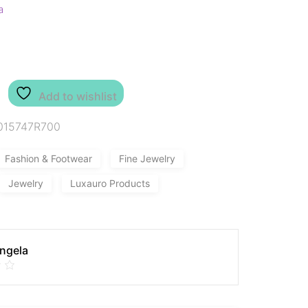
a
Add to wishlist
015747R700
Fashion & Footwear
Fine Jewelry
Jewelry
Luxauro Products
Angela