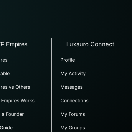
Luxauro Connect
TF Empires
res
Profile
able
My Activity
res vs Others
Messages
 Empires Works
Connections
 a Founder
My Forums
 Guide
My Groups