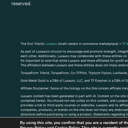
reserved.
The first Tribrid:
Luxauro
(multi-vendor e-commerce marketplace) +
TF 
As part of Luxauro’s mission to encourage and promote strength, integrity
each other. Additionally, Luxauro may collaborate with these entities on sp
It’s important to note that while Luxauro and these affiliated for-profit
The affiliation between Luxauro and these entities does not imply endor
TorqueForm Tribrid, TorqueForm, Co-TFPilot, Triptych Fusion, LuxXavier
Gold Metal Guild is a DBA of Luxauro, LLC, and TF Empires is a DBA of G
A
ffiliate Disclaimer: Some of the listings on the Site contain affiliate l
Luxuaro content has been generated in part with AI. Content on the site i
contained herein. You should not rely solely on this content, and Luxauro 
provides a link to third-party sources or websites, Luxauro and its affil
companies, products, or brands on the site does not imply any endorsemen
directions before purchasing or using a product. Statements regarding he
prevent any disease or condition. Any opinions expressed in the site cont
By using this site, you confirm that you are a resident of 
us, please
contact us here
Privacy Policy
and
Cookie Policy
. This site is currently av