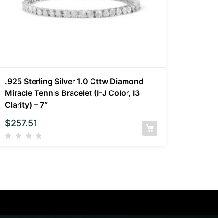
.925 Sterling Silver 1.0 Cttw Diamond
Miracle Tennis Bracelet (I-J Color, I3
Clarity) – 7″
$
257.51