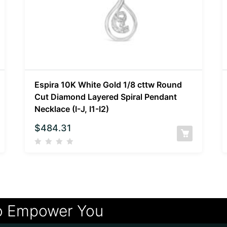
Espira 10K White Gold 1/8 cttw Round
Cut Diamond Layered Spiral Pendant
Necklace (I-J, I1-I2)
$
484.31
o Empower You