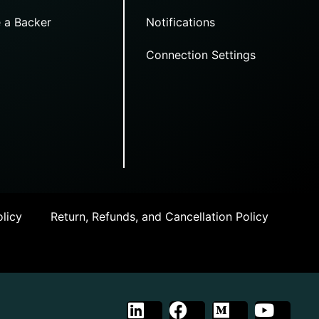
 a Backer
Notifications
Connection Settings
licy
Return, Refunds, and Cancellation Policy