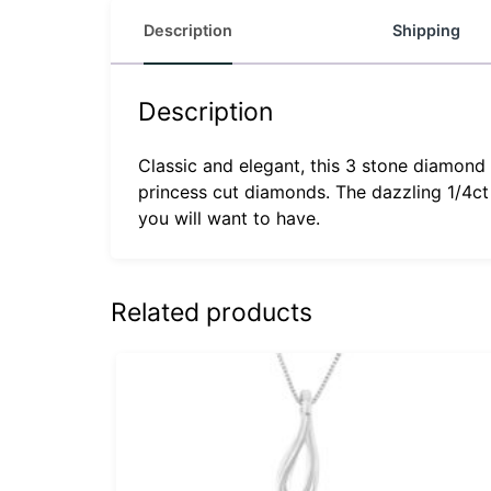
Description
Shipping
Description
Classic and elegant, this 3 stone diamond 
princess cut diamonds. The dazzling 1/4ct
you will want to have.
Related products