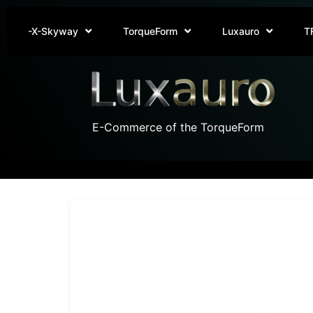
-X-Skyway
TorqueForm
Luxauro
T
E-Commerce of the TorqueForm