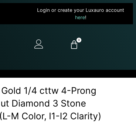
Login or create your Luxauro account
here
!
0
 Gold 1/4 cttw 4-Prong
Cut Diamond 3 Stone
L-M Color, I1-I2 Clarity)