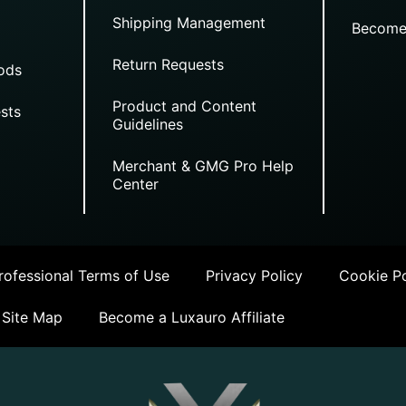
Shipping Management
Become
Return Requests
ods
Product and Content
sts
Guidelines
Merchant & GMG Pro Help
Center
ofessional Terms of Use
Privacy Policy
Cookie Po
Site Map
Become a Luxauro Affiliate