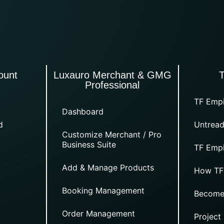
ount
Luxauro Merchant & GMG
Professional
TF Empi
Dashboard
d
Untread
Customize Merchant / Pro
Business Suite
TF Empi
Add & Manage Products
How TF
Booking Management
Become
Order Management
Project