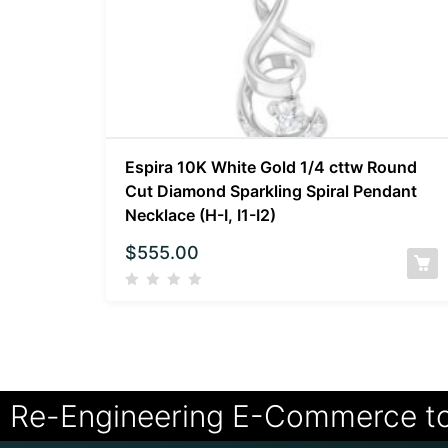
Espira 10K White Gold 1/4 cttw Round
Cut Diamond Sparkling Spiral Pendant
Necklace (H-I, I1-I2)
$
555.00
Re-Engineering E-Commerce t