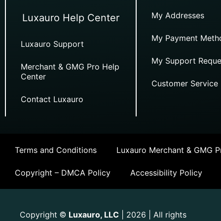
My Addresses
Luxauro Help Center
My Payment Meth
Luxauro Support
My Support Reque
Merchant & GMG Pro Help
Center
Customer Service
Contact Luxauro
Terms and Conditions
Luxauro Merchant & GMG Pr
Copyright – DMCA Policy
Accessibility Policy
Copyright
Luxauro, LLC
| 2026 | All rights
©