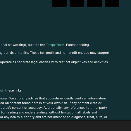
ional networking), built on the
TorqueForm
. Patent pending.
g our vision to life. These for-profit and non-profit entities may support
perate as separate legal entities with distinct objectives and activities.
ugh these links.
ional. We strongly advise that you independently verify all information
sed on content found here is at your own risk. If any content cites or
ource’s content or accuracy. Additionally, any references to third-party
for reading and understanding, without limitation, all labels and
r any health authority and are not intended to diagnose, treat, cure, or
, comments, corrections, or information that you would like to submit to