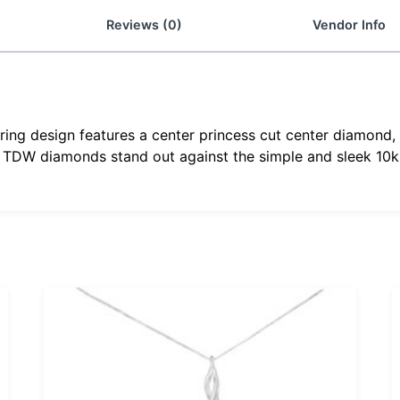
Reviews (0)
Vendor Info
ring design features a center princess cut center diamond, 
 TDW diamonds stand out against the simple and sleek 10k 