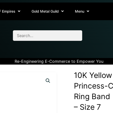
F Empires
Gold Metal Guild
Menu
Re-Engineering E-Commerce to Empower You
10K Yellow
Princess-
Ring Band (
– Size 7