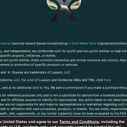
Empires
(tailored reward-based crowdfunding) +
Gold Metal Guild
(capitalized profess
, and independence, we collaborate with for-profit and non-profit entities to help brin
ecific projects, initiatives, or events.
 and non-profit entities share common ownership and similar missions and visions, they o
sement or promotion of specific products or services.
, and -X- Skyway are trademarks of Luxauro, LLC.
oldevine, LLC. For a list of Luxauro and Goldevine DBAs and TMs, click
here
.
inks, and at no additional cost to You, We earn a commission if you make a purchase thro
s for reference purposes only and is not a substitute for advice from a licensed profess
and its affiliates assume no liability for inaccuracies. Any action taken or not taken ba
iates are not responsible for and make no representations or warranties regarding such s
t or affiliation with said companies, products, or brands. You are solely responsible 
alth, diet, supplements, or any similar subject(s) have not been evaluated by the FDA o
ent do not necessarily reflect those of Luxauro or its affiliates. If you have questions
the United States and agree to our
Terms and Conditions
, including the
ailable to U.S. residents only, and accounts cannot be created for non-