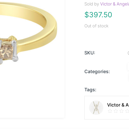
Sold by
Victor & Angel
$
397.50
Out of stock
SKU:
Categories:
Tags:
Victor & 