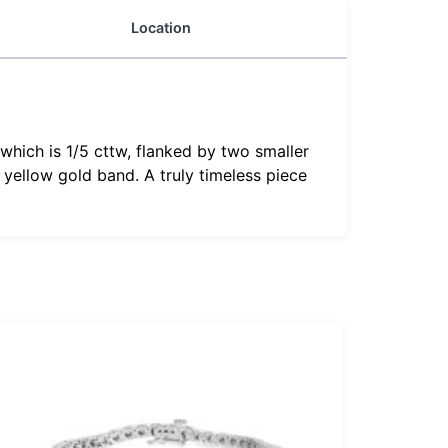
Location
which is 1/5 cttw, flanked by two smaller
yellow gold band. A truly timeless piece