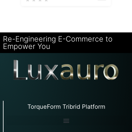
Re-Engineering E-Commerce to
Empower You
TorqueForm Tribrid Platform