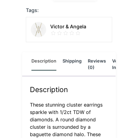
Tags:
Victor & Angela
Description
Shipping
Reviews
Vendor
L
(0)
Info
Description
These stunning cluster earrings
sparkle with 1/2ct TDW of
diamonds. A round diamond
cluster is surrounded by a
baguette diamond halo. These