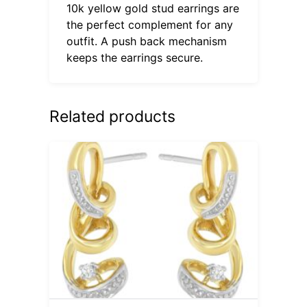
10k yellow gold stud earrings are
the perfect complement for any
outfit. A push back mechanism
keeps the earrings secure.
Related products