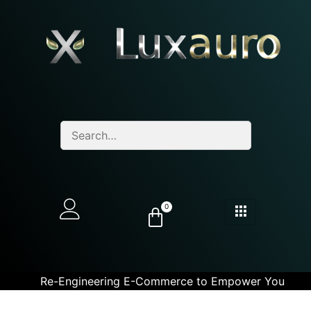
0
Re-Engineering E-Commerce to Empower You