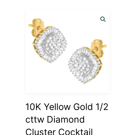
10K Yellow Gold 1/2
cttw Diamond
Cluster Cocktail