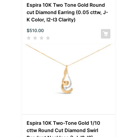
Espira 10K Two Tone Gold Round
cut Diamond Earring (0.05 cttw, J-
K Color, I2-I3 Clarity)
$
510.00
Espira 10K Two-Tone Gold 1/10
cttw Round Cut Diamond Swirl