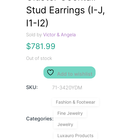
Stud Earrings (I-J,
I1-I2)
Sold by
Victor & Angela
$
781.99
Out of stock
Add to wishlist
SKU:
71-3420YDM
Fashion & Footwear
Fine Jewelry
Categories:
Jewelry
Luxauro Products