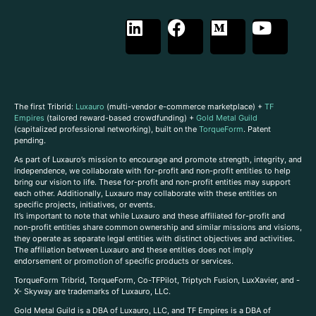
The first Tribrid:
Luxauro
(multi-vendor e-commerce marketplace) +
TF
Empires
(tailored reward-based crowdfunding) +
Gold Metal Guild
(capitalized professional networking), built on the
TorqueForm
. Patent
pending.
As part of Luxauro’s mission to encourage and promote strength, integrity, and
independence, we collaborate with for-profit and non-profit entities to help
bring our vision to life. These for-profit and non-profit entities may support
each other. Additionally, Luxauro may collaborate with these entities on
specific projects, initiatives, or events.
It’s important to note that while Luxauro and these affiliated for-profit and
non-profit entities share common ownership and similar missions and visions,
they operate as separate legal entities with distinct objectives and activities.
The affiliation between Luxauro and these entities does not imply
endorsement or promotion of specific products or services.
TorqueForm Tribrid, TorqueForm, Co-TFPilot, Triptych Fusion, LuxXavier, and -
X- Skyway are trademarks of Luxauro, LLC.
Gold Metal Guild is a DBA of Luxauro, LLC, and TF Empires is a DBA of