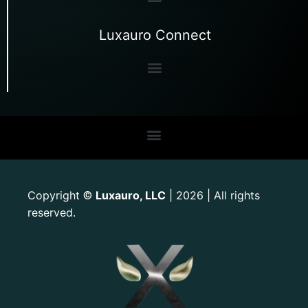
Luxauro Connect
Copyright
Luxauro, LLC
| 2026 | All rights
©
reserved.