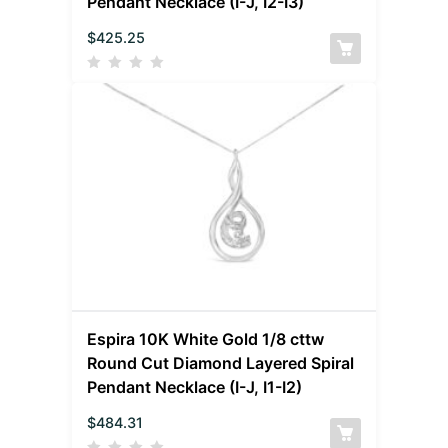
Pendant Necklace (I-J, I2-I3)
$
425.25
Espira 10K White Gold 1/8 cttw
Round Cut Diamond Layered Spiral
Pendant Necklace (I-J, I1-I2)
$
484.31