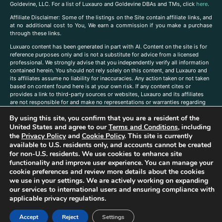
Goldevine, LLC. For a list of Luxauro and Goldevine DBAs and TMs, click
here
.
A
ffiliate Disclaimer: Some of the listings on the Site contain affiliate links, and
at no additional cost to You, We earn a commission if you make a purchase
through these links.
Luxuaro content has been generated in part with AI. Content on the site is for
reference purposes only and is not a substitute for advice from a licensed
professional. We strongly advise that you independently verify all information
contained herein. You should not rely solely on this content, and Luxauro and
its affiliates assume no liability for inaccuracies. Any action taken or not taken
based on content found here is at your own risk. If any content cites or
provides a link to third-party sources or websites, Luxauro and its affiliates
are not responsible for and make no representations or warranties regarding
such source’s content or accuracy. Additionally, any references to third-party
By using this site, you confirm that you are a resident of the
companies, products, or brands on the site does not imply any endorsement
United States and agree to our
Terms and Conditions
, including
or affiliation with said companies, products, or brands. You are solely
responsible for reading and understanding, without limitation, all labels and
the
Privacy Policy
and
Cookie Policy
. This site is currently
directions before purchasing or using a product. Statements regarding health,
available to U.S. residents only, and accounts cannot be created
diet, supplements, or any similar subject(s) have not been evaluated by the
for non-U.S. residents. We use cookies to enhance site
FDA or any health authority and are not intended to diagnose, treat, cure, or
functionality and improve user experience. You can manage your
prevent any disease or condition. Any opinions expressed in the site content
cookie preferences and review more details about the cookies
do not necessarily reflect those of Luxauro or its affiliates. If you have
we use in your settings. We are actively working on expanding
questions, comments, corrections, or information that you would like to
our services to international users and ensuring compliance with
submit to us, please
contact us here
applicable privacy regulations.
Accept
Reject
Settings