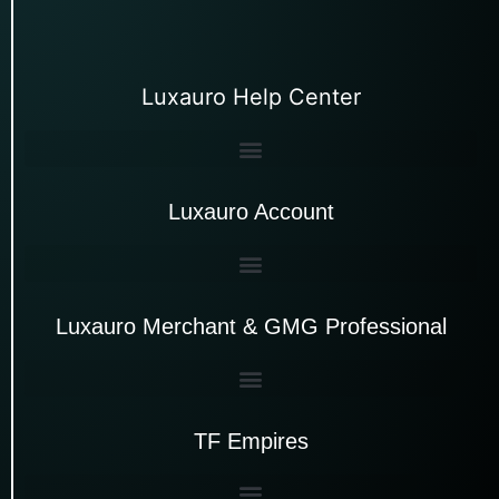
Luxauro Help Center
Luxauro Account
Luxauro Merchant & GMG Professional
TF Empires