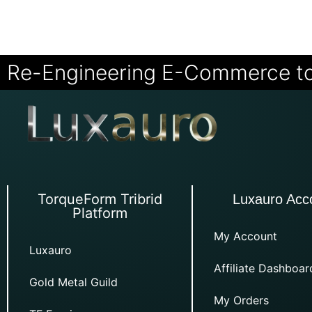
Re-Engineering E-Commerce t
TorqueForm Tribrid
Luxauro Acc
Platform
My Account
Luxauro
Affiliate Dashboar
Gold Metal Guild
My Orders