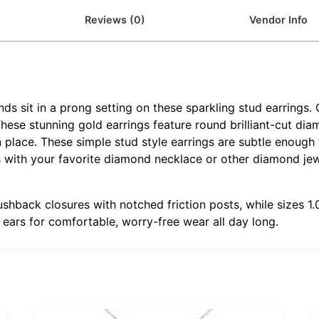
Reviews (0)
Vendor Info
 sit in a prong setting on these sparkling stud earrings. 
 These stunning gold earrings feature round brilliant-cut di
 place. These simple stud style earrings are subtle enough f
gs with your favorite diamond necklace or other diamond je
ushback closures with notched friction posts, while sizes 
r ears for comfortable, worry-free wear all day long.