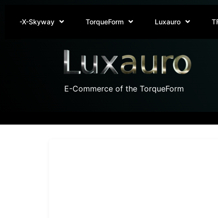
-X-Skyway
TorqueForm
Luxauro
T
E-Commerce of the TorqueForm