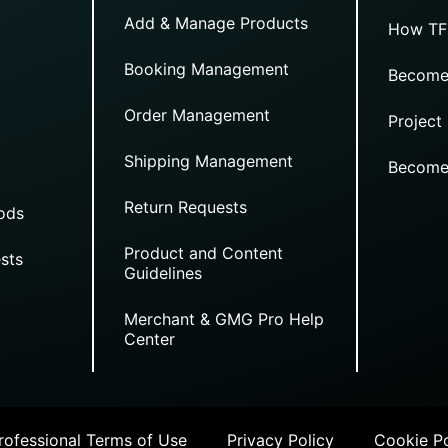
Add & Manage Products
How TF
Booking Management
Become
Order Management
Project
Shipping Management
Become
Return Requests
ods
Product and Content
sts
Guidelines
Merchant & GMG Pro Help
Center
ofessional Terms of Use
Privacy Policy
Cookie Po