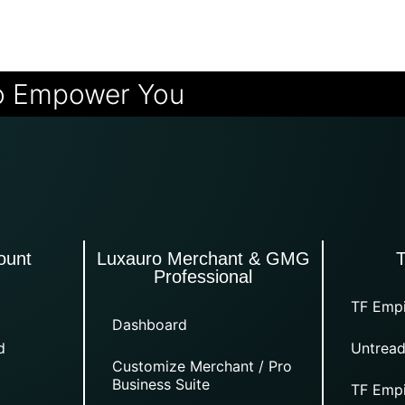
o Empower You
ount
Luxauro Merchant & GMG
Professional
TF Empi
Dashboard
d
Untread
Customize Merchant / Pro
Business Suite
TF Empi