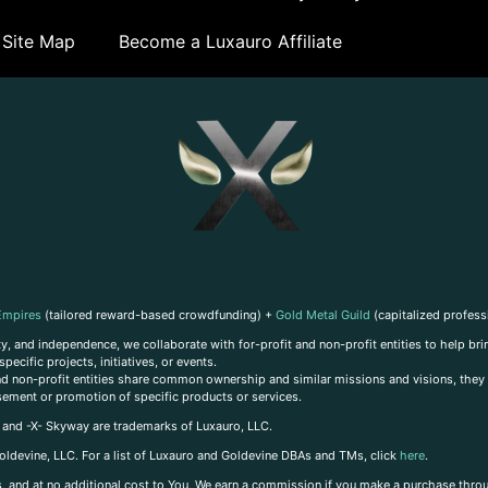
Site Map
Become a Luxauro Affiliate
Empires
(tailored reward-based crowdfunding) +
Gold Metal Guild
(capitalized profess
, and independence, we collaborate with for-profit and non-profit entities to help brin
ecific projects, initiatives, or events.
 and non-profit entities share common ownership and similar missions and visions, they o
sement or promotion of specific products or services.
, and -X- Skyway are trademarks of Luxauro, LLC.
oldevine, LLC. For a list of Luxauro and Goldevine DBAs and TMs, click
here
.
inks, and at no additional cost to You, We earn a commission if you make a purchase thro