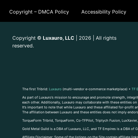
Copyright – DMCA Policy
Accessibility Policy
Copyright
Luxauro, LLC
| 2026 | All rights
©
reserved.
The first Tribrid:
Luxauro
(multi-vendor e-commerce marketplace) +
TF 
As part of Luxauro’s mission to encourage and promote strength, integrity
each other. Additionally, Luxauro may collaborate with these entities on sp
It’s important to note that while Luxauro and these affiliated for-profit
The affiliation between Luxauro and these entities does not imply endor
TorqueForm Tribrid, TorqueForm, Co-TFPilot, Triptych Fusion, LuxXavier
Gold Metal Guild is a DBA of Luxauro, LLC, and TF Empires is a DBA of G
A
ffiliate Disclaimer: Some of the listings on the Site contain affiliate l