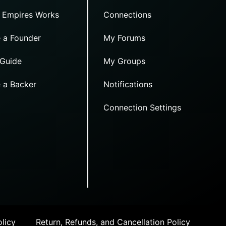
 Empires Works
Connections
 a Founder
My Forums
 Guide
My Groups
 a Backer
Notifications
Connection Settings
licy
Return, Refunds, and Cancellation Policy