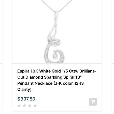
Espira 10K White Gold 1/5 Cttw Brilliant-
Cut Diamond Sparkling Spiral 18″
Pendant Necklace (J-K color, I2-I3
Clarity)
$
397.50