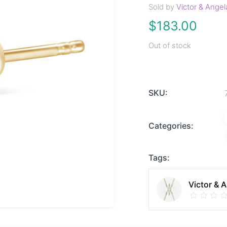
Sold by
Victor & Angel
$
183.00
Out of stock
SKU:
Categories:
Tags:
Victor & 