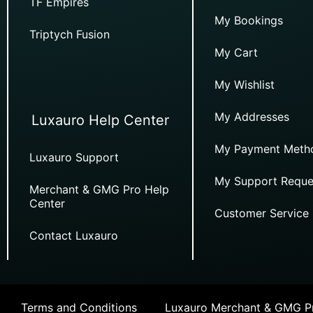
TF Empires
My Bookings
Triptych Fusion
My Cart
My Wishlist
My Addresses
Luxauro Help Center
My Payment Meth
Luxauro Support
My Support Reque
Merchant & GMG Pro Help
Center
Customer Service
Contact Luxauro
Terms and Conditions
Luxauro Merchant & GMG Pr