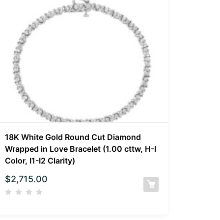
18K White Gold Round Cut Diamond
Wrapped in Love Bracelet (1.00 cttw, H-I
Color, I1-I2 Clarity)
$
2,715.00