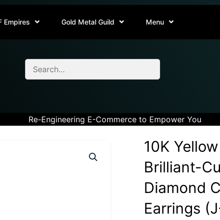
F Empires
Gold Metal Guild
Menu
Re-Engineering E-Commerce to Empower You
10K Yellow
Brilliant-C
Diamond Cl
Earrings (J