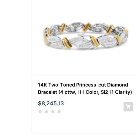
14K Two-Toned Princess-cut Diamond
Bracelet (4 cttw, H-I Color, SI2-I1 Clarity)
$
8,245.13