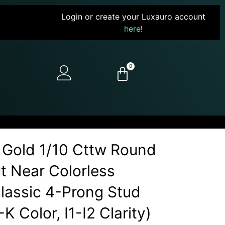
Login or create your Luxauro account
here
!
0
 Gold 1/10 Cttw Round
ut Near Colorless
assic 4-Prong Stud
-K Color, I1-I2 Clarity)