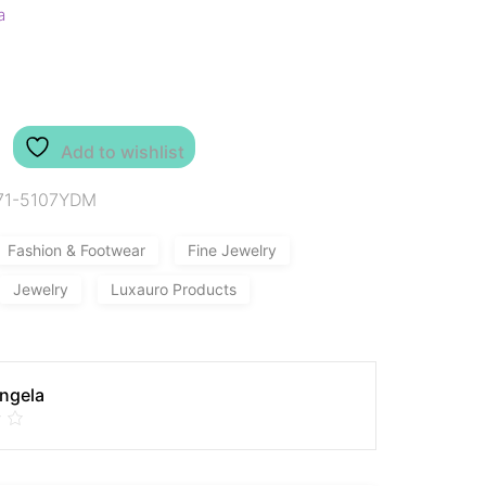
a
Add to wishlist
71-5107YDM
Fashion & Footwear
Fine Jewelry
Jewelry
Luxauro Products
Angela