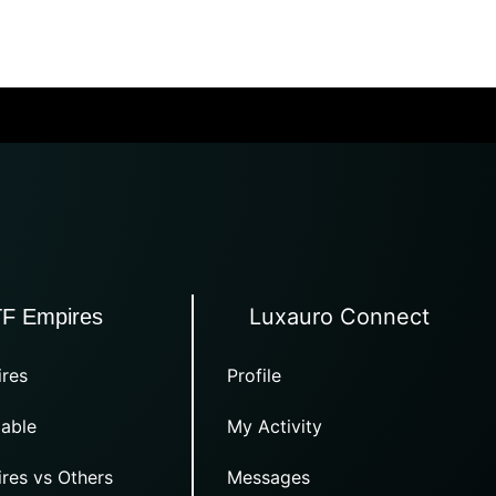
Luxauro Connect
TF Empires
res
Profile
able
My Activity
res vs Others
Messages