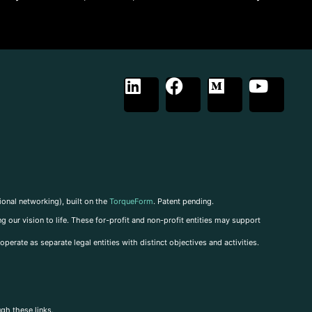
ional networking), built on the
TorqueForm
. Patent pending.
g our vision to life. These for-profit and non-profit entities may support
perate as separate legal entities with distinct objectives and activities.
ugh these links.