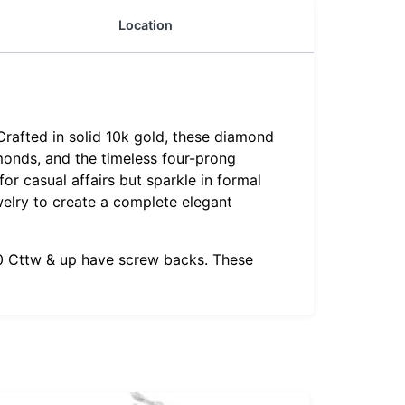
Location
Crafted in solid 10k gold, these diamond
amonds, and the timeless four-prong
or casual affairs but sparkle in formal
welry to create a complete elegant
1.0 Cttw & up have screw backs. These