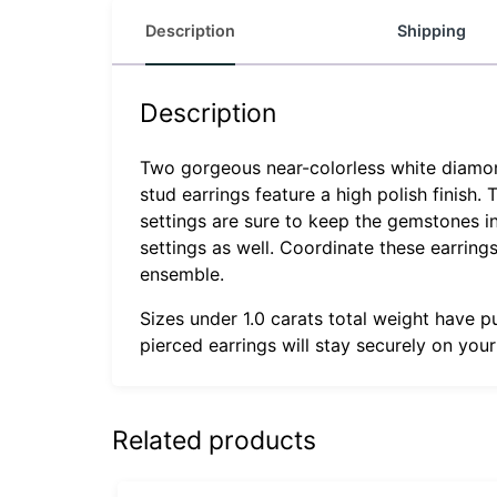
Description
Shipping
Description
Two gorgeous near-colorless white diamonds
stud earrings feature a high polish finish.
settings are sure to keep the gemstones in
settings as well. Coordinate these earrin
ensemble.
Sizes under 1.0 carats total weight have p
pierced earrings will stay securely on you
Related products