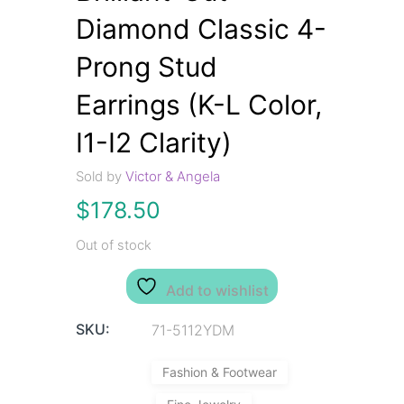
Diamond Classic 4-
Prong Stud
Earrings (K-L Color,
I1-I2 Clarity)
Sold by
Victor & Angela
$
178.50
Out of stock
Add to wishlist
SKU:
71-5112YDM
Fashion & Footwear