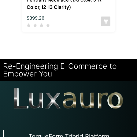
Color, I2-I3 Clarity)
$
399.26
Re-Engineering E-Commerce to
Empower You
TorqueForm Tribrid Platform