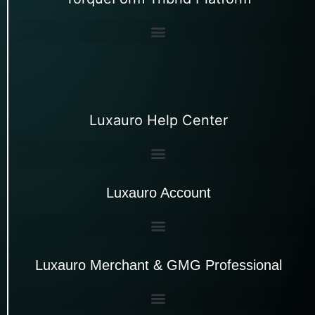
Luxauro Help Center
Luxauro Account
Luxauro Merchant & GMG Professional