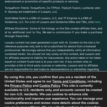
endorsement or promotion of specific products or services.
TorqueForm Tribrid, TorqueForm, Co-TFPilot, Triptych Fusion, LuxXavier, and -
X- Skyway are trademarks of Luxauro, LLC.
Gold Metal Guild is a DBA of Luxauro, LLC, and TF Empires is a DBA of
Goldevine, LLC. For a list of Luxauro and Goldevine DBAs and TMs, click
here
.
A
ffiliate Disclaimer: Some of the listings on the Site contain affiliate links, and
at no additional cost to You, We earn a commission if you make a purchase
through these links.
Luxuaro content has been generated in part with AI. Content on the site is for
reference purposes only and is not a substitute for advice from a licensed
professional. We strongly advise that you independently verify all information
contained herein. You should not rely solely on this content, and Luxauro and
its affiliates assume no liability for inaccuracies. Any action taken or not taken
based on content found here is at your own risk. If any content cites or
provides a link to third-party sources or websites, Luxauro and its affiliates
are not responsible for and make no representations or warranties regarding
such source’s content or accuracy. Additionally, any references to third-party
By using this site, you confirm that you are a resident of the
companies, products, or brands on the site does not imply any endorsement
United States and agree to our
Terms and Conditions
, including
or affiliation with said companies, products, or brands. You are solely
responsible for reading and understanding, without limitation, all labels and
the
Privacy Policy
and
Cookie Policy
. This site is currently
directions before purchasing or using a product. Statements regarding health,
available to U.S. residents only, and accounts cannot be created
diet, supplements, or any similar subject(s) have not been evaluated by the
for non-U.S. residents. We use cookies to enhance site
FDA or any health authority and are not intended to diagnose, treat, cure, or
functionality and improve user experience. You can manage your
prevent any disease or condition. Any opinions expressed in the site content
cookie preferences and review more details about the cookies
do not necessarily reflect those of Luxauro or its affiliates. If you have