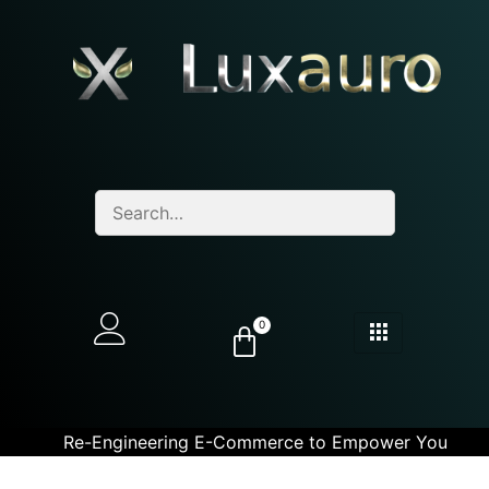
0
Re-Engineering E-Commerce to Empower You