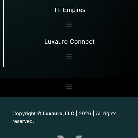
TF Empires
Luxauro Connect
Copyright
Luxauro, LLC
| 2026 | All rights
©
reserved.