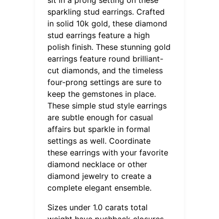
sparkling stud earrings. Crafted
in solid 10k gold, these diamond
stud earrings feature a high
polish finish. These stunning gold
earrings feature round brilliant-
cut diamonds, and the timeless
four-prong settings are sure to
keep the gemstones in place.
These simple stud style earrings
are subtle enough for casual
affairs but sparkle in formal
settings as well. Coordinate
these earrings with your favorite
diamond necklace or other
diamond jewelry to create a
complete elegant ensemble.
Sizes under 1.0 carats total
weight have pushback closures