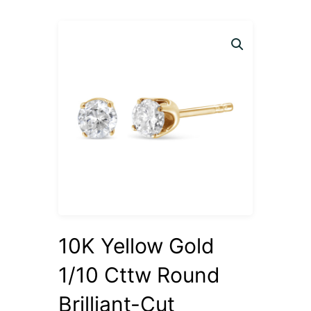
10K Yellow Gold
1/10 Cttw Round
Brilliant-Cut