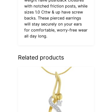
with notched friction posts, while
sizes 1.0 Cttw & up have screw
backs. These pierced earrings
will stay securely on your ears
for comfortable, worry-free wear
all day long.
Related products