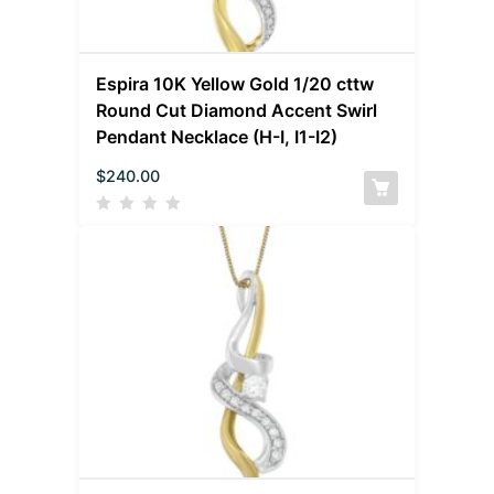
Espira 10K Yellow Gold 1/20 cttw
Round Cut Diamond Accent Swirl
Pendant Necklace (H-I, I1-I2)
$
240.00