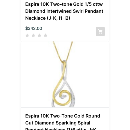
Espira 10K Two-tone Gold 1/5 cttw
Diamond Intertwined Swirl Pendant
Necklace (J-K, I1-I2)
$
342.00
Espira 10K Two-Tone Gold Round
Cut Diamond Sparkling Spiral
Pendant Necklace (1/6 cttw, J-K