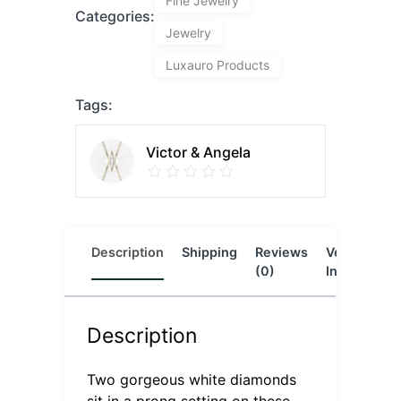
Fine Jewelry
Categories:
Jewelry
Luxauro Products
Tags:
Victor & Angela
Description
Shipping
Reviews
Vendor
L
(0)
Info
Description
Two gorgeous white diamonds
sit in a prong setting on these