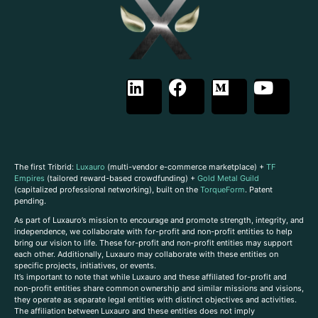
The first Tribrid:
Luxauro
(multi-vendor e-commerce marketplace) +
TF
Empires
(tailored reward-based crowdfunding) +
Gold Metal Guild
(capitalized professional networking), built on the
TorqueForm
. Patent
pending.
As part of Luxauro’s mission to encourage and promote strength, integrity, and
independence, we collaborate with for-profit and non-profit entities to help
bring our vision to life. These for-profit and non-profit entities may support
each other. Additionally, Luxauro may collaborate with these entities on
specific projects, initiatives, or events.
It’s important to note that while Luxauro and these affiliated for-profit and
non-profit entities share common ownership and similar missions and visions,
they operate as separate legal entities with distinct objectives and activities.
The affiliation between Luxauro and these entities does not imply