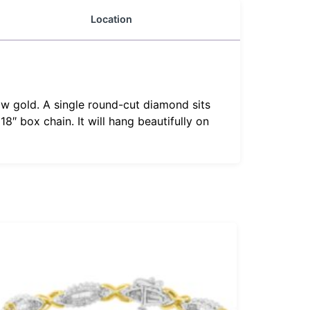
Location
llow gold. A single round-cut diamond sits
8″ box chain. It will hang beautifully on