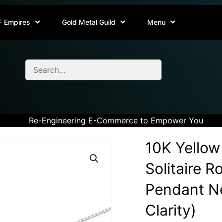
F Empires
Gold Metal Guild
Menu
Re-Engineering E-Commerce to Empower You
10K Yellow
Solitaire 
Pendant Ne
Clarity)