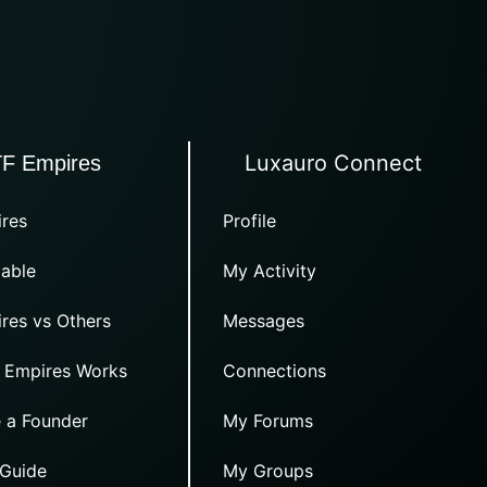
Luxauro Connect
TF Empires
res
Profile
able
My Activity
res vs Others
Messages
 Empires Works
Connections
 a Founder
My Forums
 Guide
My Groups