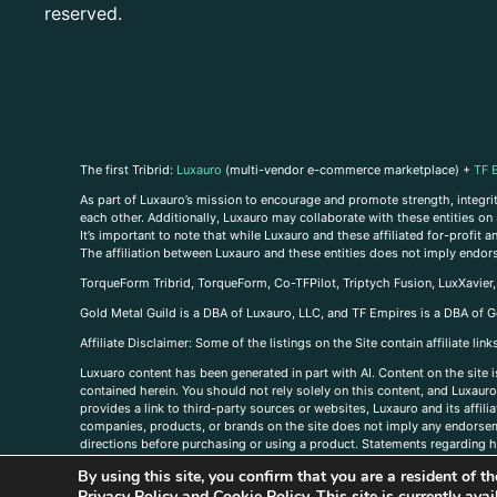
reserved.
The first Tribrid:
Luxauro
(multi-vendor e-commerce marketplace) +
TF 
As part of Luxauro’s mission to encourage and promote strength, integrity
each other. Additionally, Luxauro may collaborate with these entities on sp
It’s important to note that while Luxauro and these affiliated for-profit
The affiliation between Luxauro and these entities does not imply endor
TorqueForm Tribrid, TorqueForm, Co-TFPilot, Triptych Fusion, LuxXavier
Gold Metal Guild is a DBA of Luxauro, LLC, and TF Empires is a DBA of G
A
ffiliate Disclaimer: Some of the listings on the Site contain affiliate l
Luxuaro content has been generated in part with AI. Content on the site i
contained herein. You should not rely solely on this content, and Luxauro 
provides a link to third-party sources or websites, Luxauro and its affil
companies, products, or brands on the site does not imply any endorsemen
directions before purchasing or using a product. Statements regarding he
prevent any disease or condition. Any opinions expressed in the site cont
By using this site, you confirm that you are a resident of 
us, please
contact us here
Privacy Policy
and
Cookie Policy
. This site is currently av