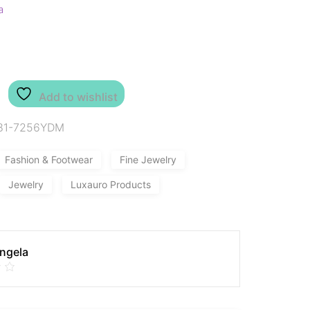
a
Add to wishlist
81-7256YDM
Fashion & Footwear
Fine Jewelry
Jewelry
Luxauro Products
Angela