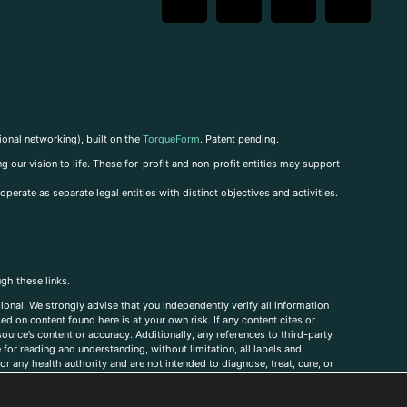
ional networking), built on the
TorqueForm
. Patent pending.
g our vision to life. These for-profit and non-profit entities may support
perate as separate legal entities with distinct objectives and activities.
ugh these links.
ional. We strongly advise that you independently verify all information
sed on content found here is at your own risk. If any content cites or
ource’s content or accuracy. Additionally, any references to third-party
for reading and understanding, without limitation, all labels and
r any health authority and are not intended to diagnose, treat, cure, or
, comments, corrections, or information that you would like to submit to