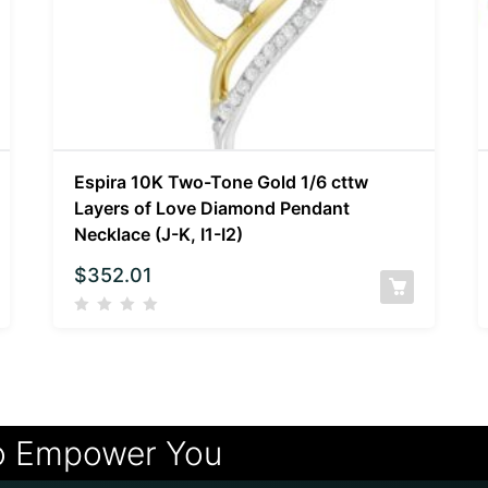
Espira 10K Two-Tone Gold 1/6 cttw
Layers of Love Diamond Pendant
Necklace (J-K, I1-I2)
$
352.01
o Empower You