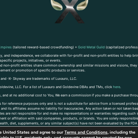
Empires
(tailored reward-based crowdfunding) +
Gold Metal Guild
(capitalized profess
, and independence, we collaborate with for-profit and non-profit entities to help brin
ecific projects, initiatives, or events.
 and non-profit entities share common ownership and similar missions and visions, they o
sement or promotion of specific products or services.
, and -X- Skyway are trademarks of Luxauro, LLC.
oldevine, LLC. For a list of Luxauro and Goldevine DBAs and TMs, click
here
.
inks, and at no additional cost to You, We earn a commission if you make a purchase thro
s for reference purposes only and is not a substitute for advice from a licensed profess
and its affiliates assume no liability for inaccuracies. Any action taken or not taken ba
iates are not responsible for and make no representations or warranties regarding such s
t or affiliation with said companies, products, or brands. You are solely responsible 
alth, diet, supplements, or any similar subject(s) have not been evaluated by the FDA o
ent do not necessarily reflect those of Luxauro or its affiliates. If you have questions
the United States and agree to our
Terms and Conditions
, including the
ailable to U.S. residents only, and accounts cannot be created for non-