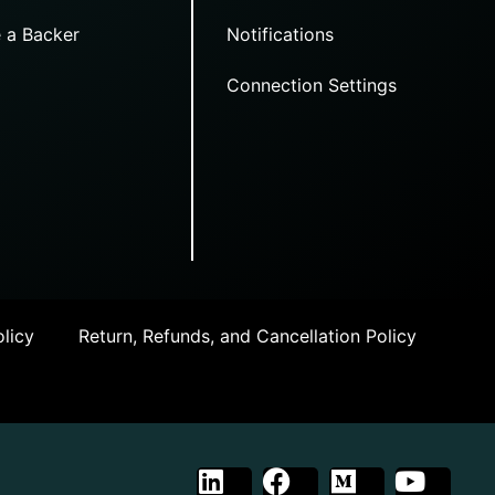
 a Backer
Notifications
Connection Settings
licy
Return, Refunds, and Cancellation Policy