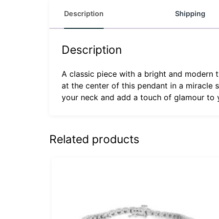
Description
Shipping
Description
A classic piece with a bright and modern tw
at the center of this pendant in a miracle
your neck and add a touch of glamour to y
Related products