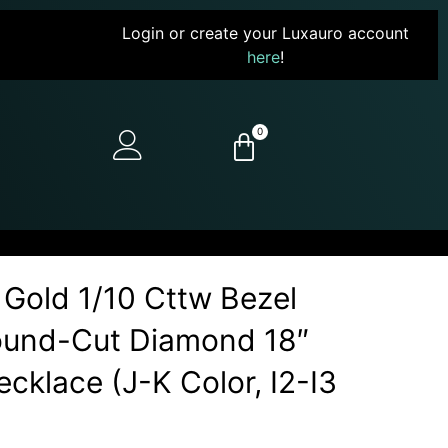
Login or create your Luxauro account
here
!
0
 Gold 1/10 Cttw Bezel
Round-Cut Diamond 18″
cklace (J-K Color, I2-I3