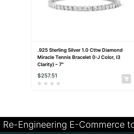
.925 Sterling Silver 1.0 Cttw Diamond
Miracle Tennis Bracelet (I-J Color, I3
Clarity) – 7″
$
257.51
Re-Engineering E-Commerce t