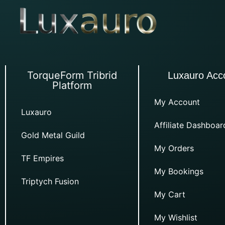
TorqueForm Tribrid
Luxauro Acc
Platform
My Account
Luxauro
Affiliate Dashboar
Gold Metal Guild
My Orders
TF Empires
My Bookings
Triptych Fusion
My Cart
My Wishlist