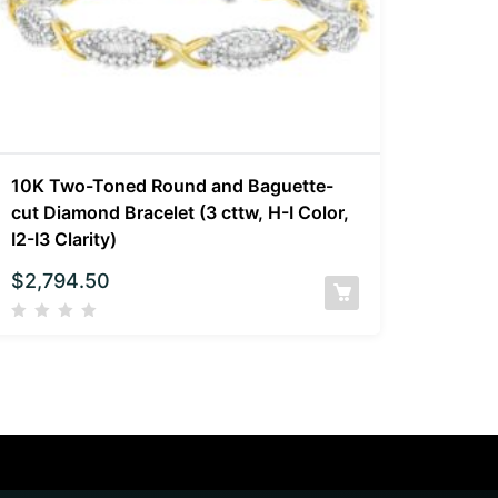
10K Two-Toned Round and Baguette-
cut Diamond Bracelet (3 cttw, H-I Color,
I2-I3 Clarity)
$
2,794.50