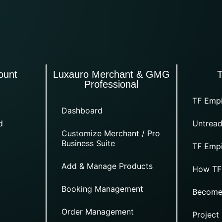
ount
Luxauro Merchant & GMG
Professional
TF Empi
Dashboard
d
Untread
Customize Merchant / Pro
Business Suite
TF Empi
Add & Manage Products
How TF
Booking Management
Become
Order Management
Project