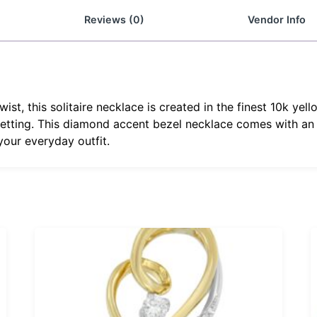
Reviews (0)
Vendor Info
ist, this solitaire necklace is created in the finest 10k ye
 setting. This diamond accent bezel necklace comes with an 1
our everyday outfit.