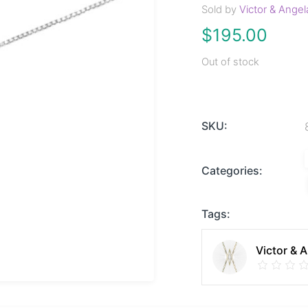
Sold by
Victor & Angel
$
195.00
Out of stock
SKU:
Categories:
Tags:
Victor & 