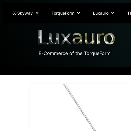
-X-Skyway
TorqueForm
Luxauro
T
E-Commerce of the TorqueForm