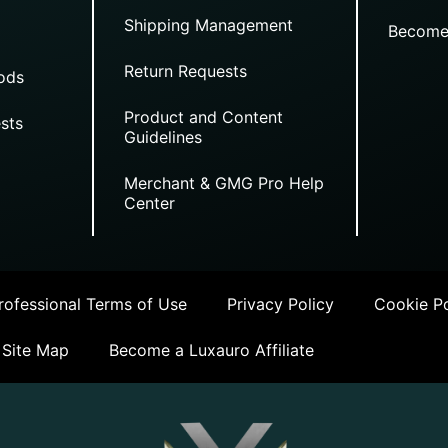
Shipping Management
Become
Return Requests
ods
Product and Content
sts
Guidelines
Merchant & GMG Pro Help
Center
ofessional Terms of Use
Privacy Policy
Cookie Po
Site Map
Become a Luxauro Affiliate