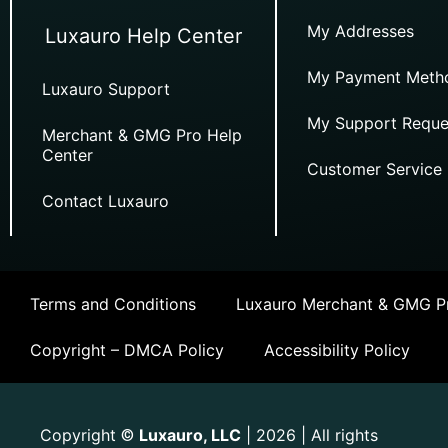
My Addresses
Luxauro Help Center
My Payment Meth
Luxauro Support
My Support Reque
Merchant & GMG Pro Help
Center
Customer Service
Contact Luxauro
Terms and Conditions
Luxauro Merchant & GMG Pr
Copyright – DMCA Policy
Accessibility Policy
Copyright
Luxauro, LLC
| 2026 | All rights
©