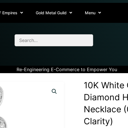
F Empires
Gold Metal Guild
Menu
Re-Engineering E-Commerce to Empower You
10K White 
Diamond H
Necklace (0
Clarity)