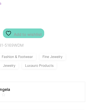
a
Add to wishlist
81-5169WDM
Fashion & Footwear
Fine Jewelry
Jewelry
Luxauro Products
Angela