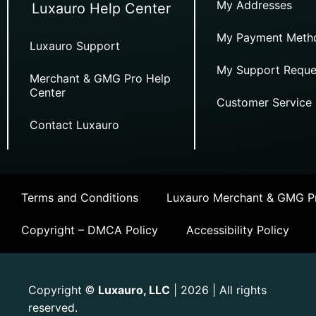
My Addresses
Luxauro Help Center
My Payment Meth
Luxauro Support
My Support Reque
Merchant & GMG Pro Help
Center
Customer Service
Contact Luxauro
Terms and Conditions
Luxauro Merchant & GMG Pr
Copyright – DMCA Policy
Accessibility Policy
Copyright
Luxauro, LLC
| 2026 | All rights
©
reserved.