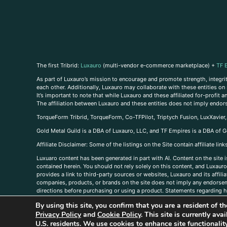
The first Tribrid:
Luxauro
(multi-vendor e-commerce marketplace) +
TF 
As part of Luxauro’s mission to encourage and promote strength, integrity
each other. Additionally, Luxauro may collaborate with these entities on sp
It’s important to note that while Luxauro and these affiliated for-profit
The affiliation between Luxauro and these entities does not imply endor
TorqueForm Tribrid, TorqueForm, Co-TFPilot, Triptych Fusion, LuxXavier
Gold Metal Guild is a DBA of Luxauro, LLC, and TF Empires is a DBA of G
A
ffiliate Disclaimer: Some of the listings on the Site contain affiliate l
Luxuaro content has been generated in part with AI. Content on the site i
contained herein. You should not rely solely on this content, and Luxauro 
provides a link to third-party sources or websites, Luxauro and its affil
companies, products, or brands on the site does not imply any endorsemen
directions before purchasing or using a product. Statements regarding he
prevent any disease or condition. Any opinions expressed in the site cont
By using this site, you confirm that you are a resident of 
us, please
contact us here
Privacy Policy
and
Cookie Policy
. This site is currently av
U.S. residents. We use cookies to enhance site functional