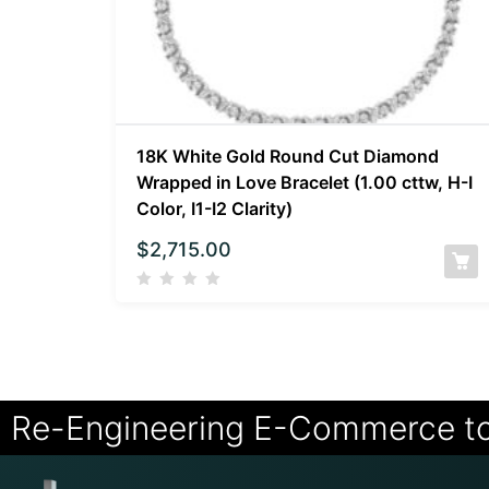
18K White Gold Round Cut Diamond
Wrapped in Love Bracelet (1.00 cttw, H-I
Color, I1-I2 Clarity)
$
2,715.00
Re-Engineering E-Commerce t