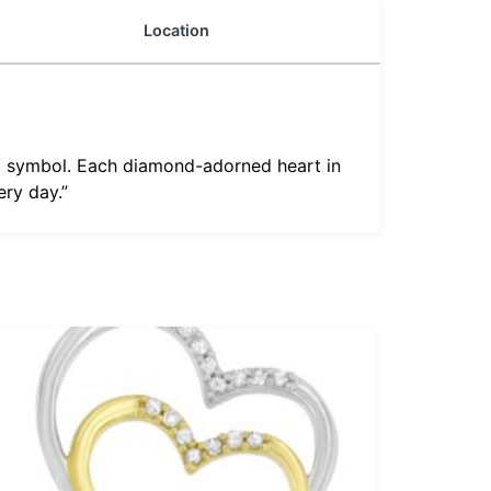
Location
rt symbol. Each diamond-adorned heart in
ery day.”