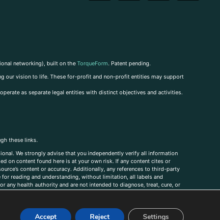
ional networking), built on the
TorqueForm
. Patent pending.
g our vision to life. These for-profit and non-profit entities may support
perate as separate legal entities with distinct objectives and activities.
ugh these links.
ional. We strongly advise that you independently verify all information
sed on content found here is at your own risk. If any content cites or
ource’s content or accuracy. Additionally, any references to third-party
for reading and understanding, without limitation, all labels and
r any health authority and are not intended to diagnose, treat, cure, or
, comments, corrections, or information that you would like to submit to
Accept
Reject
Settings