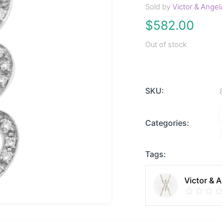
Sold by
Victor & Angel
$
582.00
Out of stock
SKU:
Categories:
Tags:
Victor & 