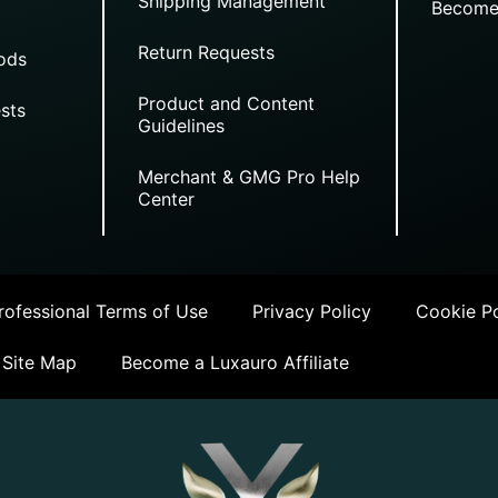
Shipping Management
Become
Return Requests
ods
Product and Content
sts
Guidelines
Merchant & GMG Pro Help
Center
ofessional Terms of Use
Privacy Policy
Cookie Po
Site Map
Become a Luxauro Affiliate