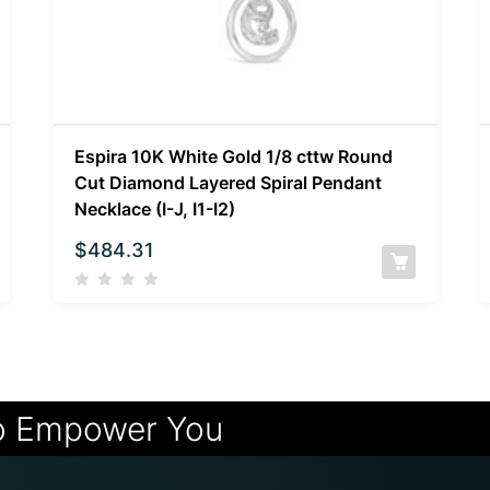
Espira 10K White Gold 1/8 cttw Round
Cut Diamond Layered Spiral Pendant
Necklace (I-J, I1-I2)
$
484.31
o Empower You