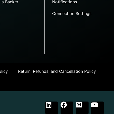
 a Backer
Notifications
Connection Settings
licy
Return, Refunds, and Cancellation Policy