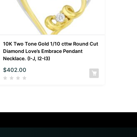
10K Two Tone Gold 1/10 cttw Round Cut
Diamond Love’s Embrace Pendant
Necklace. (I-J, I2-I3)
$
402.00