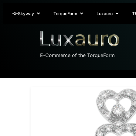
-X-Skyway
TorqueForm
Luxauro
T
E-Commerce of the TorqueForm