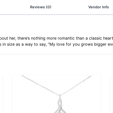
Reviews (0)
Vendor Info
out her, there’s nothing more romantic than a classic hea
 in size as a way to say, “My love for you grows bigger ev