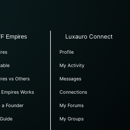
Luxauro Connect
TF Empires
res
Profile
able
My Activity
res vs Others
Messages
 Empires Works
Connections
 a Founder
My Forums
 Guide
My Groups