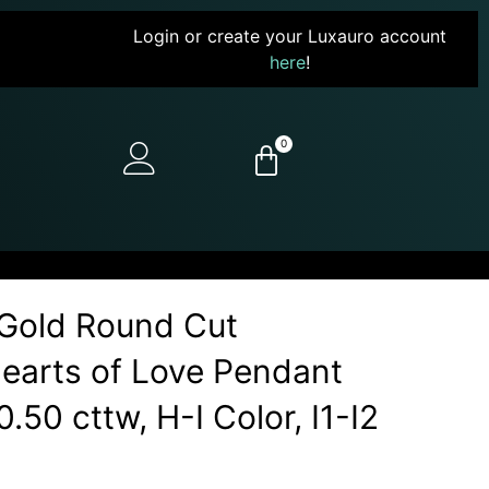
Login or create your Luxauro account
here
!
0
Gold Round Cut
earts of Love Pendant
.50 cttw, H-I Color, I1-I2