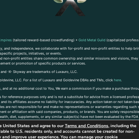
Empires
(tailored reward-based crowdfunding) +
Gold Metal Guild
(capitalized profess
, and independence, we collaborate with for-profit and non-profit entities to help brin
ecific projects, initiatives, or events.
 and non-profit entities share common ownership and similar missions and visions, they o
sement or promotion of specific products or services.
, and -X- Skyway are trademarks of Luxauro, LLC.
oldevine, LLC. For a list of Luxauro and Goldevine DBAs and TMs, click
here
.
inks, and at no additional cost to You, We earn a commission if you make a purchase thro
s for reference purposes only and is not a substitute for advice from a licensed profess
and its affiliates assume no liability for inaccuracies. Any action taken or not taken ba
iates are not responsible for and make no representations or warranties regarding such s
t or affiliation with said companies, products, or brands. You are solely responsible 
alth, diet, supplements, or any similar subject(s) have not been evaluated by the FDA o
ent do not necessarily reflect those of Luxauro or its affiliates. If you have questions
the United States and agree to our
Terms and Conditions
, including the
ailable to U.S. residents only, and accounts cannot be created for non-
ity and improve user experience. You can manage your cookie