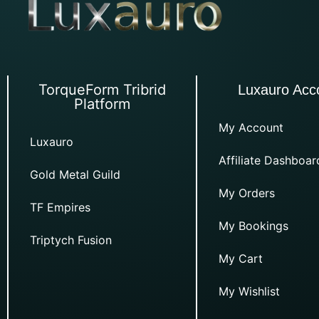
TorqueForm Tribrid
Luxauro Acc
Platform
My Account
Luxauro
Affiliate Dashboar
Gold Metal Guild
My Orders
TF Empires
My Bookings
Triptych Fusion
My Cart
My Wishlist