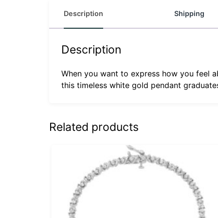
Description
Shipping
Description
When you want to express how you feel ab
this timeless white gold pendant graduates
Related products