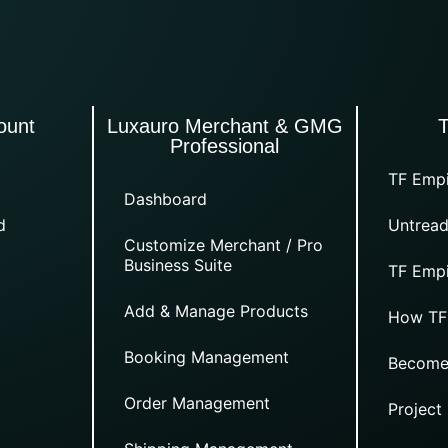
ount
Luxauro Merchant & GMG
Professional
TF Empi
Dashboard
d
Untread
Customize Merchant / Pro
Business Suite
TF Empi
Add & Manage Products
How TF
Booking Management
Become
Order Management
Project