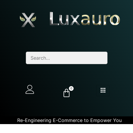
0
Re-Engineering E-Commerce to Empower You