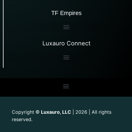
TF Empires
Luxauro Connect
Copyright
Luxauro, LLC
| 2026 | All rights
©
reserved.