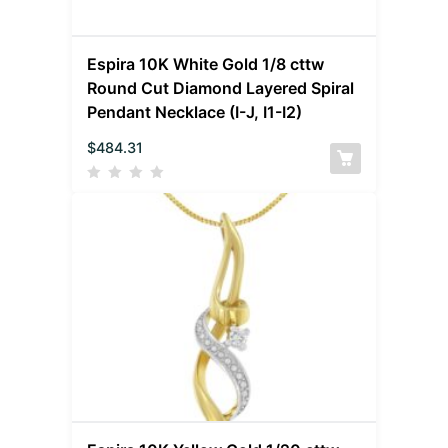
Espira 10K White Gold 1/8 cttw
Round Cut Diamond Layered Spiral
Pendant Necklace (I-J, I1-I2)
$
484.31