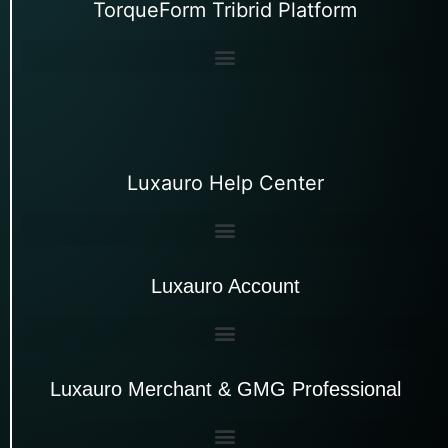
TorqueForm Tribrid Platform
Luxauro Help Center
Luxauro Account
Luxauro Merchant & GMG Professional