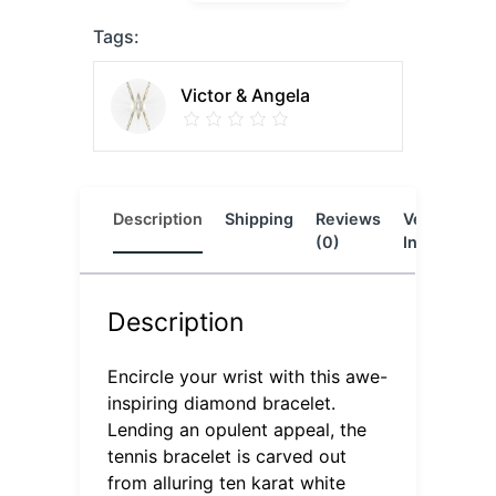
Tags:
Victor & Angela
Description
Shipping
Reviews
Vendor
L
(0)
Info
Description
Encircle your wrist with this awe-
inspiring diamond bracelet.
Lending an opulent appeal, the
tennis bracelet is carved out
from alluring ten karat white