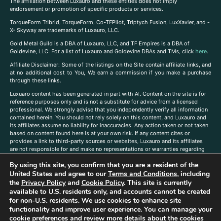
The affiliation between Luxauro and these entities does not imply
endorsement or promotion of specific products or services.
TorqueForm Tribrid, TorqueForm, Co-TFPilot, Triptych Fusion, LuxXavier, and -
X- Skyway are trademarks of Luxauro, LLC.
Gold Metal Guild is a DBA of Luxauro, LLC, and TF Empires is a DBA of
Goldevine, LLC. For a list of Luxauro and Goldevine DBAs and TMs, click
here
.
A
ffiliate Disclaimer: Some of the listings on the Site contain affiliate links, and
at no additional cost to You, We earn a commission if you make a purchase
through these links.
Luxuaro content has been generated in part with AI. Content on the site is for
reference purposes only and is not a substitute for advice from a licensed
professional. We strongly advise that you independently verify all information
contained herein. You should not rely solely on this content, and Luxauro and
its affiliates assume no liability for inaccuracies. Any action taken or not taken
based on content found here is at your own risk. If any content cites or
provides a link to third-party sources or websites, Luxauro and its affiliates
are not responsible for and make no representations or warranties regarding
such source’s content or accuracy. Additionally, any references to third-party
By using this site, you confirm that you are a resident of the
companies, products, or brands on the site does not imply any endorsement
United States and agree to our
Terms and Conditions
, including
or affiliation with said companies, products, or brands. You are solely
responsible for reading and understanding, without limitation, all labels and
the
Privacy Policy
and
Cookie Policy
. This site is currently
directions before purchasing or using a product. Statements regarding health,
available to U.S. residents only, and accounts cannot be created
diet, supplements, or any similar subject(s) have not been evaluated by the
for non-U.S. residents. We use cookies to enhance site
FDA or any health authority and are not intended to diagnose, treat, cure, or
functionality and improve user experience. You can manage your
prevent any disease or condition. Any opinions expressed in the site content
cookie preferences and review more details about the cookies
do not necessarily reflect those of Luxauro or its affiliates. If you have