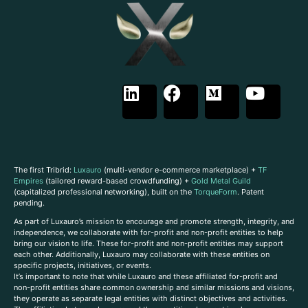
The first Tribrid:
Luxauro
(multi-vendor e-commerce marketplace) +
TF
Empires
(tailored reward-based crowdfunding) +
Gold Metal Guild
(capitalized professional networking), built on the
TorqueForm
. Patent
pending.
As part of Luxauro’s mission to encourage and promote strength, integrity, and
independence, we collaborate with for-profit and non-profit entities to help
bring our vision to life. These for-profit and non-profit entities may support
each other. Additionally, Luxauro may collaborate with these entities on
specific projects, initiatives, or events.
It’s important to note that while Luxauro and these affiliated for-profit and
non-profit entities share common ownership and similar missions and visions,
they operate as separate legal entities with distinct objectives and activities.