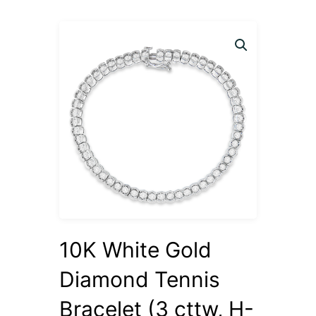
10K White Gold
Diamond Tennis
Bracelet (3 cttw, H-