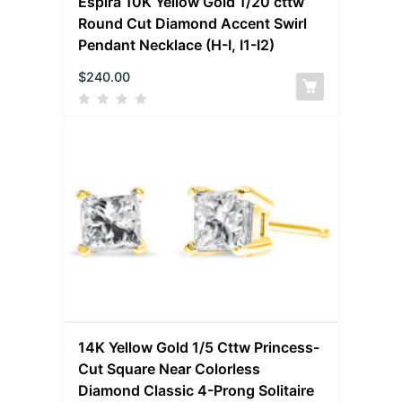
Espira 10K Yellow Gold 1/20 cttw
Round Cut Diamond Accent Swirl
Pendant Necklace (H-I, I1-I2)
$
240.00
14K Yellow Gold 1/5 Cttw Princess-
Cut Square Near Colorless
Diamond Classic 4-Prong Solitaire