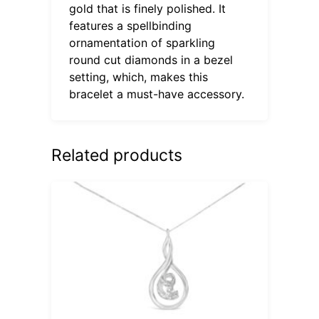
gold that is finely polished. It
features a spellbinding
ornamentation of sparkling
round cut diamonds in a bezel
setting, which, makes this
bracelet a must-have accessory.
Related products