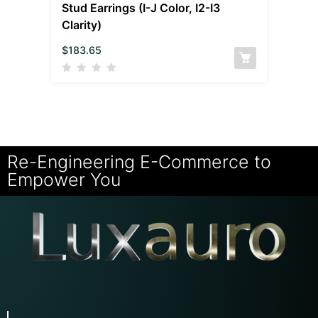
Stud Earrings (I-J Color, I2-I3
Clarity)
$
183.65
Re-Engineering E-Commerce to
Empower You