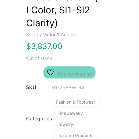
I Color, SI1-SI2
Clarity)
Sold by
Victor & Angela
$
3,837.00
Out of stock
Add to wishlist
SKU:
61-2588WDM
Fashion & Footwear
Fine Jewelry
Categories:
Jewelry
Luxauro Products