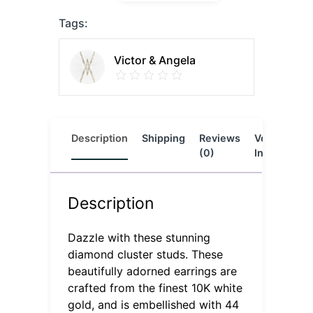
Tags:
Victor & Angela
Description
Shipping
Reviews
Vendor
L
(0)
Info
Description
Dazzle with these stunning
diamond cluster studs. These
beautifully adorned earrings are
crafted from the finest 10K white
gold, and is embellished with 44