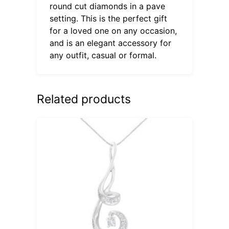
round cut diamonds in a pave
setting. This is the perfect gift
for a loved one on any occasion,
and is an elegant accessory for
any outfit, casual or formal.
Related products