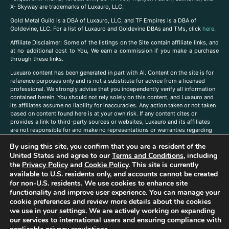
X- Skyway are trademarks of Luxauro, LLC.
Gold Metal Guild is a DBA of Luxauro, LLC, and TF Empires is a DBA of
Goldevine, LLC. For a list of Luxauro and Goldevine DBAs and TMs, click
here
.
A
ffiliate Disclaimer: Some of the listings on the Site contain affiliate links, and
at no additional cost to You, We earn a commission if you make a purchase
through these links.
Luxuaro content has been generated in part with AI. Content on the site is for
reference purposes only and is not a substitute for advice from a licensed
professional. We strongly advise that you independently verify all information
contained herein. You should not rely solely on this content, and Luxauro and
its affiliates assume no liability for inaccuracies. Any action taken or not taken
based on content found here is at your own risk. If any content cites or
provides a link to third-party sources or websites, Luxauro and its affiliates
are not responsible for and make no representations or warranties regarding
such source’s content or accuracy. Additionally, any references to third-party
By using this site, you confirm that you are a resident of the
companies, products, or brands on the site does not imply any endorsement
United States and agree to our
Terms and Conditions
, including
or affiliation with said companies, products, or brands. You are solely
responsible for reading and understanding, without limitation, all labels and
the
Privacy Policy
and
Cookie Policy
. This site is currently
directions before purchasing or using a product. Statements regarding health,
available to U.S. residents only, and accounts cannot be created
diet, supplements, or any similar subject(s) have not been evaluated by the
for non-U.S. residents. We use cookies to enhance site
FDA or any health authority and are not intended to diagnose, treat, cure, or
functionality and improve user experience. You can manage your
prevent any disease or condition. Any opinions expressed in the site content
cookie preferences and review more details about the cookies
do not necessarily reflect those of Luxauro or its affiliates. If you have
we use in your settings. We are actively working on expanding
questions, comments, corrections, or information that you would like to
our services to international users and ensuring compliance with
submit to us, please
contact us here