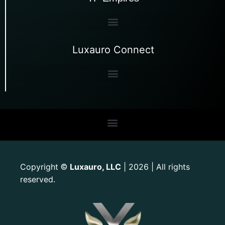
Luxauro Connect
Copyright
Luxauro, LLC
| 2026 | All rights
©
reserved.