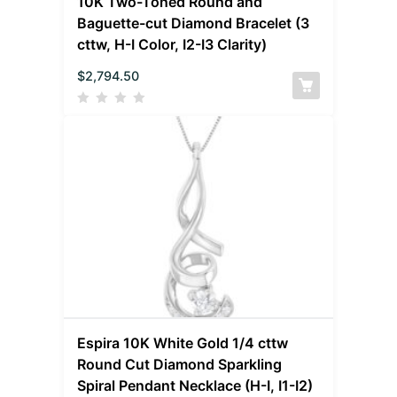
10K Two-Toned Round and
Baguette-cut Diamond Bracelet (3
cttw, H-I Color, I2-I3 Clarity)
$
2,794.50
Espira 10K White Gold 1/4 cttw
Round Cut Diamond Sparkling
Spiral Pendant Necklace (H-I, I1-I2)