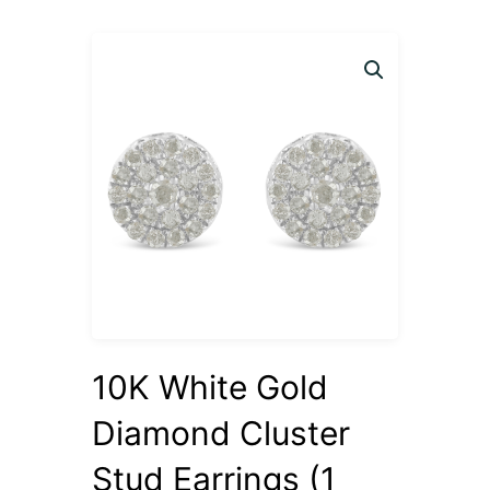
10K White Gold
Diamond Cluster
Stud Earrings (1