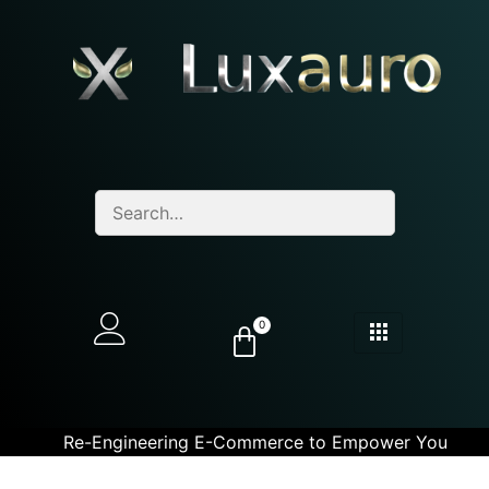
0
Re-Engineering E-Commerce to Empower You