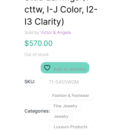
cttw, I-J Color, I2-
I3 Clarity)
Sold by
Victor & Angela
$
570.00
Out of stock
Add to wishlist
SKU:
71-5455WDM
Fashion & Footwear
Fine Jewelry
Categories:
Jewelry
Luxauro Products