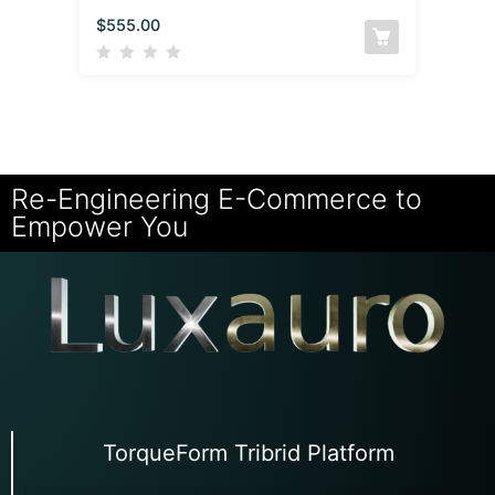
$
555.00
Re-Engineering E-Commerce to
Empower You
TorqueForm Tribrid Platform