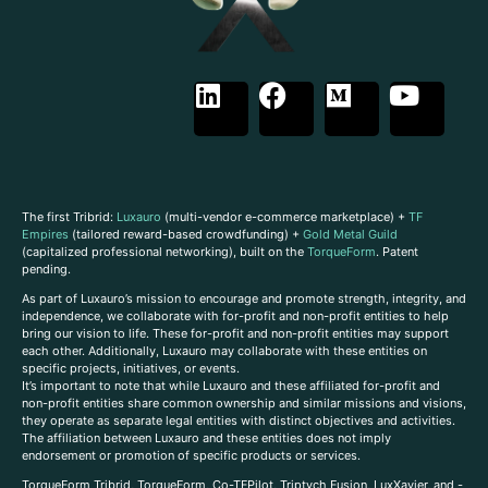
The first Tribrid:
Luxauro
(multi-vendor e-commerce marketplace) +
TF
Empires
(tailored reward-based crowdfunding) +
Gold Metal Guild
(capitalized professional networking), built on the
TorqueForm
. Patent
pending.
As part of Luxauro’s mission to encourage and promote strength, integrity, and
independence, we collaborate with for-profit and non-profit entities to help
bring our vision to life. These for-profit and non-profit entities may support
each other. Additionally, Luxauro may collaborate with these entities on
specific projects, initiatives, or events.
It’s important to note that while Luxauro and these affiliated for-profit and
non-profit entities share common ownership and similar missions and visions,
they operate as separate legal entities with distinct objectives and activities.
The affiliation between Luxauro and these entities does not imply
endorsement or promotion of specific products or services.
TorqueForm Tribrid, TorqueForm, Co-TFPilot, Triptych Fusion, LuxXavier, and -