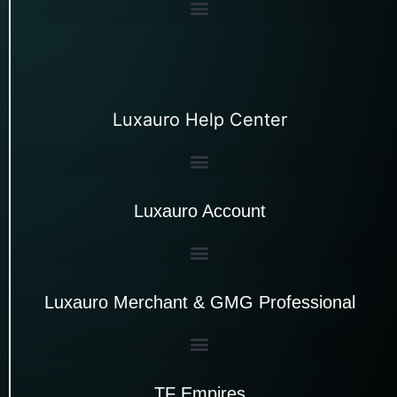
Luxauro Help Center
Luxauro Account
Luxauro Merchant & GMG Professional
TF Empires