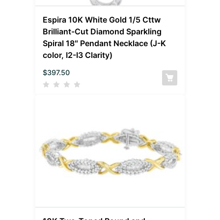
Espira 10K White Gold 1/5 Cttw
Brilliant-Cut Diamond Sparkling
Spiral 18″ Pendant Necklace (J-K
color, I2-I3 Clarity)
$
397.50