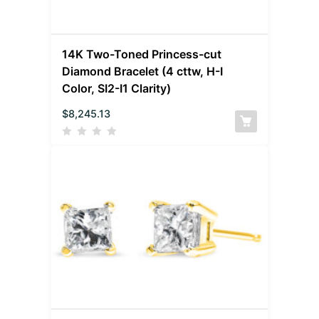
14K Two-Toned Princess-cut
Diamond Bracelet (4 cttw, H-I
Color, SI2-I1 Clarity)
$
8,245.13