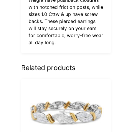
with notched friction posts, while
sizes 1.0 Cttw & up have screw
backs. These pierced earrings
will stay securely on your ears
for comfortable, worry-free wear
all day long.
Related products