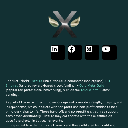
The first Tribrid:
Luxauro
(multi-vendor e-commerce marketplace) +
TF
Empires
(tailored reward-based crowdfunding) +
Gold Metal Guild
(capitalized professional networking), built on the
TorqueForm
. Patent
pending.
As part of Luxauro’s mission to encourage and promote strength, integrity, and
independence, we collaborate with for-profit and non-profit entities to help
bring our vision to life. These for-profit and non-profit entities may support
each other. Additionally, Luxauro may collaborate with these entities on
specific projects, initiatives, or events.
It’s important to note that while Luxauro and these affiliated for-profit and