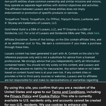
non-profit entities share common ownership and similar missions and visions,
they operate as separate legal entities with distinct objectives and activities.
The affiliation between Luxauro and these entities does not imply
endorsement or promotion of specific products or services.
TorqueForm Tribrid, TorqueForm, Co-TFPilot, Triptych Fusion, LuxXavier, and -
X- Skyway are trademarks of Luxauro, LLC.
Gold Metal Guild is a DBA of Luxauro, LLC, and TF Empires is a DBA of
Goldevine, LLC. For a list of Luxauro and Goldevine DBAs and TMs, click
here
.
A
ffiliate Disclaimer: Some of the listings on the Site contain affiliate links, and
at no additional cost to You, We earn a commission if you make a purchase
through these links.
Luxuaro content has been generated in part with AI. Content on the site is for
reference purposes only and is not a substitute for advice from a licensed
professional. We strongly advise that you independently verify all information
contained herein. You should not rely solely on this content, and Luxauro and
its affiliates assume no liability for inaccuracies. Any action taken or not taken
based on content found here is at your own risk. If any content cites or
provides a link to third-party sources or websites, Luxauro and its affiliates
are not responsible for and make no representations or warranties regarding
such source’s content or accuracy. Additionally, any references to third-party
By using this site, you confirm that you are a resident of the
companies, products, or brands on the site does not imply any endorsement
United States and agree to our
Terms and Conditions
, including
or affiliation with said companies, products, or brands. You are solely
responsible for reading and understanding, without limitation, all labels and
the
Privacy Policy
and
Cookie Policy
. This site is currently
directions before purchasing or using a product. Statements regarding health,
available to U.S. residents only, and accounts cannot be created
diet, supplements, or any similar subject(s) have not been evaluated by the
for non-U.S. residents. We use cookies to enhance site