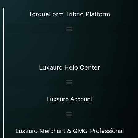
TorqueForm Tribrid Platform
Luxauro Help Center
Luxauro Account
Luxauro Merchant & GMG Professional