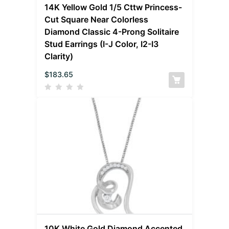
14K Yellow Gold 1/5 Cttw Princess-
Cut Square Near Colorless
Diamond Classic 4-Prong Solitaire
Stud Earrings (I-J Color, I2-I3
Clarity)
$
183.65
10K White Gold Diamond Accented