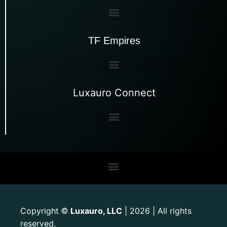
TF Empires
Luxauro Connect
Copyright
Luxauro, LLC
| 2026 | All rights
©
reserved.