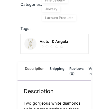
Fine Jewelry
Categories:
Jewelry
Luxauro Products
Tags:
Victor & Angela
Description
Shipping
Reviews
Vendor
L
(0)
Info
Description
Two gorgeous white diamonds
sit in a prong setting on these