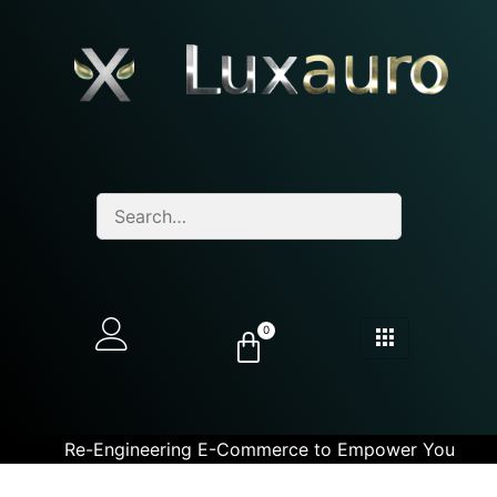
0
Re-Engineering E-Commerce to Empower You