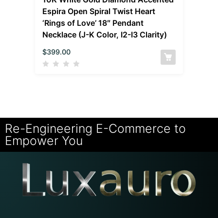
Espira Open Spiral Twist Heart
‘Rings of Love’ 18″ Pendant
Necklace (J-K Color, I2-I3 Clarity)
$
399.00
Re-Engineering E-Commerce to
Empower You