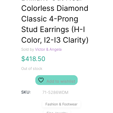
Colorless Diamond
Classic 4-Prong
Stud Earrings (H-I
Color, I2-I3 Clarity)
Sold by
Victor & Angela
$
418.50
Out of stock
Add to wishlist
SKU:
71-5286WDM
Fashion & Footwear