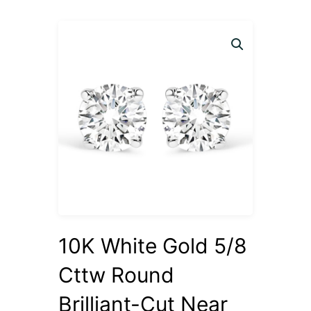
10K White Gold 5/8
Cttw Round
Brilliant-Cut Near