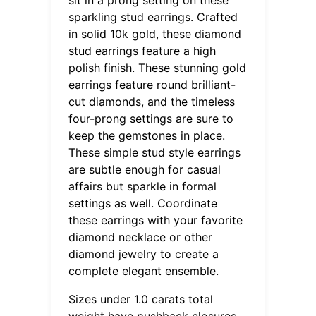
sparkling stud earrings. Crafted
in solid 10k gold, these diamond
stud earrings feature a high
polish finish. These stunning gold
earrings feature round brilliant-
cut diamonds, and the timeless
four-prong settings are sure to
keep the gemstones in place.
These simple stud style earrings
are subtle enough for casual
affairs but sparkle in formal
settings as well. Coordinate
these earrings with your favorite
diamond necklace or other
diamond jewelry to create a
complete elegant ensemble.
Sizes under 1.0 carats total
weight have pushback closures