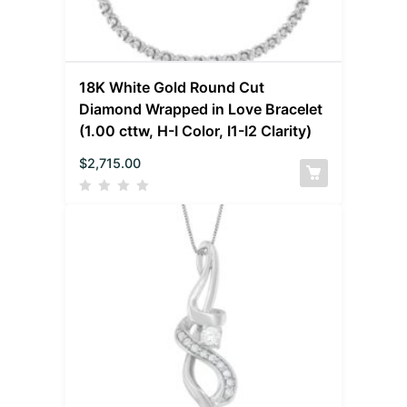
18K White Gold Round Cut
Diamond Wrapped in Love Bracelet
(1.00 cttw, H-I Color, I1-I2 Clarity)
$
2,715.00