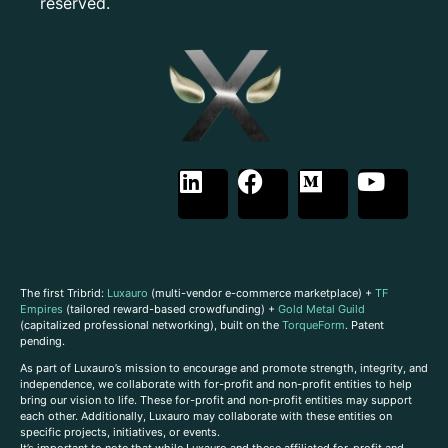
reserved.
The first Tribrid:
Luxauro
(multi-vendor e-commerce marketplace) +
TF
Empires
(tailored reward-based crowdfunding) +
Gold Metal Guild
(capitalized professional networking), built on the
TorqueForm
. Patent
pending.
As part of Luxauro’s mission to encourage and promote strength, integrity, and
independence, we collaborate with for-profit and non-profit entities to help
bring our vision to life. These for-profit and non-profit entities may support
each other. Additionally, Luxauro may collaborate with these entities on
specific projects, initiatives, or events.