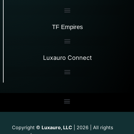
TF Empires
Luxauro Connect
Copyright
Luxauro, LLC
| 2026 | All rights
©