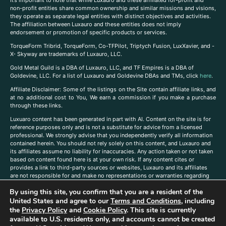
It’s important to note that while Luxauro and these affiliated for-profit and
non-profit entities share common ownership and similar missions and visions,
they operate as separate legal entities with distinct objectives and activities.
The affiliation between Luxauro and these entities does not imply
endorsement or promotion of specific products or services.
TorqueForm Tribrid, TorqueForm, Co-TFPilot, Triptych Fusion, LuxXavier, and -
X- Skyway are trademarks of Luxauro, LLC.
Gold Metal Guild is a DBA of Luxauro, LLC, and TF Empires is a DBA of
Goldevine, LLC. For a list of Luxauro and Goldevine DBAs and TMs, click
here
.
A
ffiliate Disclaimer: Some of the listings on the Site contain affiliate links, and
at no additional cost to You, We earn a commission if you make a purchase
through these links.
Luxuaro content has been generated in part with AI. Content on the site is for
reference purposes only and is not a substitute for advice from a licensed
professional. We strongly advise that you independently verify all information
contained herein. You should not rely solely on this content, and Luxauro and
its affiliates assume no liability for inaccuracies. Any action taken or not taken
based on content found here is at your own risk. If any content cites or
provides a link to third-party sources or websites, Luxauro and its affiliates
are not responsible for and make no representations or warranties regarding
such source’s content or accuracy. Additionally, any references to third-party
By using this site, you confirm that you are a resident of the
companies, products, or brands on the site does not imply any endorsement
United States and agree to our
Terms and Conditions
, including
or affiliation with said companies, products, or brands. You are solely
responsible for reading and understanding, without limitation, all labels and
the
Privacy Policy
and
Cookie Policy
. This site is currently
directions before purchasing or using a product. Statements regarding health,
available to U.S. residents only, and accounts cannot be created
diet, supplements, or any similar subject(s) have not been evaluated by the