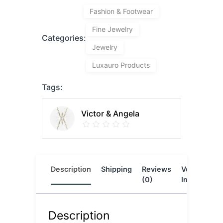
Fashion & Footwear
Fine Jewelry
Categories:
Jewelry
Luxauro Products
Tags:
Victor & Angela
Description
Shipping
Reviews
Vendor
L
(0)
Info
Description