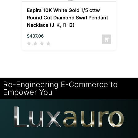
Espira 10K White Gold 1/5 cttw
Round Cut Diamond Swirl Pendant
Necklace (J-K, I1-I2)
$
437.06
Re-Engineering E-Commerce to
Empower You