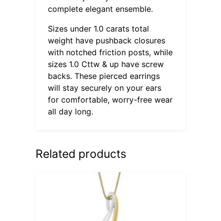
complete elegant ensemble.
Sizes under 1.0 carats total
weight have pushback closures
with notched friction posts, while
sizes 1.0 Cttw & up have screw
backs. These pierced earrings
will stay securely on your ears
for comfortable, worry-free wear
all day long.
Related products