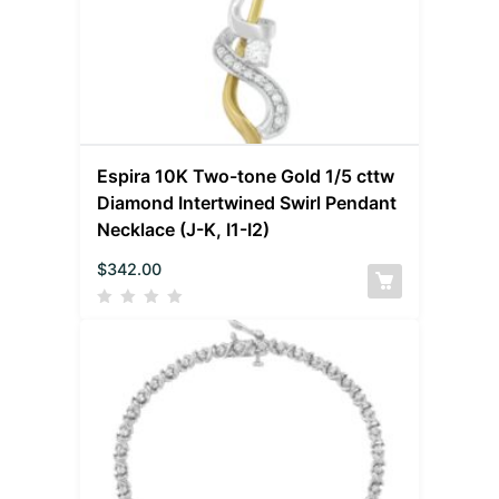
Espira 10K Two-tone Gold 1/5 cttw
Diamond Intertwined Swirl Pendant
Necklace (J-K, I1-I2)
$
342.00