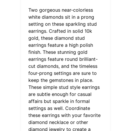
Two gorgeous near-colorless
white diamonds sit in a prong
setting on these sparkling stud
earrings. Crafted in solid 10k
gold, these diamond stud
earrings feature a high polish
finish. These stunning gold
earrings feature round brilliant-
cut diamonds, and the timeless
four-prong settings are sure to
keep the gemstones in place.
These simple stud style earrings
are subtle enough for casual
affairs but sparkle in formal
settings as well. Coordinate
these earrings with your favorite
diamond necklace or other
diamond jewelry to create a