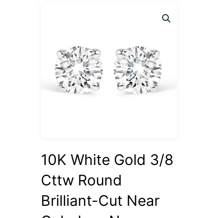
10K White Gold 3/8
Cttw Round
Brilliant-Cut Near