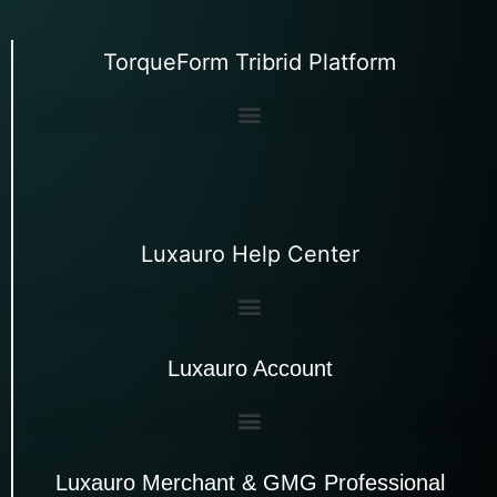
TorqueForm Tribrid Platform
Luxauro Help Center
Luxauro Account
Luxauro Merchant & GMG Professional