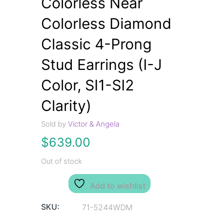
Colorless Near
Colorless Diamond
Classic 4-Prong
Stud Earrings (I-J
Color, SI1-SI2
Clarity)
Sold by
Victor & Angela
$
639.00
Out of stock
Add to wishlist
SKU:
71-5244WDM