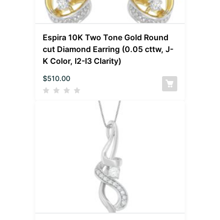
Espira 10K Two Tone Gold Round
cut Diamond Earring (0.05 cttw, J-
K Color, I2-I3 Clarity)
$
510.00