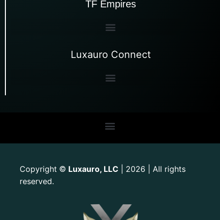
TF Empires
Luxauro Connect
Copyright
Luxauro, LLC
| 2026 | All rights
©
reserved.