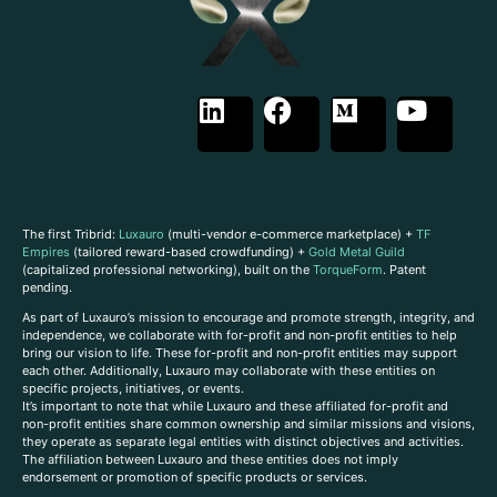
The first Tribrid:
Luxauro
(multi-vendor e-commerce marketplace) +
TF
Empires
(tailored reward-based crowdfunding) +
Gold Metal Guild
(capitalized professional networking), built on the
TorqueForm
. Patent
pending.
As part of Luxauro’s mission to encourage and promote strength, integrity, and
independence, we collaborate with for-profit and non-profit entities to help
bring our vision to life. These for-profit and non-profit entities may support
each other. Additionally, Luxauro may collaborate with these entities on
specific projects, initiatives, or events.
It’s important to note that while Luxauro and these affiliated for-profit and
non-profit entities share common ownership and similar missions and visions,
they operate as separate legal entities with distinct objectives and activities.
The affiliation between Luxauro and these entities does not imply
endorsement or promotion of specific products or services.