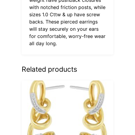
with notched friction posts, while
sizes 1.0 Cttw & up have screw
backs. These pierced earrings
will stay securely on your ears
for comfortable, worry-free wear
all day long.
Related products