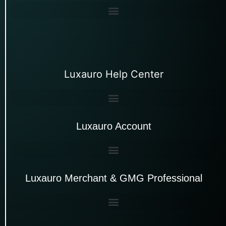
Luxauro Help Center
Luxauro Account
Luxauro Merchant & GMG Professional