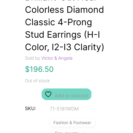
Colorless Diamond
Classic 4-Prong
Stud Earrings (H-I
Color, I2-I3 Clarity)
Sold by
Victor & Angela
$
196.50
Out of stock
Add to wishlist
SKU:
71-5181WDM
Fashion & Footwear