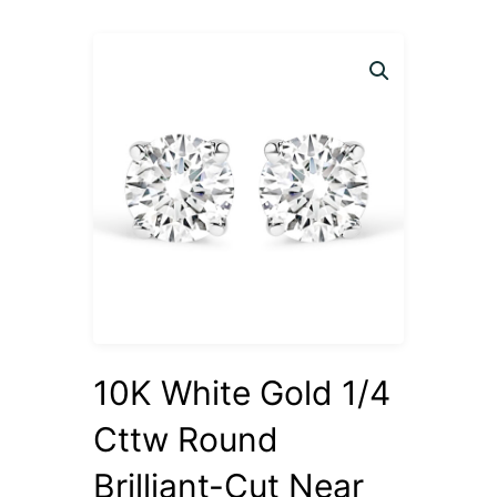
10K White Gold 1/4
Cttw Round
Brilliant-Cut Near