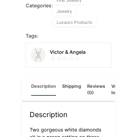
Fine Jewelry
Categories:
Jewelry
Luxauro Products
Tags:
Victor & Angela
Description
Shipping
Reviews
Vendor
L
(0)
Info
Description
Two gorgeous white diamonds
sit in a prong setting on these