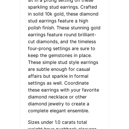
sparkling stud earrings. Crafted
in solid 10k gold, these diamond
stud earrings feature a high
polish finish. These stunning gold
earrings feature round brilliant-
cut diamonds, and the timeless
four-prong settings are sure to
keep the gemstones in place.
These simple stud style earrings
are subtle enough for casual
affairs but sparkle in formal
settings as well. Coordinate
these earrings with your favorite
diamond necklace or other
diamond jewelry to create a
complete elegant ensemble.
Sizes under 1.0 carats total
weight have pushback closures