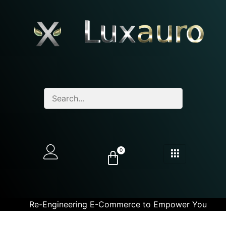
0
Re-Engineering E-Commerce to Empower You