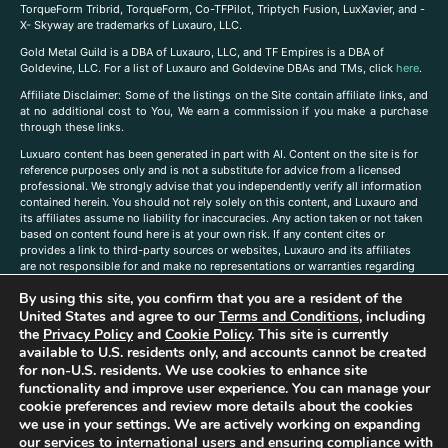
TorqueForm Tribrid, TorqueForm, Co-TFPilot, Triptych Fusion, LuxXavier, and -
X- Skyway are trademarks of Luxauro, LLC.
Gold Metal Guild is a DBA of Luxauro, LLC, and TF Empires is a DBA of
Goldevine, LLC. For a list of Luxauro and Goldevine DBAs and TMs, click
here
.
A
ffiliate Disclaimer: Some of the listings on the Site contain affiliate links, and
at no additional cost to You, We earn a commission if you make a purchase
through these links.
Luxuaro content has been generated in part with AI. Content on the site is for
reference purposes only and is not a substitute for advice from a licensed
professional. We strongly advise that you independently verify all information
contained herein. You should not rely solely on this content, and Luxauro and
its affiliates assume no liability for inaccuracies. Any action taken or not taken
based on content found here is at your own risk. If any content cites or
provides a link to third-party sources or websites, Luxauro and its affiliates
are not responsible for and make no representations or warranties regarding
such source’s content or accuracy. Additionally, any references to third-party
By using this site, you confirm that you are a resident of the
companies, products, or brands on the site does not imply any endorsement
United States and agree to our
Terms and Conditions
, including
or affiliation with said companies, products, or brands. You are solely
responsible for reading and understanding, without limitation, all labels and
the
Privacy Policy
and
Cookie Policy
. This site is currently
directions before purchasing or using a product. Statements regarding health,
available to U.S. residents only, and accounts cannot be created
diet, supplements, or any similar subject(s) have not been evaluated by the
for non-U.S. residents. We use cookies to enhance site
FDA or any health authority and are not intended to diagnose, treat, cure, or
functionality and improve user experience. You can manage your
prevent any disease or condition. Any opinions expressed in the site content
cookie preferences and review more details about the cookies
do not necessarily reflect those of Luxauro or its affiliates. If you have
we use in your settings. We are actively working on expanding
questions, comments, corrections, or information that you would like to
our services to international users and ensuring compliance with
submit to us, please
contact us here