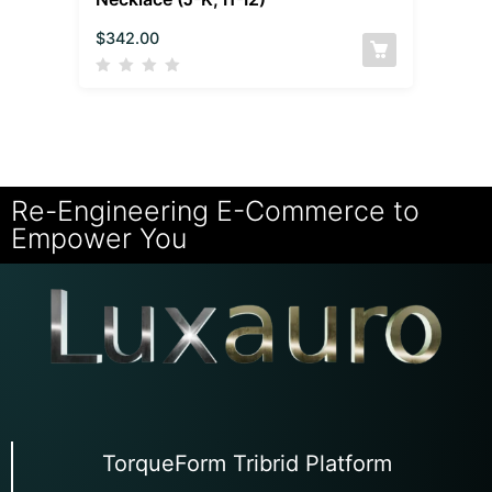
$
342.00
Re-Engineering E-Commerce to
Empower You
TorqueForm Tribrid Platform