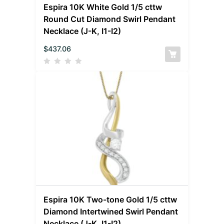
Espira 10K White Gold 1/5 cttw
Round Cut Diamond Swirl Pendant
Necklace (J-K, I1-I2)
$
437.06
Espira 10K Two-tone Gold 1/5 cttw
Diamond Intertwined Swirl Pendant
Necklace (J-K, I1-I2)