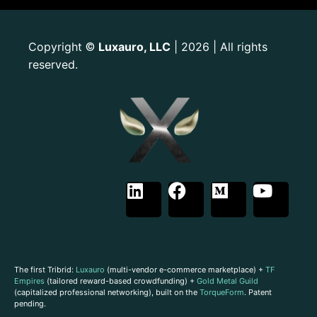
Copyright
Luxauro, LLC
| 2026 | All rights
©
reserved.
The first Tribrid:
Luxauro
(multi-vendor e-commerce marketplace) +
TF
Empires
(tailored reward-based crowdfunding) +
Gold Metal Guild
(capitalized professional networking), built on the
TorqueForm
. Patent
pending.