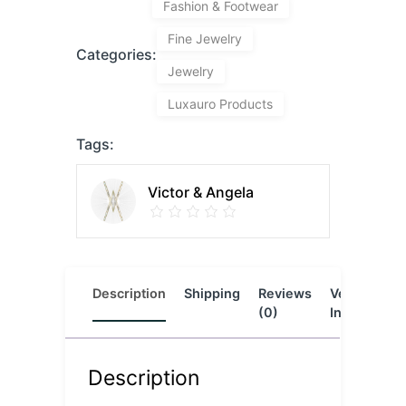
Fashion & Footwear
Fine Jewelry
Categories:
Jewelry
Luxauro Products
Tags:
Victor & Angela
Description
Shipping
Reviews
Vendor
L
(0)
Info
Description