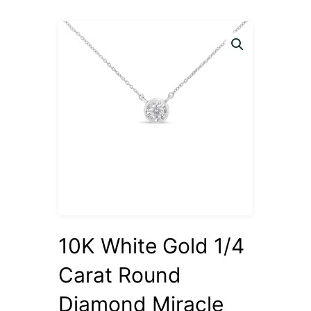
10K White Gold 1/4
Carat Round
Diamond Miracle