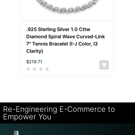
.925 Sterling Silver 1.0 Cttw
Diamond Spiral Wave Curved-Link
7″ Tennis Bracelet (I-J Color, I3
Clarity)
$
219.71
Re-Engineering E-Commerce to
Empower You