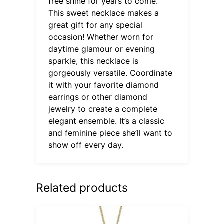
free shine for years to come.
This sweet necklace makes a
great gift for any special
occasion! Whether worn for
daytime glamour or evening
sparkle, this necklace is
gorgeously versatile. Coordinate
it with your favorite diamond
earrings or other diamond
jewelry to create a complete
elegant ensemble. It’s a classic
and feminine piece she’ll want to
show off every day.
Related products