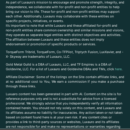
As part of Luxauro’s mission to encourage and promote strength, integrity, and
independence, we collaborate with for-profit and non-profit entities to help
bring our vision to life. These for-profit and non-profit entities may support
each other. Additionally, Luxauro may collaborate with these entities on
specific projects, initiatives, or events.
It’s important to note that while Luxauro and these affiliated for-profit and
non-profit entities share common ownership and similar missions and visions,
they operate as separate legal entities with distinct objectives and activities.
The affiliation between Luxauro and these entities does not imply
endorsement or promotion of specific products or services.
TorqueForm Tribrid, TorqueForm, Co-TFPilot, Triptych Fusion, LuxXavier, and -
X- Skyway are trademarks of Luxauro, LLC.
Gold Metal Guild is a DBA of Luxauro, LLC, and TF Empires is a DBA of
Goldevine, LLC. For a list of Luxauro and Goldevine DBAs and TMs, click
here
.
A
ffiliate Disclaimer: Some of the listings on the Site contain affiliate links, and
at no additional cost to You, We earn a commission if you make a purchase
through these links.
Luxuaro content has been generated in part with AI. Content on the site is for
reference purposes only and is not a substitute for advice from a licensed
professional. We strongly advise that you independently verify all information
contained herein. You should not rely solely on this content, and Luxauro and
its affiliates assume no liability for inaccuracies. Any action taken or not taken
based on content found here is at your own risk. If any content cites or
provides a link to third-party sources or websites, Luxauro and its affiliates
are not responsible for and make no representations or warranties regarding