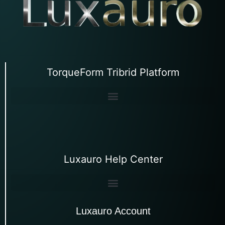
TorqueForm Tribrid Platform
Luxauro Help Center
Luxauro Account