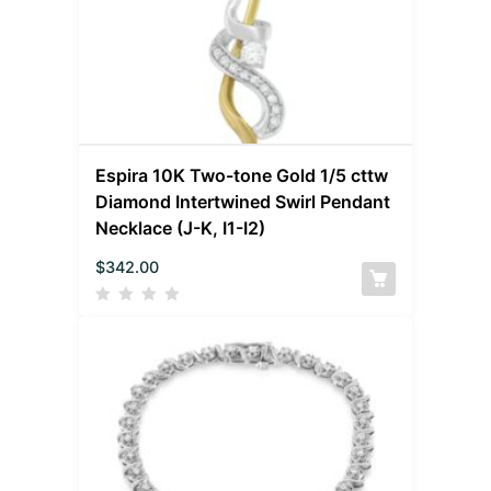
Espira 10K Two-tone Gold 1/5 cttw
Diamond Intertwined Swirl Pendant
Necklace (J-K, I1-I2)
$
342.00