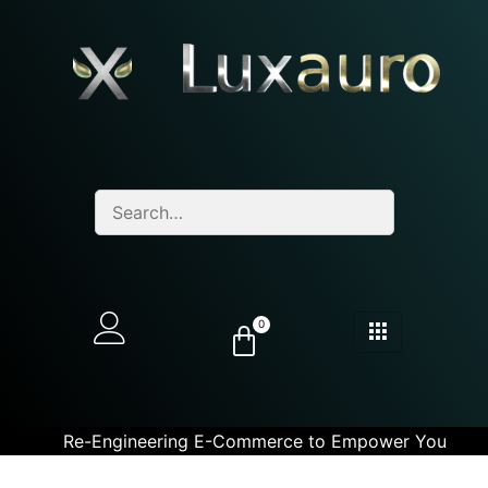
0
Re-Engineering E-Commerce to Empower You