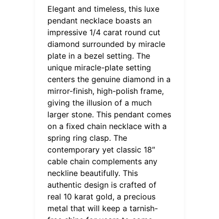
Elegant and timeless, this luxe
pendant necklace boasts an
impressive 1/4 carat round cut
diamond surrounded by miracle
plate in a bezel setting. The
unique miracle-plate setting
centers the genuine diamond in a
mirror-finish, high-polish frame,
giving the illusion of a much
larger stone. This pendant comes
on a fixed chain necklace with a
spring ring clasp. The
contemporary yet classic 18″
cable chain complements any
neckline beautifully. This
authentic design is crafted of
real 10 karat gold, a precious
metal that will keep a tarnish-