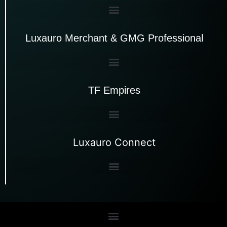
Luxauro Merchant & GMG Professional
TF Empires
Luxauro Connect