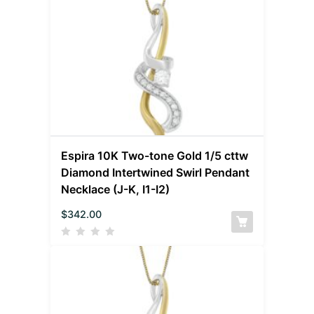
Espira 10K Two-tone Gold 1/5 cttw
Diamond Intertwined Swirl Pendant
Necklace (J-K, I1-I2)
$
342.00