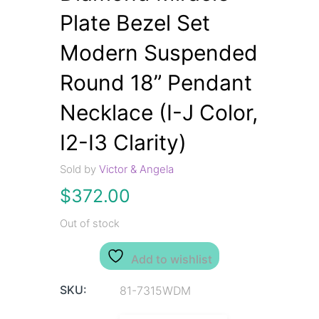
Plate Bezel Set
Modern Suspended
Round 18” Pendant
Necklace (I-J Color,
I2-I3 Clarity)
Sold by
Victor & Angela
$
372.00
Out of stock
Add to wishlist
SKU:
81-7315WDM