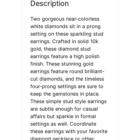
Description
Two gorgeous near-colorless
white diamonds sit in a prong
setting on these sparkling stud
earrings. Crafted in solid 10k
gold, these diamond stud
earrings feature a high polish
finish. These stunning gold
earrings feature round brilliant-
cut diamonds, and the timeless
four-prong settings are sure to
keep the gemstones in place.
These simple stud style earrings
are subtle enough for casual
affairs but sparkle in formal
settings as well. Coordinate
these earrings with your favorite
diamond necklace or other