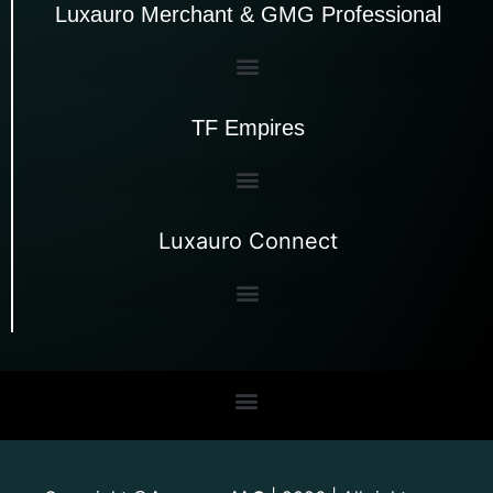
Luxauro Merchant & GMG Professional
TF Empires
Luxauro Connect