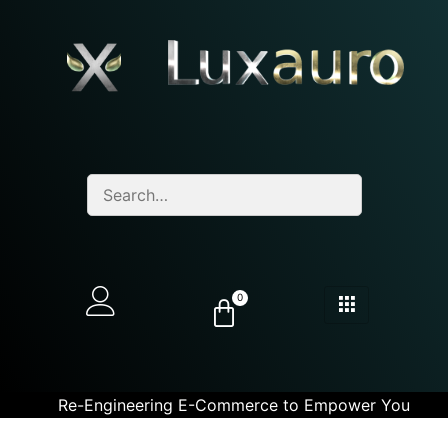
0
Re-Engineering E-Commerce to Empower You