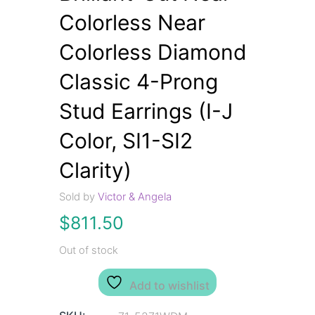
Colorless Near
Colorless Diamond
Classic 4-Prong
Stud Earrings (I-J
Color, SI1-SI2
Clarity)
Sold by
Victor & Angela
$
811.50
Out of stock
Add to wishlist