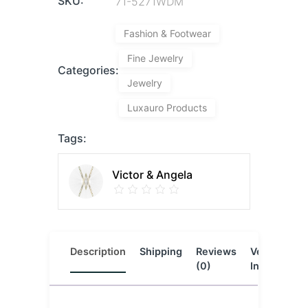
SKU:
71-5271WDM
Fashion & Footwear
Fine Jewelry
Categories:
Jewelry
Luxauro Products
Tags:
Victor & Angela
Description
Shipping
Reviews
Vendor
L
(0)
Info