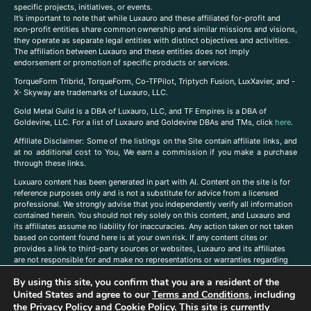
specific projects, initiatives, or events.
It’s important to note that while Luxauro and these affiliated for-profit and
non-profit entities share common ownership and similar missions and visions,
they operate as separate legal entities with distinct objectives and activities.
The affiliation between Luxauro and these entities does not imply
endorsement or promotion of specific products or services.
TorqueForm Tribrid, TorqueForm, Co-TFPilot, Triptych Fusion, LuxXavier, and -
X- Skyway are trademarks of Luxauro, LLC.
Gold Metal Guild is a DBA of Luxauro, LLC, and TF Empires is a DBA of
Goldevine, LLC. For a list of Luxauro and Goldevine DBAs and TMs, click
here
.
A
ffiliate Disclaimer: Some of the listings on the Site contain affiliate links, and
at no additional cost to You, We earn a commission if you make a purchase
through these links.
Luxuaro content has been generated in part with AI. Content on the site is for
reference purposes only and is not a substitute for advice from a licensed
professional. We strongly advise that you independently verify all information
contained herein. You should not rely solely on this content, and Luxauro and
its affiliates assume no liability for inaccuracies. Any action taken or not taken
based on content found here is at your own risk. If any content cites or
provides a link to third-party sources or websites, Luxauro and its affiliates
are not responsible for and make no representations or warranties regarding
such source’s content or accuracy. Additionally, any references to third-party
By using this site, you confirm that you are a resident of the
companies, products, or brands on the site does not imply any endorsement
United States and agree to our
Terms and Conditions
, including
or affiliation with said companies, products, or brands. You are solely
responsible for reading and understanding, without limitation, all labels and
the
Privacy Policy
and
Cookie Policy
. This site is currently