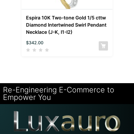
Espira 10K Two-tone Gold 1/5 cttw
Diamond Intertwined Swirl Pendant
Necklace (J-K, I1-I2)
$
342.00
Re-Engineering E-Commerce to
Empower You