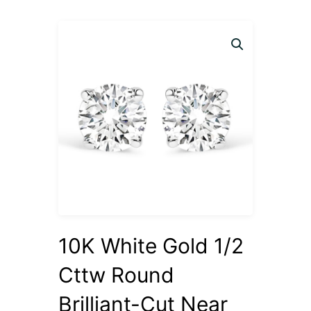
10K White Gold 1/2
Cttw Round
Brilliant-Cut Near