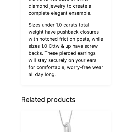
diamond jewelry to create a
complete elegant ensemble.
Sizes under 1.0 carats total
weight have pushback closures
with notched friction posts, while
sizes 1.0 Cttw & up have screw
backs. These pierced earrings
will stay securely on your ears
for comfortable, worry-free wear
all day long.
Related products