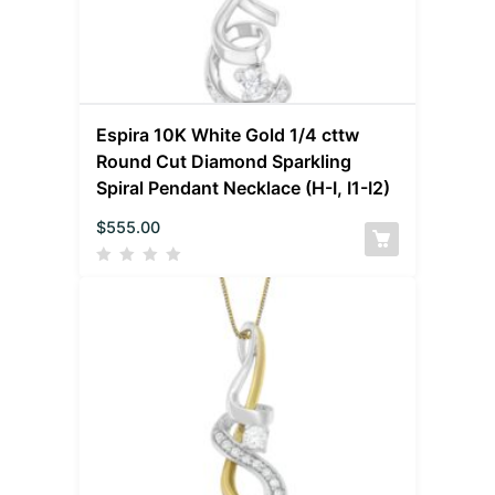
Espira 10K White Gold 1/4 cttw
Round Cut Diamond Sparkling
Spiral Pendant Necklace (H-I, I1-I2)
$
555.00