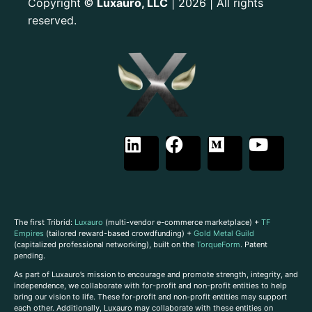
Copyright
Luxauro, LLC
| 2026 | All rights
©
reserved.
The first Tribrid:
Luxauro
(multi-vendor e-commerce marketplace) +
TF
Empires
(tailored reward-based crowdfunding) +
Gold Metal Guild
(capitalized professional networking), built on the
TorqueForm
. Patent
pending.
As part of Luxauro’s mission to encourage and promote strength, integrity, and
independence, we collaborate with for-profit and non-profit entities to help
bring our vision to life. These for-profit and non-profit entities may support
each other. Additionally, Luxauro may collaborate with these entities on