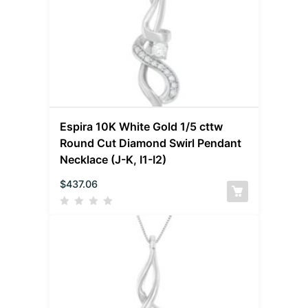
Espira 10K White Gold 1/5 cttw
Round Cut Diamond Swirl Pendant
Necklace (J-K, I1-I2)
$
437.06