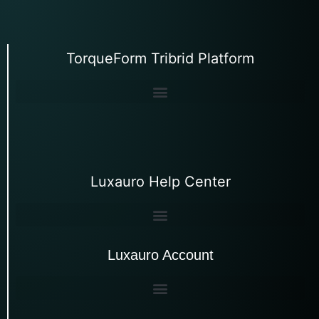
TorqueForm Tribrid Platform
Luxauro Help Center
Luxauro Account