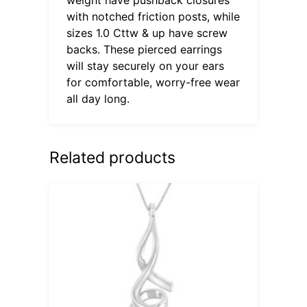
with notched friction posts, while
sizes 1.0 Cttw & up have screw
backs. These pierced earrings
will stay securely on your ears
for comfortable, worry-free wear
all day long.
Related products