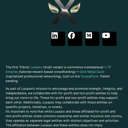
The first Tribrid:
Luxauro
(multi-vendor e-commerce marketplace) +
TF
Empires
(tailored reward-based crowdfunding) +
Gold Metal Guild
(capitalized professional networking), built on the
TorqueForm
. Patent
pending.
As part of Luxauro’s mission to encourage and promote strength, integrity, and
independence, we collaborate with for-profit and non-profit entities to help
bring our vision to life. These for-profit and non-profit entities may support
each other. Additionally, Luxauro may collaborate with these entities on
specific projects, initiatives, or events.
It’s important to note that while Luxauro and these affiliated for-profit and
non-profit entities share common ownership and similar missions and visions,
they operate as separate legal entities with distinct objectives and activities.
The affiliation between Luxauro and these entities does not imply