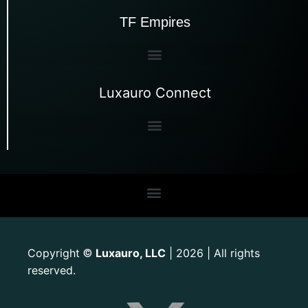
TF Empires
Luxauro Connect
Copyright
Luxauro, LLC
| 2026 | All rights
©
reserved.