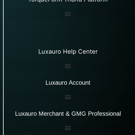
Luxauro Help Center
Luxauro Account
Luxauro Merchant & GMG Professional