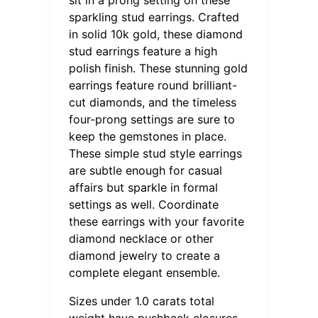
sparkling stud earrings. Crafted
in solid 10k gold, these diamond
stud earrings feature a high
polish finish. These stunning gold
earrings feature round brilliant-
cut diamonds, and the timeless
four-prong settings are sure to
keep the gemstones in place.
These simple stud style earrings
are subtle enough for casual
affairs but sparkle in formal
settings as well. Coordinate
these earrings with your favorite
diamond necklace or other
diamond jewelry to create a
complete elegant ensemble.
Sizes under 1.0 carats total
weight have pushback closures