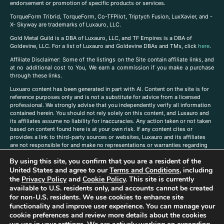
endorsement or promotion of specific products or services.
TorqueForm Tribrid, TorqueForm, Co-TFPilot, Triptych Fusion, LuxXavier, and -
X- Skyway are trademarks of Luxauro, LLC.
Gold Metal Guild is a DBA of Luxauro, LLC, and TF Empires is a DBA of
Goldevine, LLC. For a list of Luxauro and Goldevine DBAs and TMs, click
here
.
A
ffiliate Disclaimer: Some of the listings on the Site contain affiliate links, and
at no additional cost to You, We earn a commission if you make a purchase
through these links.
Luxuaro content has been generated in part with AI. Content on the site is for
reference purposes only and is not a substitute for advice from a licensed
professional. We strongly advise that you independently verify all information
contained herein. You should not rely solely on this content, and Luxauro and
its affiliates assume no liability for inaccuracies. Any action taken or not taken
based on content found here is at your own risk. If any content cites or
provides a link to third-party sources or websites, Luxauro and its affiliates
are not responsible for and make no representations or warranties regarding
such source’s content or accuracy. Additionally, any references to third-party
By using this site, you confirm that you are a resident of the
companies, products, or brands on the site does not imply any endorsement
United States and agree to our
Terms and Conditions
, including
or affiliation with said companies, products, or brands. You are solely
responsible for reading and understanding, without limitation, all labels and
the
Privacy Policy
and
Cookie Policy
. This site is currently
directions before purchasing or using a product. Statements regarding health,
available to U.S. residents only, and accounts cannot be created
diet, supplements, or any similar subject(s) have not been evaluated by the
for non-U.S. residents. We use cookies to enhance site
FDA or any health authority and are not intended to diagnose, treat, cure, or
functionality and improve user experience. You can manage your
prevent any disease or condition. Any opinions expressed in the site content
cookie preferences and review more details about the cookies
do not necessarily reflect those of Luxauro or its affiliates. If you have