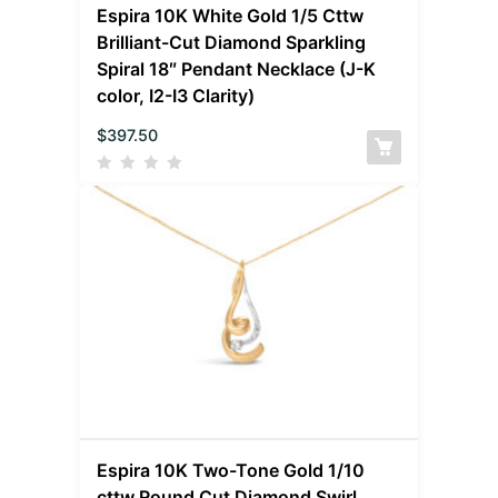
Espira 10K White Gold 1/5 Cttw
Brilliant-Cut Diamond Sparkling
Spiral 18″ Pendant Necklace (J-K
color, I2-I3 Clarity)
$
397.50
Espira 10K Two-Tone Gold 1/10
cttw Round Cut Diamond Swirl