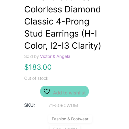
Colorless Diamond
Classic 4-Prong
Stud Earrings (H-I
Color, I2-I3 Clarity)
Sold by
Victor & Angela
$
183.00
Out of stock
Add to wishlist
SKU:
71-5090WDM
Fashion & Footwear