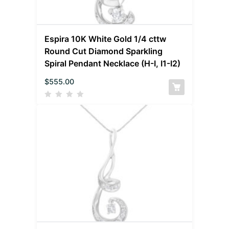
Espira 10K White Gold 1/4 cttw
Round Cut Diamond Sparkling
Spiral Pendant Necklace (H-I, I1-I2)
$
555.00