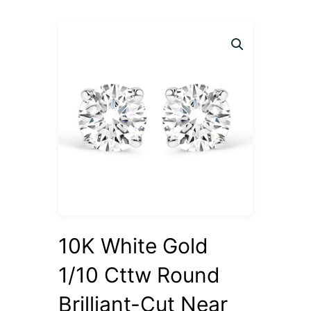
10K White Gold
1/10 Cttw Round
Brilliant-Cut Near