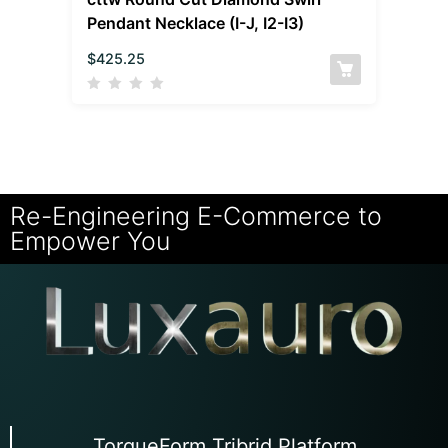
Pendant Necklace (I-J, I2-I3)
$
425.25
Re-Engineering E-Commerce to
Empower You
TorqueForm Tribrid Platform