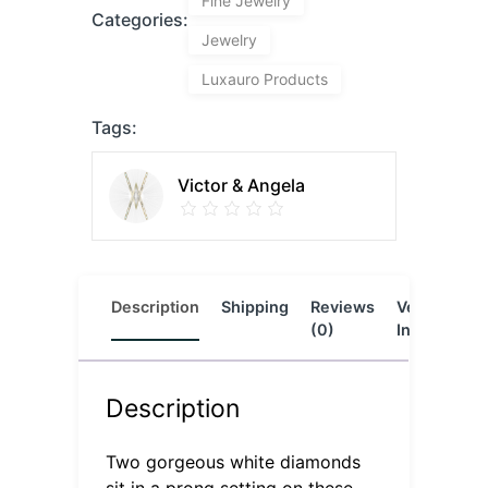
Fine Jewelry
Categories:
Jewelry
Luxauro Products
Tags:
Victor & Angela
Description
Shipping
Reviews
Vendor
L
(0)
Info
Description
Two gorgeous white diamonds
sit in a prong setting on these