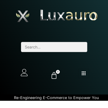
0
Re-Engineering E-Commerce to Empower You