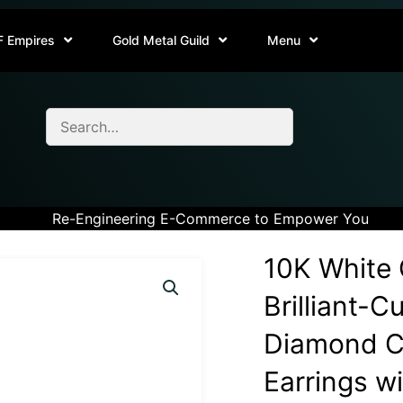
F Empires
Gold Metal Guild
Menu
Re-Engineering E-Commerce to Empower You
10K White 
Brilliant-C
Diamond Cl
Earrings w