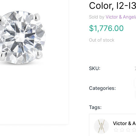
Color, I2-I3
Sold by
Victor & Angel
$
1,776.00
Out of stock
SKU:
Categories:
Tags:
Victor & 