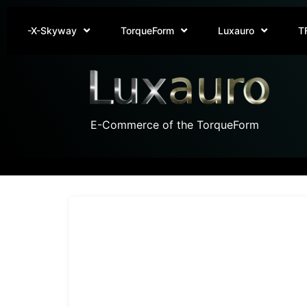
-X-Skyway
TorqueForm
Luxauro
T
E-Commerce of the TorqueForm