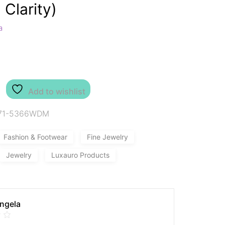
 Clarity)
a
Add to wishlist
71-5366WDM
Fashion & Footwear
Fine Jewelry
Jewelry
Luxauro Products
Angela