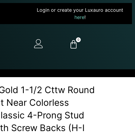
Login or create your Luxauro account
here
!
0
Gold 1-1/2 Cttw Round
ut Near Colorless
assic 4-Prong Stud
ith Screw Backs (H-I