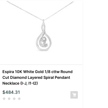
Espira 10K White Gold 1/8 cttw Round
Cut Diamond Layered Spiral Pendant
Necklace (I-J, I1-I2)
$
484.31