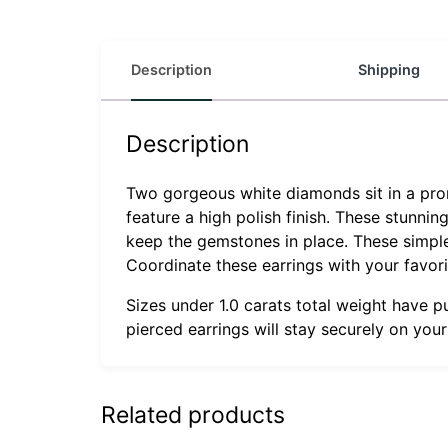
Description
Shipping
Description
Two gorgeous white diamonds sit in a prong
feature a high polish finish. These stunnin
keep the gemstones in place. These simple s
Coordinate these earrings with your favor
Sizes under 1.0 carats total weight have p
pierced earrings will stay securely on you
Related products