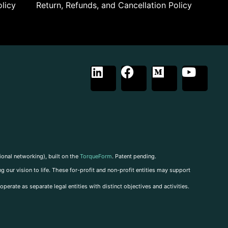
licy
Return, Refunds, and Cancellation Policy
ional networking), built on the
TorqueForm
. Patent pending.
g our vision to life. These for-profit and non-profit entities may support
perate as separate legal entities with distinct objectives and activities.