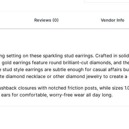
Reviews (0)
Vendor Info
 setting on these sparkling stud earrings. Crafted in soli
g gold earrings feature round brilliant-cut diamonds, and th
tud style earrings are subtle enough for casual affairs but
ite diamond necklace or other diamond jewelry to create a
ushback closures with notched friction posts, while sizes 
r ears for comfortable, worry-free wear all day long.