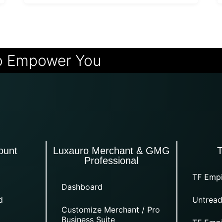
o Empower You
ount
Luxauro Merchant & GMG
Professional
TF Empi
Dashboard
d
Untread
Customize Merchant / Pro
Business Suite