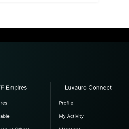
Luxauro Connect
TF Empires
res
Profile
able
My Activity