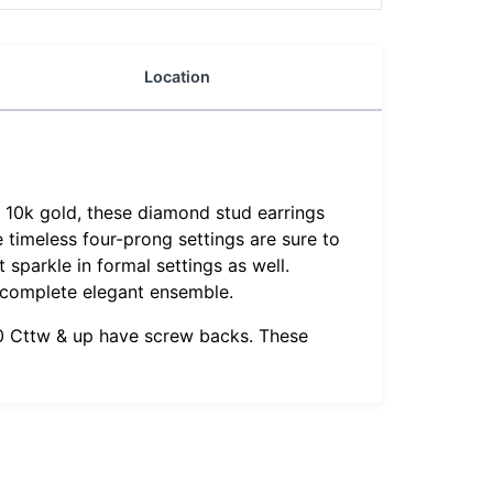
Location
d 10k gold, these diamond stud earrings
e timeless four-prong settings are sure to
 sparkle in formal settings as well.
 complete elegant ensemble.
1.0 Cttw & up have screw backs. These