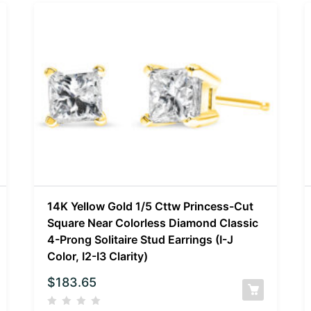
14K Yellow Gold 1/5 Cttw Princess-Cut
Square Near Colorless Diamond Classic
4-Prong Solitaire Stud Earrings (I-J
Color, I2-I3 Clarity)
$
183.65