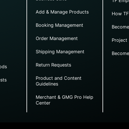
TF Empi
Add & Manage Products
How TF
Booking Management
Become
Order Management
Project
Shipping Management
Become
Return Requests
ods
Product and Content
sts
Guidelines
Merchant & GMG Pro Help
Center