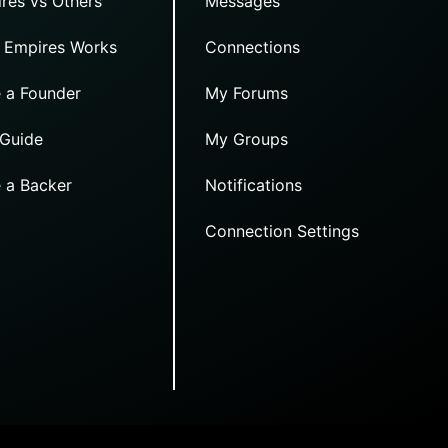
res vs Others
Messages
 Empires Works
Connections
 a Founder
My Forums
 Guide
My Groups
 a Backer
Notifications
Connection Settings