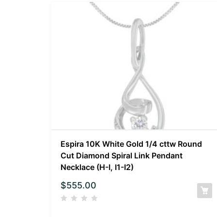
Espira 10K White Gold 1/4 cttw Round
Cut Diamond Spiral Link Pendant
Necklace (H-I, I1-I2)
$
555.00