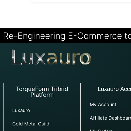
Re-Engineering E-Commerce t
TorqueForm Tribrid
Luxauro Acc
Platform
My Account
Luxauro
Affiliate Dashboar
Gold Metal Guild