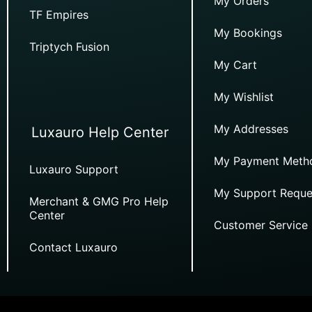
My Orders
TF Empires
My Bookings
Triptych Fusion
My Cart
My Wishlist
My Addresses
Luxauro Help Center
My Payment Meth
Luxauro Support
My Support Reque
Merchant & GMG Pro Help
Center
Customer Service
Contact Luxauro