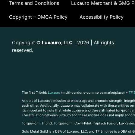
Terms and Conditions
Luxauro Merchant & GMG Pr
Copyright – DMCA Policy
Accessibility Policy
Copyright
Luxauro, LLC
| 2026 | All rights
©
reserved.
The first Tribrid:
Luxauro
(multi-vendor e-commerce marketplace) +
TF 
As part of Luxauro’s mission to encourage and promote strength, integrity
each other. Additionally, Luxauro may collaborate with these entities on sp
It’s important to note that while Luxauro and these affiliated for-profit
The affiliation between Luxauro and these entities does not imply endor
TorqueForm Tribrid, TorqueForm, Co-TFPilot, Triptych Fusion, LuxXavier
Gold Metal Guild is a DBA of Luxauro, LLC, and TF Empires is a DBA of G