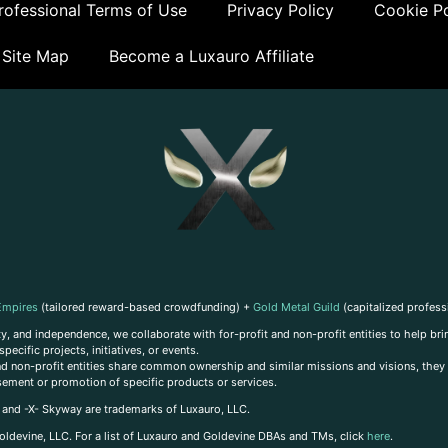
ofessional Terms of Use
Privacy Policy
Cookie Po
Site Map
Become a Luxauro Affiliate
Empires
(tailored reward-based crowdfunding) +
Gold Metal Guild
(capitalized profess
, and independence, we collaborate with for-profit and non-profit entities to help brin
ecific projects, initiatives, or events.
 and non-profit entities share common ownership and similar missions and visions, they o
sement or promotion of specific products or services.
, and -X- Skyway are trademarks of Luxauro, LLC.
oldevine, LLC. For a list of Luxauro and Goldevine DBAs and TMs, click
here
.