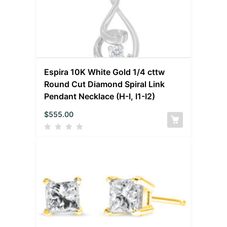
Espira 10K White Gold 1/4 cttw
Round Cut Diamond Spiral Link
Pendant Necklace (H-I, I1-I2)
$
555.00