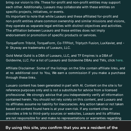
bring our vision to life. These for-profit and non-profit entities may support
each other. Additionally, Luxauro may collaborate with these entities on
specific projects, initiatives, or events.
It’s important to note that while Luxauro and these affiliated for-profit and
non-profit entities share common ownership and similar missions and visions,
they operate as separate legal entities with distinct objectives and activities.
The affiliation between Luxauro and these entities does not imply
endorsement or promotion of specific products or services.
TorqueForm Tribrid, TorqueForm, Co-TFPilot, Triptych Fusion, LuxXavier, and -
X- Skyway are trademarks of Luxauro, LLC.
Gold Metal Guild is a DBA of Luxauro, LLC, and TF Empires is a DBA of
Goldevine, LLC. For a list of Luxauro and Goldevine DBAs and TMs, click
here
.
A
ffiliate Disclaimer: Some of the listings on the Site contain affiliate links, and
at no additional cost to You, We earn a commission if you make a purchase
through these links.
Luxuaro content has been generated in part with AI. Content on the site is for
reference purposes only and is not a substitute for advice from a licensed
professional. We strongly advise that you independently verify all information
contained herein. You should not rely solely on this content, and Luxauro and
its affiliates assume no liability for inaccuracies. Any action taken or not taken
based on content found here is at your own risk. If any content cites or
provides a link to third-party sources or websites, Luxauro and its affiliates
are not responsible for and make no representations or warranties regarding
such source’s content or accuracy. Additionally, any references to third-party
By using this site, you confirm that you are a resident of the
companies, products, or brands on the site does not imply any endorsement