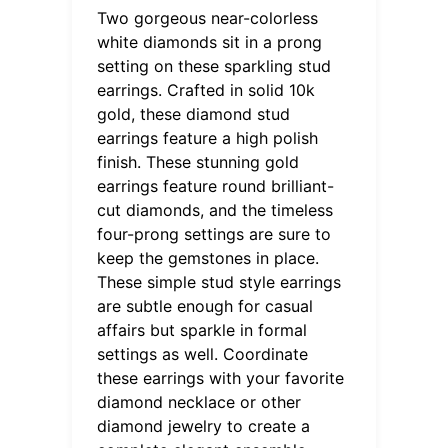
Two gorgeous near-colorless
white diamonds sit in a prong
setting on these sparkling stud
earrings. Crafted in solid 10k
gold, these diamond stud
earrings feature a high polish
finish. These stunning gold
earrings feature round brilliant-
cut diamonds, and the timeless
four-prong settings are sure to
keep the gemstones in place.
These simple stud style earrings
are subtle enough for casual
affairs but sparkle in formal
settings as well. Coordinate
these earrings with your favorite
diamond necklace or other
diamond jewelry to create a