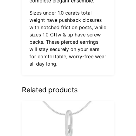
complete elegant ensemble.
Sizes under 1.0 carats total
weight have pushback closures
with notched friction posts, while
sizes 1.0 Cttw & up have screw
backs. These pierced earrings
will stay securely on your ears
for comfortable, worry-free wear
all day long.
Related products