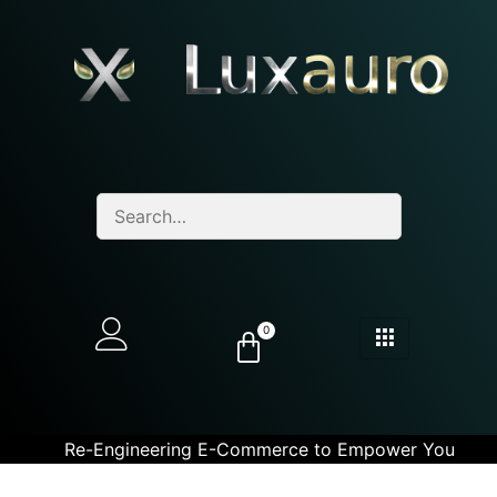
0
Re-Engineering E-Commerce to Empower You