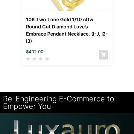
10K Two Tone Gold 1/10 cttw
Round Cut Diamond Love’s
Embrace Pendant Necklace. (I-J, I2-
I3)
$
402.00
Re-Engineering E-Commerce to
Empower You