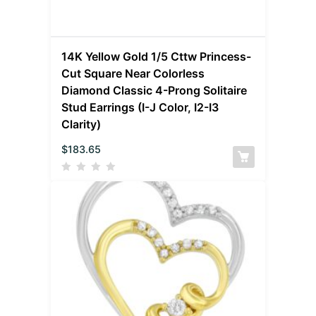
14K Yellow Gold 1/5 Cttw Princess-
Cut Square Near Colorless
Diamond Classic 4-Prong Solitaire
Stud Earrings (I-J Color, I2-I3
Clarity)
$
183.65