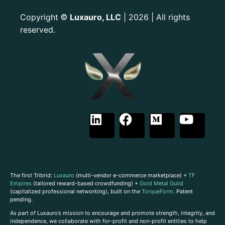
Copyright
Luxauro, LLC
| 2026 | All rights
©
reserved.
The first Tribrid:
Luxauro
(multi-vendor e-commerce marketplace) +
TF
Empires
(tailored reward-based crowdfunding) +
Gold Metal Guild
(capitalized professional networking), built on the
TorqueForm
. Patent
pending.
As part of Luxauro’s mission to encourage and promote strength, integrity, and
independence, we collaborate with for-profit and non-profit entities to help