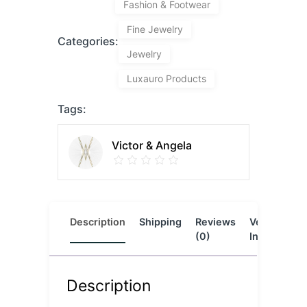
Fashion & Footwear
Fine Jewelry
Categories:
Jewelry
Luxauro Products
Tags:
Victor & Angela
Description
Shipping
Reviews
Vendor
L
(0)
Info
Description