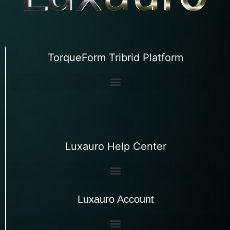
TorqueForm Tribrid Platform
Luxauro Help Center
Luxauro Account