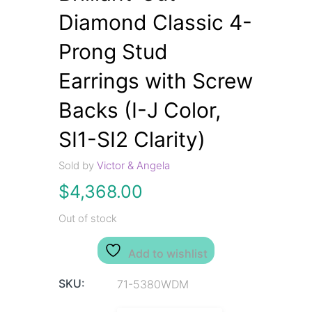
Diamond Classic 4-
Prong Stud
Earrings with Screw
Backs (I-J Color,
SI1-SI2 Clarity)
Sold by
Victor & Angela
$
4,368.00
Out of stock
Add to wishlist
SKU:
71-5380WDM