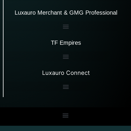
Luxauro Merchant & GMG Professional
TF Empires
Luxauro Connect