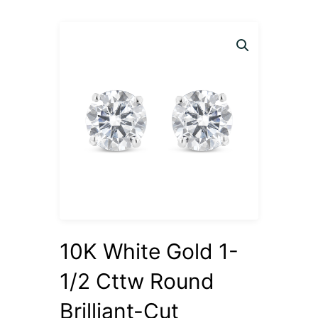
10K White Gold 1-
1/2 Cttw Round
Brilliant-Cut