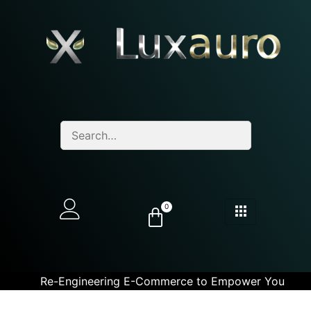
0
Re-Engineering E-Commerce to Empower You