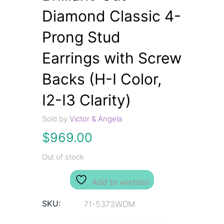
Diamond Classic 4-
Prong Stud
Earrings with Screw
Backs (H-I Color,
I2-I3 Clarity)
Sold by
Victor & Angela
$
969.00
Out of stock
Add to wishlist
SKU:
71-5373WDM