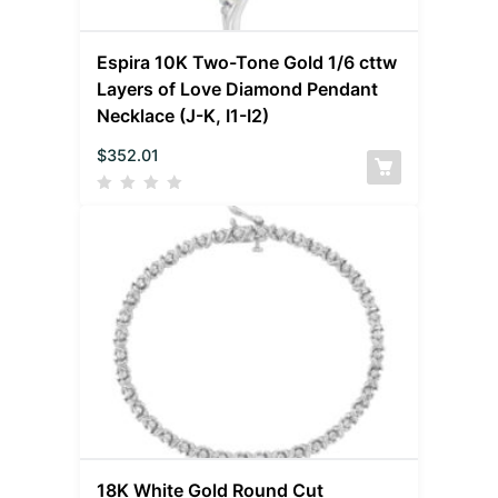
Espira 10K Two-Tone Gold 1/6 cttw
Layers of Love Diamond Pendant
Necklace (J-K, I1-I2)
$
352.01
18K White Gold Round Cut