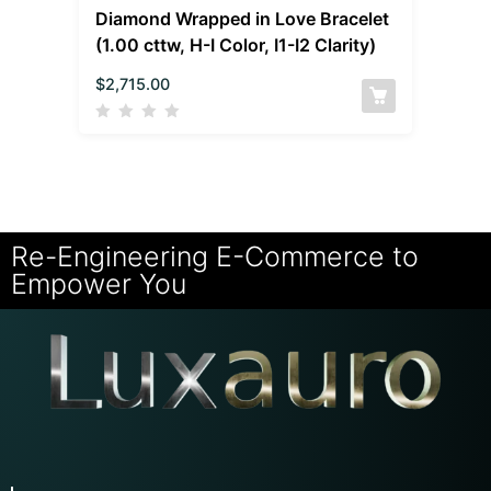
Diamond Wrapped in Love Bracelet
(1.00 cttw, H-I Color, I1-I2 Clarity)
$
2,715.00
Re-Engineering E-Commerce to
Empower You