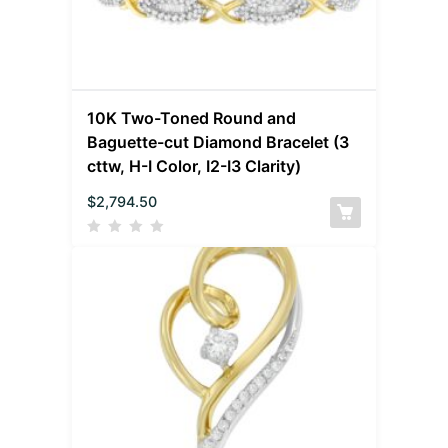
10K Two-Toned Round and
Baguette-cut Diamond Bracelet (3
cttw, H-I Color, I2-I3 Clarity)
$
2,794.50