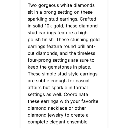
Two gorgeous white diamonds
sit in a prong setting on these
sparkling stud earrings. Crafted
in solid 10k gold, these diamond
stud earrings feature a high
polish finish. These stunning gold
earrings feature round brilliant-
cut diamonds, and the timeless
four-prong settings are sure to
keep the gemstones in place.
These simple stud style earrings
are subtle enough for casual
affairs but sparkle in formal
settings as well. Coordinate
these earrings with your favorite
diamond necklace or other
diamond jewelry to create a
complete elegant ensemble.