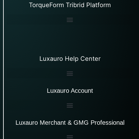
TorqueForm Tribrid Platform
Luxauro Help Center
Luxauro Account
Luxauro Merchant & GMG Professional