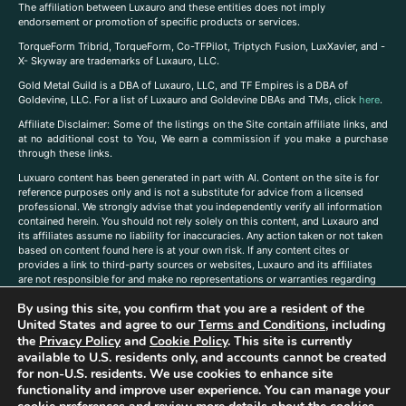
The affiliation between Luxauro and these entities does not imply
endorsement or promotion of specific products or services.
TorqueForm Tribrid, TorqueForm, Co-TFPilot, Triptych Fusion, LuxXavier, and -
X- Skyway are trademarks of Luxauro, LLC.
Gold Metal Guild is a DBA of Luxauro, LLC, and TF Empires is a DBA of
Goldevine, LLC. For a list of Luxauro and Goldevine DBAs and TMs, click
here
.
A
ffiliate Disclaimer: Some of the listings on the Site contain affiliate links, and
at no additional cost to You, We earn a commission if you make a purchase
through these links.
Luxuaro content has been generated in part with AI. Content on the site is for
reference purposes only and is not a substitute for advice from a licensed
professional. We strongly advise that you independently verify all information
contained herein. You should not rely solely on this content, and Luxauro and
its affiliates assume no liability for inaccuracies. Any action taken or not taken
based on content found here is at your own risk. If any content cites or
provides a link to third-party sources or websites, Luxauro and its affiliates
are not responsible for and make no representations or warranties regarding
such source’s content or accuracy. Additionally, any references to third-party
By using this site, you confirm that you are a resident of the
companies, products, or brands on the site does not imply any endorsement
United States and agree to our
Terms and Conditions
, including
or affiliation with said companies, products, or brands. You are solely
responsible for reading and understanding, without limitation, all labels and
the
Privacy Policy
and
Cookie Policy
. This site is currently
directions before purchasing or using a product. Statements regarding health,
available to U.S. residents only, and accounts cannot be created
diet, supplements, or any similar subject(s) have not been evaluated by the
for non-U.S. residents. We use cookies to enhance site
FDA or any health authority and are not intended to diagnose, treat, cure, or
functionality and improve user experience. You can manage your
prevent any disease or condition. Any opinions expressed in the site content