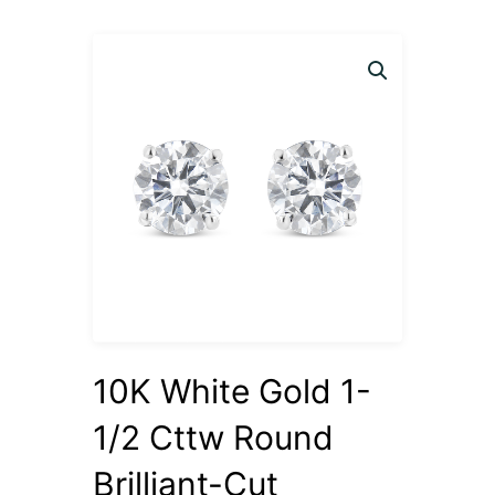
10K White Gold 1-
1/2 Cttw Round
Brilliant-Cut