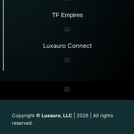
TF Empires
Luxauro Connect
Copyright
Luxauro, LLC
| 2026 | All rights
©
reserved.