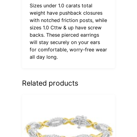
Sizes under 1.0 carats total
weight have pushback closures
with notched friction posts, while
sizes 1.0 Cttw & up have screw
backs. These pierced earrings
will stay securely on your ears
for comfortable, worry-free wear
all day long.
Related products