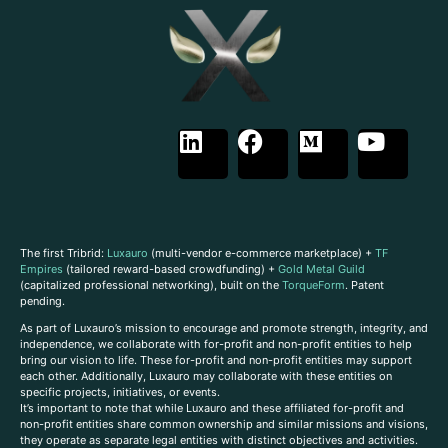
The first Tribrid:
Luxauro
(multi-vendor e-commerce marketplace) +
TF
Empires
(tailored reward-based crowdfunding) +
Gold Metal Guild
(capitalized professional networking), built on the
TorqueForm
. Patent
pending.
As part of Luxauro’s mission to encourage and promote strength, integrity, and
independence, we collaborate with for-profit and non-profit entities to help
bring our vision to life. These for-profit and non-profit entities may support
each other. Additionally, Luxauro may collaborate with these entities on
specific projects, initiatives, or events.
It’s important to note that while Luxauro and these affiliated for-profit and
non-profit entities share common ownership and similar missions and visions,
they operate as separate legal entities with distinct objectives and activities.