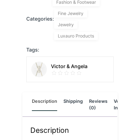
Fashion & Footwear
Fine Jewelry
Categories:
Jewelry
Luxauro Products
Tags:
Victor & Angela
Description
Shipping
Reviews
Vendor
L
(0)
Info
Description